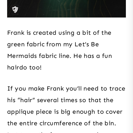
Frank is created using a bit of the
green fabric from my Let’s Be
Mermaids fabric line. He has a fun
hairdo too!
If you make Frank you’ll need to trace
his “hair” several times so that the
applique piece is big enough to cover
the entire circumference of the bin.