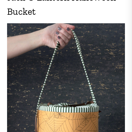
Bucket