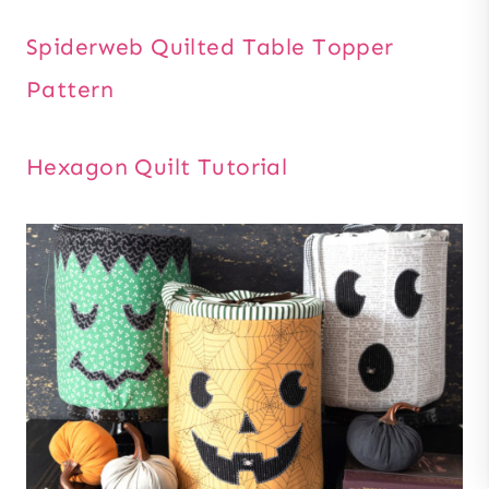
Spiderweb Quilted Table Topper
Pattern
Hexagon Quilt Tutorial