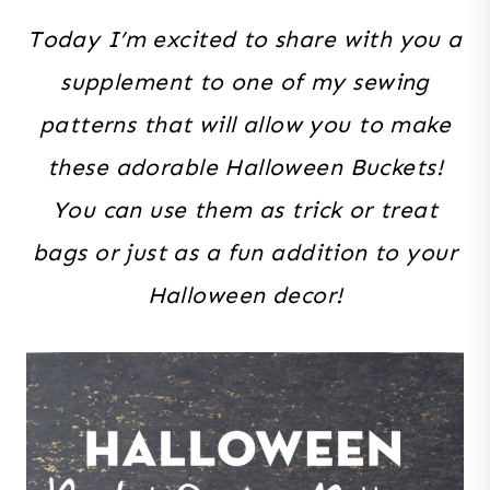
Today I’m excited to share with you a
supplement to one of my sewing
patterns that will allow you to make
these adorable Halloween Buckets!
You can use them as trick or treat
bags or just as a fun addition to your
Halloween decor!