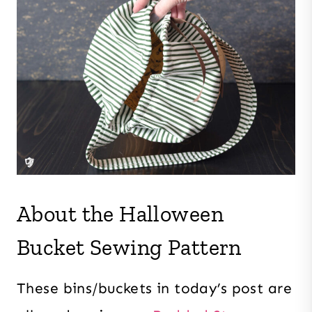
About the Halloween
Bucket Sewing Pattern
These bins/buckets in today’s post are