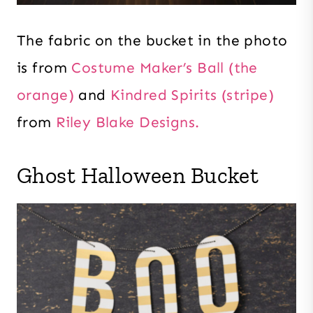
The fabric on the bucket in the photo
is from
Costume Maker’s Ball (the
orange)
and
Kindred Spirits (stripe)
from
Riley Blake Designs.
Ghost Halloween Bucket