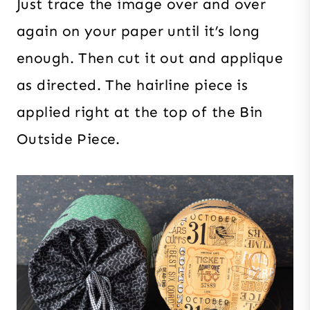
Just trace the image over and over
again on your paper until it’s long
enough. Then cut it out and applique
as directed. The hairline piece is
applied right at the top of the Bin
Outside Piece.