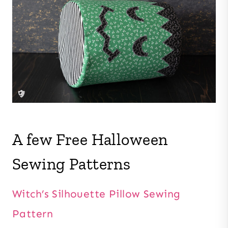
A few Free Halloween
Sewing Patterns
Witch’s Silhouette Pillow Sewing
Pattern