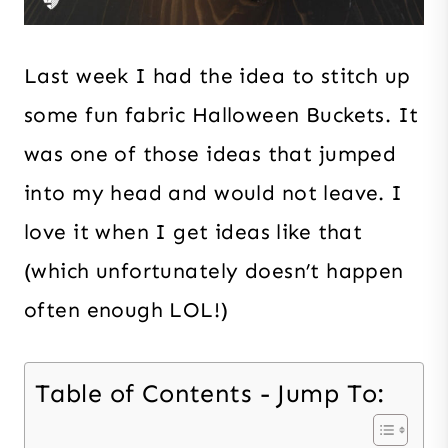
Last week I had the idea to stitch up
some fun fabric Halloween Buckets. It
was one of those ideas that jumped
into my head and would not leave. I
love it when I get ideas like that
(which unfortunately doesn’t happen
often enough LOL!)
Table of Contents - Jump To: