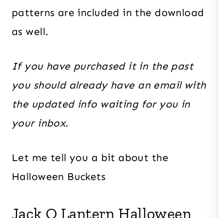
patterns are included in the download
as well.
If you have purchased it in the past
you should already have an email with
the updated info waiting for you in
your inbox.
Let me tell you a bit about the
Halloween Buckets
Jack O Lantern Halloween