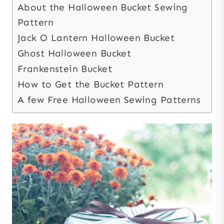
About the Halloween Bucket Sewing
Pattern
Jack O Lantern Halloween Bucket
Ghost Halloween Bucket
Frankenstein Bucket
How to Get the Bucket Pattern
A few Free Halloween Sewing Patterns