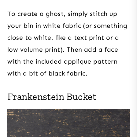
To create a ghost, simply stitch up
your bin in white fabric (or something
close to white, like a text print or a
low volume print). Then add a face
with the included applique pattern
with a bit of black fabric.
Frankenstein Bucket