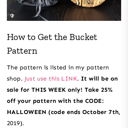
How to Get the Bucket
Pattern
The pattern is listed in my pattern
shop.
Just use this LINK
.
It will be on
sale for THIS WEEK only! Take 25%
off your pattern with the CODE:
HALLOWEEN (code ends October 7th,
2019).