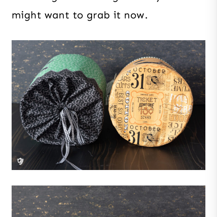
might want to grab it now.