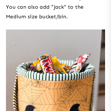
You can also add “Jack” to the
Medium size bucket/bin.