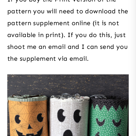
pattern you will need to download the
pattern supplement online (it is not
available in print). If you do this, just
shoot me an email and I can send you
the supplement via email.