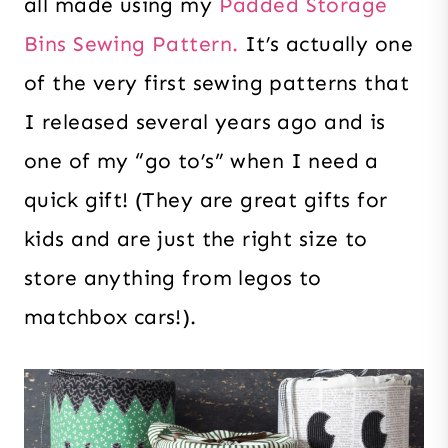
all made using my
Padded Storage
Bins Sewing Pattern.
It’s actually one
of the very first sewing patterns that
I released several years ago and is
one of my “go to’s” when I need a
quick gift! (They are great gifts for
kids and are just the right size to
store anything from legos to
matchbox cars!).