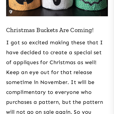
Christmas Buckets Are Coming!
I got so excited making these that I
have decided to create a special set
of appliques for Christmas as well!
Keep an eye out for that release
sometime in November. It will be
complimentary to everyone who
purchases a pattern, but the pattern
will not go on sale again. So you