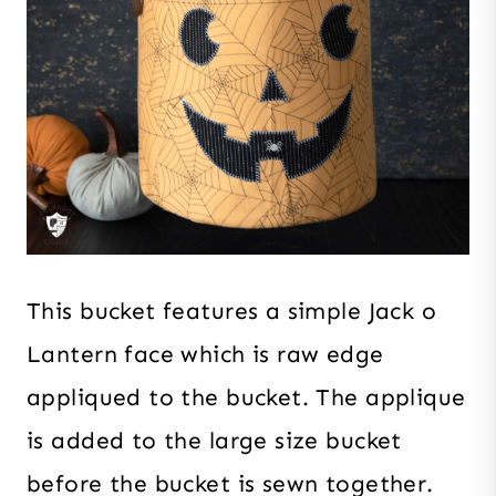
This bucket features a simple Jack o
Lantern face which is raw edge
appliqued to the bucket. The applique
is added to the large size bucket
before the bucket is sewn together.