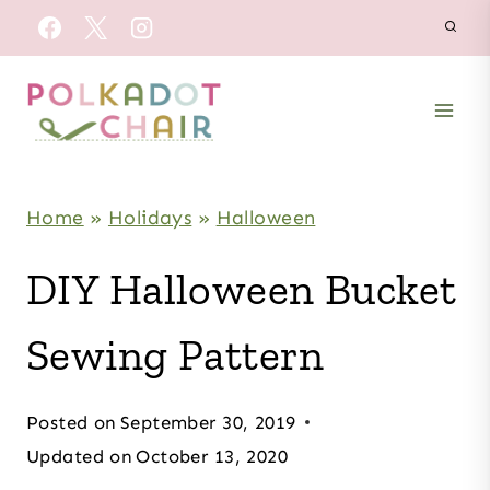
Skip
to
content
Home
»
Holidays
»
Halloween
DIY Halloween Bucket
Sewing Pattern
Posted on
September 30, 2019
Updated on
October 13, 2020