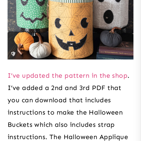
I’ve updated the pattern in the shop
.
I’ve added a 2nd and 3rd PDF that
you can download that includes
instructions to make the Halloween
Buckets which also includes strap
instructions. The Halloween Applique