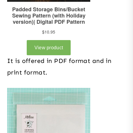
It is offered in PDF format and in
print format.