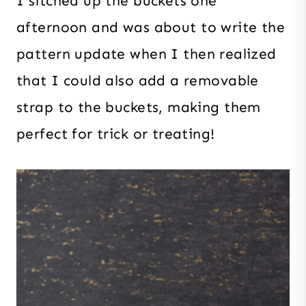
I sitched up the buckets one
afternoon and was about to write the
pattern update when I then realized
that I could also add a removable
strap to the buckets, making them
perfect for trick or treating!