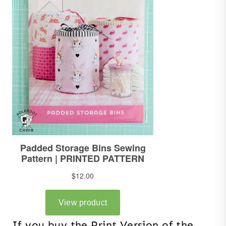
If you buy the Print Version of the