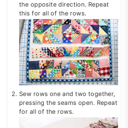
the opposite direction. Repeat
this for all of the rows.
Sew rows one and two together,
pressing the seams open. Repeat
for all of the rows.