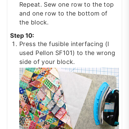
Repeat. Sew one row to the top
and one row to the bottom of
the block.
Step 10:
Press the fusible interfacing (I
used Pellon SF101) to the wrong
side of your block.