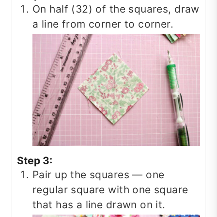
On half (32) of the squares, draw
a line from corner to corner.
Step 3:
Pair up the squares — one
regular square with one square
that has a line drawn on it.