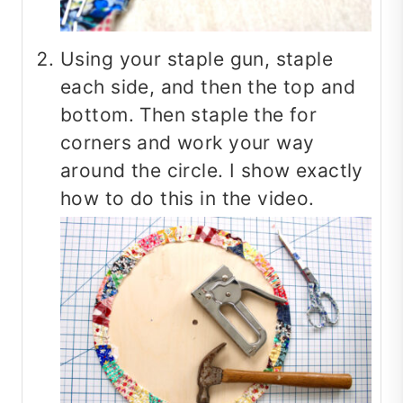
Using your staple gun, staple
each side, and then the top and
bottom. Then staple the for
corners and work your way
around the circle. I show exactly
how to do this in the video.