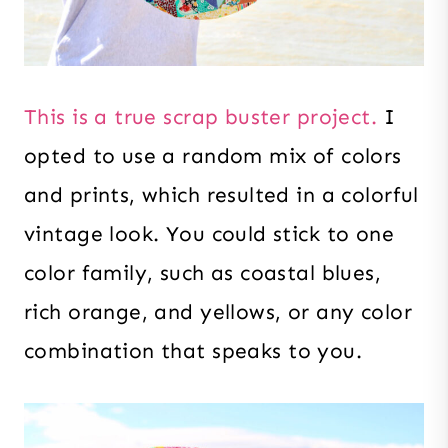
This is a true scrap buster project.
I
opted to use a random mix of colors
and prints, which resulted in a colorful
vintage look. You could stick to one
color family, such as coastal blues,
rich orange, and yellows, or any color
combination that speaks to you.