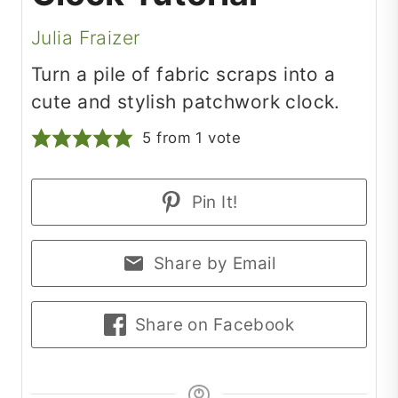
Julia Fraizer
Turn a pile of fabric scraps into a
cute and stylish patchwork clock.
5
from 1 vote
Pin It!
Share by Email
Share on Facebook