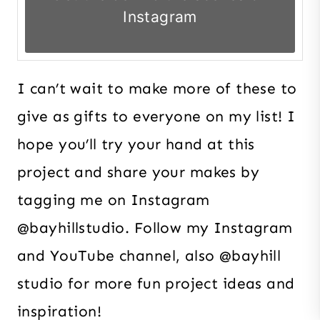
Instagram
I can’t wait to make more of these to
give as gifts to everyone on my list! I
hope you’ll try your hand at this
project and share your makes by
tagging me on Instagram
@bayhillstudio. Follow my Instagram
and YouTube channel, also @bayhill
studio for more fun project ideas and
inspiration!