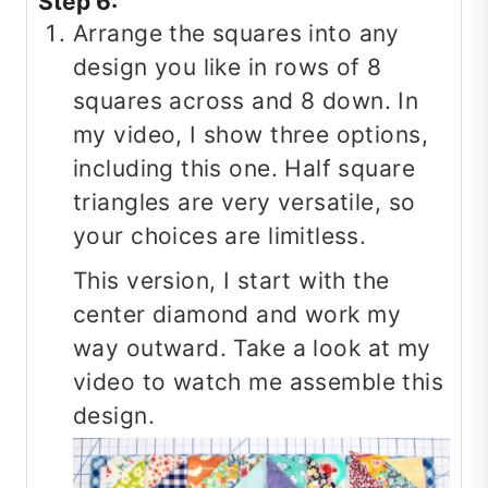
Step 6:
Arrange the squares into any
design you like in rows of 8
squares across and 8 down. In
my video, I show three options,
including this one. Half square
triangles are very versatile, so
your choices are limitless.
This version, I start with the
center diamond and work my
way outward. Take a look at my
video to watch me assemble this
design.