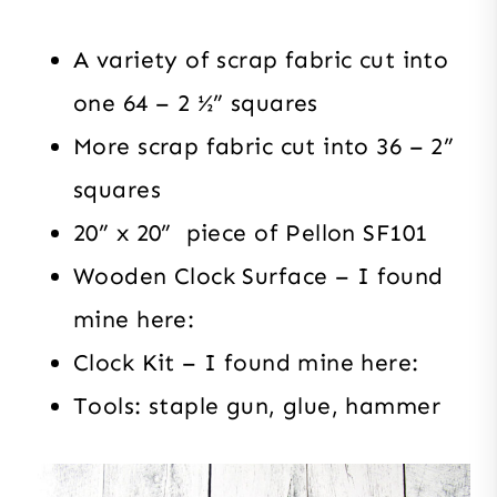
A variety of scrap fabric cut into
one 64 – 2 ½” squares
More scrap fabric cut into 36 – 2”
squares
20” x 20” piece of Pellon SF101
Wooden Clock Surface – I found
mine here:
Clock Kit – I found mine here:
Tools: staple gun, glue, hammer