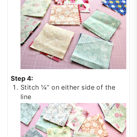
Step 4:
Stitch ¼” on either side of the
line