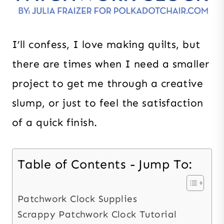
I’ll confess, I love making quilts, but
there are times when I need a smaller
project to get me through a creative
slump, or just to feel the satisfaction
of a quick finish.
Table of Contents - Jump To:
Patchwork Clock Supplies
Scrappy Patchwork Clock Tutorial