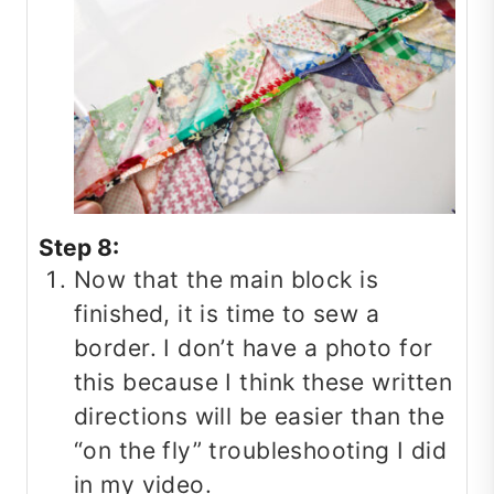
Step 8:
Now that the main block is
finished, it is time to sew a
border. I don’t have a photo for
this because I think these written
directions will be easier than the
“on the fly” troubleshooting I did
in my video.