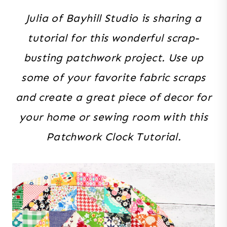
Julia of Bayhill Studio is sharing a
tutorial for this wonderful scrap-
busting patchwork project. Use up
some of your favorite fabric scraps
and create a great piece of decor for
your home or sewing room with this
Patchwork Clock Tutorial.