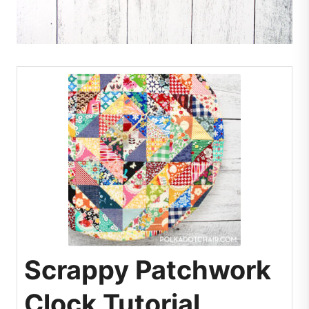
Scrappy Patchwork
Clock Tutorial