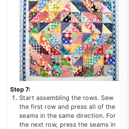
Step 7:
Start assembling the rows. Sew
the first row and press all of the
seams in the same direction. For
the next row, press the seams in