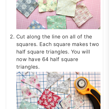
Cut along the line on all of the
squares. Each square makes two
half square triangles. You will
now have 64 half square
triangles.