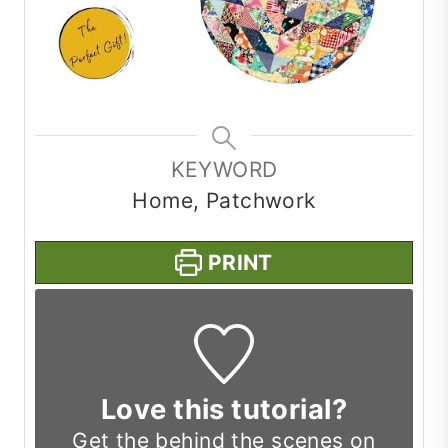
KEYWORD
Home, Patchwork
PRINT
Love this tutorial?
Get the
behind the scenes on