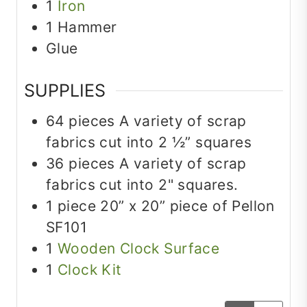
1
Iron
1 Hammer
Glue
SUPPLIES
64
pieces
A variety of scrap
fabrics cut into 2 ½” squares
36
pieces
A variety of scrap
fabrics cut into 2" squares.
1
piece
20” x 20” piece of Pellon
SF101
1
Wooden Clock Surface
1
Clock Kit