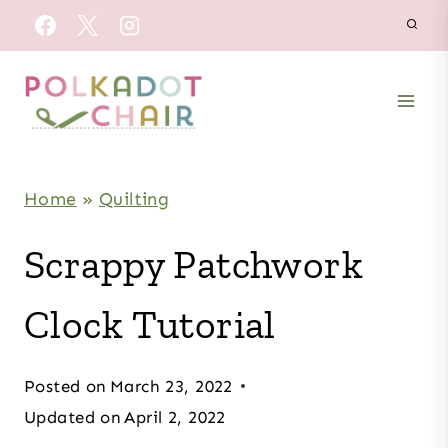
Skip
to
content
Home
»
Quilting
Scrappy Patchwork
Clock Tutorial
Posted on
March 23, 2022
Updated on
April 2, 2022