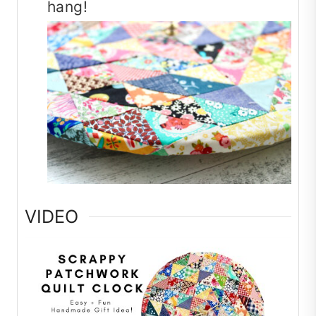
hang!
VIDEO