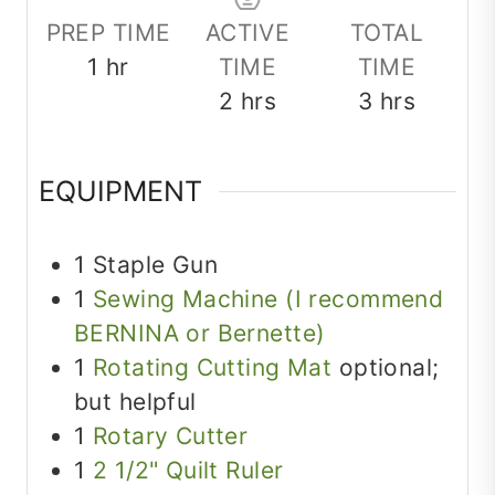
PREP TIME
ACTIVE
TOTAL
hour
1
hr
TIME
TIME
hours
hours
2
hrs
3
hrs
EQUIPMENT
1 Staple Gun
1
Sewing Machine (I recommend
BERNINA or Bernette)
1
Rotating Cutting Mat
optional;
but helpful
1
Rotary Cutter
1
2 1/2" Quilt Ruler