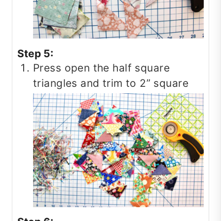
Step 5:
Press open the half square
triangles and trim to 2” square