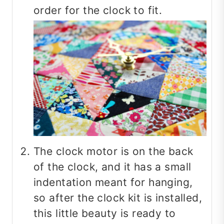
order for the clock to fit.
The clock motor is on the back
of the clock, and it has a small
indentation meant for hanging,
so after the clock kit is installed,
this little beauty is ready to