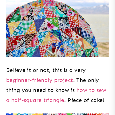
Believe it or not, this is a very
beginner-friendly project
. The only
thing you need to know is
how to sew
a half-square triangle
. Piece of cake!