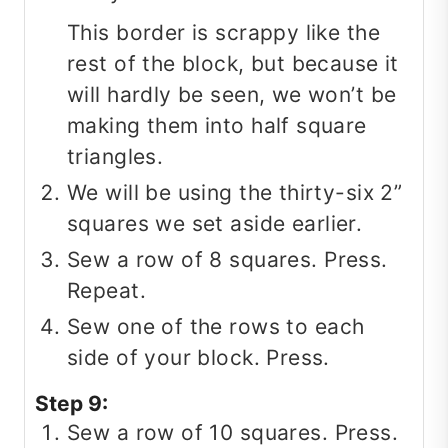
This border is scrappy like the
rest of the block, but because it
will hardly be seen, we won’t be
making them into half square
triangles.
We will be using the thirty-six 2”
squares we set aside earlier.
Sew a row of 8 squares. Press.
Repeat.
Sew one of the rows to each
side of your block. Press.
Step 9:
Sew a row of 10 squares. Press.