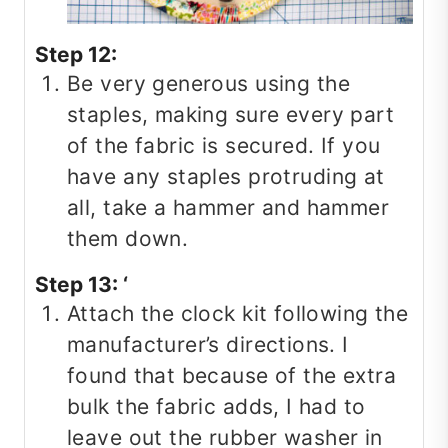
Step 12:
Be very generous using the
staples, making sure every part
of the fabric is secured. If you
have any staples protruding at
all, take a hammer and hammer
them down.
Step 13: ‘
Attach the clock kit following the
manufacturer’s directions. I
found that because of the extra
bulk the fabric adds, I had to
leave out the rubber washer in