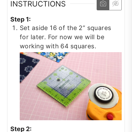
INSTRUCTIONS
Step 1:
Set aside 16 of the 2” squares
for later. For now we will be
working with 64 squares.
Step 2: