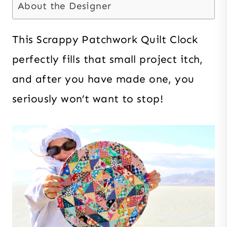
About the Designer
This Scrappy Patchwork Quilt Clock
perfectly fills that small project itch,
and after you have made one, you
seriously won’t want to stop!