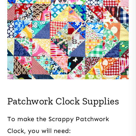
Patchwork Clock Supplies
To make the Scrappy Patchwork
Clock, you will need: