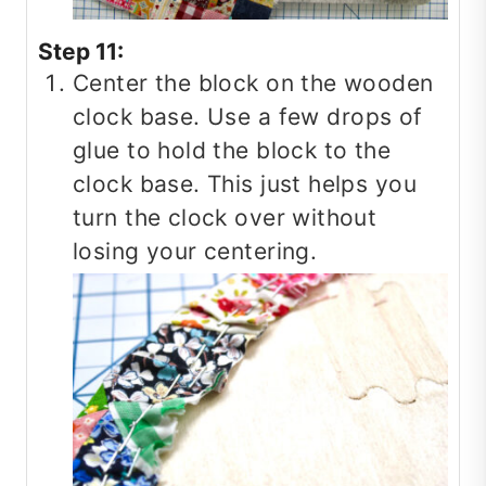
Step 11:
Center the block on the wooden
clock base. Use a few drops of
glue to hold the block to the
clock base. This just helps you
turn the clock over without
losing your centering.