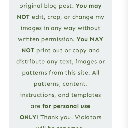
original blog post.
You may
NOT
edit, crop, or change my
images in any way without
written permission.
You MAY
NOT
print out or copy and
distribute any text, images or
patterns from this site. All
patterns, content,
instructions, and templates
are
for personal use
ONLY!
Thank you! Violators