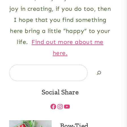
joy in creating, if you do too, then
I hope that you find something
here bring a little “happy” to your
life.
Find out more about me
here.
Search
Social Share
Facebook
Instagram
YouTube
Bow-Tied