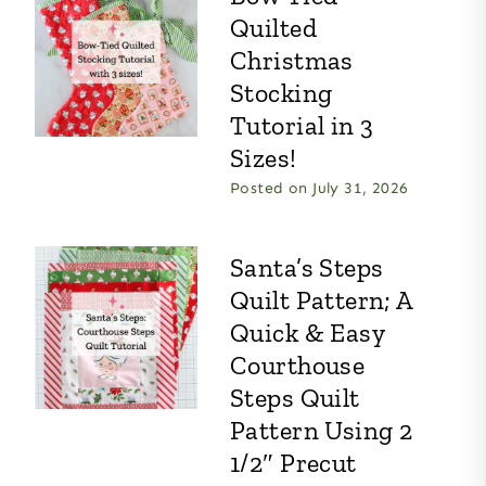
Quilted
Christmas
Stocking
Tutorial in 3
Sizes!
Posted on
July 31, 2026
Santa’s Steps
Quilt Pattern; A
Quick & Easy
Courthouse
Steps Quilt
Pattern Using 2
1/2″ Precut