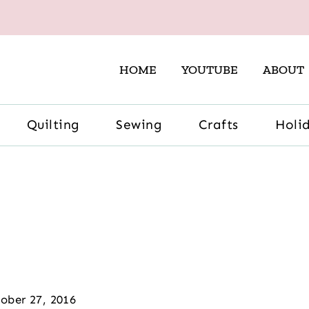
HOME
YOUTUBE
ABOUT
Quilting
Sewing
Crafts
Holi
ober 27, 2016