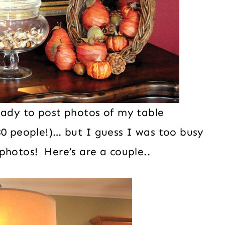
eady to post photos of my table
30 people!)… but I guess I was too busy
photos! Here’s are a couple..