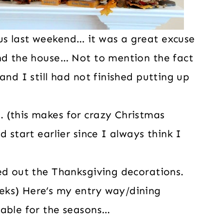
s last weekend… it was a great excuse
und the house… Not to mention the fact
and I still had not finished putting up
 (this makes for crazy Christmas
d start earlier since I always think I
ed out the Thanksgiving decorations.
eks) Here’s my entry way/dining
table for the seasons…