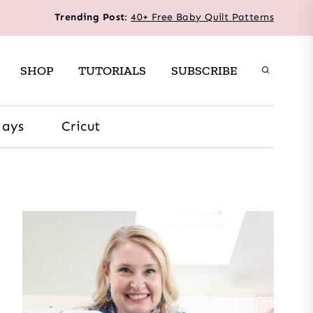
Trending Post
:
40+ Free Baby Quilt Patterns
SHOP
TUTORIALS
SUBSCRIBE
days
Cricut