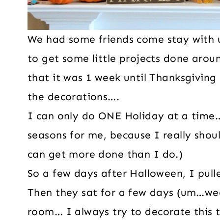
We had some friends come stay with u
to get some little projects done aro
that it was 1 week until Thanksgiving 
the decorations….
I can only do ONE Holiday at a time…
seasons for me, because I really shoul
can get more done than I do.)
So a few days after Halloween, I pull
Then they sat for a few days (um…we
room… I always try to decorate this 