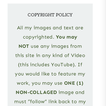
COPYRIGHT POLICY
All my images and text are
copyrighted.
You may
NOT
use any images from
this site in any kind of Video
(this includes YouTube). If
you would like to feature my
work, you may use
ONE (1)
NON-COLLAGED
image and
must “follow” link back to my