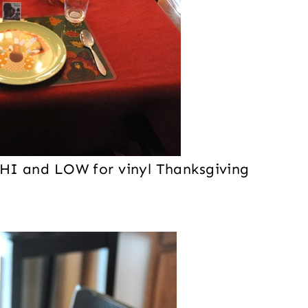
ch HI and LOW for vinyl Thanksgiving