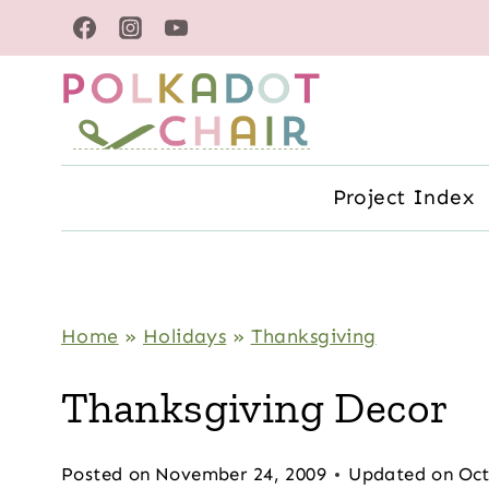
Skip
to
content
Project Index
Home
»
Holidays
»
Thanksgiving
Thanksgiving Decor
Posted on
November 24, 2009
Updated on
Oct