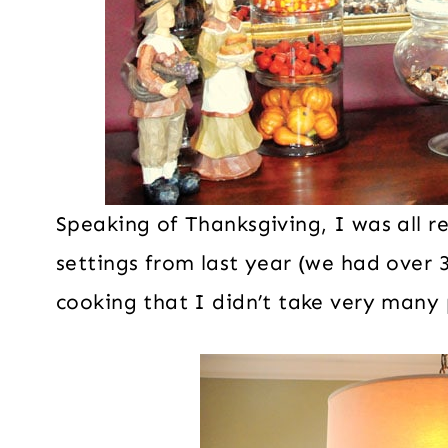
Speaking of Thanksgiving, I was all r
settings from last year (we had over 
cooking that I didn’t take very many 