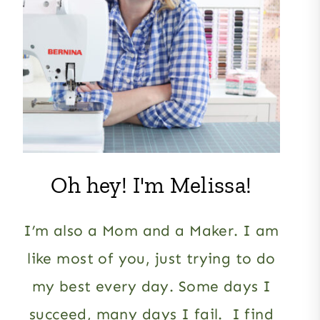
Oh hey! I'm Melissa!
I’m also a Mom and a Maker. I am
like most of you, just trying to do
my best every day. Some days I
succeed, many days I fail. I find