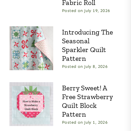
Fabric Roll
Posted on
July 19, 2026
Introducing The
Seasonal
Sparkler Quilt
Pattern
Posted on
July 8, 2026
Berry Sweet! A
Free Strawberry
Quilt Block
Pattern
Posted on
July 1, 2026