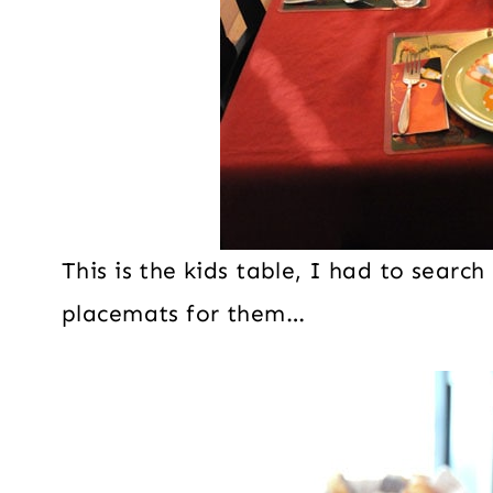
This is the kids table, I had to sear
placemats for them…