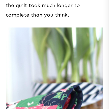
the quilt took much longer to
complete than you think.