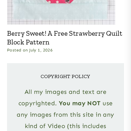
Berry Sweet! A Free Strawberry Quilt
Block Pattern
Posted on
July 1, 2026
COPYRIGHT POLICY
All my images and text are
copyrighted.
You may NOT
use
any images from this site in any
kind of Video (this includes