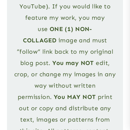
YouTube). If you would like to
feature my work, you may
use
ONE (1) NON-
COLLAGED
image and must
“follow” link back to my original
blog post.
You may NOT
edit,
crop, or change my images in any
way without written
permission.
You MAY NOT
print
out or copy and distribute any
text, images or patterns from