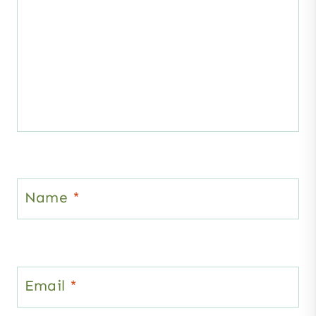
Name
*
Email
*