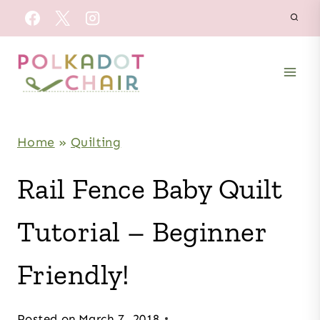
Skip
to
content
Home
»
Quilting
Rail Fence Baby Quilt
Tutorial – Beginner
Friendly!
Posted on
March 7, 2018