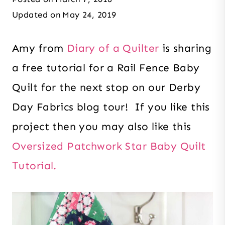
Updated on
May 24, 2019
Amy from
Diary of a Quilter
is sharing
a free tutorial for a Rail Fence Baby
Quilt for the next stop on our Derby
Day Fabrics blog tour! If you like this
project then you may also like this
Oversized Patchwork Star Baby Quilt
Tutorial.