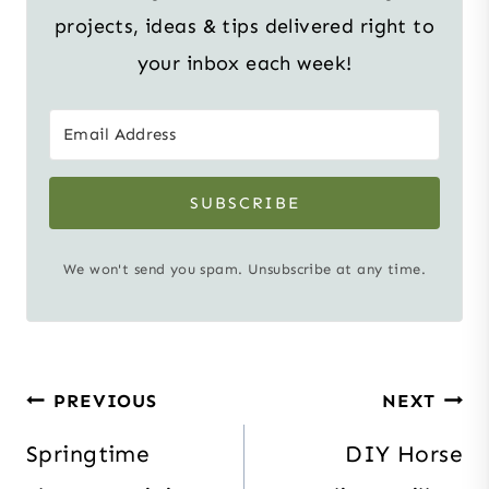
projects, ideas & tips delivered right to
your inbox each week!
SUBSCRIBE
We won't send you spam. Unsubscribe at any time.
Post
PREVIOUS
NEXT
navigation
Springtime
DIY Horse