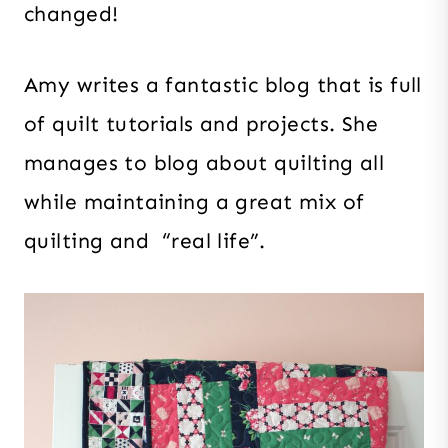
changed!
Amy writes a fantastic blog that is full
of quilt tutorials and projects. She
manages to blog about quilting all
while maintaining a great mix of
quilting and “real life”.