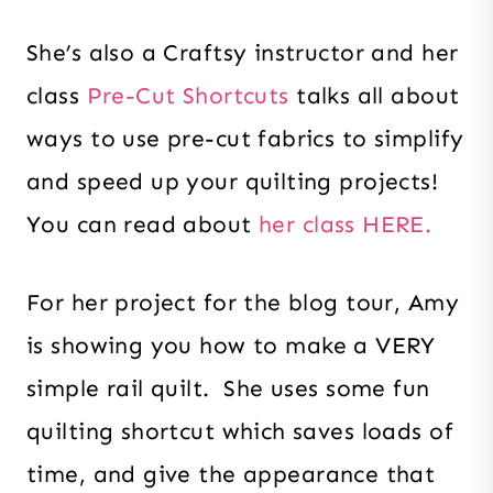
She’s also a Craftsy instructor and her
class
Pre-Cut Shortcuts
talks all about
ways to use pre-cut fabrics to simplify
and speed up your quilting projects!
You can read about
her class HERE.
For her project for the blog tour, Amy
is showing you how to make a VERY
simple rail quilt. She uses some fun
quilting shortcut which saves loads of
time, and give the appearance that