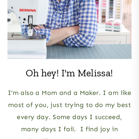
Oh hey! I'm Melissa!
I’m also a Mom and a Maker. I am like
most of you, just trying to do my best
every day. Some days I succeed,
many days I fail. I find joy in