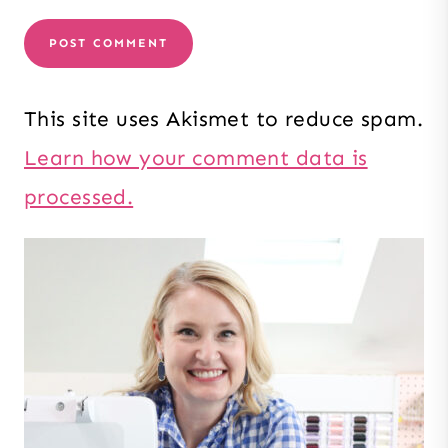
This site uses Akismet to reduce spam.
Learn how your comment data is
processed.