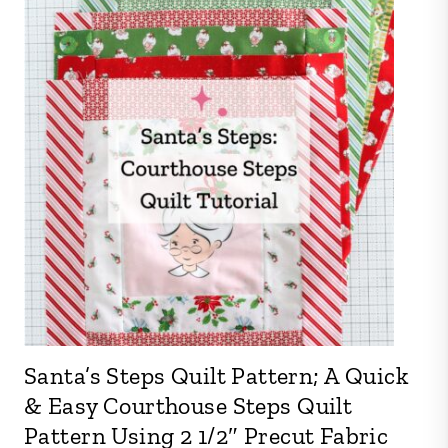
Santa’s Steps Quilt Pattern; A Quick
& Easy Courthouse Steps Quilt
Pattern Using 2 1/2″ Precut Fabric