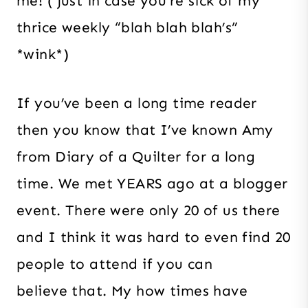
me! ( just in case you’re sick of my
thrice weekly “blah blah blah’s”
*wink*)
If you’ve been a long time reader
then you know that I’ve known Amy
from Diary of a Quilter for a long
time. We met YEARS ago at a blogger
event. There were only 20 of us there
and I think it was hard to even find 20
people to attend if you can
believe that. My how times have