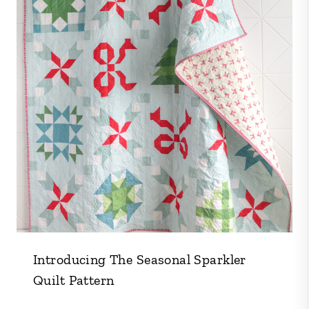
Introducing The Seasonal Sparkler
Quilt Pattern