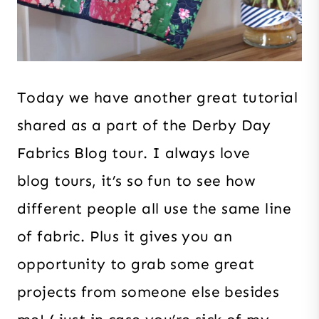
Today we have another great tutorial
shared as a part of the Derby Day
Fabrics Blog tour. I always love
blog tours, it’s so fun to see how
different people all use the same line
of fabric. Plus it gives you an
opportunity to grab some great
projects from someone else besides