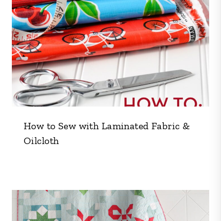
How to Sew with Laminated Fabric &
Oilcloth