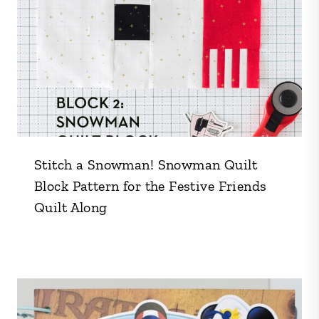
Stitch a Snowman! Snowman Quilt
Block Pattern for the Festive Friends
Quilt Along