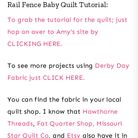
Rail Fence Baby Quilt Tutorial:
To grab the tutorial for the quilt; just
hop on over to Amy’s site by
CLICKING HERE.
To see more projects using
Derby Day
Fabric just CLICK HERE.
You can find the fabric in your local
quilt shop. I know that
Hawthorne
Threads
,
Fat Quarter Shop,
Missouri
Star Quilt Co
, and
Etsy
also have it in