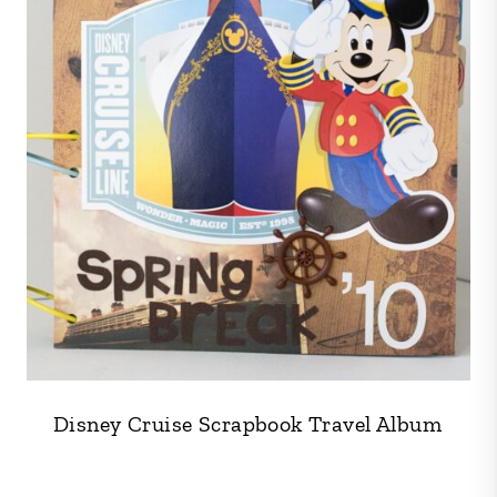
Disney Cruise Scrapbook Travel Album