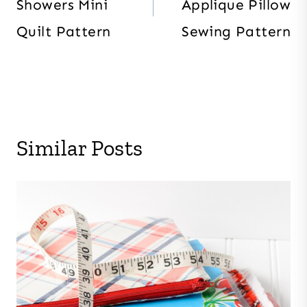
Showers Mini
Applique Pillow
Quilt Pattern
Sewing Pattern
Similar Posts