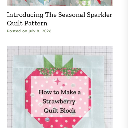
Introducing The Seasonal Sparkler
Quilt Pattern
Posted on
July 8, 2026