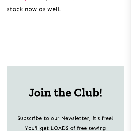
stock now as well.
Join the Club!
Subscribe to our Newsletter, it's free!
You'll get LOADS of free sewing