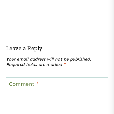
Leave a Reply
Your email address will not be published.
Required fields are marked
*
Comment
*