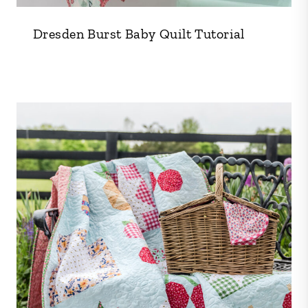
Dresden Burst Baby Quilt Tutorial