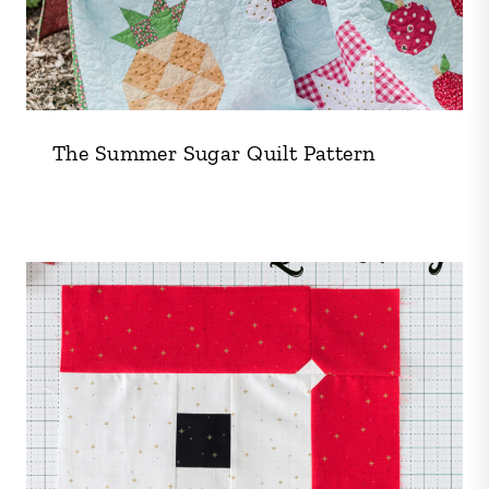
The Summer Sugar Quilt Pattern