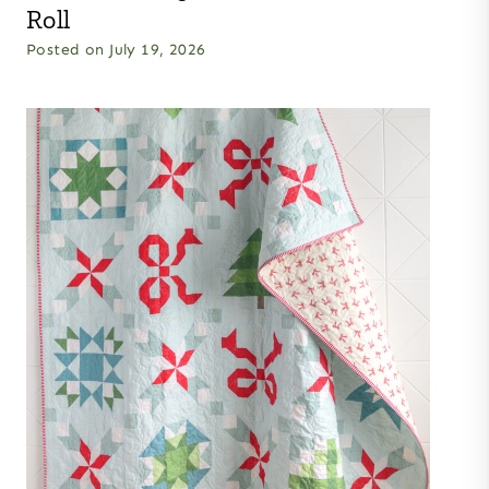
Roll
Posted on
July 19, 2026