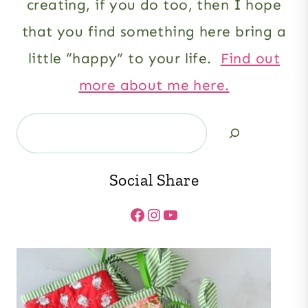
creating, if you do too, then I hope
that you find something here bring a
little “happy” to your life.
Find out
more about me here.
Search
Social Share
Facebook
Instagram
YouTube