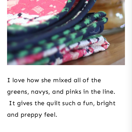
I love how she mixed all of the
greens, navys, and pinks in the line.
It gives the quilt such a fun, bright
and preppy feel.