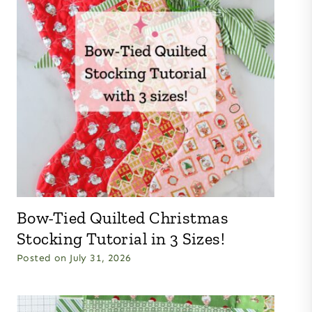
Bow-Tied Quilted Christmas
Stocking Tutorial in 3 Sizes!
Posted on
July 31, 2026