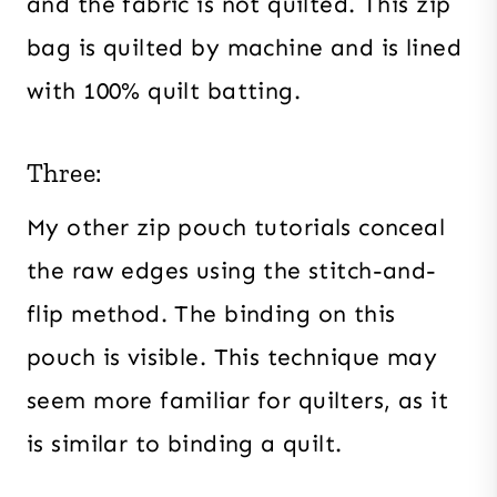
and the fabric is not quilted. This zip
bag is quilted by machine and is lined
with 100% quilt batting.
Three:
My other zip pouch tutorials conceal
the raw edges using the stitch-and-
flip method. The binding on this
pouch is visible. This technique may
seem more familiar for quilters, as it
is similar to binding a quilt.