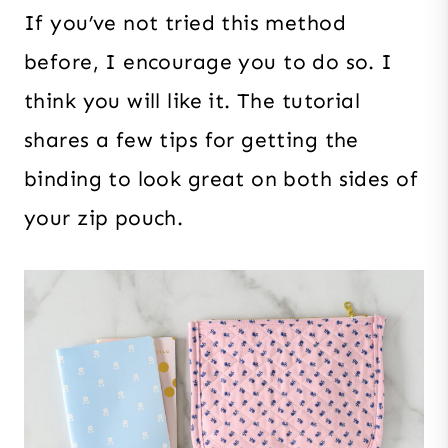
If you’ve not tried this method
before, I encourage you to do so. I
think you will like it. The tutorial
shares a few tips for getting the
binding to look great on both sides of
your zip pouch.