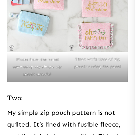
Three variations of zip
Pieces from the panel
pouches using the panel
sewn using my simple zip
pouch tutorial
Two:
My simple zip pouch pattern is not
quilted. It’s lined with fusible fleece,