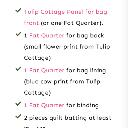
Tulip Cottage Panel for bag
front
(or one Fat Quarter).
1
Fat Quarter
for bag back
(small flower print from Tulip
Cottage)
1 Fat Quarter
for bag lining
(blue cow print from Tulip
Cottage)
1 Fat Quarter
for binding
2 pieces quilt batting at least