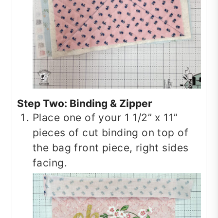
Step Two: Binding & Zipper
Place one of your 1 1/2” x 11”
pieces of cut binding on top of
the bag front piece, right sides
facing.