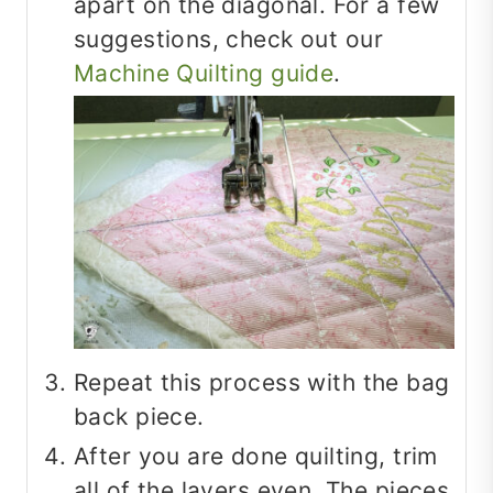
apart on the diagonal. For a few
suggestions, check out our
Machine Quilting guide
.
Repeat this process with the bag
back piece.
After you are done quilting, trim
all of the layers even. The pieces