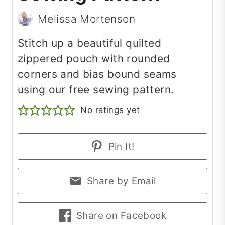
Melissa Mortenson
Stitch up a beautiful quilted
zippered pouch with rounded
corners and bias bound seams
using our free sewing pattern.
No ratings yet
Pin It!
Share by Email
Share on Facebook