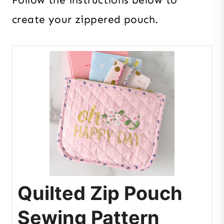
create your zippered pouch.
Quilted Zip Pouch
Sewing Pattern