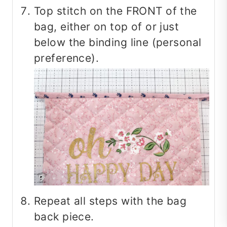
Top stitch on the FRONT of the
bag, either on top of or just
below the binding line (personal
preference).
Repeat all steps with the bag
back piece.