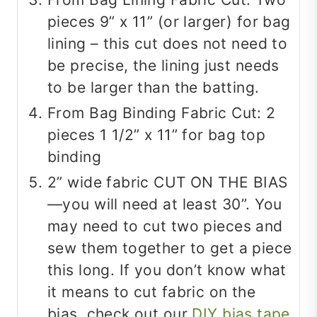
pieces 9” x 11” (or larger) for bag
lining – this cut does not need to
be precise, the lining just needs
to be larger than the batting.
From Bag Binding Fabric Cut: 2
pieces 1 1/2” x 11” for bag top
binding
2” wide fabric CUT ON THE BIAS
—you will need at least 30”. You
may need to cut two pieces and
sew them together to get a piece
this long. If you don’t know what
it means to cut fabric on the
bias, check out our
DIY bias tape