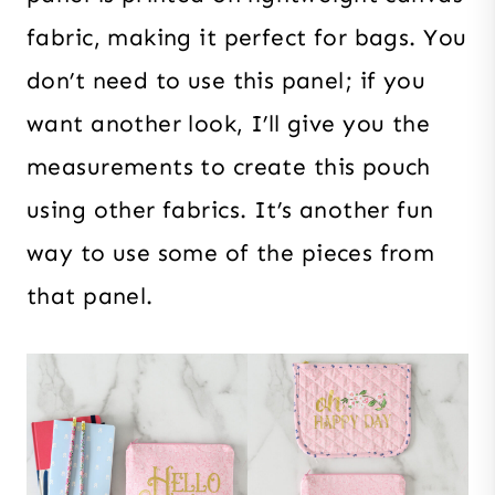
fabric, making it perfect for bags. You
don’t need to use this panel; if you
want another look, I’ll give you the
measurements to create this pouch
using other fabrics. It’s another fun
way to use some of the pieces from
that panel.