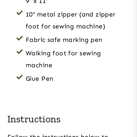
9″ x 11″
10″ metal zipper (and zipper
foot for sewing machine)
Fabric safe marking pen
Walking foot for sewing
machine
Glue Pen
Instructions
Follow the instructions below to