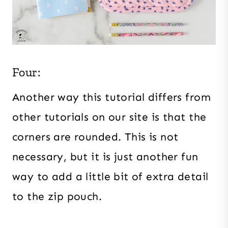
Four:
Another way this tutorial differs from
other tutorials on our site is that the
corners are rounded. This is not
necessary, but it is just another fun
way to add a little bit of extra detail
to the zip pouch.