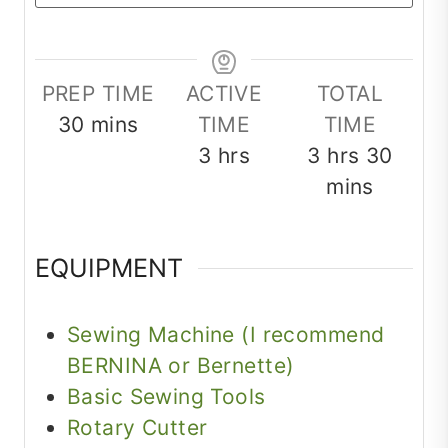
PREP TIME
ACTIVE
TOTAL
minutes
30
mins
TIME
TIME
hours
hours
minu
3
hrs
3
hrs
30
mins
EQUIPMENT
Sewing Machine (I recommend
BERNINA or Bernette)
Basic Sewing Tools
Rotary Cutter