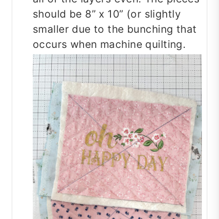
should be 8” x 10” (or slightly
smaller due to the bunching that
occurs when machine quilting.