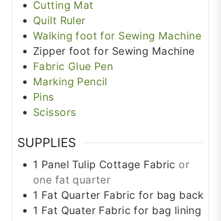
Cutting Mat
Quilt Ruler
Walking foot for Sewing Machine
Zipper foot for Sewing Machine
Fabric Glue Pen
Marking Pencil
Pins
Scissors
SUPPLIES
1
Panel
Tulip Cottage Fabric
or
one fat quarter
1
Fat Quarter
Fabric for bag back
1
Fat Quater
Fabric for bag lining