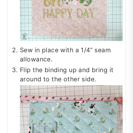
Sew in place with a 1/4” seam
allowance.
Flip the binding up and bring it
around to the other side.