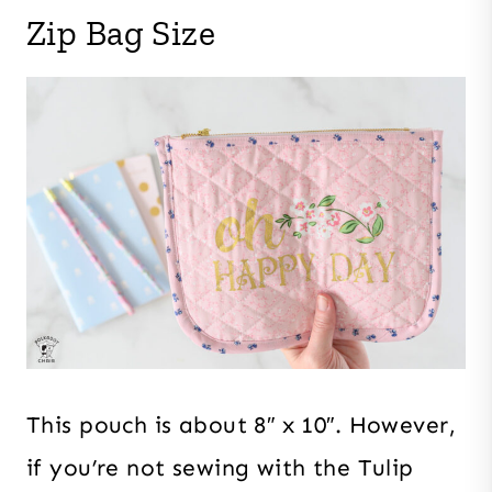
Zip Bag Size
This pouch is about 8″ x 10″. However,
if you’re not sewing with the Tulip