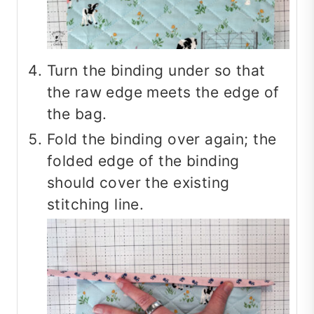
Turn the binding under so that
the raw edge meets the edge of
the bag.
Fold the binding over again; the
folded edge of the binding
should cover the existing
stitching line.