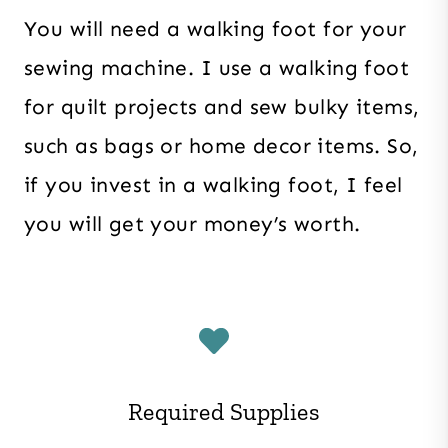
You will need a walking foot for your
sewing machine. I use a walking foot
for quilt projects and sew bulky items,
such as bags or home decor items. So,
if you invest in a walking foot, I feel
you will get your money’s worth.
Required Supplies