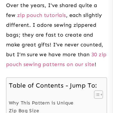
Over the years, I’ve shared quite a
few
zip pouch tutorials
, each slightly
different. I adore sewing zippered
bags; they are fast to create and
make great gifts! I’ve never counted,
but I’m sure we have more than
30 zip
pouch sewing patterns on our site
!
Table of Contents - Jump To:
Why This Pattern is Unique
Zip Bag Size