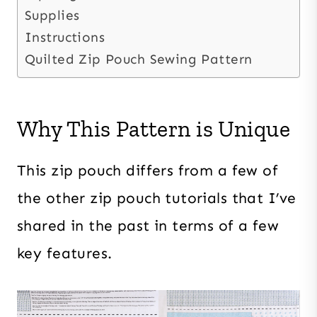
Supplies
Instructions
Quilted Zip Pouch Sewing Pattern
Why This Pattern is Unique
This zip pouch differs from a few of
the other zip pouch tutorials that I’ve
shared in the past in terms of a few
key features.