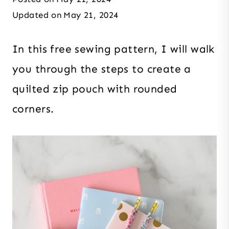
Updated on
May 21, 2024
In this free sewing pattern, I will walk
you through the steps to create a
quilted zip pouch with rounded
corners.