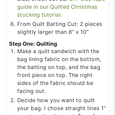
guide in our Quilted Christmas
stocking tutorial.
From Quilt Batting Cut: 2 pieces
slightly larger than 8” x 10”
Step One: Quilting
Make a quilt sandwich with the
bag lining fabric on the bottom,
the batting on top, and the bag
front piece on top. The right
sides of the fabric should be
facing out.
Decide how you want to quilt
your bag. I chose straight lines 1”