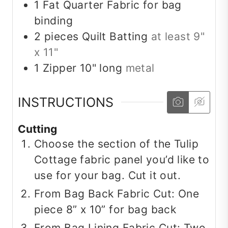
1
Fat Quarter
Fabric for bag
binding
2
pieces
Quilt Batting
at least 9"
x 11"
1
Zipper
10" long
metal
INSTRUCTIONS
Cutting
Choose the section of the Tulip
Cottage fabric panel you’d like to
use for your bag. Cut it out.
From Bag Back Fabric Cut: One
piece 8” x 10” for bag back
From Bag Lining Fabric Cut: Two