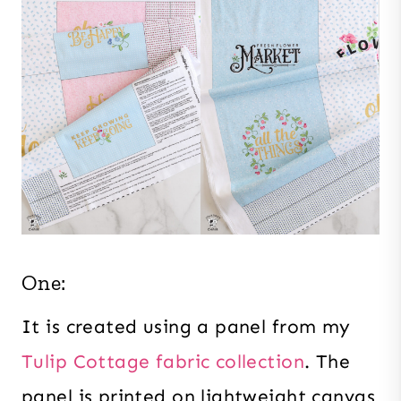
One:
It is created using a panel from my
Tulip Cottage fabric collection
. The
panel is printed on lightweight canvas