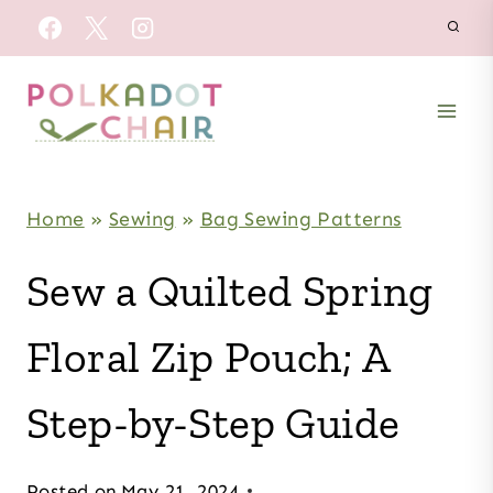
Skip
to
content
Home
»
Sewing
»
Bag Sewing Patterns
Sew a Quilted Spring
Floral Zip Pouch; A
Step-by-Step Guide
Posted on
May 21, 2024