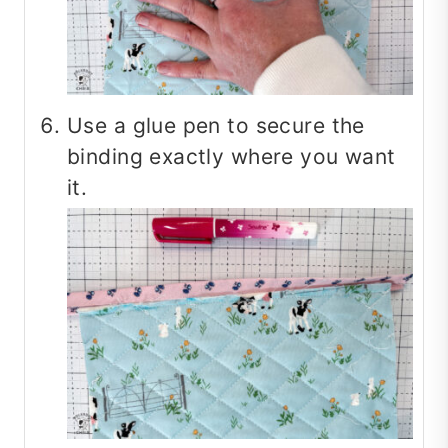
Use a glue pen to secure the
binding exactly where you want
it.