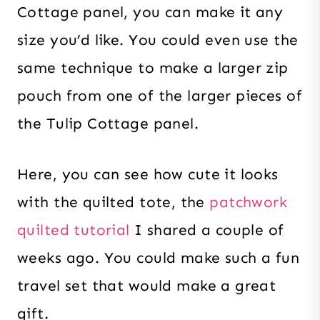
Cottage panel, you can make it any
size you’d like. You could even use the
same technique to make a larger zip
pouch from one of the larger pieces of
the Tulip Cottage panel.
Here, you can see how cute it looks
with the quilted tote, the
patchwork
quilted tutorial
I shared a couple of
weeks ago. You could make such a fun
travel set that would make a great
gift.