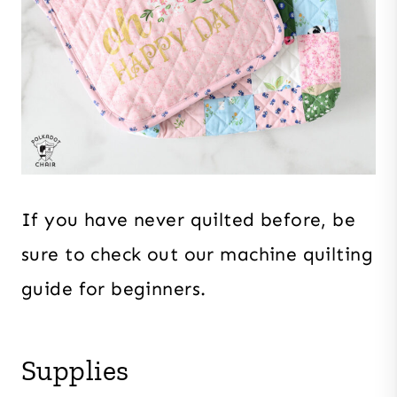
If you have never quilted before, be
sure to check out our machine quilting
guide for beginners.
Supplies