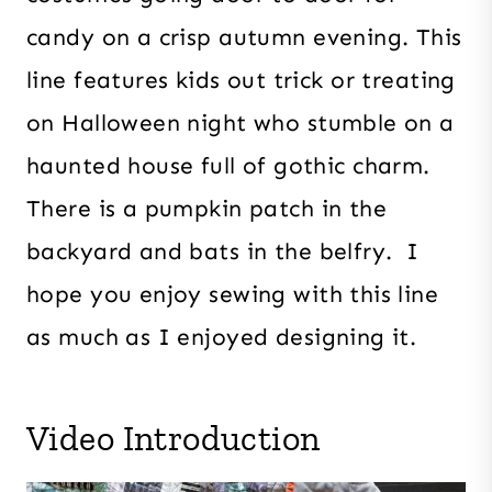
candy on a crisp autumn evening. This
line features kids out trick or treating
on Halloween night who stumble on a
haunted house full of gothic charm.
There is a pumpkin patch in the
backyard and bats in the belfry. I
hope you enjoy sewing with this line
as much as I enjoyed designing it.
Video Introduction