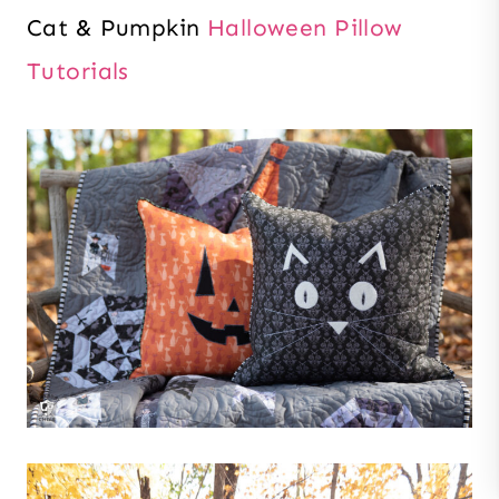
Cat & Pumpkin
Halloween Pillow
Tutorials