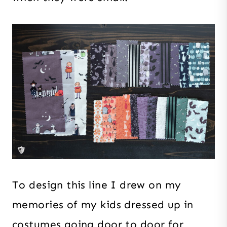
To design this line I drew on my
memories of my kids dressed up in
costumes going door to door for