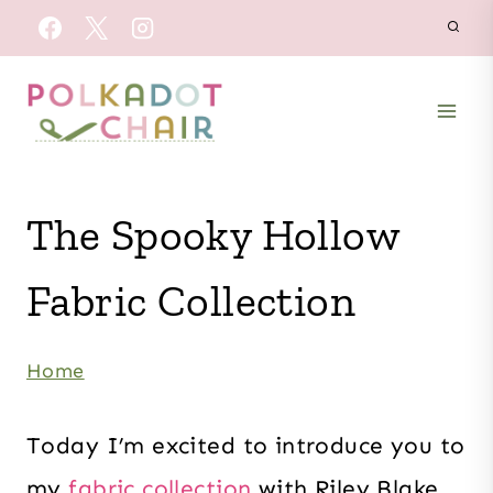
Skip
to
content
The Spooky Hollow
Fabric Collection
Home
Today I’m excited to introduce you to
my
fabric collection
with Riley Blake