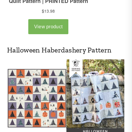
Halloween Haberdashery Pattern