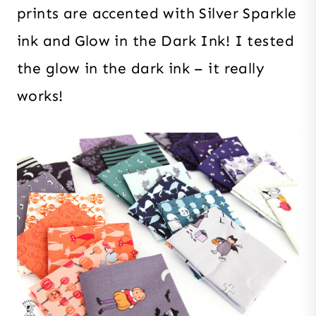
prints are accented with Silver Sparkle
ink and Glow in the Dark Ink! I tested
the glow in the dark ink – it really
works!