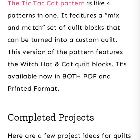
The Tic Tac Cat pattern
is like 4
patterns in one. It features a “mix
and match” set of quilt blocks that
can be turned into a custom quilt.
This version of the pattern features
the Witch Hat & Cat quilt blocks. It’s
available now in BOTH PDF and
Printed Format.
Completed Projects
Here are a few project ideas for quilts