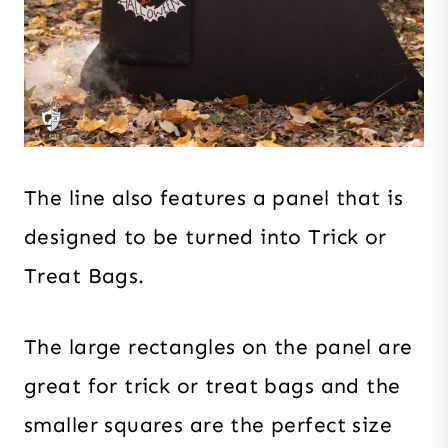
The line also features a panel that is
designed to be turned into Trick or
Treat Bags.
The large rectangles on the panel are
great for trick or treat bags and the
smaller squares are the perfect size