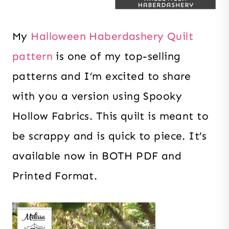
My
Halloween Haberdashery Quilt
pattern
is one of my top-selling
patterns and I’m excited to share
with you a version using Spooky
Hollow Fabrics. This quilt is meant to
be scrappy and is quick to piece. It’s
available now in BOTH PDF and
Printed Format.