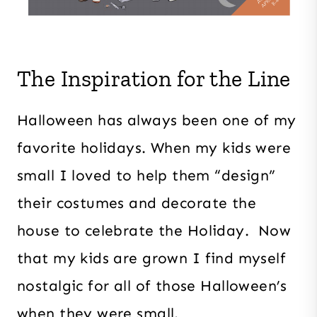
The Inspiration for the Line
Halloween has always been one of my
favorite holidays. When my kids were
small I loved to help them “design”
their costumes and decorate the
house to celebrate the Holiday. Now
that my kids are grown I find myself
nostalgic for all of those Halloween’s
when they were small.