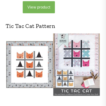
Tic Tac Cat Pattern