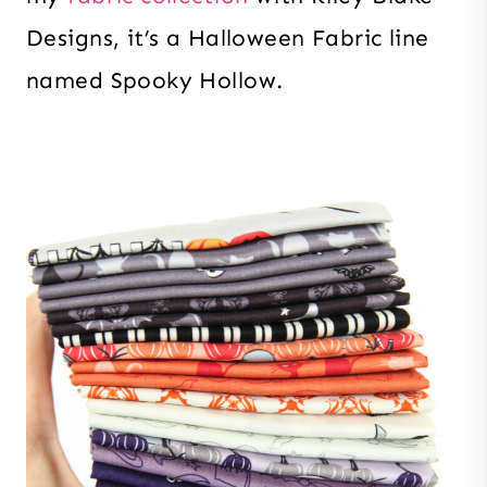
Designs, it’s a Halloween Fabric line
named Spooky Hollow.