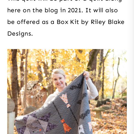
here on the blog in 2021. It will also
be offered as a Box Kit by Riley Blake
Designs.