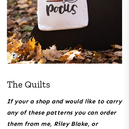
The Quilts
If your a shop and would like to carry
any of these patterns you can order
them from me, Riley Blake, or