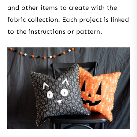
and other items to create with the
fabric collection. Each project is linked
to the instructions or pattern.