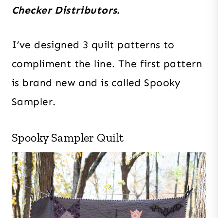
Checker Distributors.
I’ve designed 3 quilt patterns to
compliment the line. The first pattern
is brand new and is called Spooky
Sampler.
Spooky Sampler Quilt