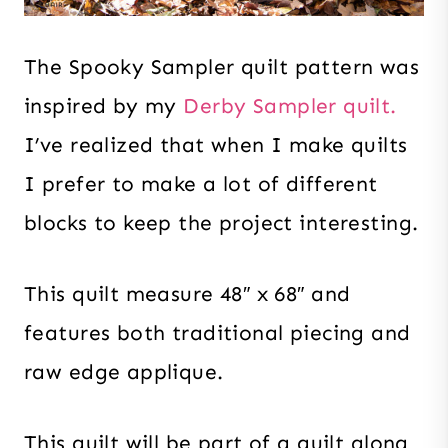
The Spooky Sampler quilt pattern was
inspired by my
Derby Sampler quilt.
I’ve realized that when I make quilts
I prefer to make a lot of different
blocks to keep the project interesting.
This quilt measure 48″ x 68″ and
features both traditional piecing and
raw edge applique.
This quilt will be part of a quilt along