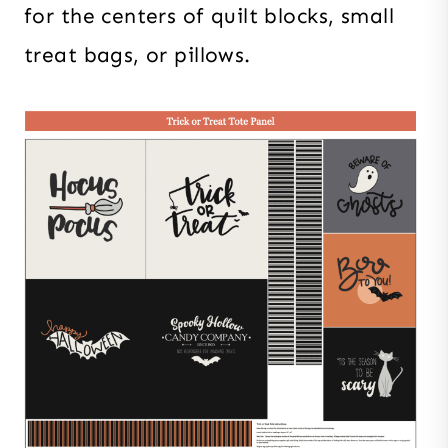
for the centers of quilt blocks, small
treat bags, or pillows.