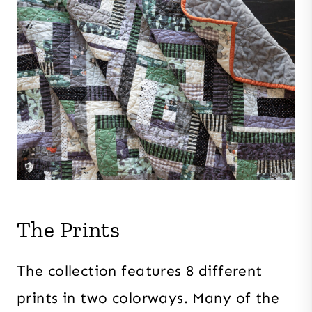
The Prints
The collection features 8 different
prints in two colorways. Many of the