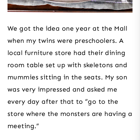
We got the idea one year at the Mall
when my twins were preschoolers. A
local furniture store had their dining
room table set up with skeletons and
mummies sitting in the seats. My son
was very impressed and asked me
every day after that to “go to the
store where the monsters are having a
meeting.”