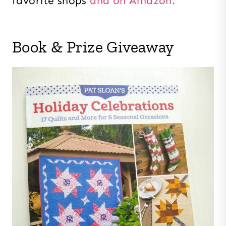
favorite shops
and on Amazon.
Book & Prize Giveaway