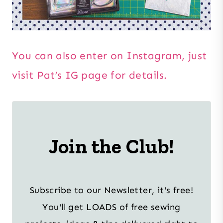
You can also enter on Instagram, just
visit Pat’s IG page for details.
Join the Club!
Subscribe to our Newsletter, it's free!
You'll get LOADS of free sewing