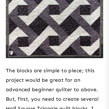
The blocks are simple to piece; this
project would be great for an
advanced beginner quilter to above.
But, first, you need to create several
Half Square Triangle quilt blocks. I