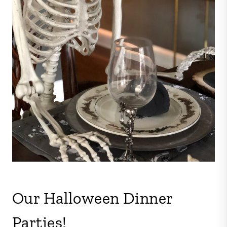
Our Halloween Dinner
Parties!