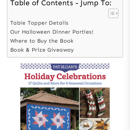
Table of Contents - Jump To:
Table Topper Details
Our Halloween Dinner Parties!
Where to Buy the Book
Book & Prize Giveaway