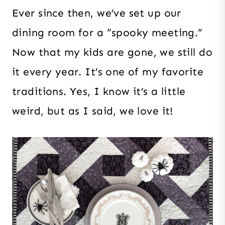
Ever since then, we’ve set up our
dining room for a “spooky meeting.”
Now that my kids are gone, we still do
it every year. It’s one of my favorite
traditions. Yes, I know it’s a little
weird, but as I said, we love it!