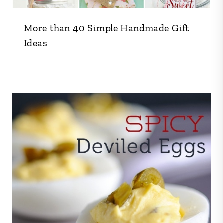
More than 40 Simple Handmade Gift
Ideas