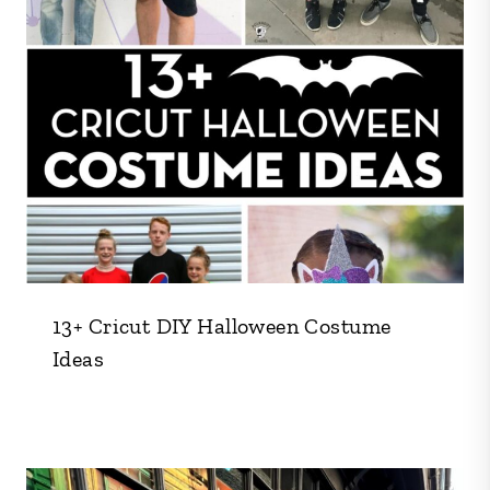
13+ Cricut DIY Halloween Costume
Ideas