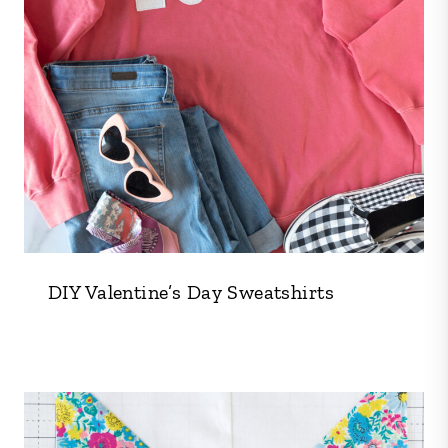
DIY Valentine’s Day Sweatshirts