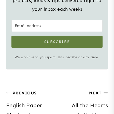
projects, ideas & tips delivered right to
your inbox each week!
SUBSCRIBE
We won't send you spam. Unsubscribe at any time.
Post
PREVIOUS
NEXT
navigation
English Paper
All the Hearts