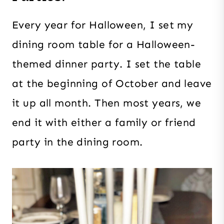
Every year for Halloween, I set my
dining room table for a Halloween-
themed dinner party. I set the table
at the beginning of October and leave
it up all month. Then most years, we
end it with either a family or friend
party in the dining room.