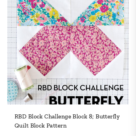
RBD Block Challenge Block 8; Butterfly
Quilt Block Pattern