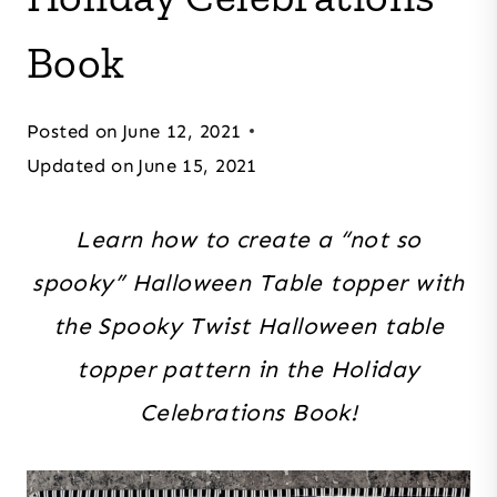
Book
Posted on
June 12, 2021
Updated on
June 15, 2021
Learn how to create a “not so
spooky” Halloween Table topper with
the Spooky Twist Halloween table
topper pattern in the Holiday
Celebrations Book!