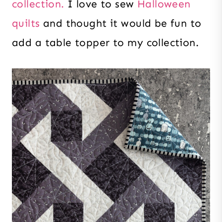
collection.
I love to sew
Halloween
quilts
and thought it would be fun to
add a table topper to my collection.