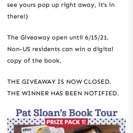
see yours pop up right away, it’s in
there!)
The Giveaway open until 6/15/21.
Non-US residents can win a digital
copy of the book.
THE GIVEAWAY IS NOW CLOSED.
THE WINNER HAS BEEN NOTIFIED.