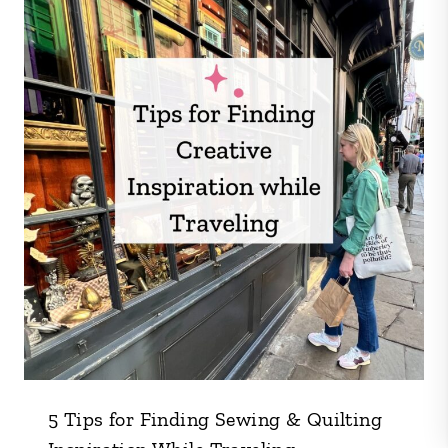
5 Tips for Finding Sewing & Quilting