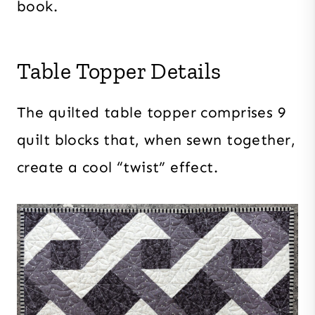
book.
Table Topper Details
The quilted table topper comprises 9
quilt blocks that, when sewn together,
create a cool “twist” effect.