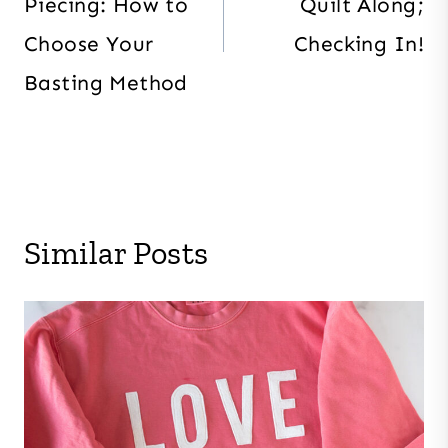
Piecing: How to
Quilt Along;
Choose Your
Checking In!
Basting Method
Similar Posts