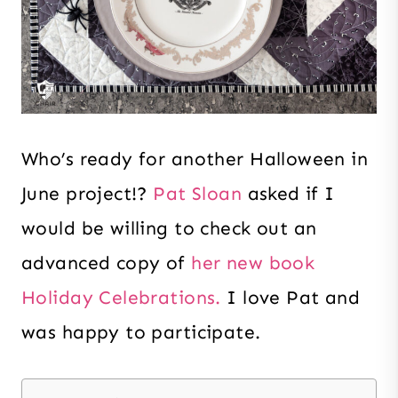
Who’s ready for another Halloween in
June project!?
Pat Sloan
asked if I
would be willing to check out an
advanced copy of
her new book
Holiday Celebrations.
I love Pat and
was happy to participate.