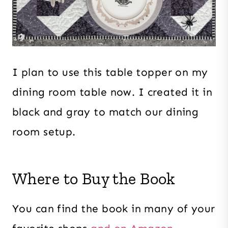
I plan to use this table topper on my
dining room table now. I created it in
black and gray to match our dining
room setup.
Where to Buy the Book
You can find the book in many of your