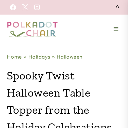
Skip
to
content
Home
»
Holidays
»
Halloween
Spooky Twist
Halloween Table
Topper from the
Holiday Celebrations