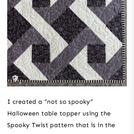
I created a “not so spooky”
Halloween table topper using the
Spooky Twist pattern that is in the