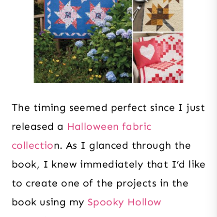
The timing seemed perfect since I just
released a
Halloween fabric
collectio
n. As I glanced through the
book, I knew immediately that I’d like
to create one of the projects in the
book using my
Spooky Hollow