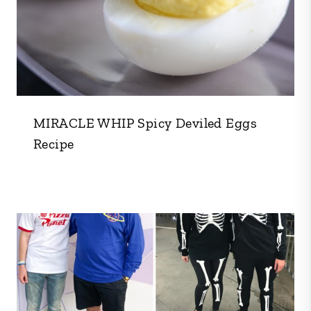
MIRACLE WHIP Spicy Deviled Eggs
Recipe