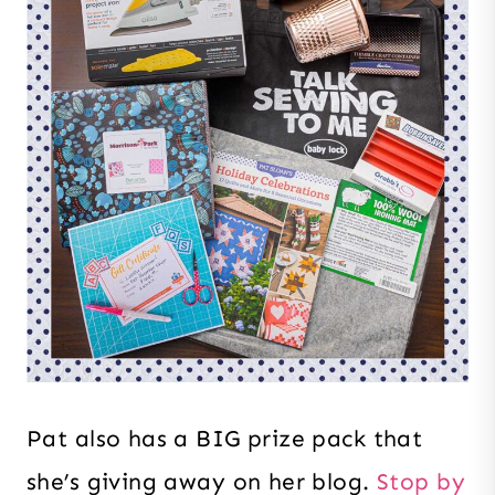
Pat also has a BIG prize pack that
she’s giving away on her blog.
Stop by