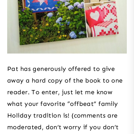
Pat has generously offered to give
away a hard copy of the book to one
reader. To enter, just let me know
what your favorite “offbeat” family
Holiday tradition is! (comments are
moderated, don’t worry if you don’t