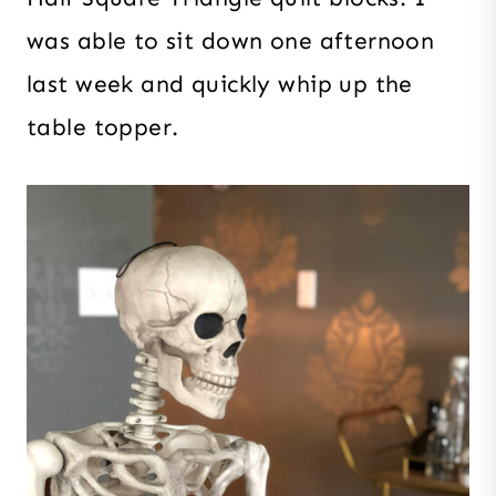
was able to sit down one afternoon
last week and quickly whip up the
table topper.