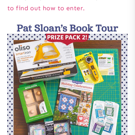
to find out how to enter.