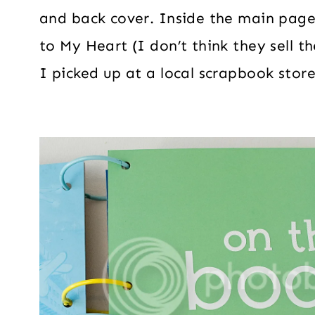
and back cover. Inside the main pag
to My Heart (I don’t think they sell
I picked up at a local scrapbook store