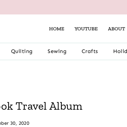
HOME
YOUTUBE
ABOUT
Quilting
Sewing
Crafts
Holi
ook Travel Album
ber 30, 2020