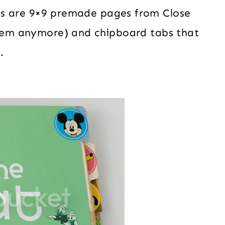
es are 9×9 premade pages from Close
 them anymore) and chipboard tabs that
.