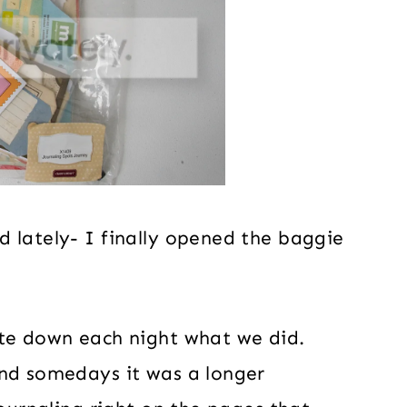
 lately- I finally opened the baggie
ote down each night what we did.
and somedays it was a longer