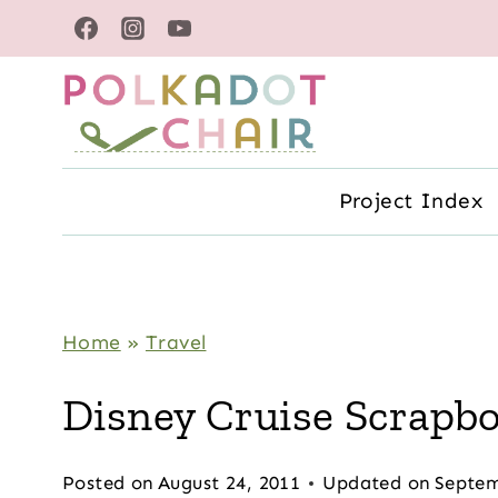
Skip
to
content
Project Index
Home
»
Travel
Disney Cruise Scrapb
Posted on
August 24, 2011
Updated on
Septem