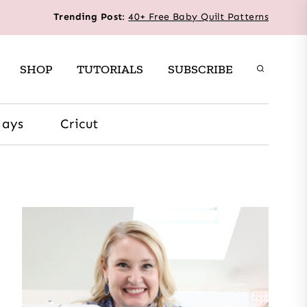
Trending Post
:
40+ Free Baby Quilt Patterns
SHOP
TUTORIALS
SUBSCRIBE
days
Cricut