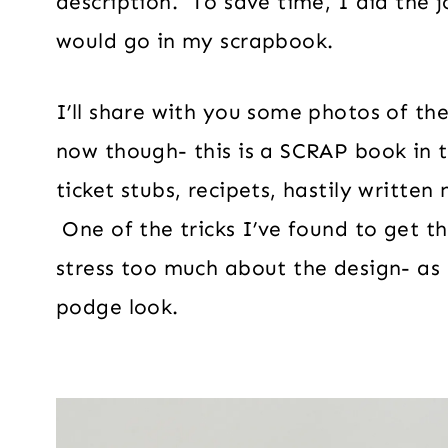
description. To save time, I did the 
would go in my scrapbook.
I’ll share with you some photos of the
now though- this is a SCRAP book in th
ticket stubs, recipets, hastily written
One of the tricks I’ve found to get t
stress too much about the design- as i
podge look.