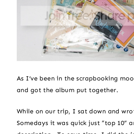
As I’ve been in the scrapbooking mood
and got the album put together.
While on our trip, I sat down and wr
Somedays it was quick just “top 10” 