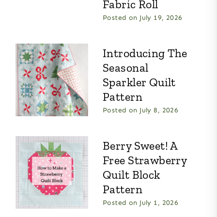
Fabric Roll
Posted on
July 19, 2026
Introducing The
Seasonal
Sparkler Quilt
Pattern
Posted on
July 8, 2026
Berry Sweet! A
Free Strawberry
Quilt Block
Pattern
Posted on
July 1, 2026