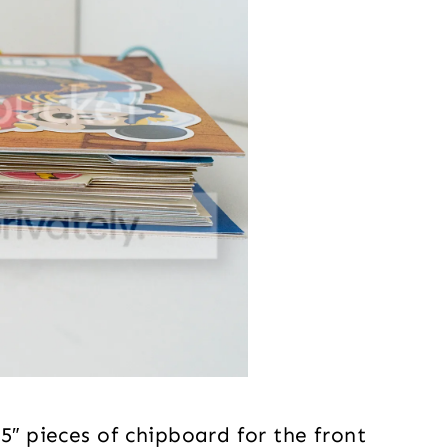
5″ pieces of chipboard for the front