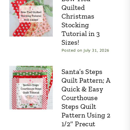
Quilted
Christmas
Stocking
Tutorial in 3
Sizes!
Posted on
July 31, 2026
Santa’s Steps
Quilt Pattern; A
Quick & Easy
Courthouse
Steps Quilt
Pattern Using 2
1/2″ Precut