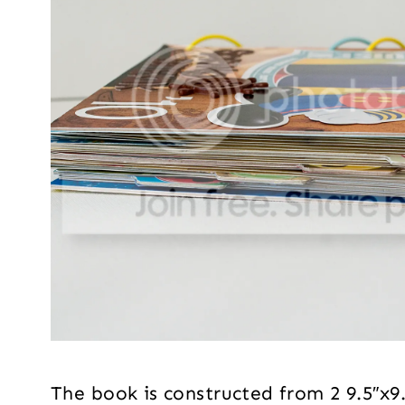
The book is constructed from 2 9.5″x9.