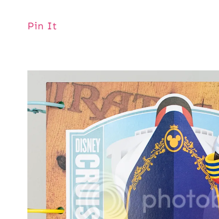
Pin It