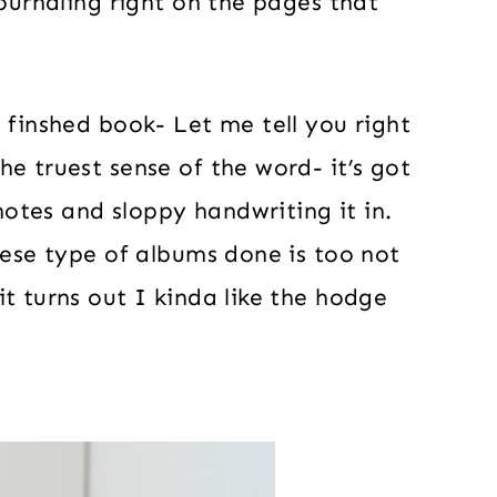
journaling right on the pages that
 finshed book- Let me tell you right
e truest sense of the word- it’s got
 notes and sloppy handwriting it in.
hese type of albums done is too not
t turns out I kinda like the hodge