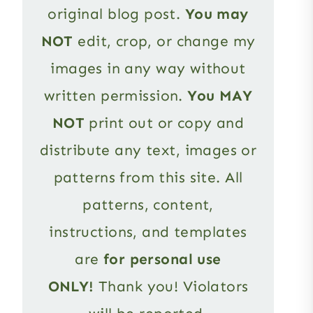
original blog post.
You may
NOT
edit, crop, or change my
images in any way without
written permission.
You MAY
NOT
print out or copy and
distribute any text, images or
patterns from this site. All
patterns, content,
instructions, and templates
are
for personal use
ONLY!
Thank you! Violators