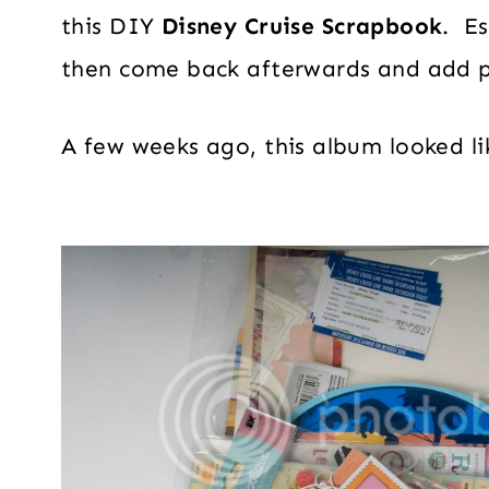
this DIY
Disney Cruise Scrapbook
. Es
then come back afterwards and add 
A few weeks ago, this album looked lik