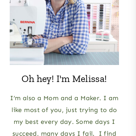
Oh hey! I'm Melissa!
I’m also a Mom and a Maker. I am
like most of you, just trying to do
my best every day. Some days I
succeed, many days I fail. I find