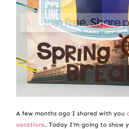
A few months ago I shared with you
vacations
. Today I’m going to show y