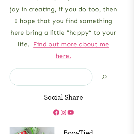
joy in creating, if you do too, then
I hope that you find something
here bring a little “happy” to your
life.
Find out more about me
here.
Search
Social Share
Facebook
Instagram
YouTube
Bow-Tied