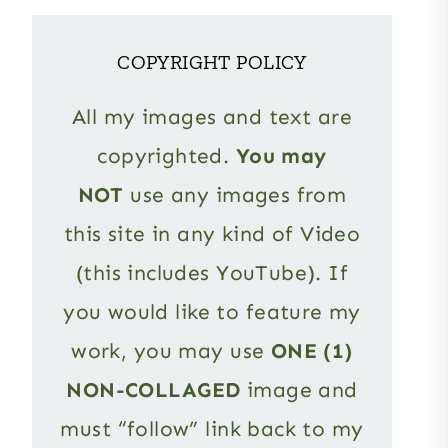
COPYRIGHT POLICY
All my images and text are
copyrighted.
You may
NOT
use any images from
this site in any kind of Video
(this includes YouTube). If
you would like to feature my
work, you may use
ONE (1)
NON-COLLAGED
image and
must “follow” link back to my