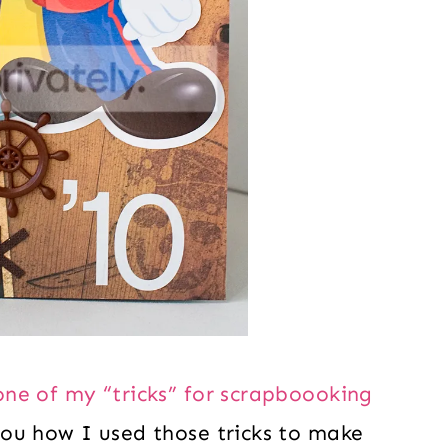
one of my “tricks” for scrapboooking
ou how I used those tricks to make