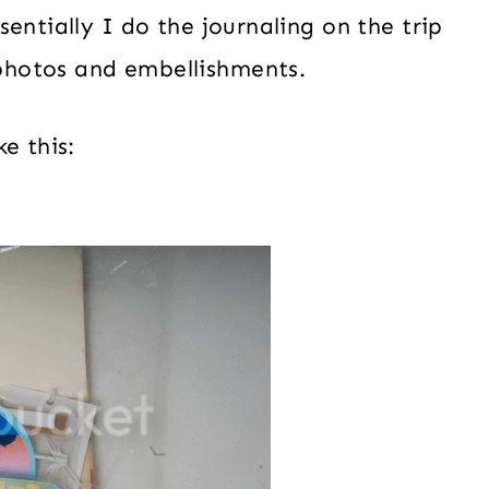
sentially I do the journaling on the trip
photos and embellishments.
e this: