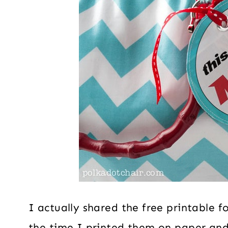
I actually shared the free printable f
the time I printed them on paper an