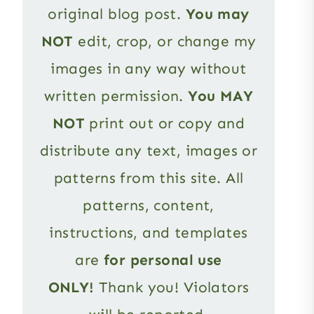
original blog post.
You may
NOT
edit, crop, or change my
images in any way without
written permission.
You MAY
NOT
print out or copy and
distribute any text, images or
patterns from this site. All
patterns, content,
instructions, and templates
are
for personal use
ONLY!
Thank you! Violators