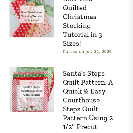
Quilted
Christmas
Stocking
Tutorial in 3
Sizes!
Posted on
July 31, 2026
Santa’s Steps
Quilt Pattern; A
Quick & Easy
Courthouse
Steps Quilt
Pattern Using 2
1/2″ Precut