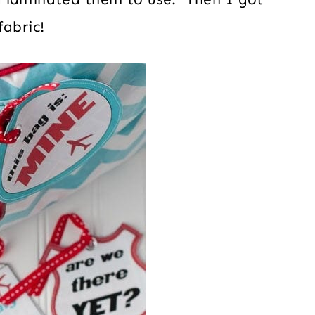
fabric!