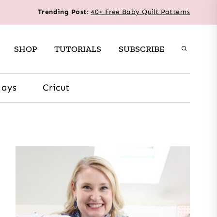
Trending Post
:
40+ Free Baby Quilt Patterns
SHOP
TUTORIALS
SUBSCRIBE
days
Cricut