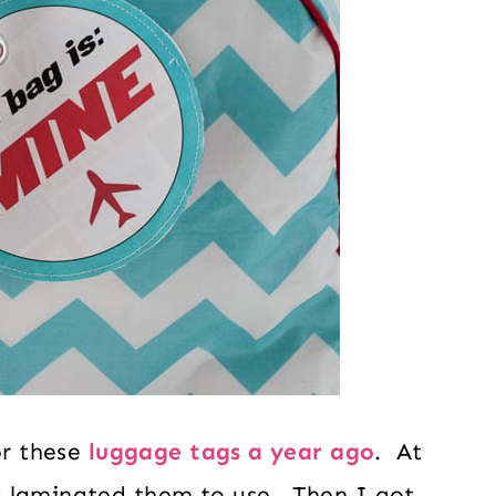
or these
luggage tags a year ago
. At
d laminated them to use. Then I got