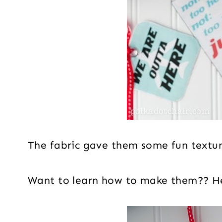
The fabric gave them some fun text
Want to learn how to make them?? He