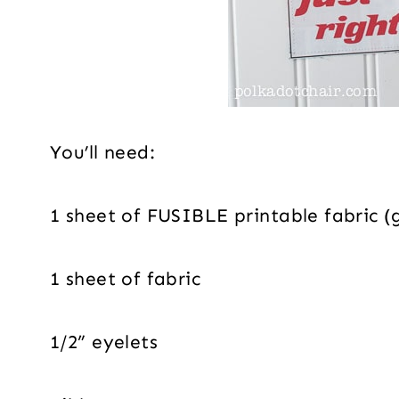
You’ll need:
1 sheet of FUSIBLE printable fabric (ge
1 sheet of fabric
1/2” eyelets