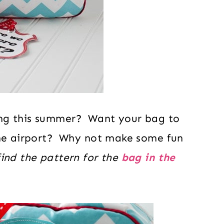
ing this summer? Want your bag to
the airport? Why not make some fun
ind the pattern for the
bag in the