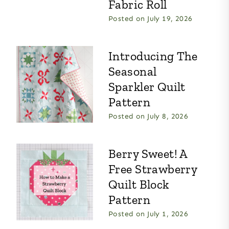
Fabric Roll
Posted on
July 19, 2026
Introducing The
Seasonal
Sparkler Quilt
Pattern
Posted on
July 8, 2026
Berry Sweet! A
Free Strawberry
Quilt Block
Pattern
Posted on
July 1, 2026