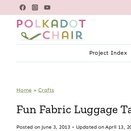
Skip
to
content
Project Index
Home
»
Crafts
Fun Fabric Luggage T
Posted on
June 3, 2013
Updated on
April 13, 2