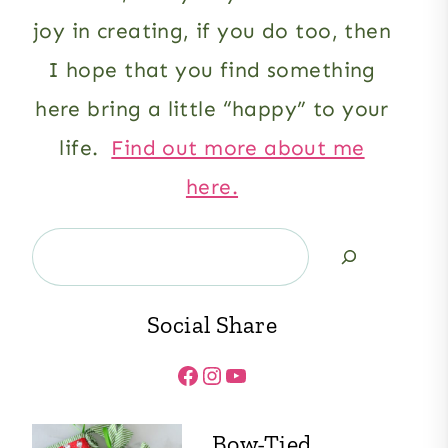
joy in creating, if you do too, then
I hope that you find something
here bring a little “happy” to your
life.
Find out more about me
here.
Search
Social Share
Facebook
Instagram
YouTube
Bow-Tied