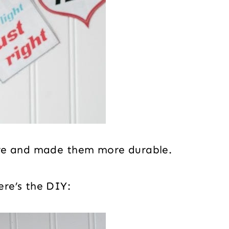
ure and made them more durable.
re’s the DIY: