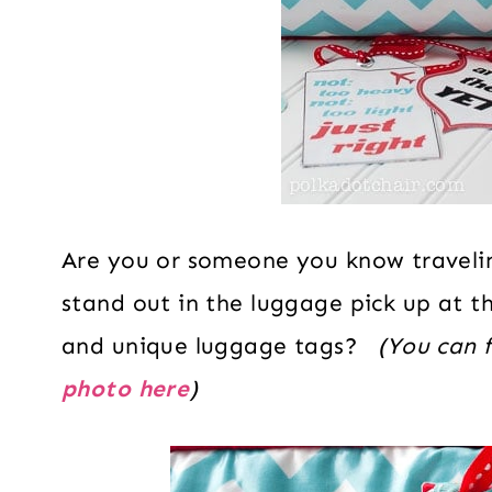
Are you or someone you know travel
stand out in the luggage pick up at 
and unique luggage tags?
(You can f
photo here
)