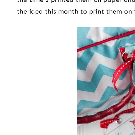
the idea this month to print them on 