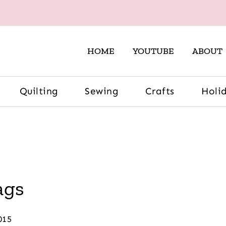
HOME
YOUTUBE
ABOUT
Quilting
Sewing
Crafts
Holi
ags
015