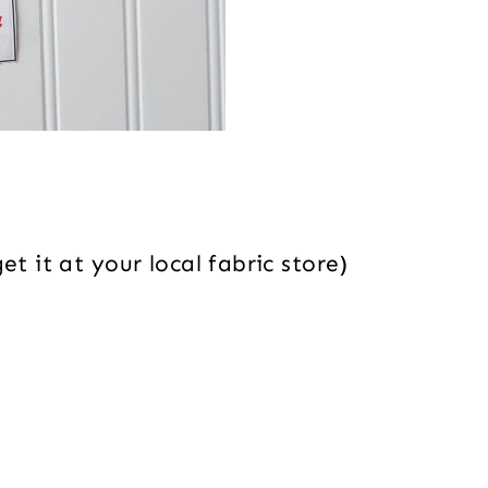
t it at your local fabric store)