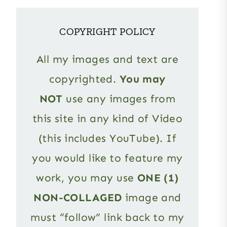
COPYRIGHT POLICY
All my images and text are
copyrighted.
You may
NOT
use any images from
this site in any kind of Video
(this includes YouTube). If
you would like to feature my
work, you may use
ONE (1)
NON-COLLAGED
image and
must “follow” link back to my