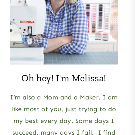
Oh hey! I'm Melissa!
I’m also a Mom and a Maker. I am
like most of you, just trying to do
my best every day. Some days I
succeed, many days I fail. I find