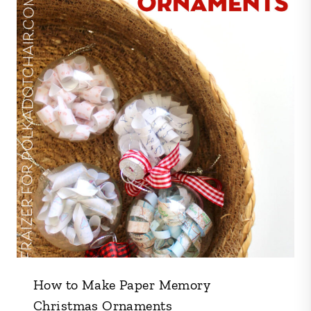
How to Make Paper Memory
Christmas Ornaments