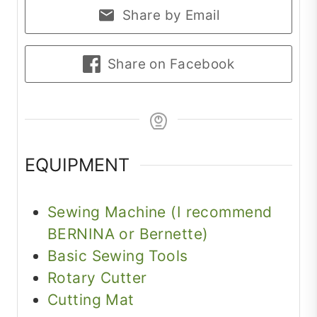
Share by Email
Share on Facebook
EQUIPMENT
Sewing Machine (I recommend
BERNINA or Bernette)
Basic Sewing Tools
Rotary Cutter
Cutting Mat