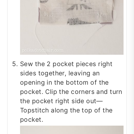
Sew the 2 pocket pieces right
sides together, leaving an
opening in the bottom of the
pocket. Clip the corners and turn
the pocket right side out—
Topstitch along the top of the
pocket.