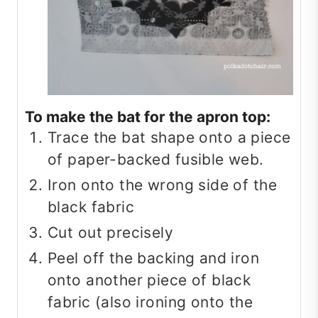
To make the bat for the apron top:
Trace the bat shape onto a piece
of paper-backed fusible web.
Iron onto the wrong side of the
black fabric
Cut out precisely
Peel off the backing and iron
onto another piece of black
fabric (also ironing onto the