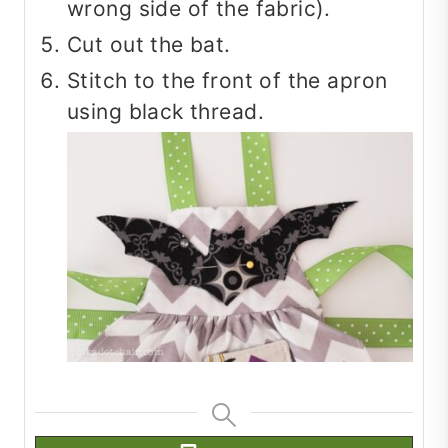
wrong side of the fabric).
Cut out the bat.
Stitch to the front of the apron
using black thread.