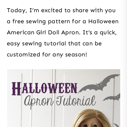
Today, I’m excited to share with you
a free sewing pattern for a Halloween
American Girl Doll Apron. It’s a quick,
easy sewing tutorial that can be
customized for any season!