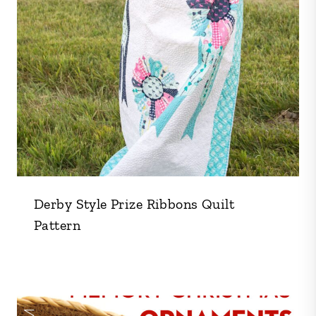
Derby Style Prize Ribbons Quilt
Pattern