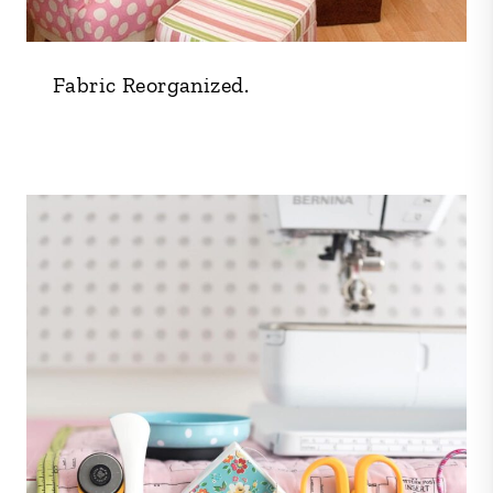
Fabric Reorganized.