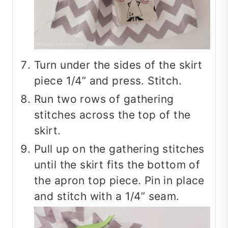
Turn under the sides of the skirt
piece 1/4” and press. Stitch.
Run two rows of gathering
stitches across the top of the
skirt.
Pull up on the gathering stitches
until the skirt fits the bottom of
the apron top piece. Pin in place
and stitch with a 1/4” seam.