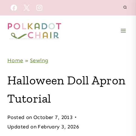
Skip
to
content
Home
»
Sewing
Halloween Doll Apron
Tutorial
Posted on
October 7, 2013
Updated on
February 3, 2026