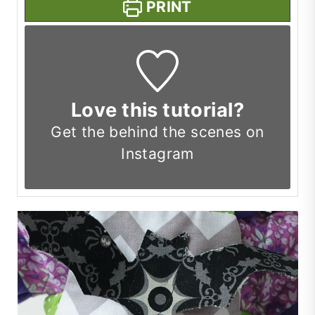
PRINT
Love this tutorial?
Get the
behind the scenes on
Instagram