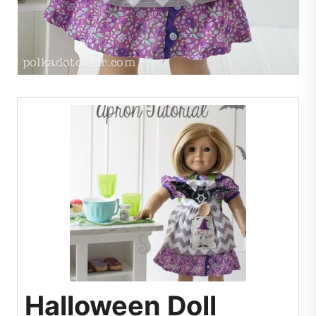
Halloween Doll