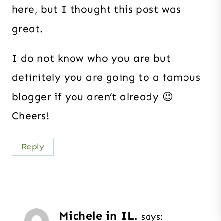
here, but I thought this post was
great.
I do not know who you are but
definitely you are going to a famous
blogger if you aren’t already 😉
Cheers!
Reply
Michele in IL.
says: