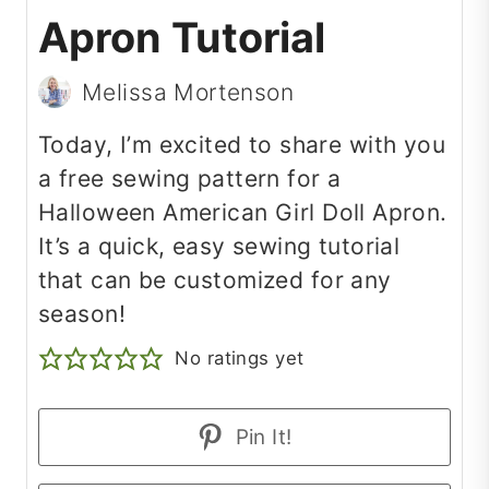
Apron Tutorial
Melissa Mortenson
Today, I’m excited to share with you
a free sewing pattern for a
Halloween American Girl Doll Apron.
It’s a quick, easy sewing tutorial
that can be customized for any
season!
No ratings yet
Pin It!