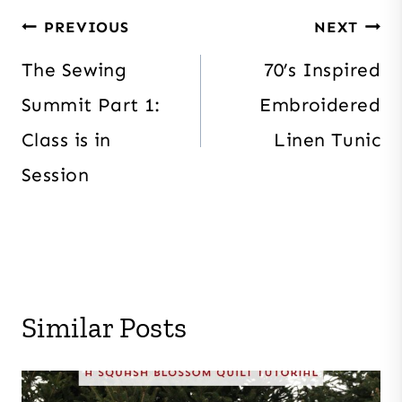
Post
PREVIOUS
NEXT
navigation
The Sewing
70’s Inspired
Summit Part 1:
Embroidered
Class is in
Linen Tunic
Session
Similar Posts