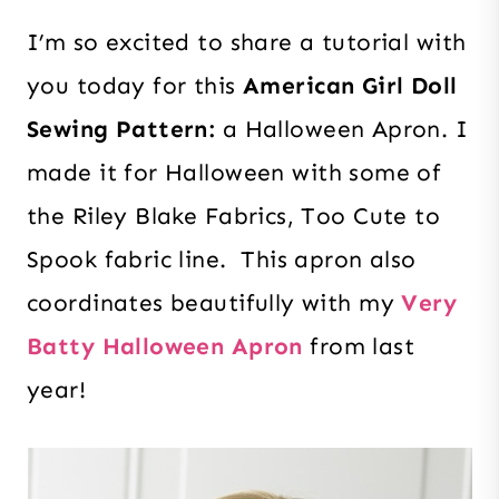
I’m so excited to
share a tutorial with
you today for this
American Girl Doll
Sewing Pattern:
a Halloween Apron. I
made it for Halloween with some of
the Riley Blake Fabrics, Too Cute to
Spook fabric line. This apron also
coordinates beautifully with my
Very
Batty Halloween Apron
from last
year!