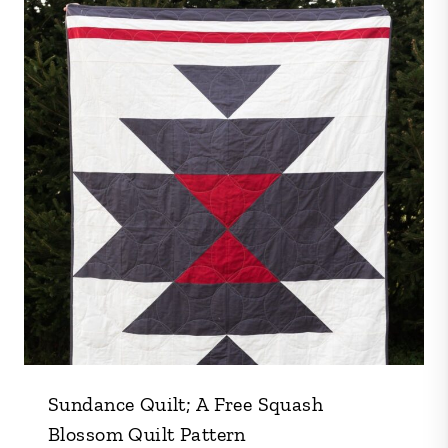
Sundance Quilt; A Free Squash
Blossom Quilt Pattern