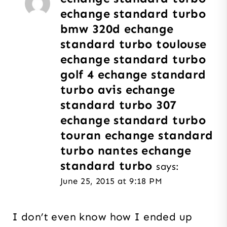
echange standard turbo
bmw 320d echange
standard turbo toulouse
echange standard turbo
golf 4 echange standard
turbo avis echange
standard turbo 307
echange standard turbo
touran echange standard
turbo nantes echange
standard turbo
says:
June 25, 2015 at 9:18 PM
I don’t even know how I ended up