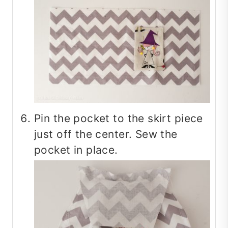
Pin the pocket to the skirt piece
just off the center. Sew the
pocket in place.