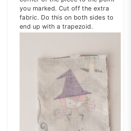
you marked. Cut off the extra
fabric. Do this on both sides to
end up with a trapezoid.