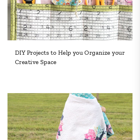
DIY Projects to Help you Organize your
Creative Space