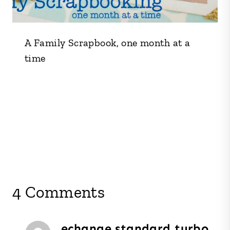
A Family Scrapbook, one month at a
time
4 Comments
echange standard turbo