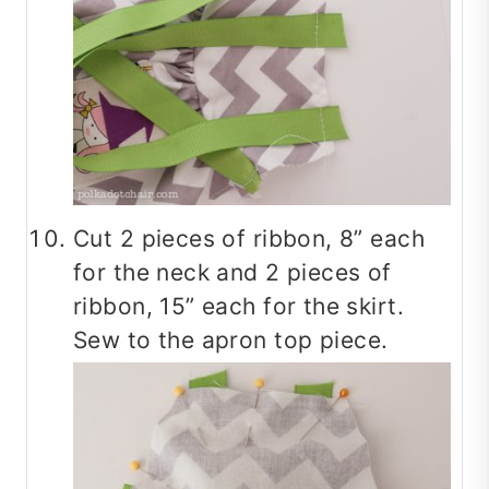
Cut 2 pieces of ribbon, 8” each
for the neck and 2 pieces of
ribbon, 15” each for the skirt.
Sew to the apron top piece.