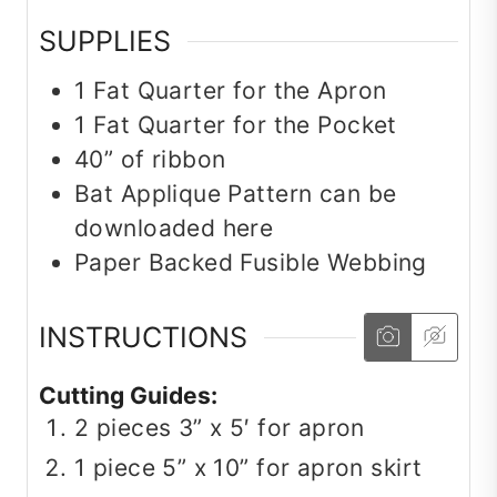
SUPPLIES
1
Fat Quarter for the Apron
1
Fat Quarter for the Pocket
40” of ribbon
Bat Applique Pattern can be
downloaded here
Paper Backed Fusible Webbing
INSTRUCTIONS
Cutting Guides:
2 pieces 3” x 5′ for apron
1 piece 5” x 10” for apron skirt