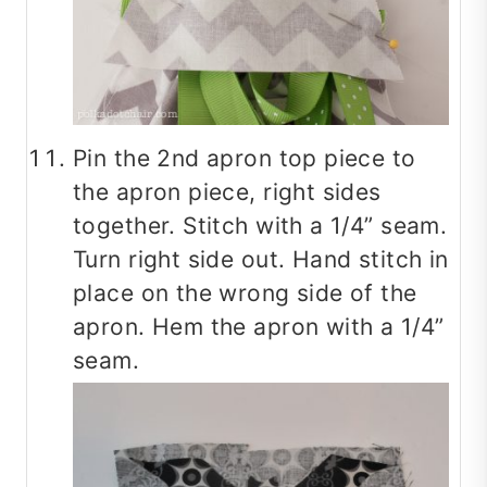
Pin the 2nd apron top piece to
the apron piece, right sides
together. Stitch with a 1/4” seam.
Turn right side out. Hand stitch in
place on the wrong side of the
apron. Hem the apron with a 1/4”
seam.