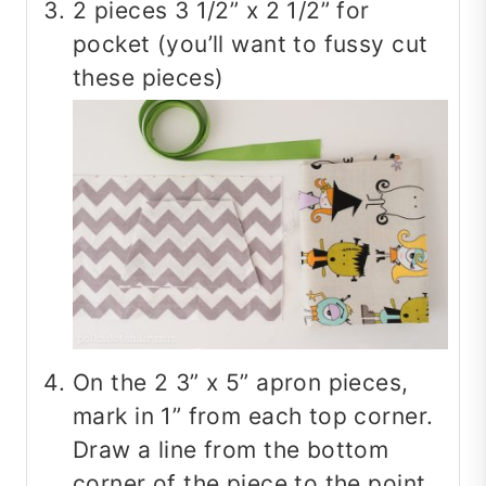
2 pieces 3 1/2” x 2 1/2” for
pocket (you’ll want to fussy cut
these pieces)
On the 2 3” x 5” apron pieces,
mark in 1” from each top corner.
Draw a line from the bottom
corner of the piece to the point