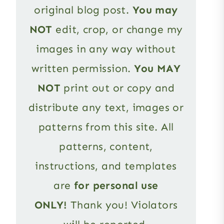
original blog post.
You may
NOT
edit, crop, or change my
images in any way without
written permission.
You MAY
NOT
print out or copy and
distribute any text, images or
patterns from this site. All
patterns, content,
instructions, and templates
are
for personal use
ONLY!
Thank you! Violators