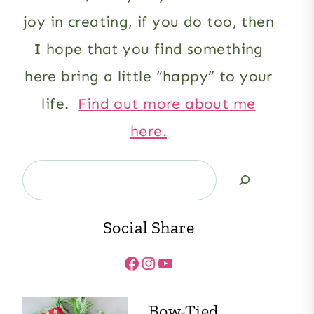
joy in creating, if you do too, then
I hope that you find something
here bring a little “happy” to your
life.
Find out more about me
here.
Search
Social Share
Facebook
Instagram
YouTube
Bow-Tied