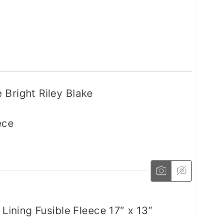
 Bright Riley Blake
ece
 Lining Fusible Fleece 17″ x 13″