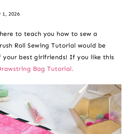
 1, 2026
here to teach you how to sew a
rush Roll Sewing Tutorial would be
 your best girlfriends! If you like this
Drawstring Bag Tutorial.