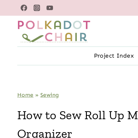
Skip
to
content
Project Index
Home
»
Sewing
How to Sew Roll Up 
Organizer