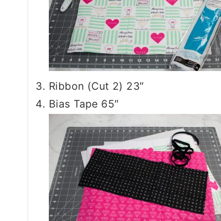
Ribbon (Cut 2) 23″
Bias Tape 65″