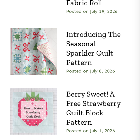
Fabric Roll
Posted on
July 19, 2026
Introducing The
Seasonal
Sparkler Quilt
Pattern
Posted on
July 8, 2026
Berry Sweet! A
Free Strawberry
Quilt Block
Pattern
Posted on
July 1, 2026