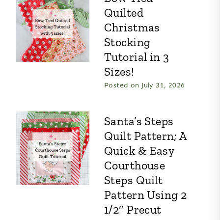
Quilted
Christmas
Stocking
Tutorial in 3
Sizes!
Posted on
July 31, 2026
Santa’s Steps
Quilt Pattern; A
Quick & Easy
Courthouse
Steps Quilt
Pattern Using 2
1/2″ Precut