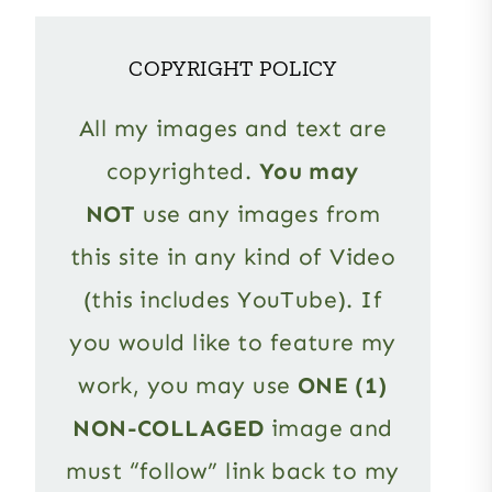
COPYRIGHT POLICY
All my images and text are
copyrighted.
You may
NOT
use any images from
this site in any kind of Video
(this includes YouTube). If
you would like to feature my
work, you may use
ONE (1)
NON-COLLAGED
image and
must “follow” link back to my