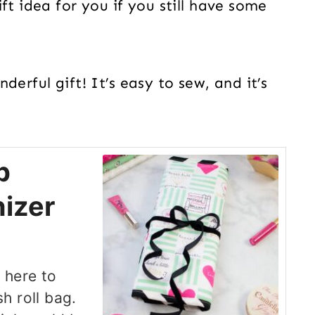
ft idea for you if you still have some
erful gift! It’s easy to sew, and it’s
p
izer
 here to
h roll bag.