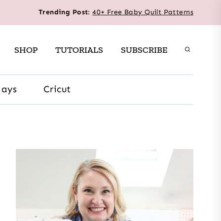
Trending Post
:
40+ Free Baby Quilt Patterns
SHOP
TUTORIALS
SUBSCRIBE
days
Cricut