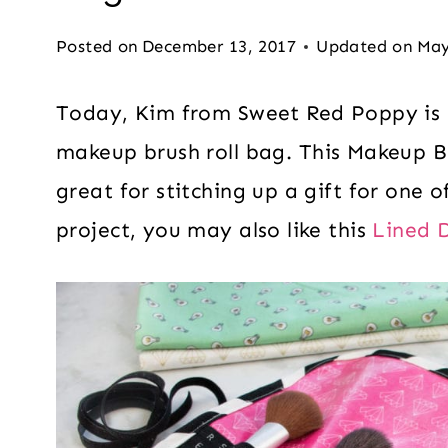
Posted on
December 13, 2017
Updated on
May
Today, Kim from Sweet Red Poppy is 
makeup brush roll bag. This Makeup B
great for stitching up a gift for one of
project, you may also like this
Lined 