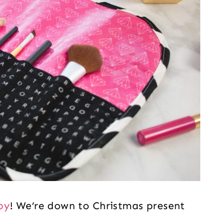
py
! We’re down to Christmas present