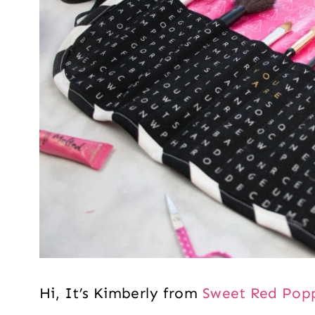
Hi, It’s Kimberly from
Sweet Red Pop