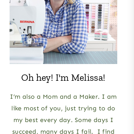
Oh hey! I'm Melissa!
I’m also a Mom and a Maker. I am
like most of you, just trying to do
my best every day. Some days I
succeed, many days I fail. I find