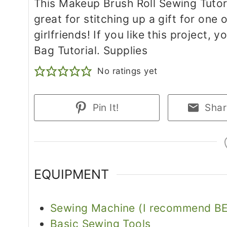
This Makeup Brush Roll Sewing Tutor
great for stitching up a gift for one 
girlfriends! If you like this project, 
Bag Tutorial. Supplies
No ratings yet
Pin It!
Shar
EQUIPMENT
Sewing Machine (I recommend BE
Basic Sewing Tools