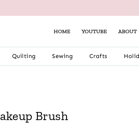
HOME
YOUTUBE
ABOUT
Quilting
Sewing
Crafts
Holi
Makeup Brush