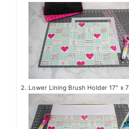
Lower Lining Brush Holder 17″ x 7