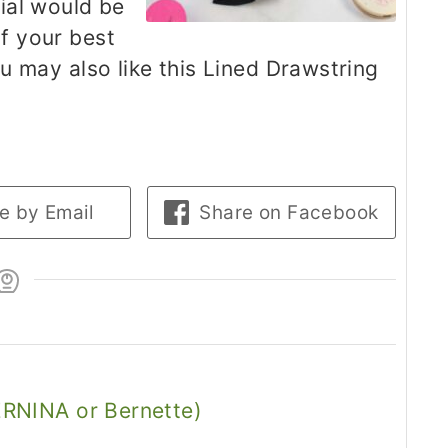
ial would be
of your best
you may also like this Lined Drawstring
e by Email
Share on Facebook
RNINA or Bernette)