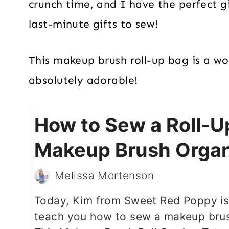
crunch time, and I have the perfect gi
last-minute gifts to sew!
This makeup brush roll-up bag is a wond
absolutely adorable!
How to Sew a Roll-U
Makeup Brush Organ
Melissa Mortenson
Today, Kim from Sweet Red Poppy is
teach you how to sew a makeup brus