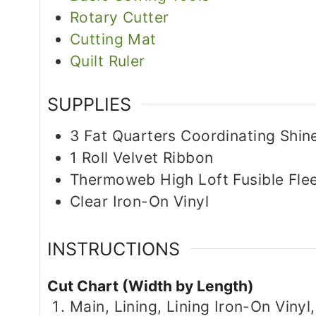
Rotary Cutter
Cutting Mat
Quilt Ruler
SUPPLIES
3
Fat Quarters
Coordinating Shine
1
Roll
Velvet Ribbon
Thermoweb High Loft Fusible Fle
Clear Iron-On Vinyl
INSTRUCTIONS
Cut Chart (Width by Length)
Main, Lining, Lining Iron-On Vinyl,