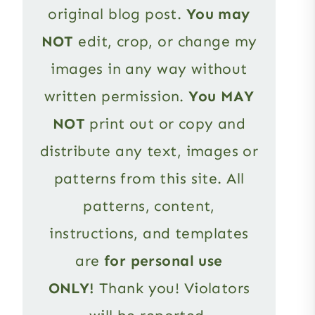
original blog post.
You may
NOT
edit, crop, or change my
images in any way without
written permission.
You MAY
NOT
print out or copy and
distribute any text, images or
patterns from this site. All
patterns, content,
instructions, and templates
are
for personal use
ONLY!
Thank you! Violators