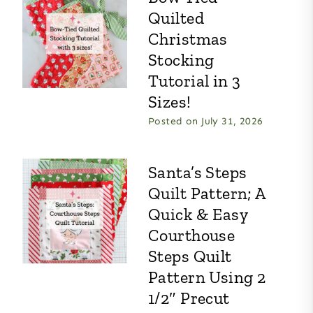
Quilted
Christmas
Stocking
Tutorial in 3
Sizes!
Posted on
July 31, 2026
Santa’s Steps
Quilt Pattern; A
Quick & Easy
Courthouse
Steps Quilt
Pattern Using 2
1/2″ Precut