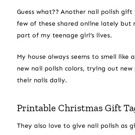
Guess what?? Another nail polish gift
few of these shared online lately but 
part of my teenage girl’s lives.
My house always seems to smell like a
new nail polish colors, trying out new
their nails daily.
Printable Christmas Gift Tag
They also love to give nail polish as 