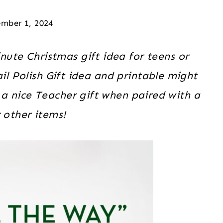
mber 1, 2024
nute Christmas gift idea for teens or
il Polish Gift idea and printable might
 a nice Teacher gift when paired with a
r other items!