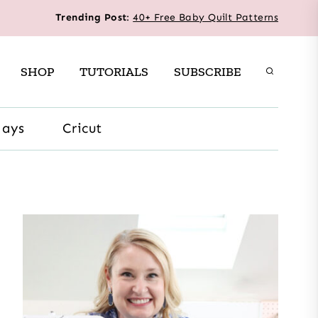
Trending Post
:
40+ Free Baby Quilt Patterns
SHOP
TUTORIALS
SUBSCRIBE
days
Cricut