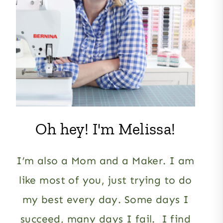
Oh hey! I'm Melissa!
I’m also a Mom and a Maker. I am
like most of you, just trying to do
my best every day. Some days I
succeed, many days I fail. I find