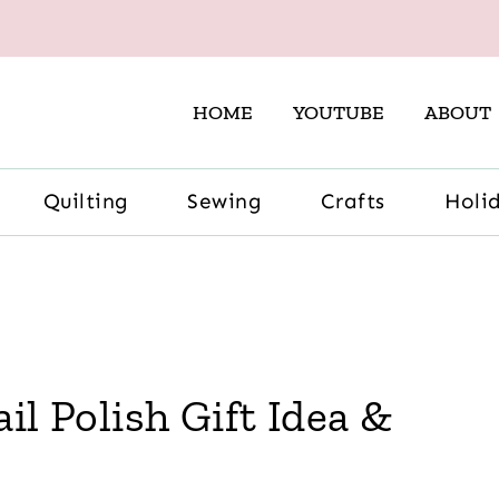
HOME
YOUTUBE
ABOUT
Quilting
Sewing
Crafts
Holi
il Polish Gift Idea &