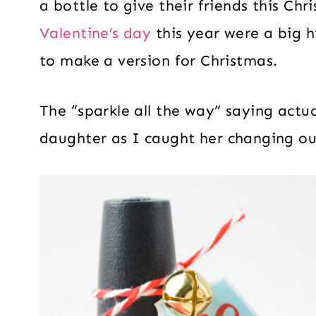
a bottle to give their friends this Ch
Valentine’s day
this year were a big h
to make a version for Christmas.
The “sparkle all the way” saying act
daughter as I caught her changing out 