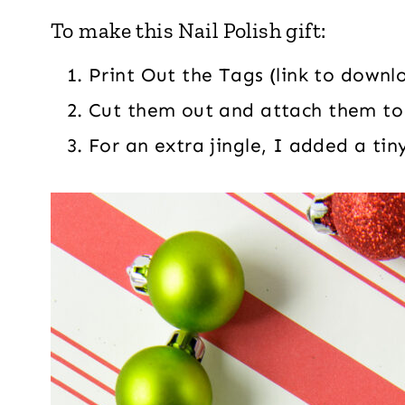
To make this Nail Polish gift:
Print Out the Tags (link to downl
Cut them out and attach them to
For an extra jingle, I added a tiny