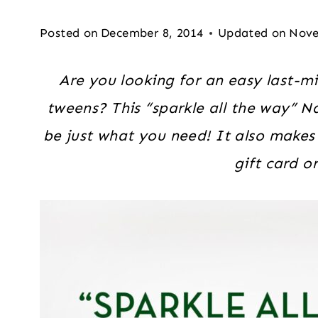
Posted on
December 8, 2014
Updated on
Nove
Are you looking for an easy last-mi
tweens? This “sparkle all the way” Na
be just what you need! It also makes
gift card o