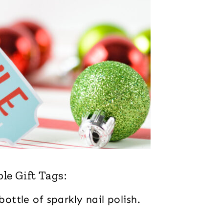
le Gift Tags:
bottle of sparkly nail polish.