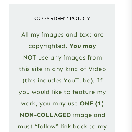
COPYRIGHT POLICY
All my images and text are
copyrighted.
You may
NOT
use any images from
this site in any kind of Video
(this includes YouTube). If
you would like to feature my
work, you may use
ONE (1)
NON-COLLAGED
image and
must “follow” link back to my