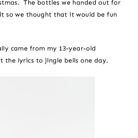
ristmas. The bottles we handed out for
it so we thought that it would be fun
ually came from my 13-year-old
the lyrics to jingle bells one day.