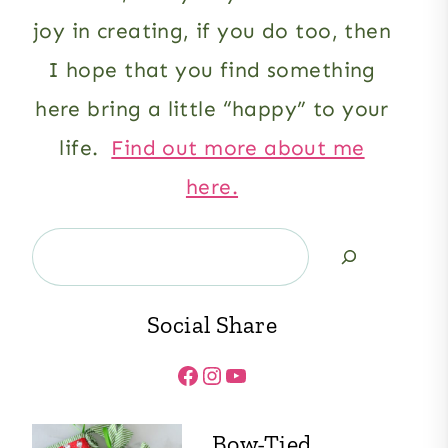
joy in creating, if you do too, then
I hope that you find something
here bring a little “happy” to your
life.
Find out more about me
here.
Search
Social Share
Facebook
Instagram
YouTube
Bow-Tied