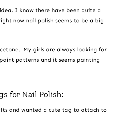
 idea. I know there have been quite a
right now nail polish seems to be a big
cetone. My girls are always looking for
 paint patterns and it seems painting
s for Nail Polish:
gifts and wanted a cute tag to attach to