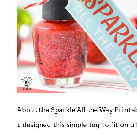
About the Sparkle All the Way Printab
I designed this simple tag to fit on a 