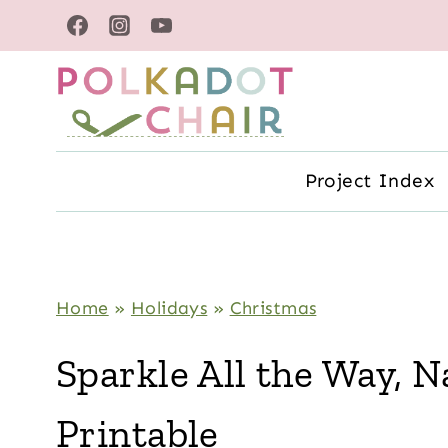
Skip
to
content
Project Index
Home
»
Holidays
»
Christmas
Sparkle All the Way, Na
Printable