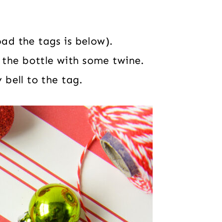
oad the tags is below).
 the bottle with some twine.
 bell to the tag.