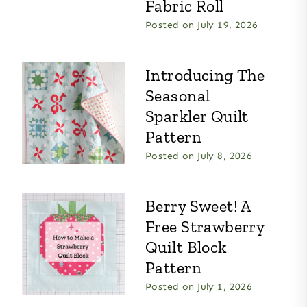
Fabric Roll
Posted on
July 19, 2026
Introducing The
Seasonal
Sparkler Quilt
Pattern
Posted on
July 8, 2026
Berry Sweet! A
Free Strawberry
Quilt Block
Pattern
Posted on
July 1, 2026