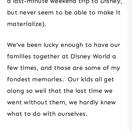
a last-minute weekend trip to Disney,
but never seem to be able to make it
materialize).
We’ve been lucky enough to have our
families together at Disney World a
few times, and those are some of my
fondest memories. Our kids all get
along so well that the last time we
went without them, we hardly knew
what to do with ourselves.