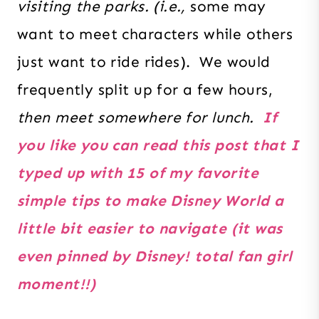
visiting the parks. (i.e.,
some may
want to meet characters while others
just want to ride rides). We would
frequently split up for a few hours,
then meet somewhere for lunch.
If
you like you can read this post that I
typed up with 15 of my favorite
simple tips to make Disney World a
little bit easier to navigate (it was
even pinned by Disney! total fan girl
moment!!)