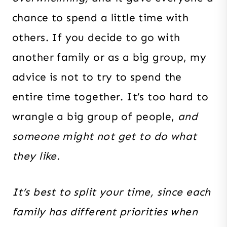
chance to spend a little time with
others
. If you decide to go with
another family or as a big group, my
advice is not to try to spend the
entire time together. It’s too hard to
wrangle a big group of people,
and
someone might not get to do what
they like.
It’s best to split your time, since each
family has different priorities when