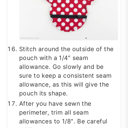
Stitch around the outside of the
pouch with a 1/4″ seam
allowance. Go slowly and be
sure to keep a consistent seam
allowance, as this will give the
pouch its shape.
After you have sewn the
perimeter, trim all seam
allowances to 1/8″. Be careful