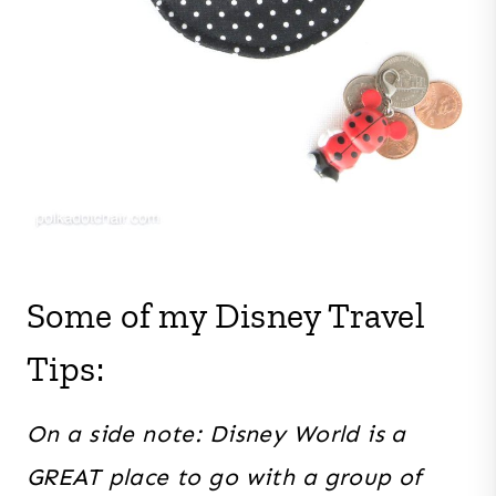
Some of my Disney Travel
Tips:
On a side note: Disney World is a
GREAT place to go with a group of