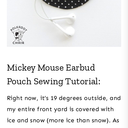
Mickey Mouse Earbud
Pouch Sewing Tutorial:
Right now, it’s 19 degrees outside, and
my entire front yard is covered with
ice and snow (more ice than snow). As