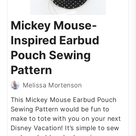
Mickey Mouse-
Inspired Earbud
Pouch Sewing
Pattern
Melissa Mortenson
This Mickey Mouse Earbud Pouch
Sewing Pattern would be fun to
make to tote with you on your next
Disney Vacation! It’s simple to sew