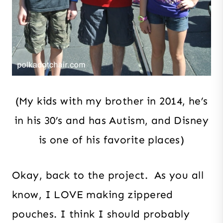
(My kids with my brother in 2014, he’s
in his 30’s and has Autism, and Disney
is one of his favorite places)
Okay, back to the project. As you all
know, I LOVE making zippered
pouches. I think I should probably