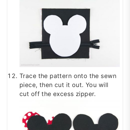
Trace the pattern onto the sewn
piece, then cut it out. You will
cut off the excess zipper.