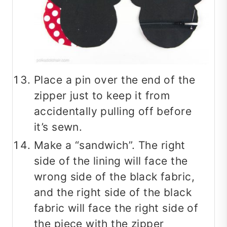
Place a pin over the end of the
zipper just to keep it from
accidentally pulling off before
it’s sewn.
Make a “sandwich”. The right
side of the lining will face the
wrong side of the black fabric,
and the right side of the black
fabric will face the right side of
the piece with the zipper