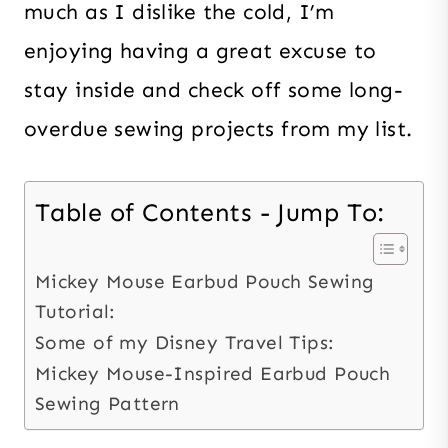
much as I dislike the cold, I’m
enjoying having a great excuse to
stay inside and check off some long-
overdue sewing projects from my list.
Table of Contents - Jump To:
Mickey Mouse Earbud Pouch Sewing
Tutorial:
Some of my Disney Travel Tips:
Mickey Mouse-Inspired Earbud Pouch
Sewing Pattern