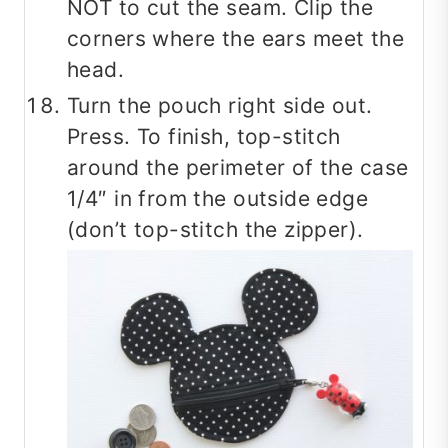
NOT to cut the seam. Clip the
corners where the ears meet the
head.
Turn the pouch right side out.
Press. To finish, top-stitch
around the perimeter of the case
1/4″ in from the outside edge
(don’t top-stitch the zipper).