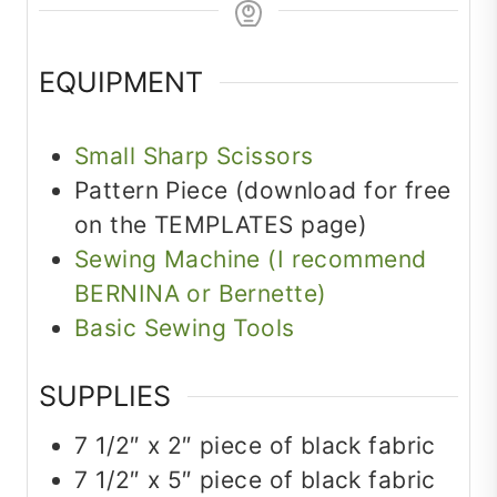
EQUIPMENT
Small Sharp Scissors
Pattern Piece (download for free
on the TEMPLATES page)
Sewing Machine (I recommend
BERNINA or Bernette)
Basic Sewing Tools
SUPPLIES
7 1/2″ x 2″ piece of black fabric
7 1/2″ x 5″ piece of black fabric