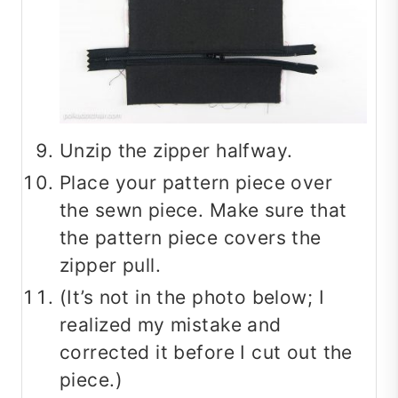
Unzip the zipper halfway.
Place your pattern piece over
the sewn piece. Make sure that
the pattern piece covers the
zipper pull.
(It’s not in the photo below; I
realized my mistake and
corrected it before I cut out the
piece.)