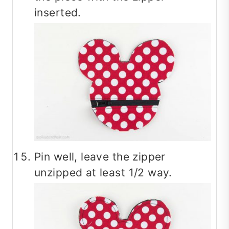
inserted.
Pin well, leave the zipper
unzipped at least 1/2 way.