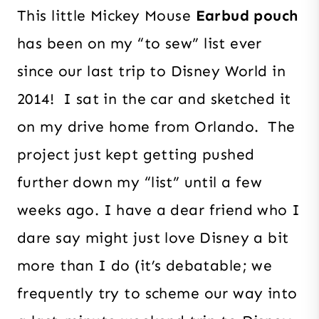
This little Mickey Mouse
Earbud pouch
has been on my “to sew” list ever
since our last trip to Disney World in
2014! I sat in the car and sketched it
on my drive home from Orlando. The
project just kept getting pushed
further down my “list” until a few
weeks ago. I have a dear friend who I
dare say might just love Disney a bit
more than I do (it’s debatable; we
frequently try to scheme our way into