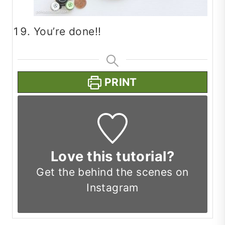
You’re done!!
PRINT
Love this tutorial?
Get the
behind the scenes on
Instagram