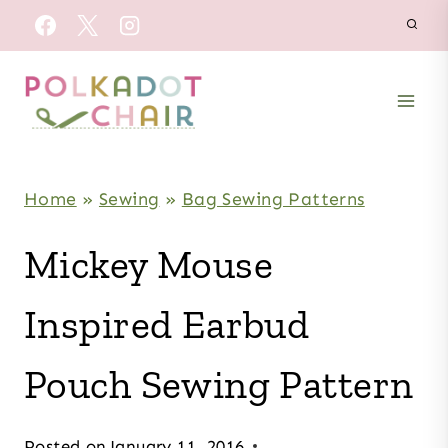
Skip
to
content
Home
»
Sewing
»
Bag Sewing Patterns
Mickey Mouse
Inspired Earbud
Pouch Sewing Pattern
Posted on
January 11, 2016