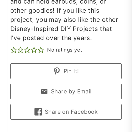
and can hold earbuds, coins, or
other goodies! If you like this
project, you may also like the other
Disney-Inspired DIY Projects that
I’ve posted over the years!
No ratings yet
Pin It!
Share by Email
Share on Facebook