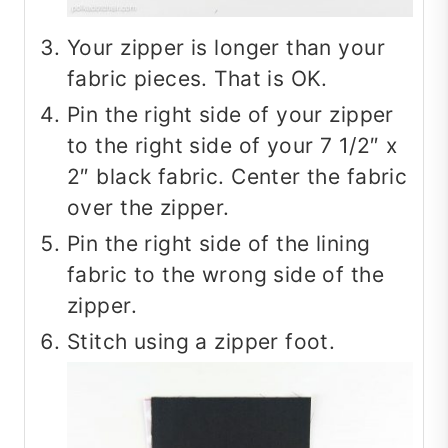
Your zipper is longer than your
fabric pieces. That is OK.
Pin the right side of your zipper
to the right side of your 7 1/2″ x
2″ black fabric. Center the fabric
over the zipper.
Pin the right side of the lining
fabric to the wrong side of the
zipper.
Stitch using a zipper foot.