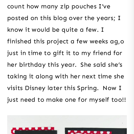
count how many zip pouches I’ve
posted on this blog over the years; I
know it would be quite a few. I
finished this project a few weeks ag,o
just in time to gift it to my friend for
her birthday this year. She said she’s
taking it along with her next time she
visits Disney later this Spring. Now I
just need to make one for myself too!!