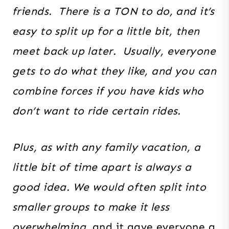
friends. There is a TON to do, and it’s
easy to split up for a little bit, then
meet back up later. Usually, everyone
gets to do what they like, and you can
combine forces if you have kids who
don’t want to ride certain rides.
Plus, as with any family vacation, a
little bit of time apart is always a
good idea. We would
often split into
smaller groups to make it less
overwhelming,
and it gave everyone a