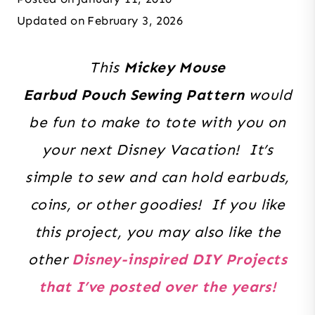
Updated on
February 3, 2026
This
Mickey Mouse
Earbud Pouch Sewing Pattern
would
be fun to make to tote with you on
your next Disney Vacation! It’s
simple to sew and can hold earbuds,
coins, or other goodies!
If you like
this project, you may also like the
other
Disney-inspired DIY Projects
that I’ve posted over the years!