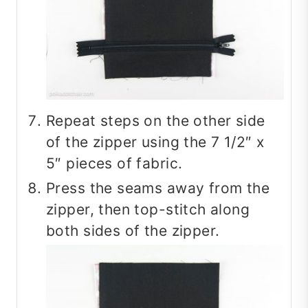
Repeat steps on the other side
of the zipper using the 7 1/2″ x
5″ pieces of fabric.
Press the seams away from the
zipper, then top-stitch along
both sides of the zipper.