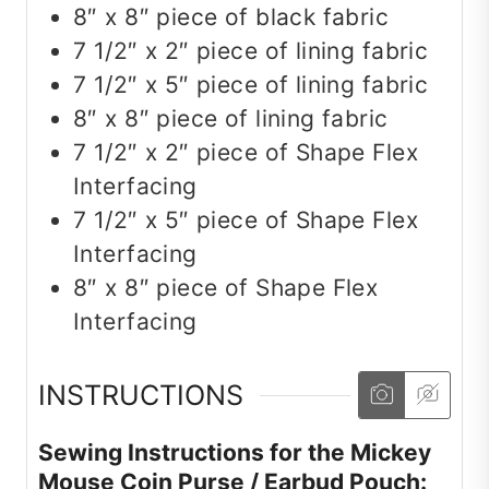
8″ x 8″ piece of black fabric
7 1/2″ x 2″ piece of lining fabric
7 1/2″ x 5″ piece of lining fabric
8″ x 8″ piece of lining fabric
7 1/2″ x 2″ piece of Shape Flex
Interfacing
7 1/2″ x 5″ piece of Shape Flex
Interfacing
8″ x 8″ piece of Shape Flex
Interfacing
INSTRUCTIONS
Sewing Instructions for the Mickey
Mouse Coin Purse / Earbud Pouch: