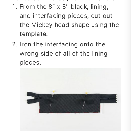
From the 8″ x 8″ black, lining,
and interfacing pieces, cut out
the Mickey head shape using the
template.
Iron the interfacing onto the
wrong side of all of the lining
pieces.