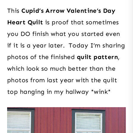
This
Cupid’s Arrow Valentine’s Day
Heart Quilt
is proof that sometimes
you DO finish what you started even
if it is a year later. Today I’m sharing
photos of the finished
quilt pattern
,
which look so much better than the
photos from last year with the quilt
top hanging in my hallway *wink*