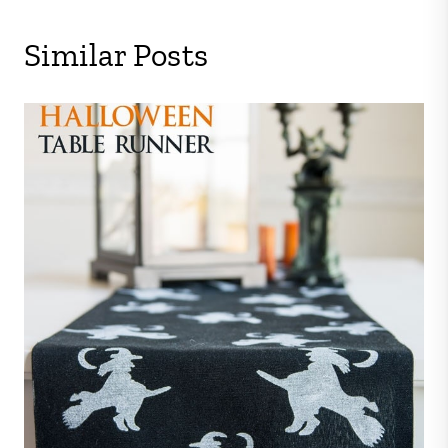
Similar Posts