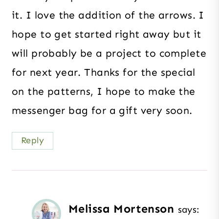
it. I love the addition of the arrows. I
hope to get started right away but it
will probably be a project to complete
for next year. Thanks for the special
on the patterns, I hope to make the
messenger bag for a gift very soon.
Reply
Melissa Mortenson
says: