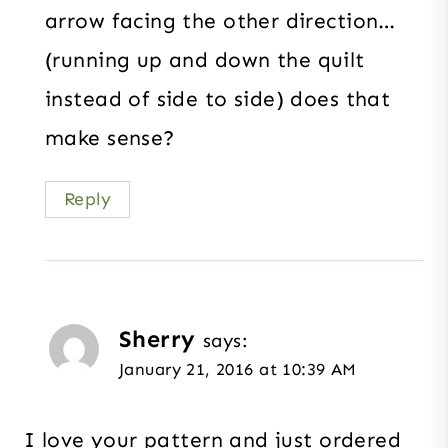
arrow facing the other direction…
(running up and down the quilt
instead of side to side) does that
make sense?
Reply
Sherry
says:
January 21, 2016 at 10:39 AM
I love your pattern and just ordered