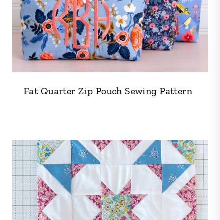
Fat Quarter Zip Pouch Sewing Pattern