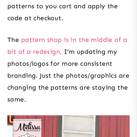
patterns to you cart and apply the
code at checkout.
The
pattern shop is in the middle of a
bit of a redesign,
I’m updating my
photos/logos for more consistent
branding. Just the photos/graphics are
changing the patterns are staying the
same.