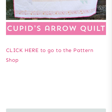
CLICK HERE to go to the Pattern
Shop