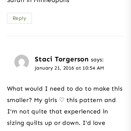
Sarah in Minneapolis
Reply
Staci Torgerson
says:
January 21, 2016 at 10:54 AM
What would I need to do to make this
smaller? My girls ♡ this pattern and
I’m not quite that experienced in
sizing quilts up or down. I’d love