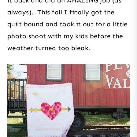
it back and did an AMAZING job (as
always). This fall I finally got the
quilt bound and took it out for a little
photo shoot with my kids before the
weather turned too bleak.