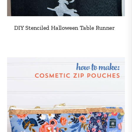
DIY Stenciled Halloween Table Runner