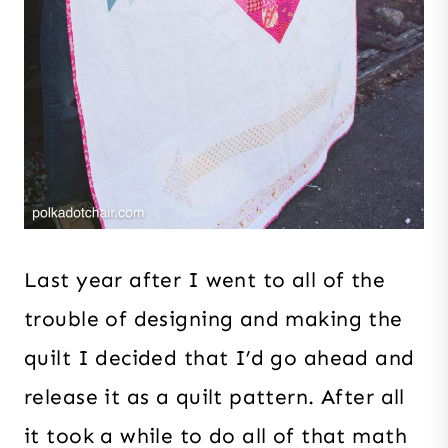
Last year after I went to all of the
trouble of designing and making the
quilt I decided that I’d go ahead and
release it as a quilt pattern. After all
it took a while to do all of that math