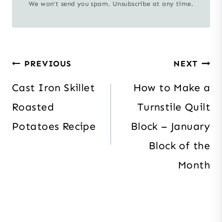
We won't send you spam. Unsubscribe at any time.
Post
PREVIOUS
NEXT
navigation
Cast Iron Skillet
How to Make a
Roasted
Turnstile Quilt
Potatoes Recipe
Block – January
Block of the
Month