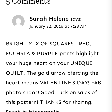
5 Comments
Sarah Helene
says:
January 22, 2016 at 7:28 AM
BRIGHT MIX OF SQUARES– RED,
FUCHSIA & PURPLE prints highlight
your huge heart on your UNIQUE
QUILT! The gold arrow piercing the
heart means VALENTINE’S DAY! FAB
photo shoot! Good Luck on sales of
this pattern! THANKS for sharing.