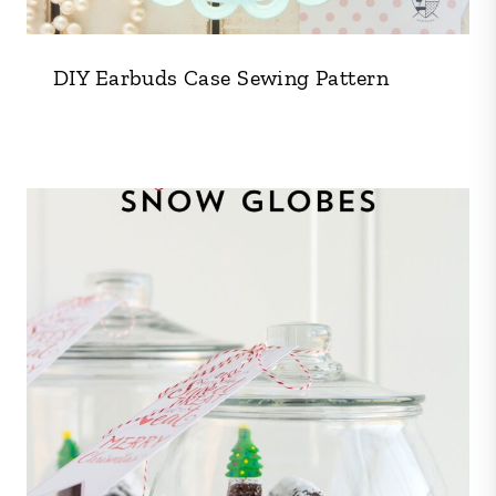
DIY Earbuds Case Sewing Pattern