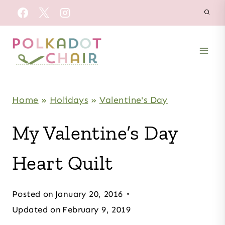
Skip
to
content
Home
»
Holidays
»
Valentine's Day
My Valentine’s Day
Heart Quilt
Posted on
January 20, 2016
Updated on
February 9, 2019