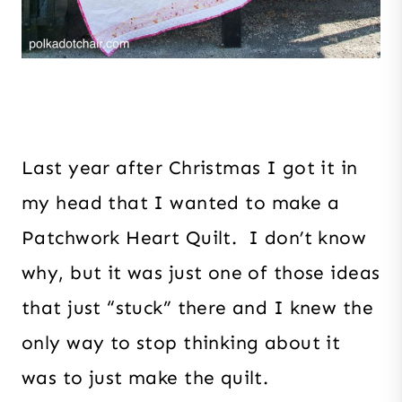
Last year after Christmas I got it in
my head that I wanted to make a
Patchwork Heart Quilt. I don’t know
why, but it was just one of those ideas
that just “stuck” there and I knew the
only way to stop thinking about it
was to just make the quilt.