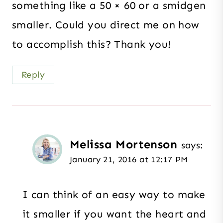
something like a 50 × 60 or a smidgen
smaller. Could you direct me on how
to accomplish this? Thank you!
Reply
Melissa Mortenson
says:
January 21, 2016 at 12:17 PM
I can think of an easy way to make
it smaller if you want the heart and