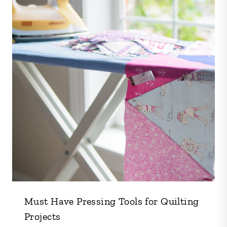
Must Have Pressing Tools for Quilting
Projects