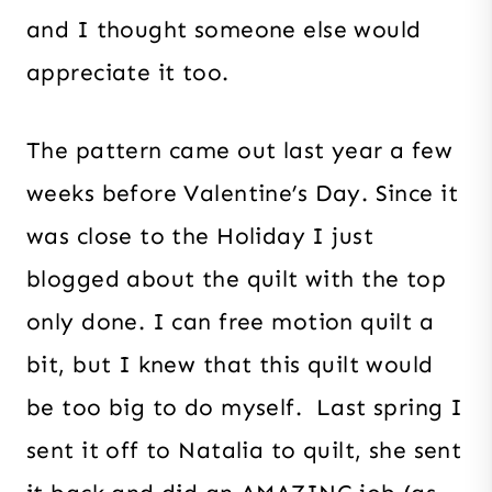
and I thought someone else would
appreciate it too.
The pattern came out last year a few
weeks before Valentine’s Day. Since it
was close to the Holiday I just
blogged about the quilt with the top
only done. I can free motion quilt a
bit, but I knew that this quilt would
be too big to do myself. Last spring I
sent it off to Natalia to quilt, she sent