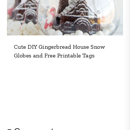
Cute DIY Gingerbread House Snow
Globes and Free Printable Tags