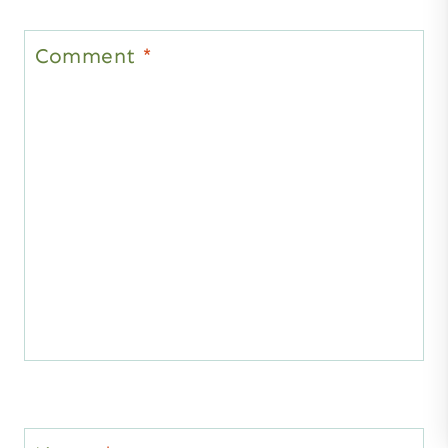
Comment
*