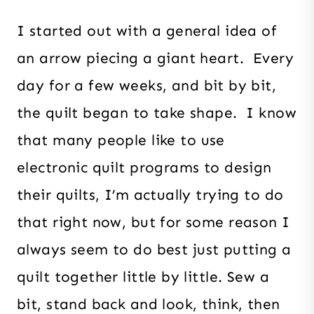
I started out with a general idea of
an arrow piecing a giant heart. Every
day for a few weeks, and bit by bit,
the quilt began to take shape. I know
that many people like to use
electronic quilt programs to design
their quilts, I’m actually trying to do
that right now, but for some reason I
always seem to do best just putting a
quilt together little by little. Sew a
bit, stand back and look, think, then