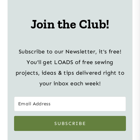
Join the Club!
Subscribe to our Newsletter, it's free!
You'll get LOADS of free sewing
projects, ideas & tips delivered right to
your inbox each week!
SUBSCRIBE