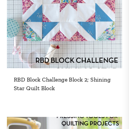
RBD Block Challenge Block 2; Shining
Star Quilt Block