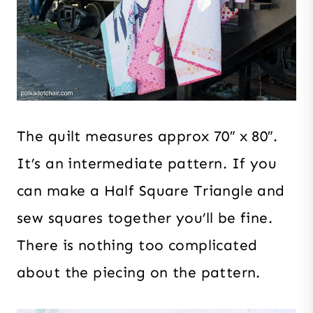
The quilt measures approx 70″ x 80″.
It’s an intermediate pattern. If you
can make a Half Square Triangle and
sew squares together you’ll be fine.
There is nothing too complicated
about the piecing on the pattern.