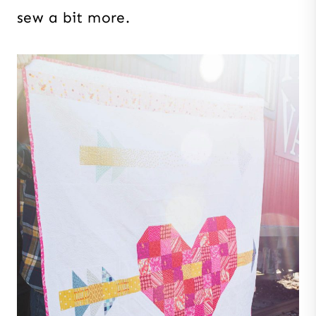
sew a bit more.