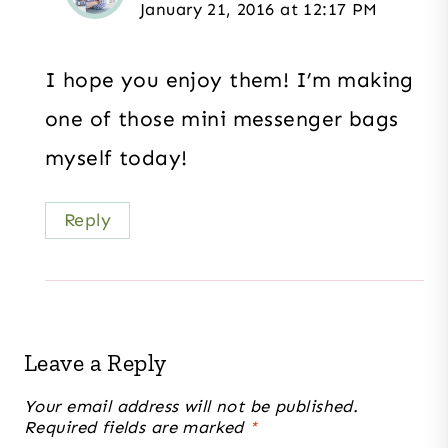
January 21, 2016 at 12:17 PM
I hope you enjoy them! I’m making
one of those mini messenger bags
myself today!
Reply
Leave a Reply
Your email address will not be published.
Required fields are marked
*