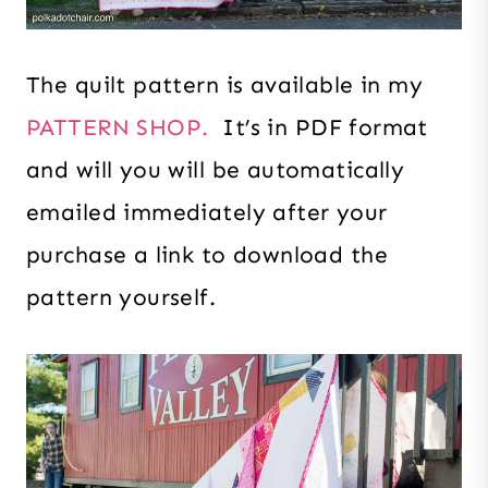
The quilt pattern is available in my
PATTERN SHOP.
It’s in PDF format
and will you will be automatically
emailed immediately after your
purchase a link to download the
pattern yourself.