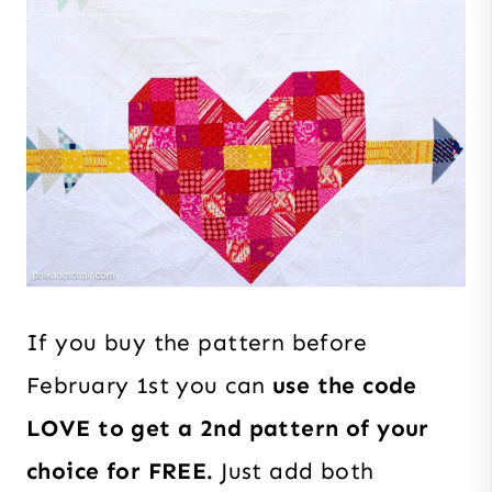
If you buy the pattern before
February 1st you can
use the code
LOVE to get a 2nd pattern of your
choice for FREE.
Just add both