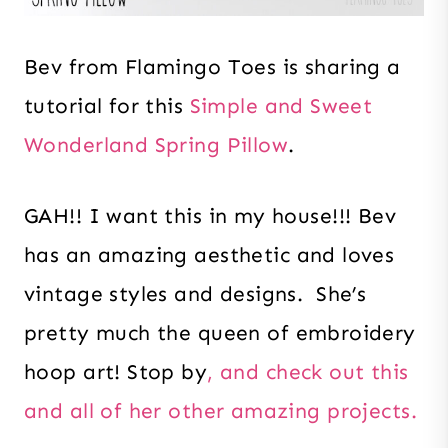
Bev from Flamingo Toes is sharing a
tutorial for this
Simple and Sweet
Wonderland Spring Pillow
.
GAH!! I want this in my house!!! Bev
has an amazing aesthetic and loves
vintage styles and designs. She’s
pretty much the queen of embroidery
hoop art! Stop by
, and check out this
and all of her other amazing projects.