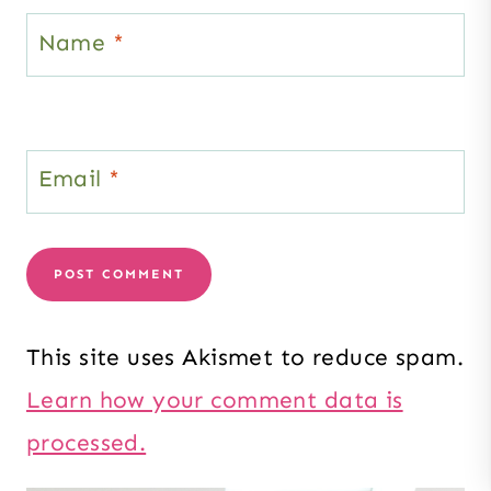
Name
*
Email
*
This site uses Akismet to reduce spam.
Learn how your comment data is
processed.