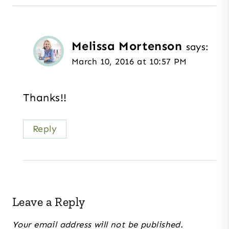
Melissa Mortenson
says:
March 10, 2016 at 10:57 PM
Thanks!!
Reply
Leave a Reply
Your email address will not be published.