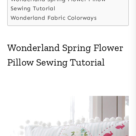
Sewing Tutorial
Wonderland Fabric Colorways
Wonderland Spring Flower
Pillow Sewing Tutorial