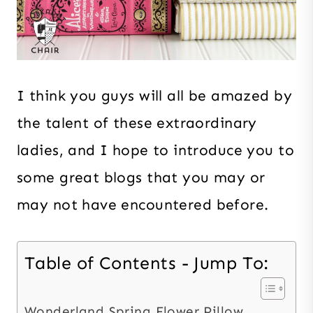
I think you guys will all be amazed by
the talent of these extraordinary
ladies, and I hope to introduce you to
some great blogs that you may or
may not have encountered before.
Table of Contents - Jump To:
Wonderland Spring Flower Pillow