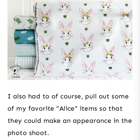
I also had to of course, pull out some
of my favorite “Alice” items so that
they could make an appearance in the
photo shoot.