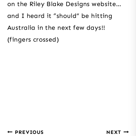
on the Riley Blake Designs website…
and I heard it “should” be hitting
Australia in the next few days!!
(fingers crossed)
Post
PREVIOUS
NEXT