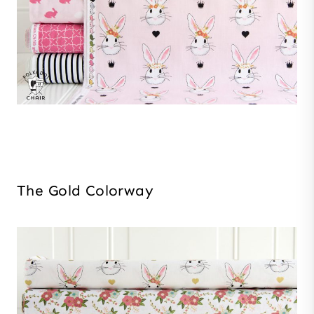
The Gold Colorway