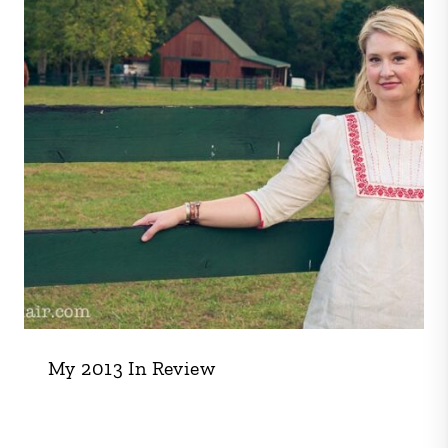
My 2013 In Review