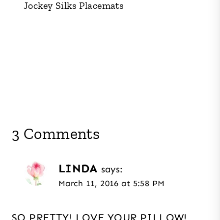
Jockey Silks Placemats
3 Comments
LINDA
says:
March 11, 2016 at 5:58 PM
SO PRETTY! LOVE YOUR PILLOW!