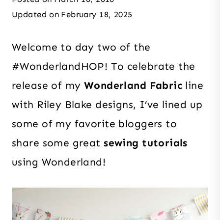
Updated on
February 18, 2025
Welcome to day two of the
#WonderlandHOP
! To celebrate the
release of my
Wonderland Fabric
line
with Riley Blake designs, I’ve lined up
some of my favorite bloggers to
share
some great
sewing tutorials
using Wonderland!