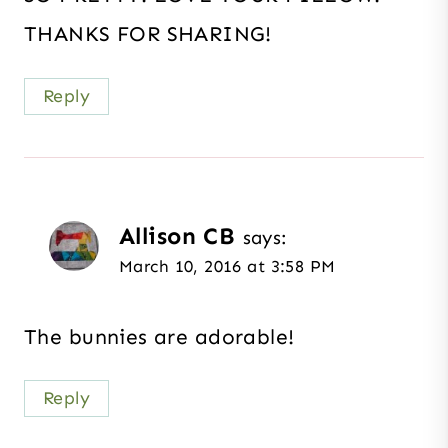
THANKS FOR SHARING!
Reply
Allison CB
says:
March 10, 2016 at 3:58 PM
The bunnies are adorable!
Reply