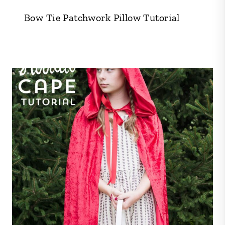
Bow Tie Patchwork Pillow Tutorial