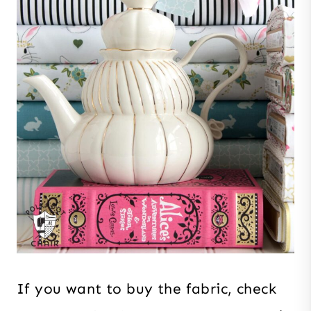
If you want to buy the fabric, check