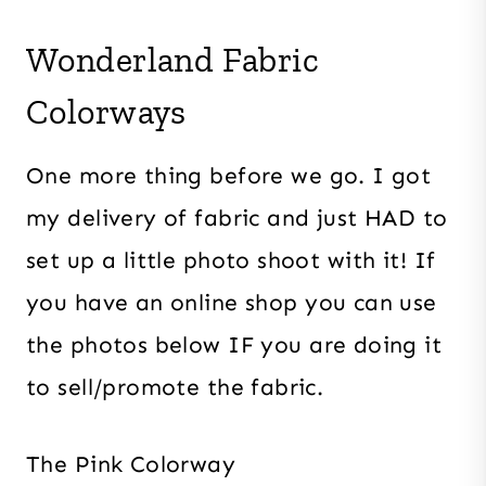
Wonderland Fabric
Colorways
One more thing before we go. I got
my delivery of fabric and just HAD to
set up a little photo shoot with it! If
you have an online shop you can use
the photos below IF you are doing it
to sell/promote the fabric.
The Pink Colorway