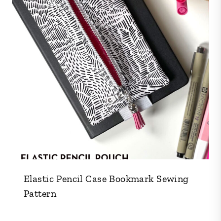
Elastic Pencil Case Bookmark Sewing
Pattern