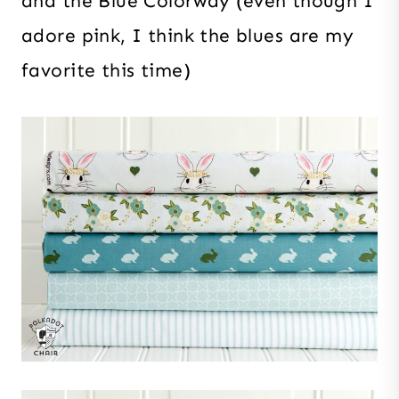
and the Blue Colorway (even though I
adore pink, I think the blues are my
favorite this time)