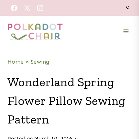
Skip
to
content
Home
»
Sewing
Wonderland Spring
Flower Pillow Sewing
Pattern
Posted on
March 10, 2016