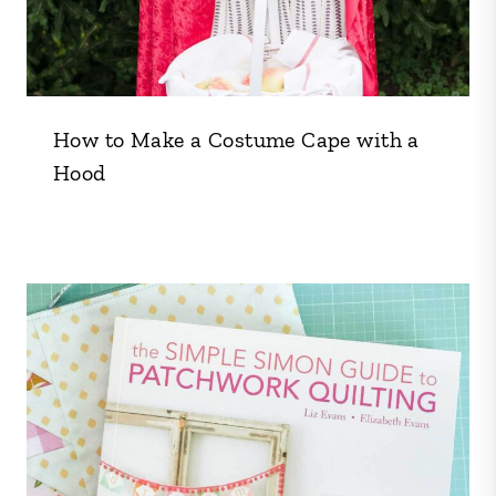
How to Make a Costume Cape with a
Hood