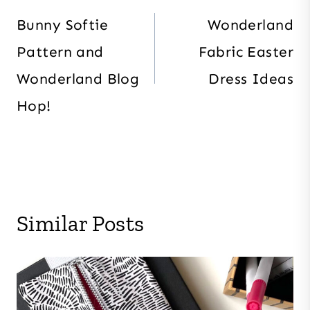
navigation
Bunny Softie
Wonderland
Pattern and
Fabric Easter
Wonderland Blog
Dress Ideas
Hop!
Similar Posts