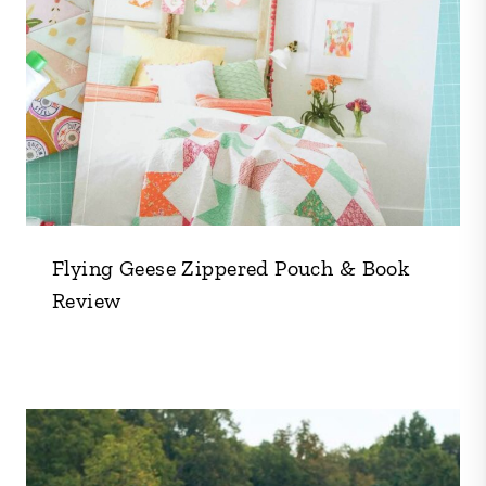
Flying Geese Zippered Pouch & Book
Review