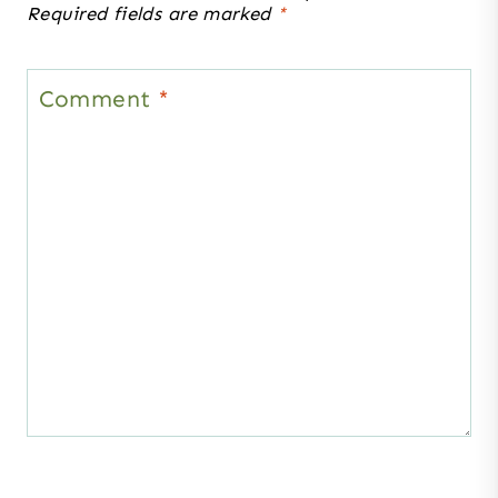
Required fields are marked
*
Comment
*