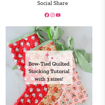
Social Share
Facebook
Instagram
YouTube