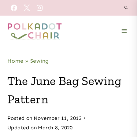
Skip
to
content
Home
»
Sewing
The June Bag Sewing
Pattern
Posted on
November 11, 2013
Updated on
March 8, 2020