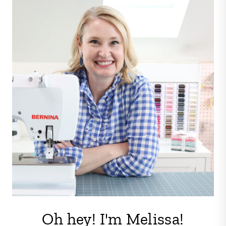
Oh hey! I'm Melissa!