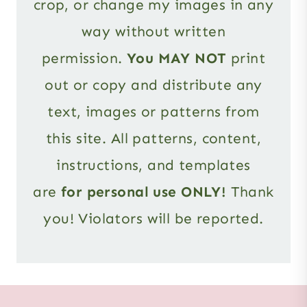
crop, or change my images in any
way without written
permission.
You MAY NOT
print
out or copy and distribute any
text, images or patterns from
this site. All patterns, content,
instructions, and templates
are
for personal use ONLY!
Thank
you! Violators will be reported.