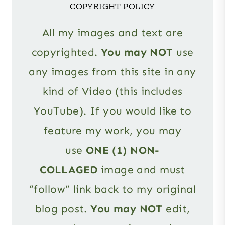
COPYRIGHT POLICY
All my images and text are
copyrighted.
You may NOT
use
any images from this site in any
kind of Video (this includes
YouTube). If you would like to
feature my work, you may
use
ONE (1) NON-
COLLAGED
image and must
“follow” link back to my original
blog post.
You may NOT
edit,