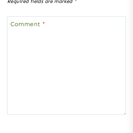
Required fields are marked
*
Comment
*