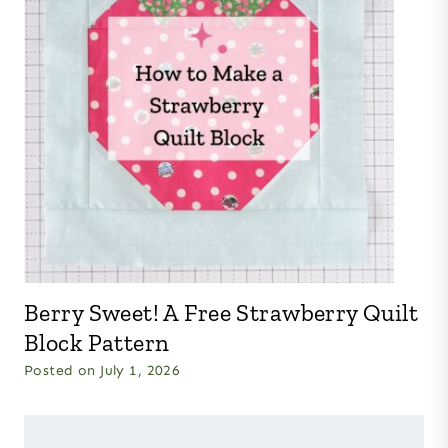
Berry Sweet! A Free Strawberry Quilt
Block Pattern
Posted on
July 1, 2026