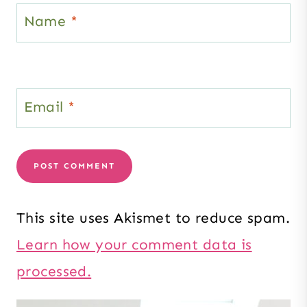
Name
*
Email
*
This site uses Akismet to reduce spam.
Learn how your comment data is
processed.