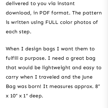
delivered to you via instant
download, in PDF format. The pattern
is written using FULL color photos of
each step.
When I design bags I want them to
fulfill a purpose. I need a great bag
that would be lightweight and easy to
carry when I traveled and the June
Bag was born! It measures approx. 8″
x 10″ x 1″ deep.