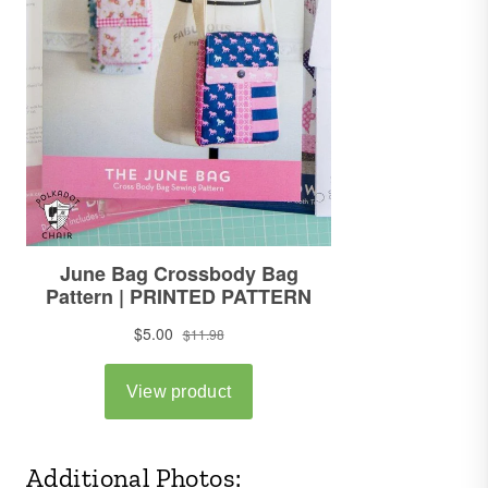
Additional Photos: