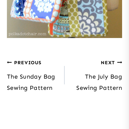
Post
PREVIOUS
NEXT
navigation
The Sunday Bag
The July Bag
Sewing Pattern
Sewing Pattern