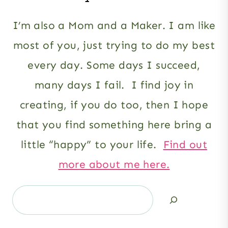
I’m also a Mom and a Maker. I am like
most of you, just trying to do my best
every day. Some days I succeed,
many days I fail. I find joy in
creating, if you do too, then I hope
that you find something here bring a
little “happy” to your life.
Find out
more about me here.
Search