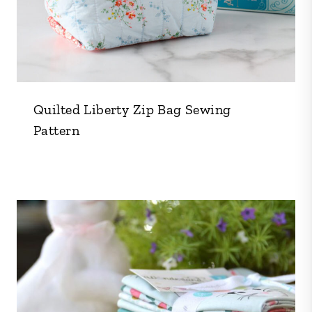
Quilted Liberty Zip Bag Sewing
Pattern