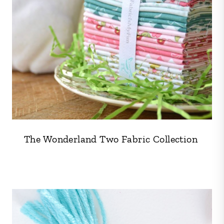
The Wonderland Two Fabric Collection