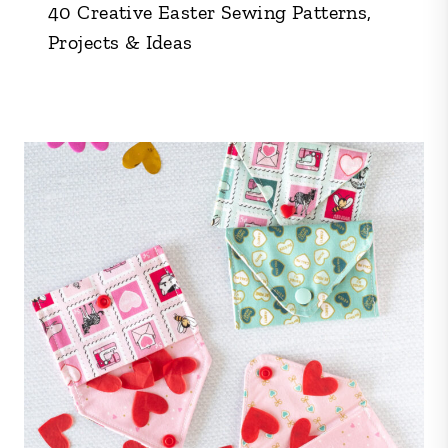
40 Creative Easter Sewing Patterns,
Projects & Ideas