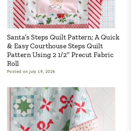
Santa’s Steps Quilt Pattern; A Quick
& Easy Courthouse Steps Quilt
Pattern Using 2 1/2″ Precut Fabric
Roll
Posted on
July 19, 2026