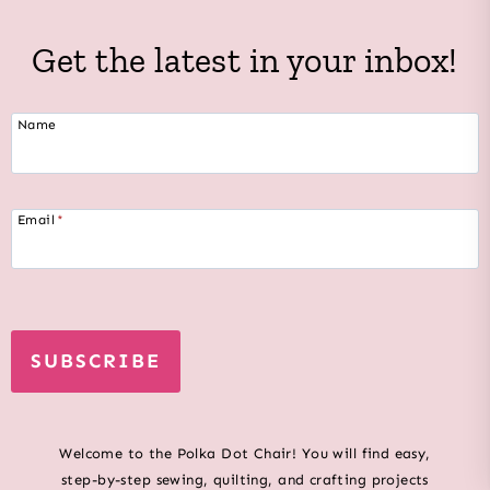
Get the latest in your inbox!
Name
Email
*
SUBSCRIBE
Welcome to the Polka Dot Chair! You will find easy,
step-by-step sewing, quilting, and crafting projects