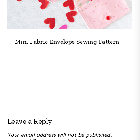
Mini Fabric Envelope Sewing Pattern
Leave a Reply
Your email address will not be published.