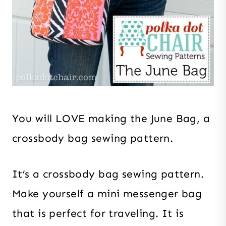
You will LOVE making the June Bag, a
crossbody bag sewing pattern.
It’s a crossbody bag sewing pattern.
Make yourself a mini messenger bag
that is perfect for traveling. It is