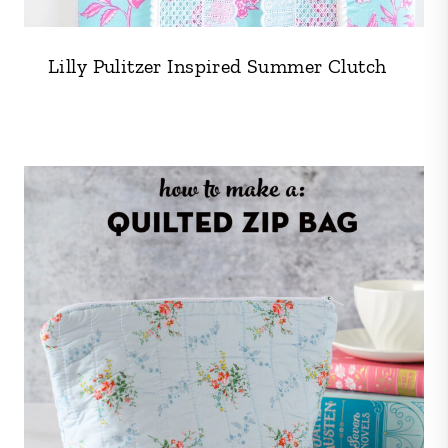
Lilly Pulitzer Inspired Summer Clutch