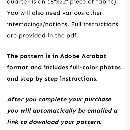
quarter is an 18″x22″ piece of fabric).
You will also need various other
interfacings/notions. Full instructions
are provided in the pdf.
The pattern is in Adobe Acrobat
format and includes full-color photos
and step by step instructions.
After you complete your purchase
you will automatically be emailed a
link to download your pattern.