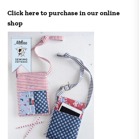
Click here to purchase in our online
shop