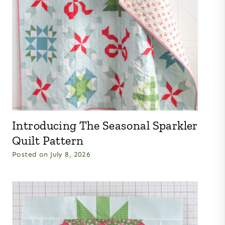
Introducing The Seasonal Sparkler
Quilt Pattern
Posted on
July 8, 2026