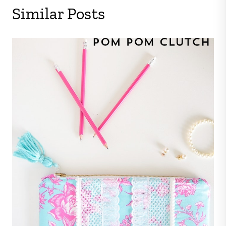
Similar Posts