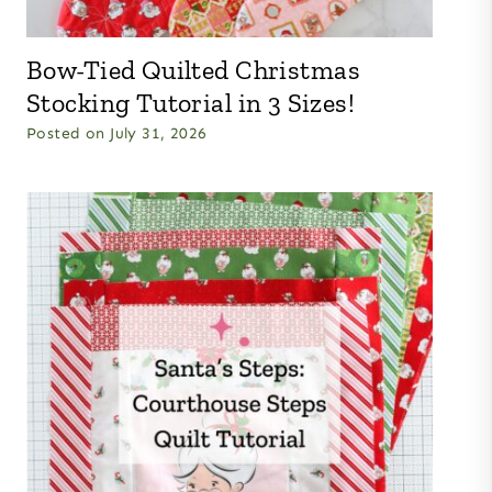
Bow-Tied Quilted Christmas
Stocking Tutorial in 3 Sizes!
Posted on
July 31, 2026