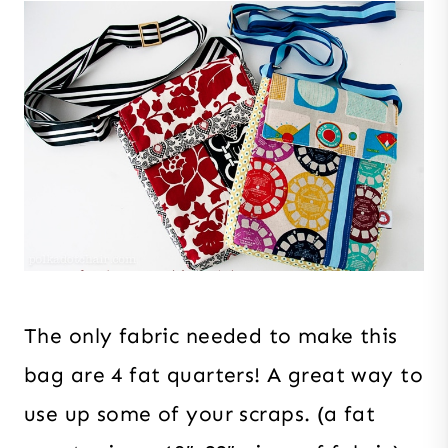
The only fabric needed to make this
bag are 4 fat quarters! A great way to
use up some of your scraps. (a fat