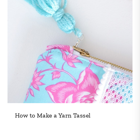
How to Make a Yarn Tassel