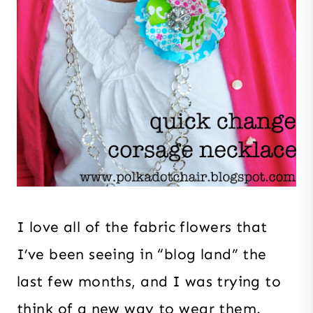
I love all of the fabric flowers that
I’ve been seeing in “blog land” the
last few months, and I was trying to
think of a new way to wear them.