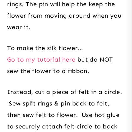
rings. The pin will help the keep the
flower from moving around when you
wear it.
To make the silk flower…
Go to my tutorial here
but do NOT
sew the flower to a ribbon.
Instead, cut a piece of felt in a circle.
Sew split rings & pin back to felt,
then sew felt to flower. Use hot glue
to securely attach felt circle to back