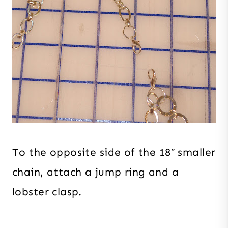
To the opposite side of the 18″ smaller
chain, attach a jump ring and a
lobster clasp.