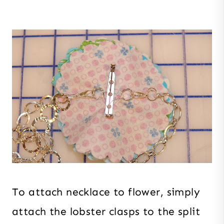
To attach necklace to flower, simply
attach the lobster clasps to the split