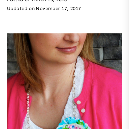
Updated on
November 17, 2017