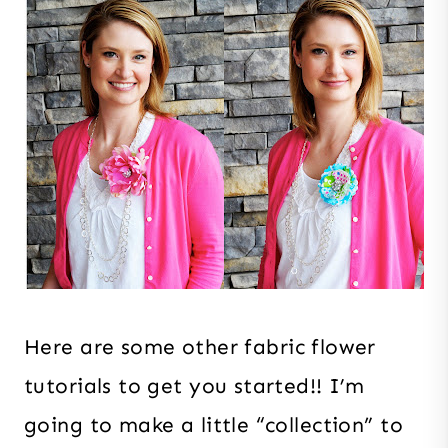
Here are some other fabric flower
tutorials to get you started!! I’m
going to make a little “collection” to