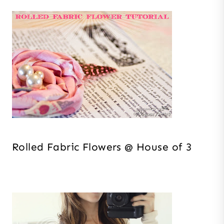
Rolled Fabric Flowers @ House of 3