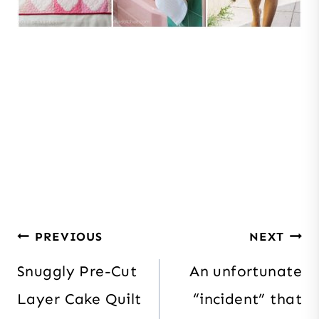
Post
PREVIOUS
NEXT
navigation
Snuggly Pre-Cut
An unfortunate
Layer Cake Quilt
“incident” that