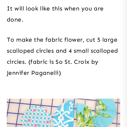
It will look like this when you are
done.
To make the fabric flower, cut 5 large
scalloped circles and 4 small scalloped
circles. (fabric is So St. Croix by
Jennifer Paganelli)