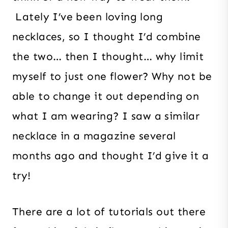
Lately I’ve been loving long
necklaces, so I thought I’d combine
the two… then I thought… why limit
myself to just one flower? Why not be
able to change it out depending on
what I am wearing? I saw a similar
necklace in a magazine several
months ago and thought I’d give it a
try!
There are a lot of tutorials out there