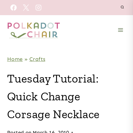
Skip
to
content
Home
»
Crafts
Tuesday Tutorial:
Quick Change
Corsage Necklace
Posted on
March 16, 2010