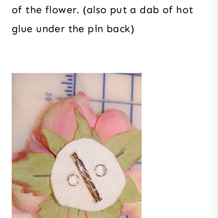
of the flower. (also put a dab of hot
glue under the pin back)