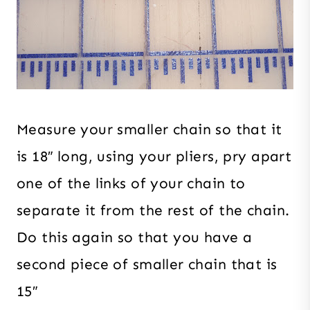
Measure your smaller chain so that it
is 18″ long, using your pliers, pry apart
one of the links of your chain to
separate it from the rest of the chain.
Do this again so that you have a
second piece of smaller chain that is
15″