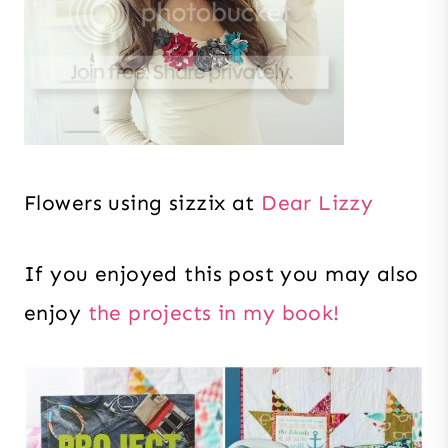
Flowers using sizzix at
Dear Lizzy
If you enjoyed this post you may also
enjoy
the projects in my book!