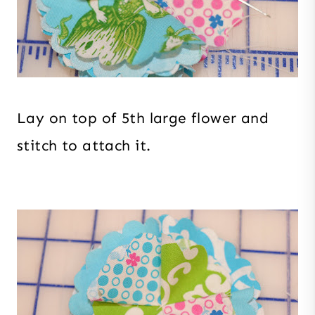
Lay on top of 5th large flower and
stitch to attach it.