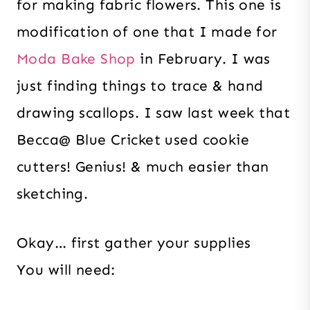
for making fabric flowers. This one is
modification of one that I made for
Moda Bake Shop
in February. I was
just finding things to trace & hand
drawing scallops. I saw last week that
Becca@ Blue Cricket used cookie
cutters! Genius! & much easier than
sketching.
Okay… first gather your supplies
You will need: