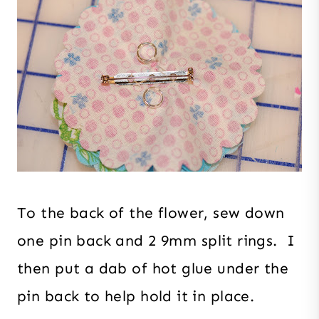
To the back of the flower, sew down
one pin back and 2 9mm split rings. I
then put a dab of hot glue under the
pin back to help hold it in place.