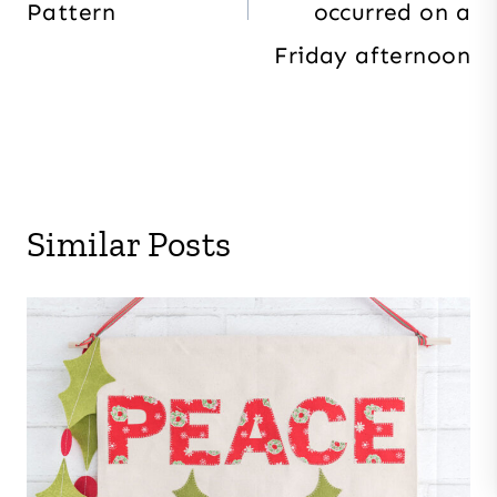
Pattern
occurred on a
Friday afternoon
Similar Posts