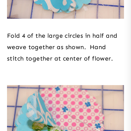
Fold 4 of the large circles in half and
weave together as shown. Hand
stitch together at center of flower.