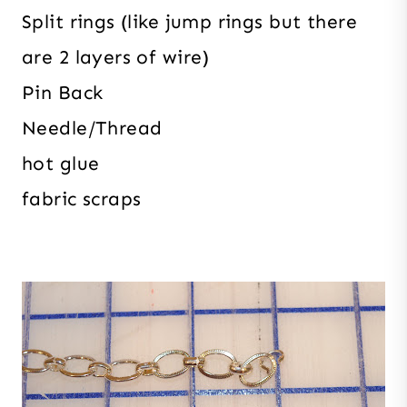
Split rings (like jump rings but there
are 2 layers of wire)
Pin Back
Needle/Thread
hot glue
fabric scraps