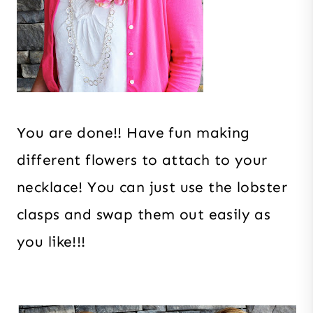
You are done!! Have fun making
different flowers to attach to your
necklace! You can just use the lobster
clasps and swap them out easily as
you like!!!