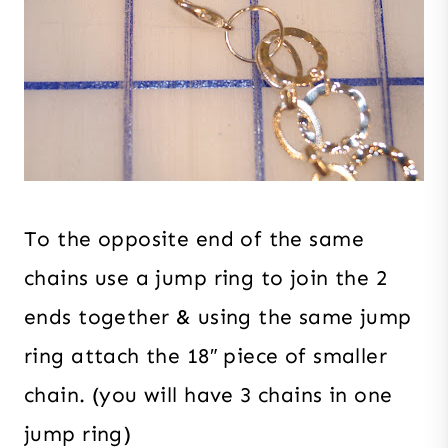
To the opposite end of the same
chains use a jump ring to join the 2
ends together & using the same jump
ring attach the 18″ piece of smaller
chain. (you will have 3 chains in one
jump ring)