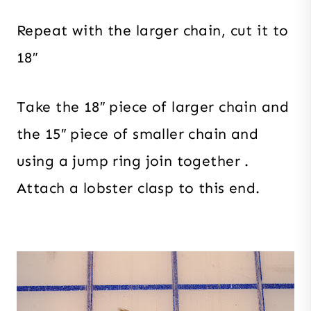
Repeat with the larger chain, cut it to
18″
Take the 18″ piece of larger chain and
the 15″ piece of smaller chain and
using a jump ring join together .
Attach a lobster clasp to this end.