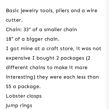
Basic jewelry tools, pliers and a wire
cutter.
Chain: 33″ of a smaller chain
18″ of a bigger chain.
I got mine at a craft store, it was not
expensive I bought 2 packages (2
different chains to make it more
interesting) they were each less than
$5 a package.
Lobster clasps
Jump rings