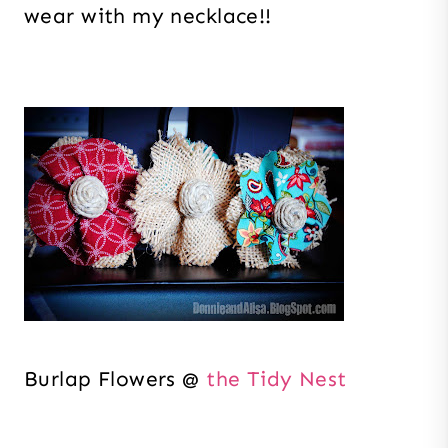
wear with my necklace!!
Burlap Flowers @
the Tidy Nest