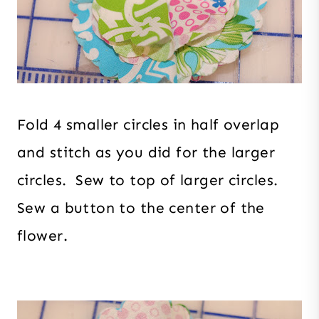
Fold 4 smaller circles in half overlap
and stitch as you did for the larger
circles. Sew to top of larger circles.
Sew a button to the center of the
flower.