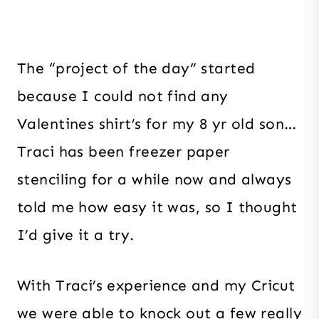
The “project of the day” started
because I could not find any
Valentines shirt’s for my 8 yr old son…
Traci has been freezer paper
stenciling for a while now and always
told me how easy it was, so I thought
I’d give it a try.
With Traci’s experience and my Cricut
we were able to knock out a few really