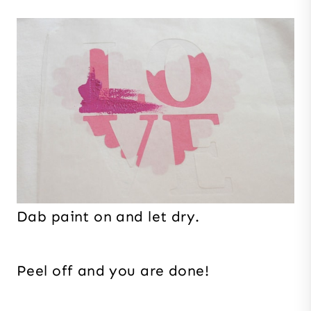
Dab paint on and let dry.
Peel off and you are done!