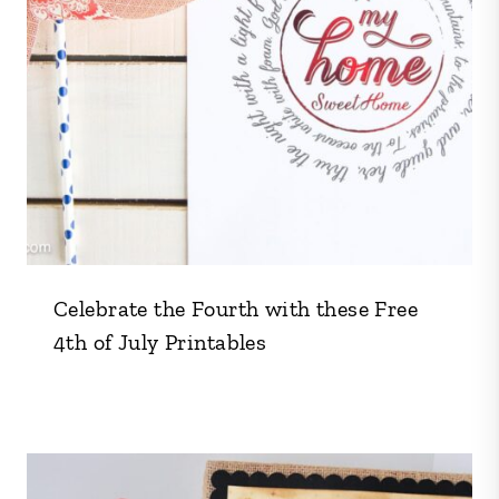
Celebrate the Fourth with these Free
4th of July Printables