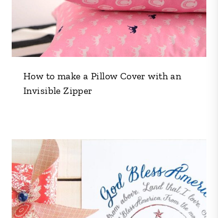
How to make a Pillow Cover with an
Invisible Zipper