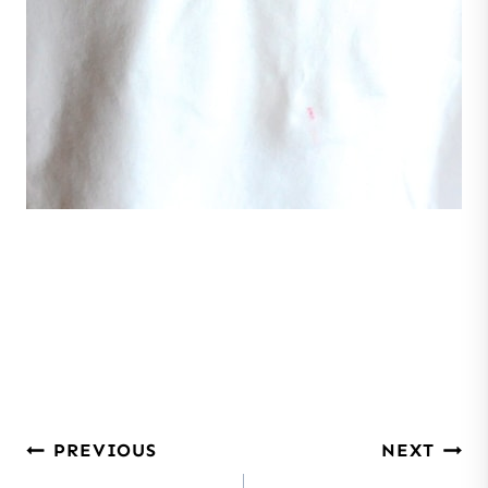
Post
PREVIOUS
NEXT