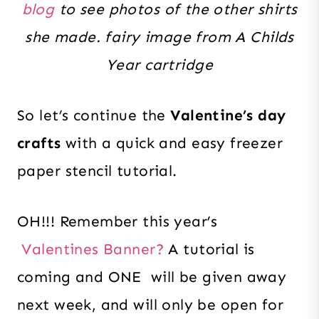
blog
to see photos of the other shirts
she made. fairy image from A Childs
Year cartridge
So let’s continue the
Valentine’s day
crafts
with a quick and easy freezer
paper stencil tutorial.
OH!!! Remember this year’s
Valentines Banner?
A tutorial is
coming and ONE will be given away
next week, and will only be open for