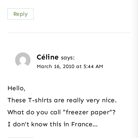
Reply
Céline
says:
March 16, 2010 at 5:44 AM
Hello,
These T-shirts are really very nice.
What do you call “freezer paper”?
I don’t know this in France…