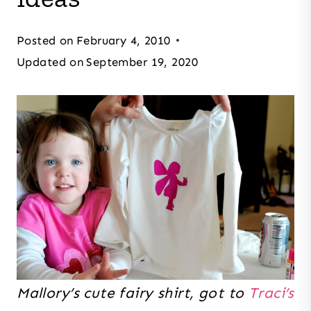
Posted on
February 4, 2010
Updated on
September 19, 2020
Mallory’s cute fairy shirt, got to
Traci’s