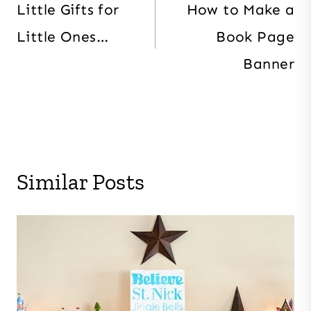
navigation
Little Gifts for
How to Make a
Little Ones…
Book Page
Banner
Similar Posts