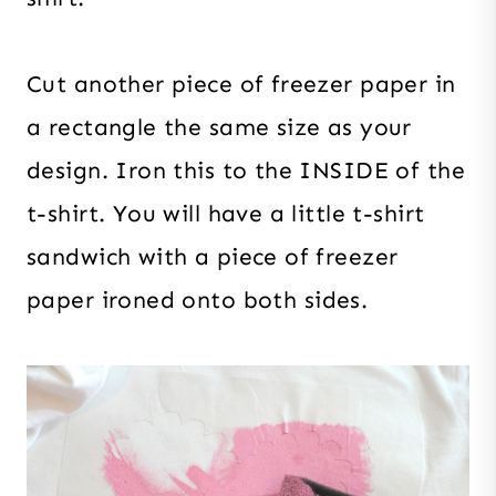
Cut another piece of freezer paper in
a rectangle the same size as your
design. Iron this to the INSIDE of the
t-shirt. You will have a little t-shirt
sandwich with a piece of freezer
paper ironed onto both sides.