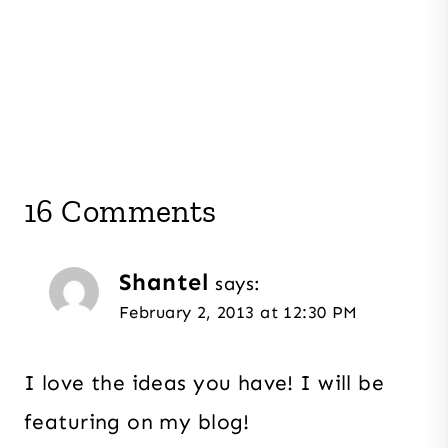
16 Comments
Shantel
says:
February 2, 2013 at 12:30 PM
I love the ideas you have! I will be
featuring on my blog!