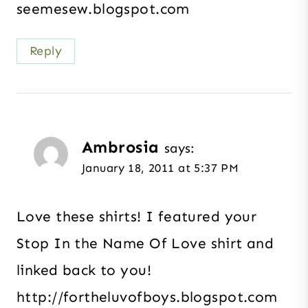
seemesew.blogspot.com
Reply
Ambrosia
says:
January 18, 2011 at 5:37 PM
Love these shirts! I featured your
Stop In the Name Of Love shirt and
linked back to you!
http://fortheluvofboys.blogspot.com