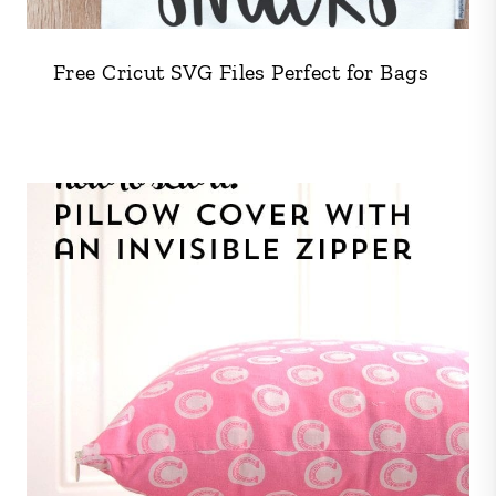
Free Cricut SVG Files Perfect for Bags