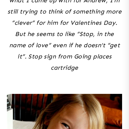
what I came up with for Andrew, I’m
still trying to think of something more
“clever” for him for Valentines Day.
But he seems to like “Stop, in the
name of love” even if he doesn’t “get
it”. Stop sign from Going places
cartridge