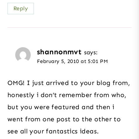
Reply
shannonmvt
says:
February 5, 2010 at 5:01 PM
OMG! I just arrived to your blog from,
honestly i don’t remember from who,
but you were featured and then i
went from one post to the other to
see all your fantastics ideas.