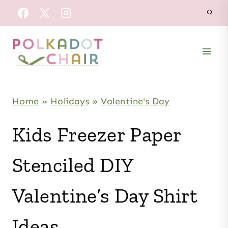
Skip
to
content
Home
»
Holidays
»
Valentine's Day
Kids Freezer Paper
Stenciled DIY
Valentine’s Day Shirt
Ideas