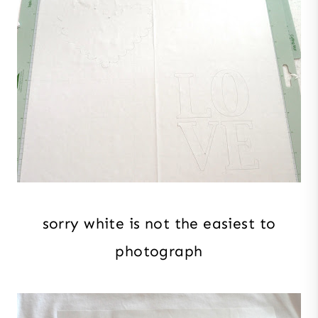
sorry white is not the easiest to
photograph