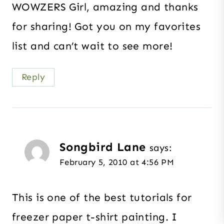
WOWZERS Girl, amazing and thanks
for sharing! Got you on my favorites
list and can’t wait to see more!
Reply
Songbird Lane
says:
February 5, 2010 at 4:56 PM
This is one of the best tutorials for
freezer paper t-shirt painting. I