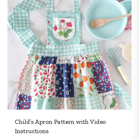
Child’s Apron Pattern with Video
Instructions