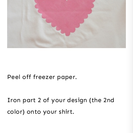
Peel off freezer paper.
Iron part 2 of your design (the 2nd
color) onto your shirt.