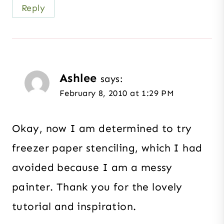
Reply
Ashlee
says:
February 8, 2010 at 1:29 PM
Okay, now I am determined to try
freezer paper stenciling, which I had
avoided because I am a messy
painter. Thank you for the lovely
tutorial and inspiration.