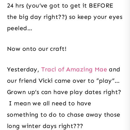
24 hrs (you’ve got to get it BEFORE
the big day right??) so keep your eyes
peeled…
Now onto our craft!
Yesterday,
Traci of Amazing Mae
and
our friend Vicki came over to “play”…
Grown up’s can have play dates right?
I mean we all need to have
something to do to chase away those
long winter days right???