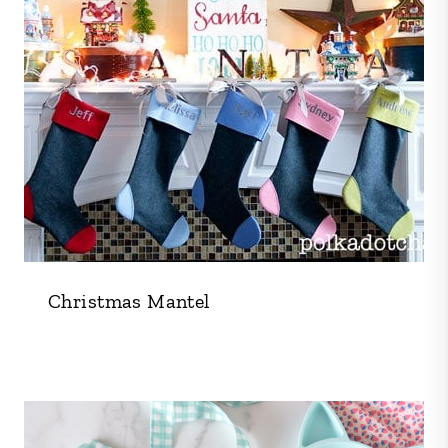
Christmas Mantel