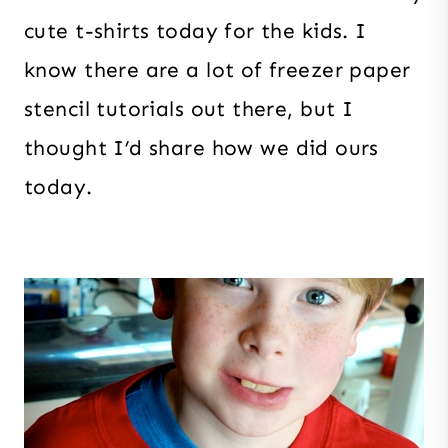
cute t-shirts today for the kids. I
know there are a lot of freezer paper
stencil tutorials out there, but I
thought I’d share how we did ours
today.