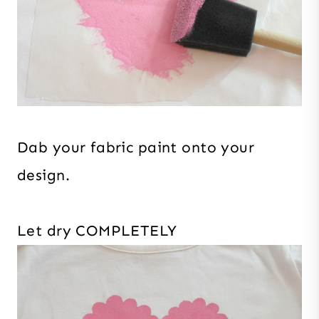
Dab your fabric paint onto your
design.
Let dry COMPLETELY