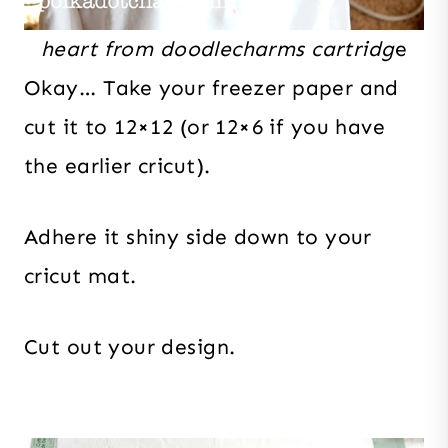
heart from doodlecharms cartridg
e
Okay… Take your freezer paper and
cut it to 12×12 (or 12×6 if you have
the earlier cricut).
Adhere it shiny side down to your
cricut mat.
Cut out your design.