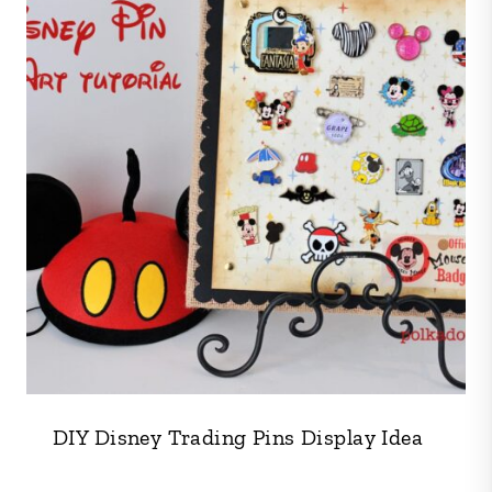
DIY Disney Trading Pins Display Idea