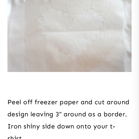
Peel off freezer paper and cut around
design leaving 3″ around as a border.
Iron shiny side down onto your t-
shirt.