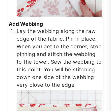
Add Webbing
Lay the webbing along the raw
edge of the fabric. Pin in place.
When you get to the corner, stop
pinning and stitch the webbing
to the towel. Sew the webbing to
this point. You will be stitching
down one side of the webbing
very close to the edge.