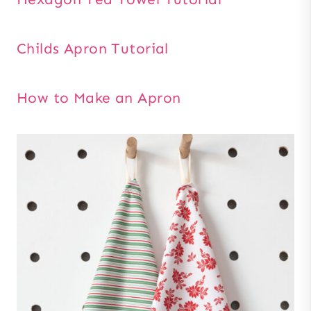
Childs Apron Tutorial
How to Make an Apron