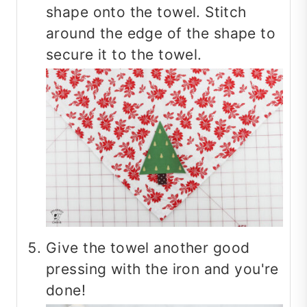
shape onto the towel. Stitch
around the edge of the shape to
secure it to the towel.
Give the towel another good
pressing with the iron and you're
done!