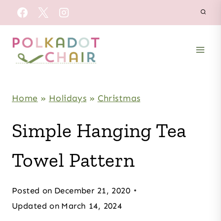
Skip
to
content
Home
»
Holidays
»
Christmas
Simple Hanging Tea
Towel Pattern
Posted on
December 21, 2020
Updated on
March 14, 2024