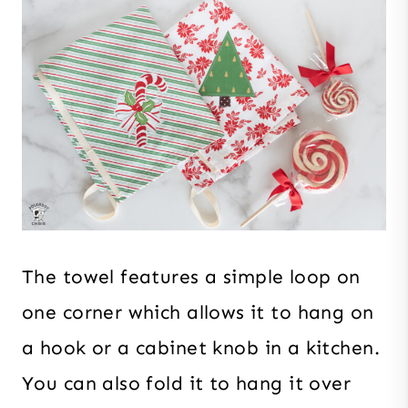
The towel features a simple loop on
one corner which allows it to hang on
a hook or a cabinet knob in a kitchen.
You can also fold it to hang it over