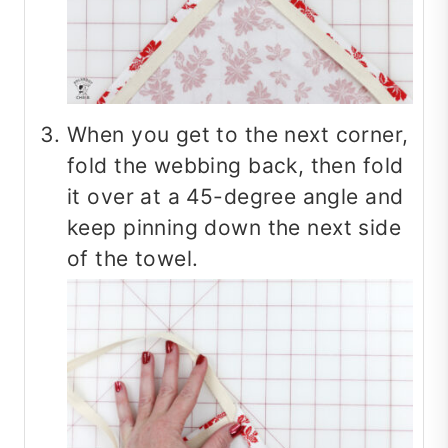
When you get to the next corner,
fold the webbing back, then fold
it over at a 45-degree angle and
keep pinning down the next side
of the towel.