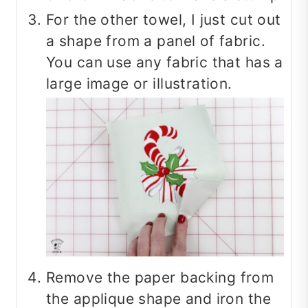
For the other towel, I just cut out
a shape from a panel of fabric.
You can use any fabric that has a
large image or illustration.
Remove the paper backing from
the applique shape and iron the