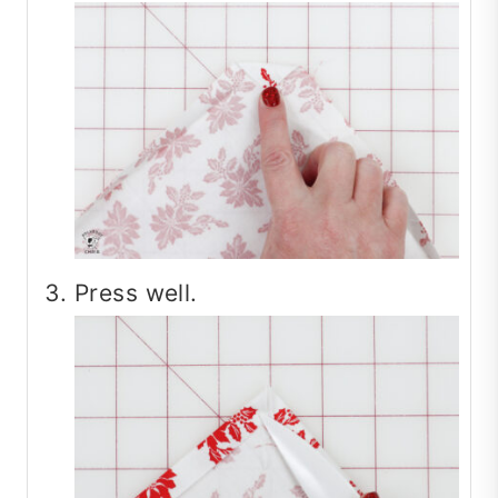
Press well.