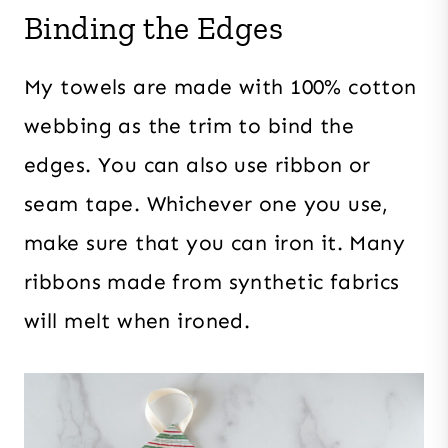
Binding the Edges
My towels are made with 100% cotton
webbing as the trim to bind the
edges. You can also use ribbon or
seam tape. Whichever one you use,
make sure that you can iron it. Many
ribbons made from synthetic fabrics
will melt when ironed.