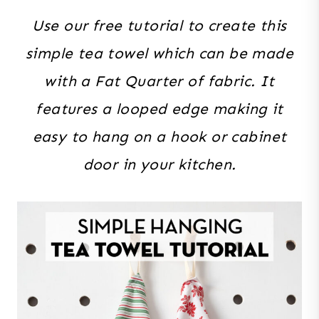
Use our free tutorial to create this
simple tea towel which can be made
with a Fat Quarter of fabric. It
features a looped edge making it
easy to hang on a hook or cabinet
door in your kitchen.