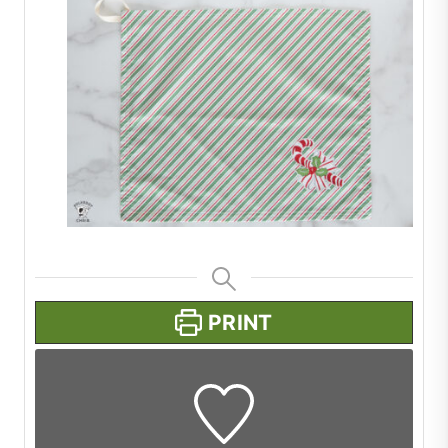
PRINT