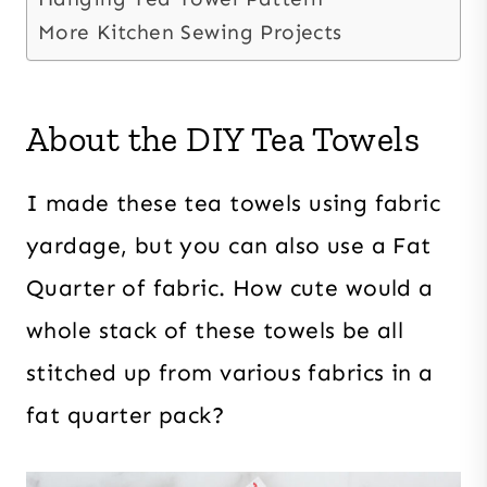
More Kitchen Sewing Projects
About the DIY Tea Towels
I made these tea towels using fabric
yardage, but you can also use a Fat
Quarter of fabric. How cute would a
whole stack of these towels be all
stitched up from various fabrics in a
fat quarter pack?