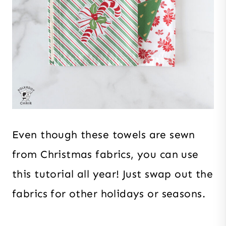
Even though these towels are sewn
from Christmas fabrics, you can use
this tutorial all year! Just swap out the
fabrics for other holidays or seasons.