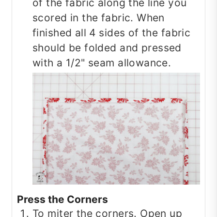
of the fabric along the line you
scored in the fabric. When
finished all 4 sides of the fabric
should be folded and pressed
with a 1/2" seam allowance.
Press the Corners
To miter the corners. Open up