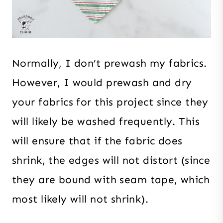
Normally, I don’t prewash my fabrics.
However, I would prewash and dry
your fabrics for this project since they
will likely be washed frequently. This
will ensure that if the fabric does
shrink, the edges will not distort (since
they are bound with seam tape, which
most likely will not shrink).