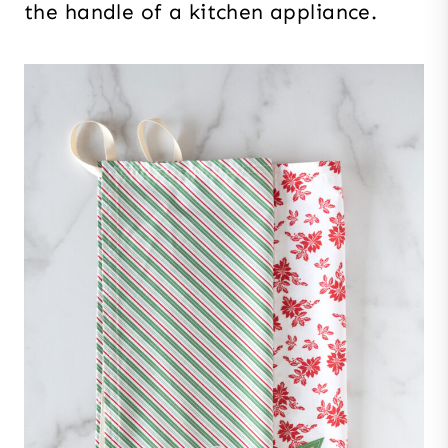
the handle of a kitchen appliance.