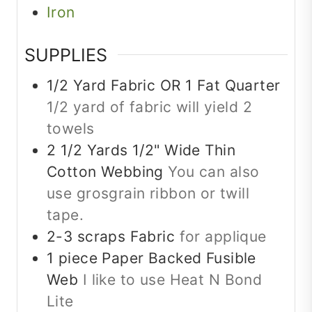
Iron
SUPPLIES
1/2
Yard
Fabric OR 1 Fat Quarter
1/2 yard of fabric will yield 2
towels
2 1/2
Yards
1/2" Wide Thin
Cotton Webbing
You can also
use grosgrain ribbon or twill
tape.
2-3
scraps
Fabric
for applique
1
piece
Paper Backed Fusible
Web
I like to use Heat N Bond
Lite