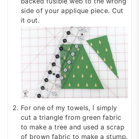
backed fusible web to the wrong
side of your applique piece. Cut
it out.
For one of my towels, I simply
cut a triangle from green fabric
to make a tree and used a scrap
of brown fabric to make a stump.