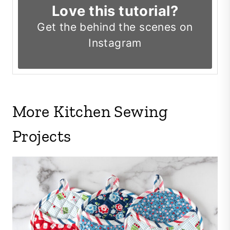
Love this tutorial?
Get the
behind the scenes on
Instagram
More Kitchen Sewing
Projects