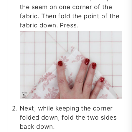
the seam on one corner of the
fabric. Then fold the point of the
fabric down. Press.
Next, while keeping the corner
folded down, fold the two sides
back down.