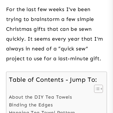
For the last few weeks I’ve been
trying to brainstorm a few simple
Christmas gifts that can be sewn
quickly. It seems every year that I’m
always in need of a “quick sew”
project to use for a last-minute gift.
Table of Contents - Jump To:
About the DIY Tea Towels
Binding the Edges
Hanging Tea Towel Pattern