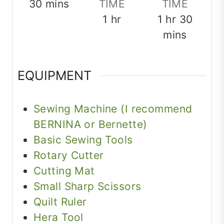
minutes
30
mins
TIME
TIME
hour
hour
minut
1
hr
1
hr
30
mins
EQUIPMENT
Sewing Machine (I recommend
BERNINA or Bernette)
Basic Sewing Tools
Rotary Cutter
Cutting Mat
Small Sharp Scissors
Quilt Ruler
Hera Tool