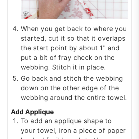
When you get back to where you
started, cut it so that it overlaps
the start point by about 1" and
put a bit of fray check on the
webbing. Stitch it in place.
Go back and stitch the webbing
down on the other edge of the
webbing around the entire towel.
Add Applique
To add an applique shape to
your towel, iron a piece of paper