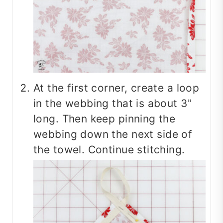
At the first corner, create a loop
in the webbing that is about 3"
long. Then keep pinning the
webbing down the next side of
the towel. Continue stitching.