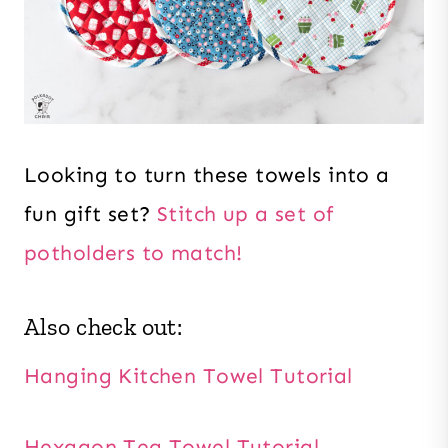
Looking to turn these towels into a
fun gift set?
Stitch up a set of
potholders to match!
Also check out:
Hanging Kitchen Towel Tutorial
Hexagon Tea Towel Tutorial