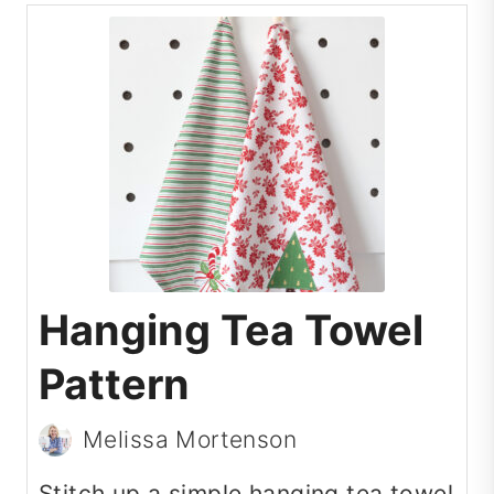
Hanging Tea Towel
Pattern
Melissa Mortenson
Stitch up a simple hanging tea towel