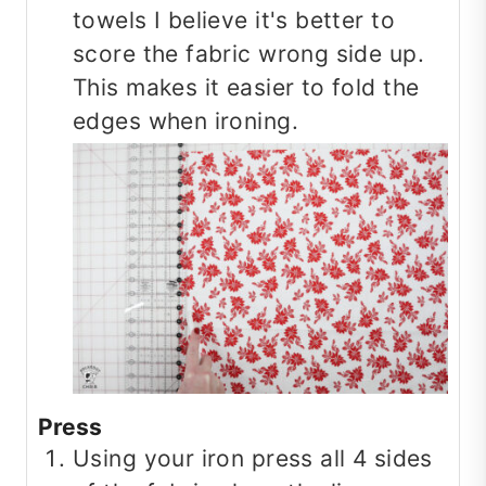
towels I believe it's better to
score the fabric wrong side up.
This makes it easier to fold the
edges when ironing.
Press
Using your iron press all 4 sides