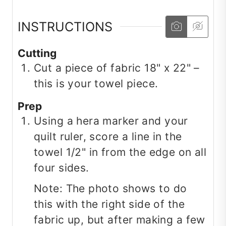
INSTRUCTIONS
Cutting
Cut a piece of fabric 18" x 22" –
this is your towel piece.
Prep
Using a hera marker and your
quilt ruler, score a line in the
towel 1/2" in from the edge on all
four sides.
Note: The photo shows to do
this with the right side of the
fabric up, but after making a few