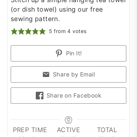
(or dish towel) using our free
sewing pattern.
5
from
4
votes
Pin It!
Share by Email
Share on Facebook
PREP TIME
ACTIVE
TOTAL