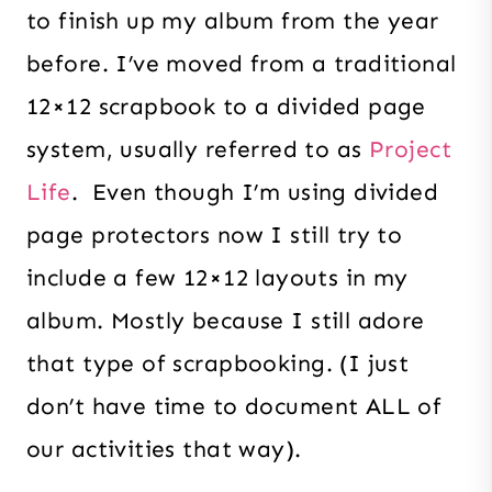
to finish up my album from the year
before. I’ve moved from a traditional
12×12 scrapbook to a divided page
system, usually referred to as
Project
Life
. Even though I’m using divided
page protectors now I still try to
include a few 12×12 layouts in my
album. Mostly because I still adore
that type of scrapbooking. (I just
don’t have time to document ALL of
our activities that way).