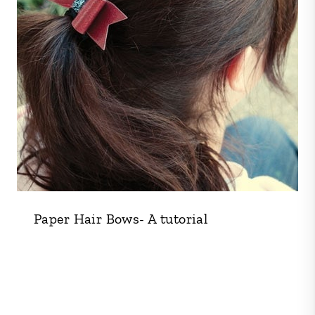
Paper Hair Bows- A tutorial