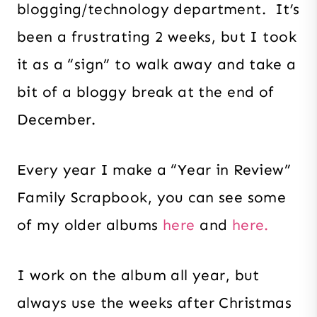
blogging/technology department. It’s
been a frustrating 2 weeks, but I took
it as a “sign” to walk away and take a
bit of a bloggy break at the end of
December.
Every year I make a “Year in Review”
Family Scrapbook, you can see some
of my older albums
here
and
here.
I work on the album all year, but
always use the weeks after Christmas