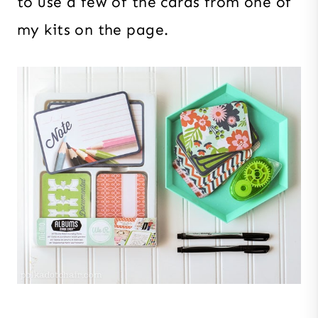
to use a few of the cards from one of
my kits on the page.