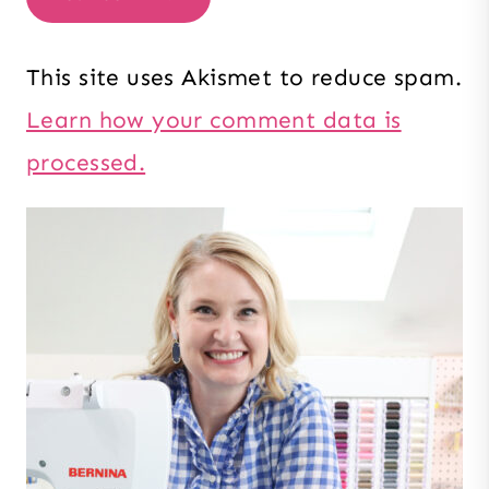
This site uses Akismet to reduce spam.
Learn how your comment data is
processed.