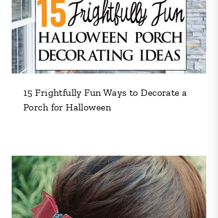
15 Frightfully Fun Ways to Decorate a
Porch for Halloween