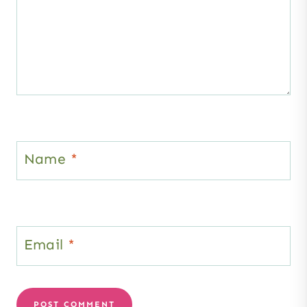
Name
*
Email
*