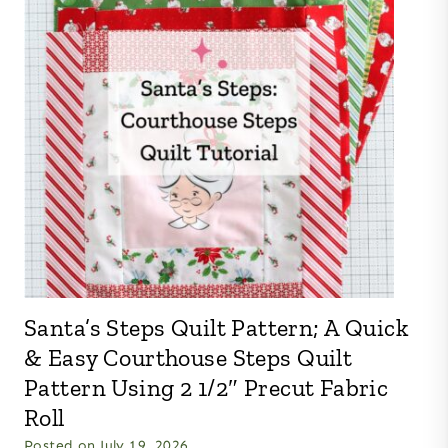
Santa’s Steps Quilt Pattern; A Quick
& Easy Courthouse Steps Quilt
Pattern Using 2 1/2″ Precut Fabric
Roll
Posted on
July 19, 2026