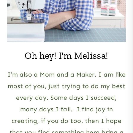
Oh hey! I'm Melissa!
I’m also a Mom and a Maker. I am like
most of you, just trying to do my best
every day. Some days I succeed,
many days I fail. I find joy in
creating, if you do too, then I hope
that you find something here bring a