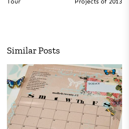
Tour
Projects of 2013
Similar Posts