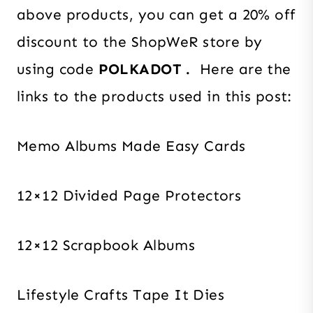
above products, you can get a 20% off
discount to the ShopWeR store by
using code
POLKADOT .
Here are the
links to the products used in this post:
Memo Albums Made Easy Cards
12×12 Divided Page Protectors
12×12 Scrapbook Albums
Lifestyle Crafts Tape It Dies