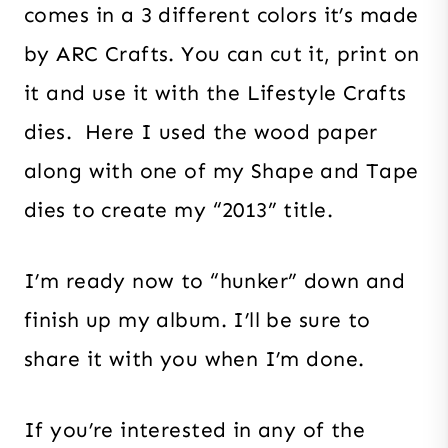
comes in a 3 different colors it’s made
by ARC Crafts. You can cut it, print on
it and use it with the Lifestyle Crafts
dies. Here I used the wood paper
along with one of my Shape and Tape
dies to create my “2013” title.
I’m ready now to “hunker” down and
finish up my album. I’ll be sure to
share it with you when I’m done.
If you’re interested in any of the