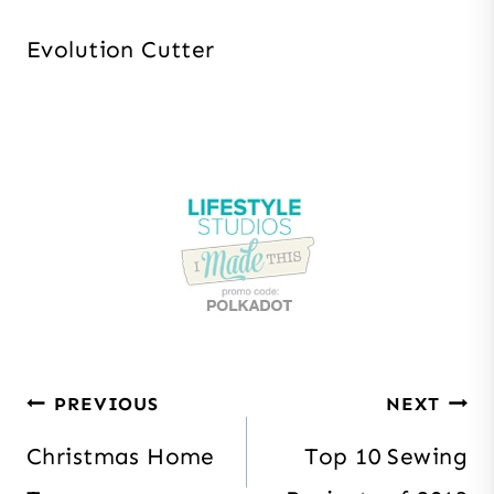
Evolution Cutter
Post
PREVIOUS
NEXT
navigation
Christmas Home
Top 10 Sewing