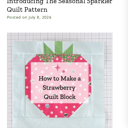
Introducing The Seasonal Sparkler
Quilt Pattern
Posted on
July 8, 2026