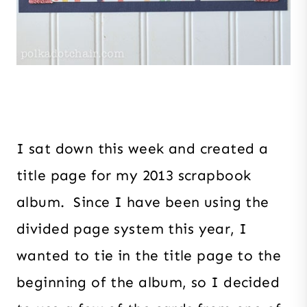
I sat down this week and created a
title page for my 2013 scrapbook
album. Since I have been using the
divided page system this year, I
wanted to tie in the title page to the
beginning of the album, so I decided