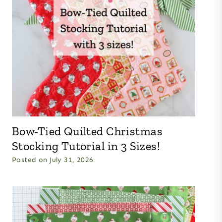
Bow-Tied Quilted Christmas
Stocking Tutorial in 3 Sizes!
Posted on
July 31, 2026