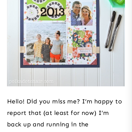
Hello! Did you miss me? I’m happy to
report that (at least for now) I’m
back up and running in the