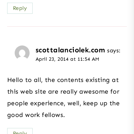
Reply
scottalanciolek.com
says:
April 23, 2014 at 11:54 AM
Hello to all, the contents existing at
this web site are really awesome for
people experience, well, keep up the
good work fellows.
Reply