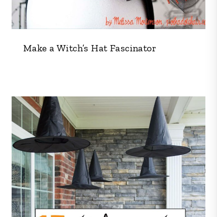
Make a Witch’s Hat Fascinator