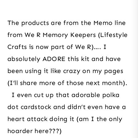
The products are from the Memo line
from We R Memory Keepers (Lifestyle
Crafts is now part of We R)…. I
absolutely ADORE this kit and have
been using it like crazy on my pages
(I’ll share more of those next month).
I even cut up that adorable polka
dot cardstock and didn’t even have a
heart attack doing it (am I the only
hoarder here???)