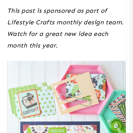
This post is sponsored as part of
Lifestyle Crafts monthly design team.
Watch for a great new idea each
month this year.