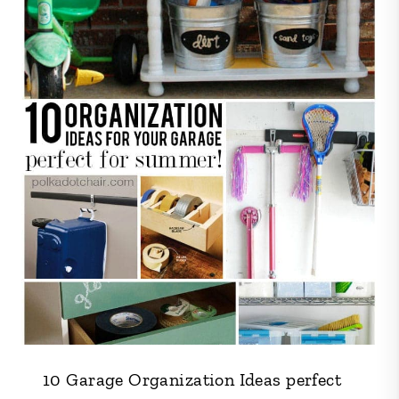
10 Garage Organization Ideas perfect