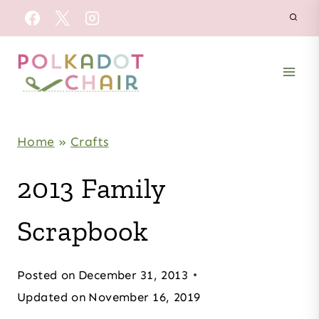
Skip
to
content
Home
»
Crafts
2013 Family
Scrapbook
Posted on
December 31, 2013
Updated on
November 16, 2019