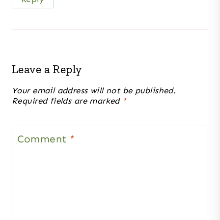
Leave a Reply
Your email address will not be published.
Required fields are marked
*
Comment
*