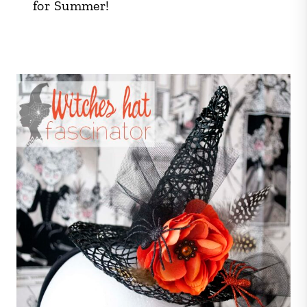
for Summer!