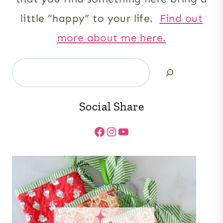
little “happy” to your life.
Find out
more about me here.
Search
Social Share
Facebook
Instagram
YouTube