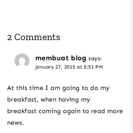
2 Comments
membuat blog
says:
January 27, 2015 at 5:51 PM
At this time I am going to do my
breakfast, when having my
breakfast coming again to read more
news.