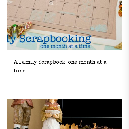
A Family Scrapbook, one month at a
time