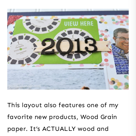
This layout also features one of my
favorite new products, Wood Grain
paper. It’s ACTUALLY wood and