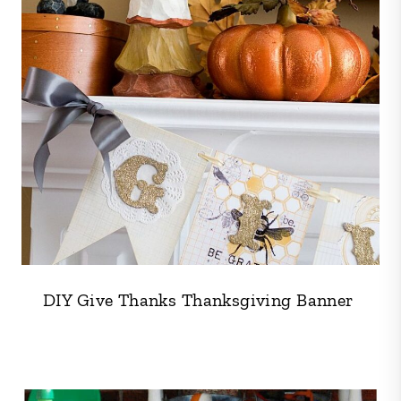
DIY Give Thanks Thanksgiving Banner