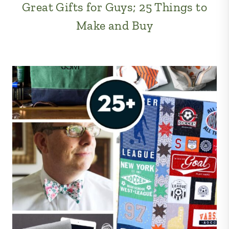
Great Gifts for Guys; 25 Things to
Make and Buy