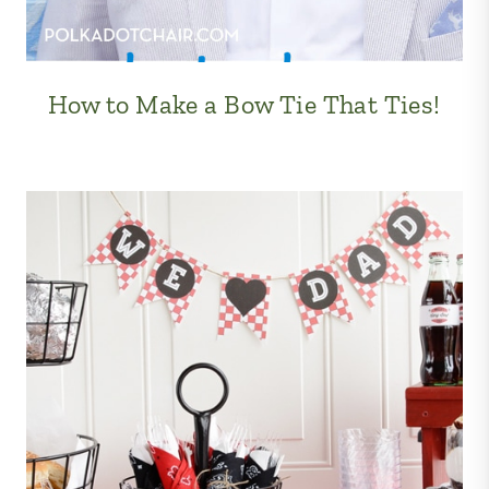
How to Make a Bow Tie That Ties!