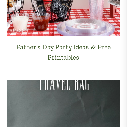
Father’s Day Party Ideas & Free
Printables