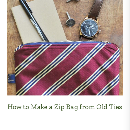
How to Make a Zip Bag from Old Ties