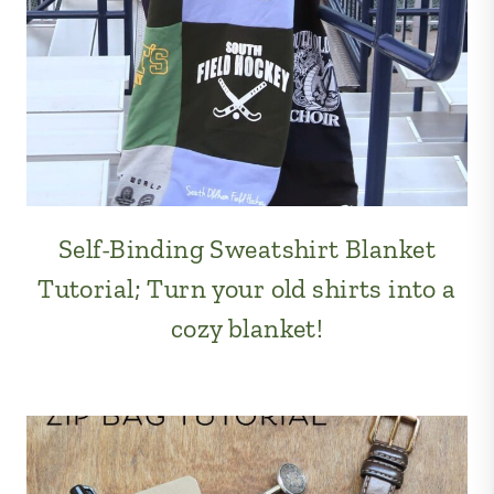
Self-Binding Sweatshirt Blanket
Tutorial; Turn your old shirts into a
cozy blanket!