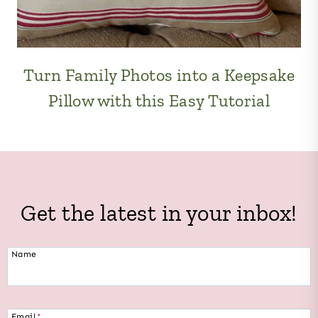
Turn Family Photos into a Keepsake
Pillow with this Easy Tutorial
Get the latest in your inbox!
Name
Email
*