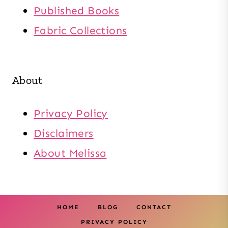
Published Books
Fabric Collections
About
Privacy Policy
Disclaimers
About Melissa
HOME
BLOG
CONTACT
PRIVACY POLICY