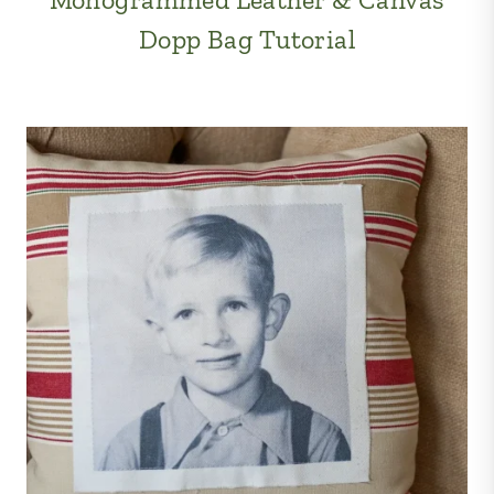
Dopp Bag Tutorial