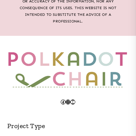
OR ACCURACY OF THE INFORMATION, NOR ANY
CONSEQUENCE OF ITS USES. THIS WEBSITE IS NOT
INTENDED TO SUBSTITUTE THE ADVICE OF A
PROFESSIONAL.
Facebook
Instagram
YouTube
Project Type