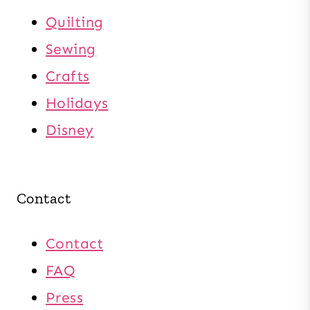
Quilting
Sewing
Crafts
Holidays
Disney
Contact
Contact
FAQ
Press