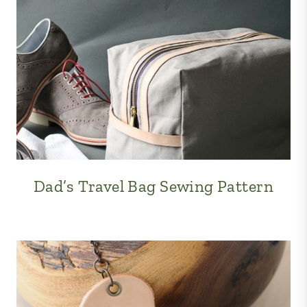
Dad’s Travel Bag Sewing Pattern