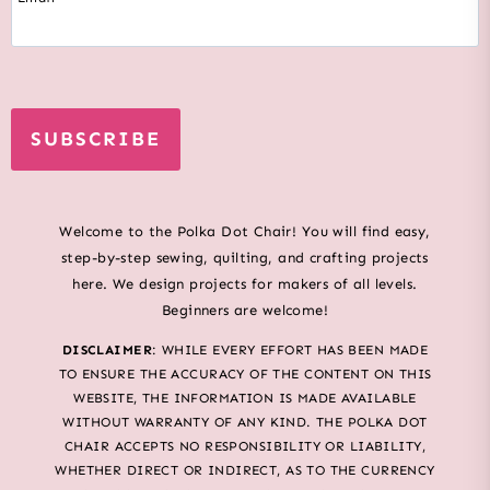
SUBSCRIBE
Welcome to the Polka Dot Chair! You will find easy,
step-by-step sewing, quilting, and crafting projects
here. We design projects for makers of all levels.
Beginners are welcome!
DISCLAIMER
: WHILE EVERY EFFORT HAS BEEN MADE
TO ENSURE THE ACCURACY OF THE CONTENT ON THIS
WEBSITE, THE INFORMATION IS MADE AVAILABLE
WITHOUT WARRANTY OF ANY KIND. THE POLKA DOT
CHAIR ACCEPTS NO RESPONSIBILITY OR LIABILITY,
WHETHER DIRECT OR INDIRECT, AS TO THE CURRENCY