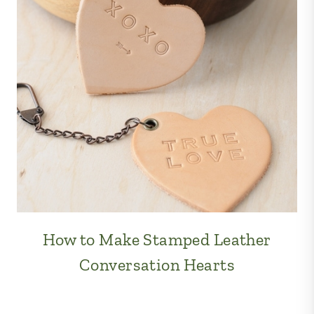
How to Make Stamped Leather
Conversation Hearts