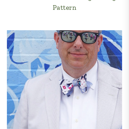
Pattern