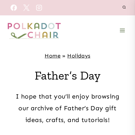
Skip
to
content
Home
»
Holidays
Father’s Day
I hope that you’ll enjoy browsing
our archive of Father’s Day gift
ideas, crafts, and tutorials!