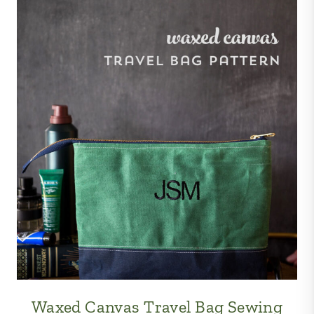
Waxed Canvas Travel Bag Sewing