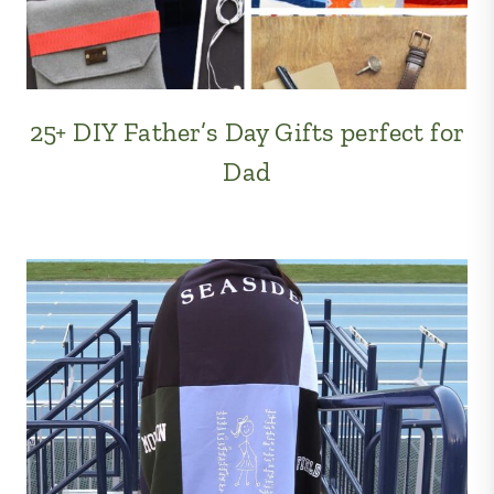
25+ DIY Father’s Day Gifts perfect for
Dad