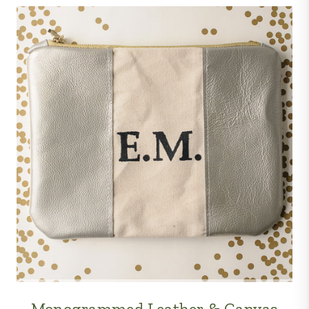
Monogrammed Leather & Canvas