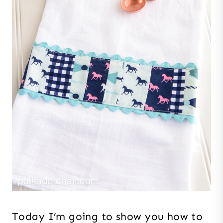
Today I’m going to show you how to