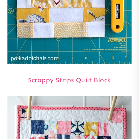
Scrappy Strips Quilt Block