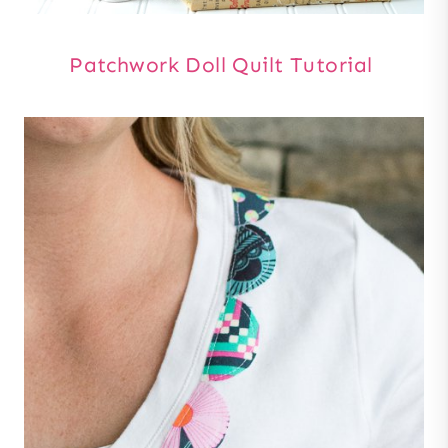
Patchwork Doll Quilt Tutorial