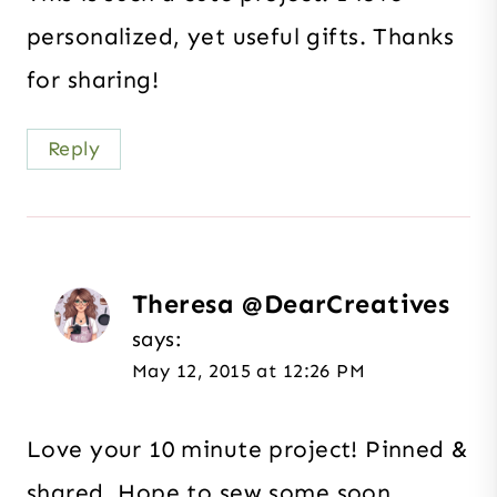
personalized, yet useful gifts. Thanks
for sharing!
Reply
Theresa @DearCreatives
says:
May 12, 2015 at 12:26 PM
Love your 10 minute project! Pinned &
shared. Hope to sew some soon.