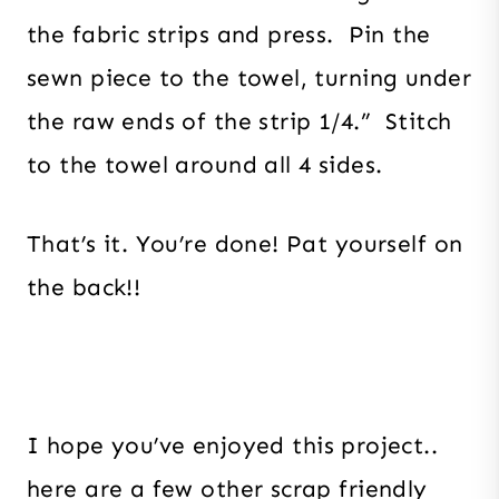
the fabric strips and press. Pin the
sewn piece to the towel, turning under
the raw ends of the strip 1/4.” Stitch
to the towel around all 4 sides.
That’s it. You’re done! Pat yourself on
the back!!
I hope you’ve enjoyed this project..
here are a few other scrap friendly