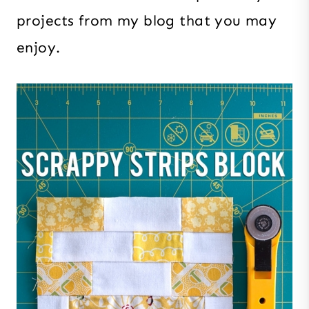
projects from my blog that you may
enjoy.