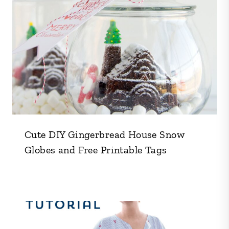
Cute DIY Gingerbread House Snow
Globes and Free Printable Tags