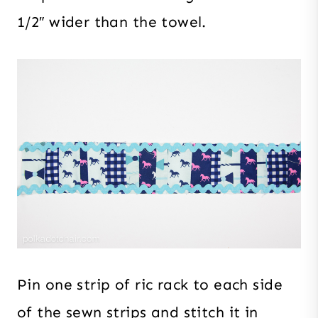
1/2″ wider than the towel.
Pin one strip of ric rack to each side
of the sewn strips and stitch it in