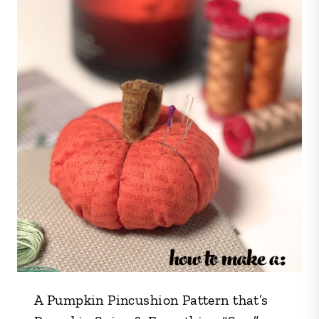
A Pumpkin Pincushion Pattern that’s