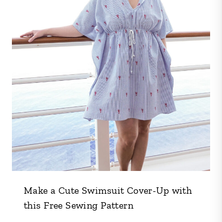
Make a Cute Swimsuit Cover-Up with
this Free Sewing Pattern