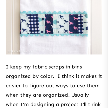
I keep my fabric scraps in bins
organized by color. I think it makes it
easier to figure out ways to use them
when they are organized. Usually
when I’m designing a project I’ll think