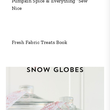
Pumpkin Spice & Everything “Sew”
Nice
Fresh Fabric Treats Book