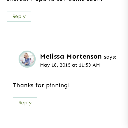
Reply
Melissa Mortenson
says:
May 18, 2015 at 11:53 AM
Thanks for pinning!
Reply