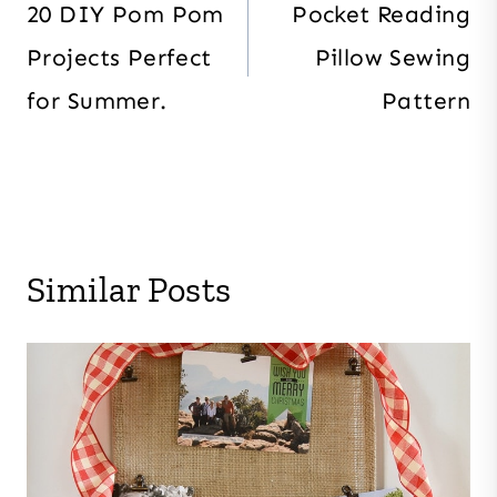
navigation
20 DIY Pom Pom
Pocket Reading
Projects Perfect
Pillow Sewing
for Summer.
Pattern
Similar Posts