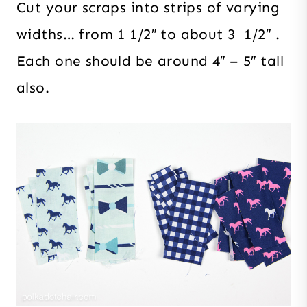
Cut your scraps into strips of varying
widths… from 1 1/2″ to about 3 1/2″ .
Each one should be around 4″ – 5″ tall
also.