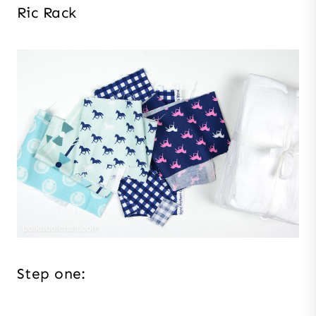
Ric Rack
Step one: