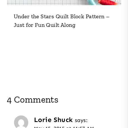
Under the Stars Quilt Block Pattern –
Just for Fun Quilt Along
4 Comments
Lorie Shuck
says: