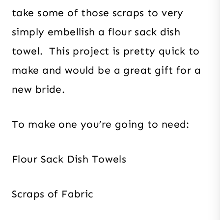
take some of those scraps to very
simply embellish a flour sack dish
towel. This project is pretty quick to
make and would be a great gift for a
new bride.
To make one you’re going to need:
Flour Sack Dish Towels
Scraps of Fabric