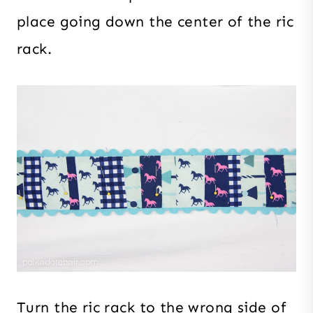
place going down the center of the ric
rack.
Turn the ric rack to the wrong side of