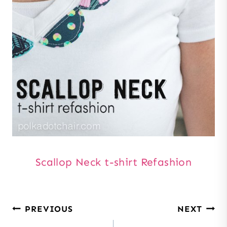
Scallop Neck t-shirt Refashion
Post
PREVIOUS
NEXT