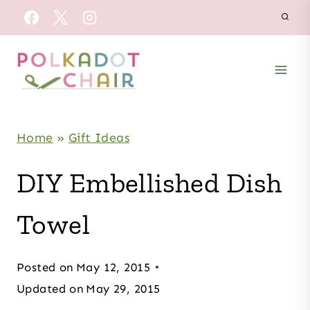
Skip
to
content
Home
»
Gift Ideas
DIY Embellished Dish
Towel
Posted on
May 12, 2015
Updated on
May 29, 2015