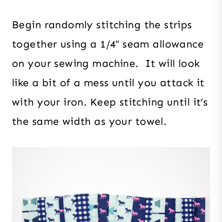
Begin randomly stitching the strips
together using a 1/4″ seam allowance
on your sewing machine. It will look
like a bit of a mess until you attack it
with your iron. Keep stitching until it’s
the same width as your towel.