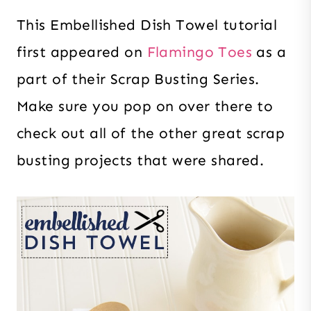
This Embellished Dish Towel tutorial
first appeared on
Flamingo Toes
as a
part of their Scrap Busting Series.
Make sure you pop on over there to
check out all of the other great scrap
busting projects that were shared.