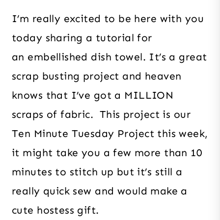
I’m really excited to be here with you
today sharing a tutorial for
an embellished dish towel. It’s a great
scrap busting project and heaven
knows that I’ve got a MILLION
scraps of fabric. This project is our
Ten Minute Tuesday Project this week,
it might take you a few more than 10
minutes to stitch up but it’s still a
really quick sew and would make a
cute hostess gift.