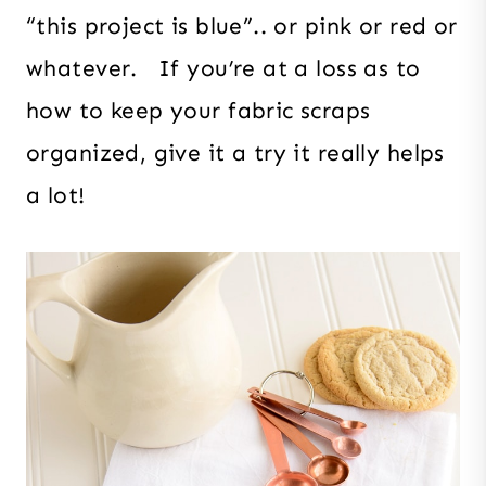
“this project is blue”.. or pink or red or
whatever. If you’re at a loss as to
how to keep your fabric scraps
organized, give it a try it really helps
a lot!