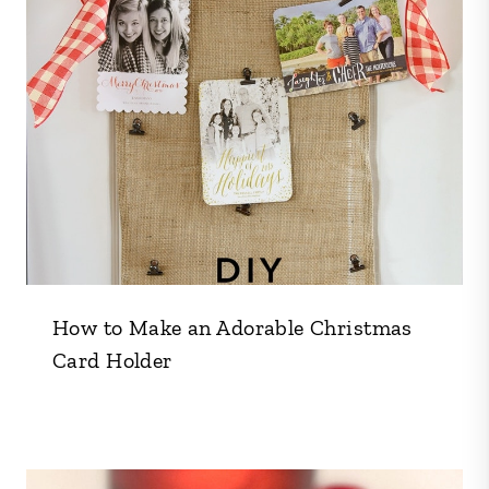
How to Make an Adorable Christmas
Card Holder