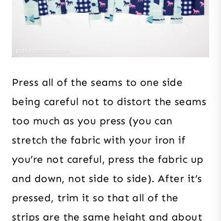
Press all of the seams to one side
being careful not to distort the seams
too much as you press (you can
stretch the fabric with your iron if
you’re not careful, press the fabric up
and down, not side to side). After it’s
pressed, trim it so that all of the
strips are the same height and about