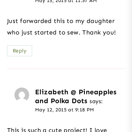
May 15, 2015 at 11:57 AM
Just forwarded this to my daughter
who just started to sew. Thank you!
Reply
Elizabeth @ Pineapples
and Polka Dots
says:
May 12, 2015 at 9:18 PM
This is such a cute project! I love