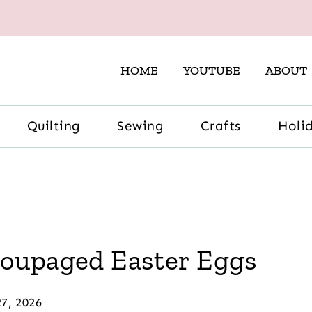
HOME
YOUTUBE
ABOUT
Quilting
Sewing
Crafts
Holi
coupaged Easter Eggs
7, 2026