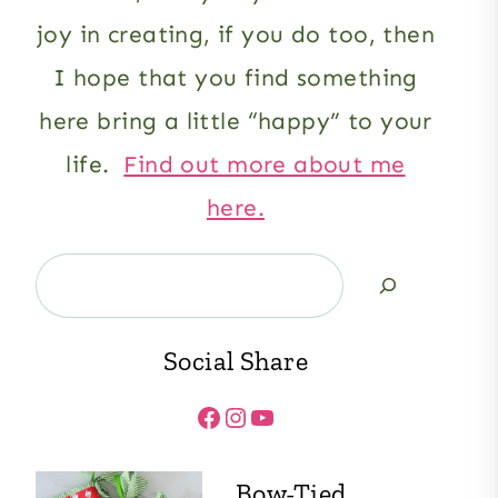
joy in creating, if you do too, then
I hope that you find something
here bring a little “happy” to your
life.
Find out more about me
here.
Search
Social Share
Facebook
Instagram
YouTube
Bow-Tied