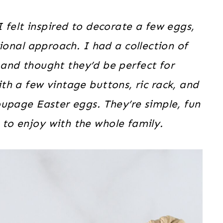
I felt inspired to decorate a few eggs,
tional approach. I had a collection of
 and thought they’d be perfect for
th a few vintage buttons, ric rack, and
upage Easter eggs. They’re simple, fun
 to enjoy with the whole family.