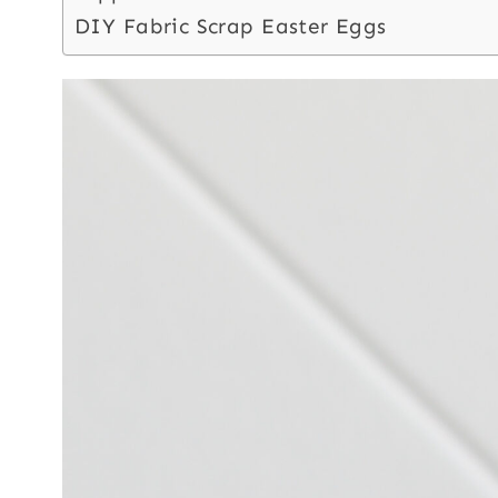
DIY Fabric Scrap Easter Eggs