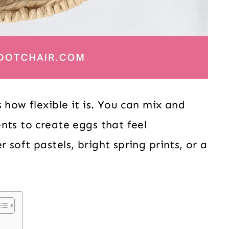
 how flexible it is. You can mix and
nts to create eggs that feel
soft pastels, bright spring prints, or a