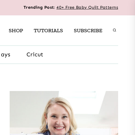
Trending Post
:
40+ Free Baby Quilt Patterns
SHOP
TUTORIALS
SUBSCRIBE
days
Cricut