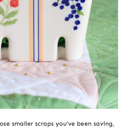
hose smaller scraps you’ve been saving,