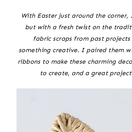
With Easter just around the corner, 
but with a fresh twist on the tradi
fabric scraps from past projects
something creative. I paired them wi
ribbons to make these charming deco
to create, and a great project