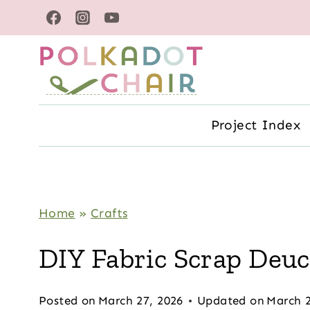
Skip
to
content
Project Index
Home
»
Crafts
DIY Fabric Scrap Deu
Posted on
March 27, 2026
Updated on
March 2