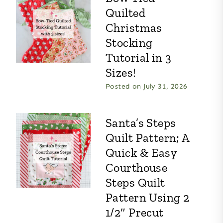
Quilted
Christmas
Stocking
Tutorial in 3
Sizes!
Posted on
July 31, 2026
Santa’s Steps
Quilt Pattern; A
Quick & Easy
Courthouse
Steps Quilt
Pattern Using 2
1/2″ Precut