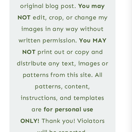
original blog post.
You may
NOT
edit, crop, or change my
images in any way without
written permission.
You MAY
NOT
print out or copy and
distribute any text, images or
patterns from this site. All
patterns, content,
instructions, and templates
are
for personal use
ONLY!
Thank you! Violators