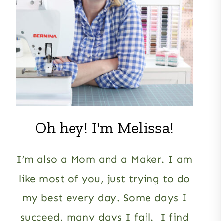
Oh hey! I'm Melissa!
I’m also a Mom and a Maker. I am
like most of you, just trying to do
my best every day. Some days I
succeed, many days I fail. I find