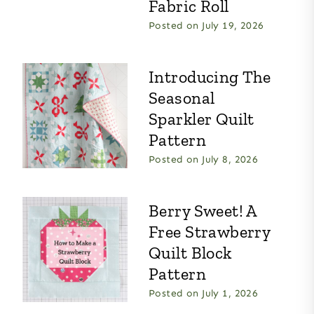
Fabric Roll
Posted on
July 19, 2026
Introducing The
Seasonal
Sparkler Quilt
Pattern
Posted on
July 8, 2026
Berry Sweet! A
Free Strawberry
Quilt Block
Pattern
Posted on
July 1, 2026