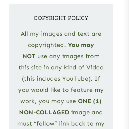
COPYRIGHT POLICY
All my images and text are
copyrighted.
You may
NOT
use any images from
this site in any kind of Video
(this includes YouTube). If
you would like to feature my
work, you may use
ONE (1)
NON-COLLAGED
image and
must “follow” link back to my