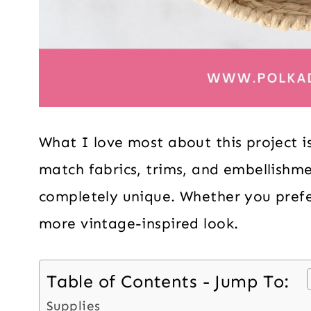
What I love most about this project is
match fabrics, trims, and embellishme
completely unique. Whether you prefer 
more vintage-inspired look.
Table of Contents - Jump To:
Supplies