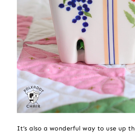
It’s also a wonderful way to use up t