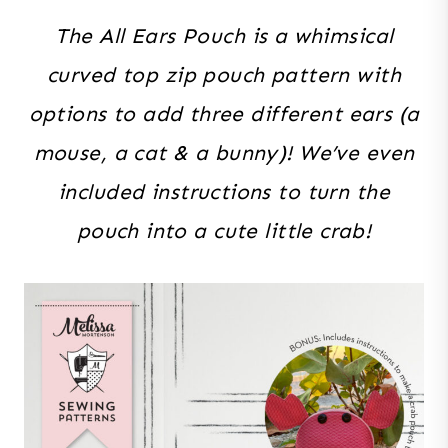
The All Ears Pouch is a whimsical
curved top zip pouch pattern with
options to add three different ears (a
mouse, a cat & a bunny)! We’ve even
included instructions to turn the
pouch into a cute little crab!