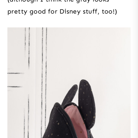
pretty good for Disney stuff, too!)