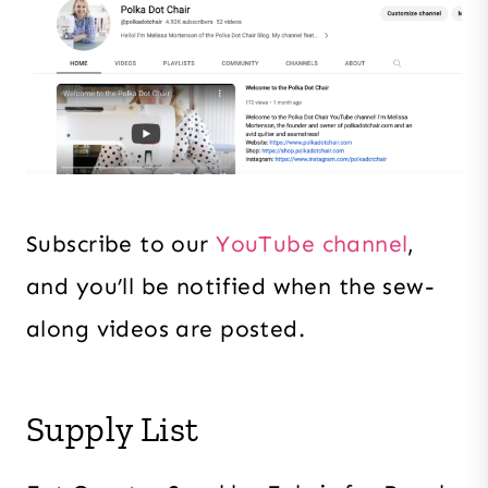
Subscribe to our
YouTube channel
,
and you’ll be notified when the sew-
along videos are posted.
Supply List