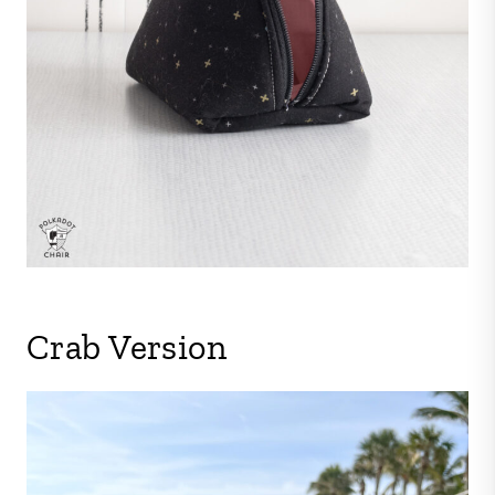
Crab Version