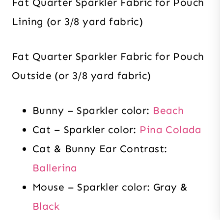
Fat Quarter Sparkler Fabric for Pouch
Lining (or 3/8 yard fabric)
Fat Quarter Sparkler Fabric for Pouch
Outside (or 3/8 yard fabric)
Bunny – Sparkler color:
Beach
Cat – Sparkler color:
Pina Colada
Cat & Bunny Ear Contrast:
Ballerina
Mouse – Sparkler color: Gray &
Black