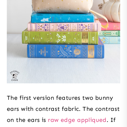
The first version features two bunny
ears with contrast fabric. The contrast
on the ears is
raw edge appliqued
. If