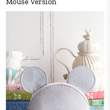
Mouse Version