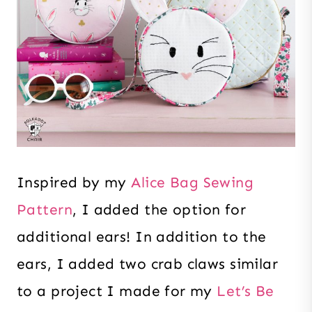
Inspired by my
Alice Bag Sewing
Pattern
, I added the option for
additional ears! In addition to the
ears, I added two crab claws similar
to a project I made for my
Let’s Be