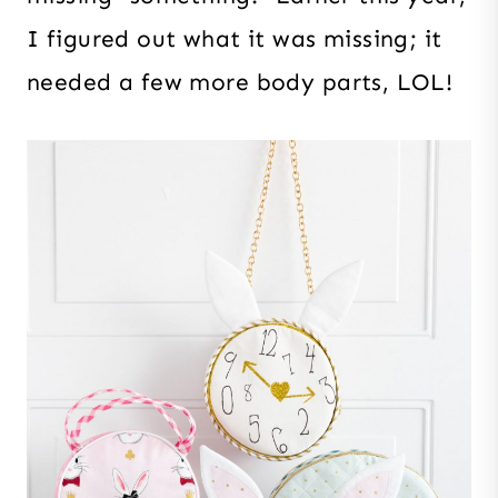
I figured out what it was missing; it
needed a few more body parts, LOL!