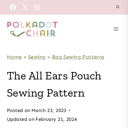
Skip
to
content
Home
»
Sewing
»
Bag Sewing Patterns
The All Ears Pouch
Sewing Pattern
Posted on
March 23, 2023
Updated on
February 21, 2024