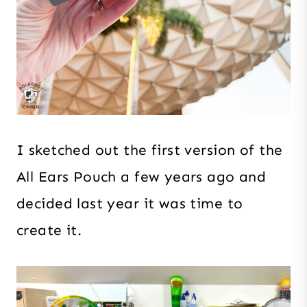
I sketched out the first version of the
All Ears Pouch a few years ago and
decided last year it was time to
create it.