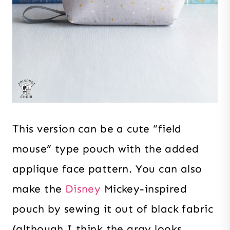
This version can be a cute “field
mouse” type pouch with the added
applique face pattern. You can also
make the
Disney
Mickey-inspired
pouch by sewing it out of black fabric
(although I think the gray looks