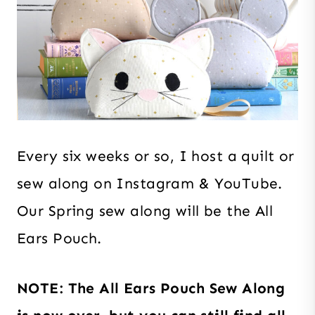
Every six weeks or so, I host a quilt or
sew along on Instagram & YouTube.
Our Spring sew along will be the All
Ears Pouch.
NOTE: The All Ears Pouch Sew Along