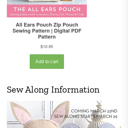
Sew Along Information