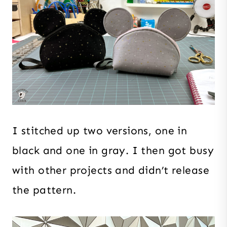
I stitched up two versions, one in
black and one in gray. I then got busy
with other projects and didn’t release
the pattern.