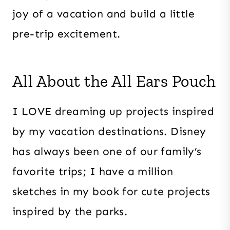
joy of a vacation and build a little
pre-trip excitement.
All About the All Ears Pouch
I LOVE dreaming up projects inspired
by my vacation destinations. Disney
has always been one of our family’s
favorite trips; I have a million
sketches in my book for cute projects
inspired by the parks.