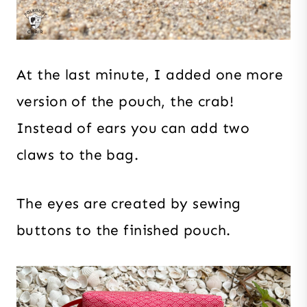
At the last minute, I added one more
version of the pouch, the crab!
Instead of ears you can add two
claws to the bag.
The eyes are created by sewing
buttons to the finished pouch.