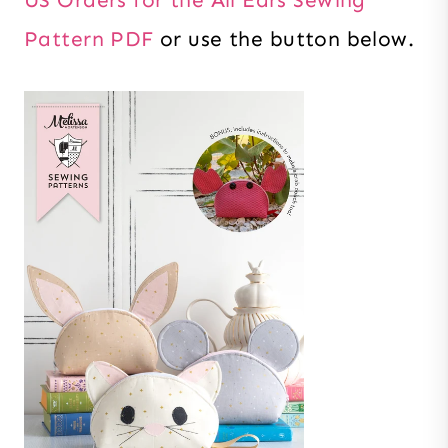
Pattern PDF
or use the button below.