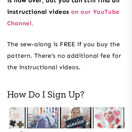
is now over, but you can still find all
instructional videos
on our YouTube
Channel.
The sew-along is FREE if you buy the
pattern. There’s no additional fee for
the instructional videos.
How Do I Sign Up?