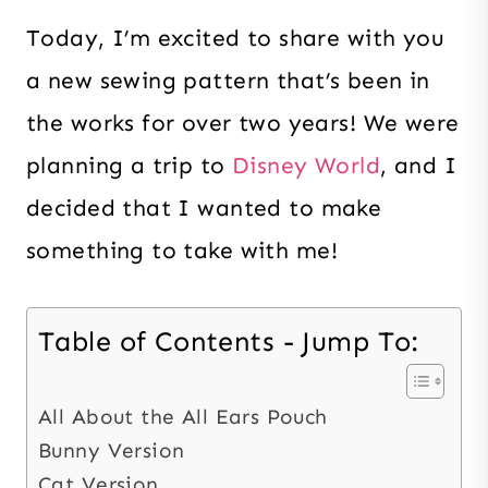
Today, I’m excited to share with you
a new sewing pattern that’s been in
the works for over two years! We were
planning a trip to
Disney World
, and I
decided that I wanted to make
something to take with me!
Table of Contents - Jump To:
All About the All Ears Pouch
Bunny Version
Cat Version