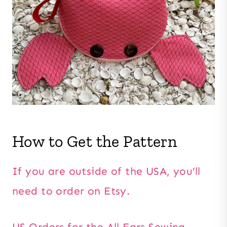
How to Get the Pattern
If you are outside of the USA, you’ll
need to order on Etsy.
US Orders for the All Ears Sewing