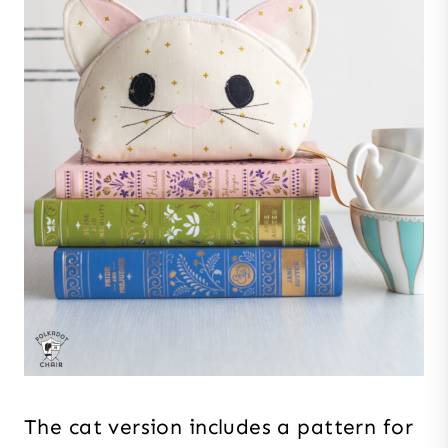
The cat version includes a pattern for