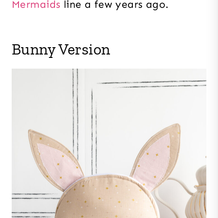
Mermaids
line a few years ago.
Bunny Version