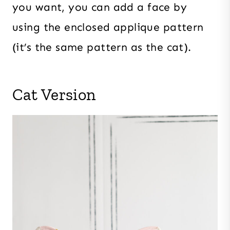
you want, you can add a face by
using the enclosed applique pattern
(it’s the same pattern as the cat).
Cat Version