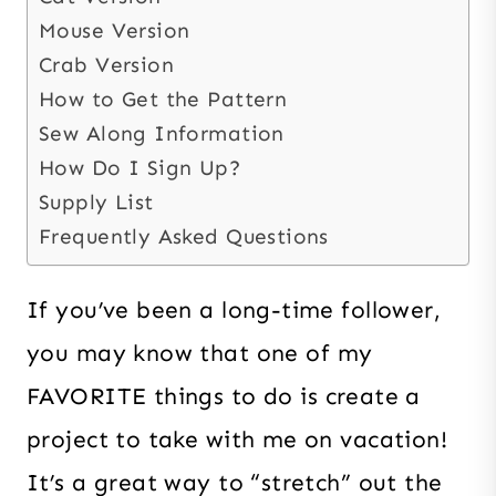
Mouse Version
Crab Version
How to Get the Pattern
Sew Along Information
How Do I Sign Up?
Supply List
Frequently Asked Questions
If you’ve been a long-time follower,
you may know that one of my
FAVORITE things to do is create a
project to take with me on vacation!
It’s a great way to “stretch” out the