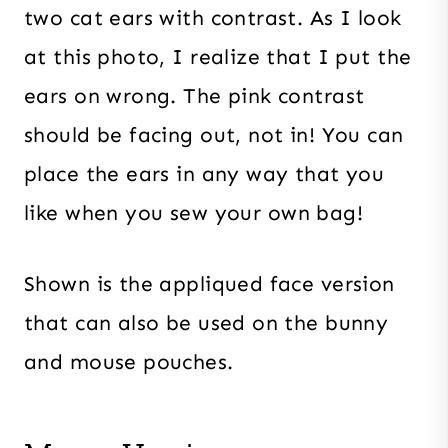
two cat ears with contrast. As I look
at this photo, I realize that I put the
ears on wrong. The pink contrast
should be facing out, not in! You can
place the ears in any way that you
like when you sew your own bag!
Shown is the appliqued face version
that can also be used on the bunny
and mouse pouches.