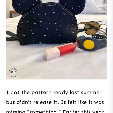
I got the pattern ready last summer
but didn’t release it. It felt like it was
missing “something.” Earlier this year,