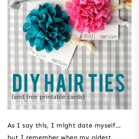
As I say this, I might date myself…
but I remember when my oldest