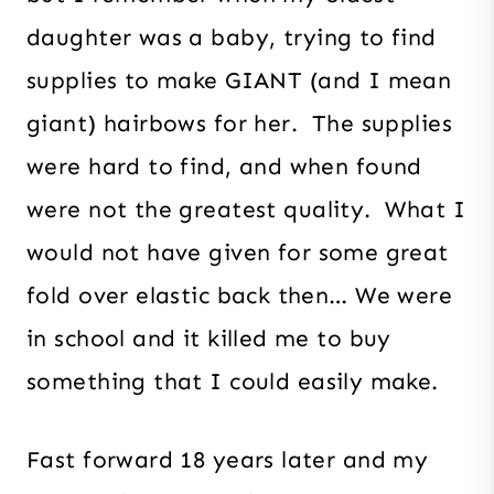
daughter was a baby, trying to find
supplies to make GIANT (and I mean
giant) hairbows for her. The supplies
were hard to find, and when found
were not the greatest quality. What I
would not have given for some great
fold over elastic back then… We were
in school and it killed me to buy
something that I could easily make.
Fast forward 18 years later and my