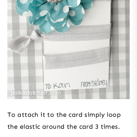
To attach it to the card simply loop
the elastic around the card 3 times.