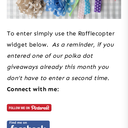
To enter simply use the Rafflecopter
widget below.
As a reminder, if you
entered one of our polka dot
giveaways already this month you
don’t have to enter a second time.
Connect with me: