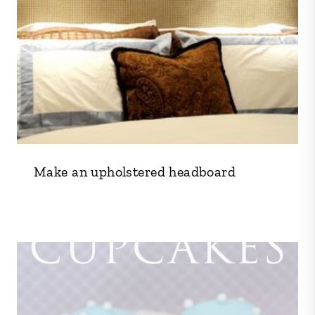
Make an upholstered headboard