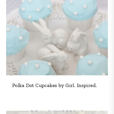
Polka Dot Cupcakes by Girl. Inspired.