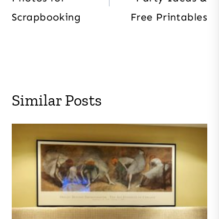
Scrapbooking
Free Printables
Similar Posts