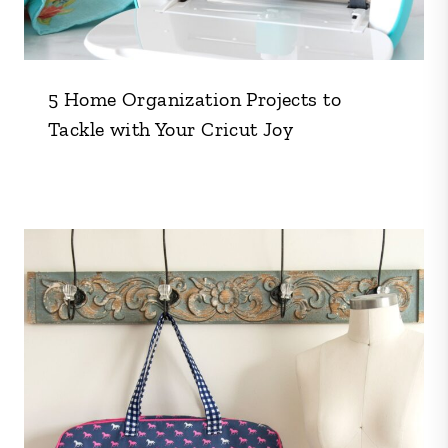
5 Home Organization Projects to
Tackle with Your Cricut Joy