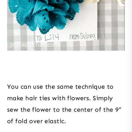
You can use the same technique to
make hair ties with flowers. Simply
sew the flower to the center of the 9”
of fold over elastic.