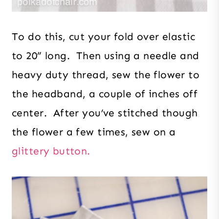
To do this, cut your fold over elastic
to 20” long. Then using a needle and
heavy duty thread, sew the flower to
the headband, a couple of inches off
center. After you’ve stitched though
the flower a few times, sew on a
glittery button.