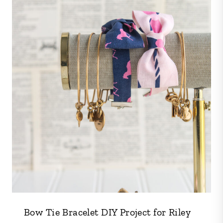
Bow Tie Bracelet DIY Project for Riley