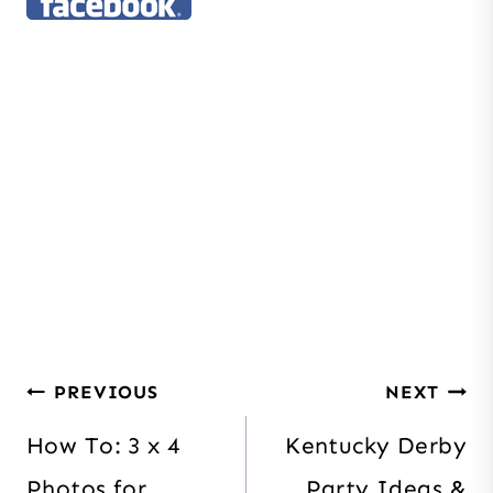
Post
PREVIOUS
NEXT
navigation
How To: 3 x 4
Kentucky Derby
Photos for
Party Ideas &