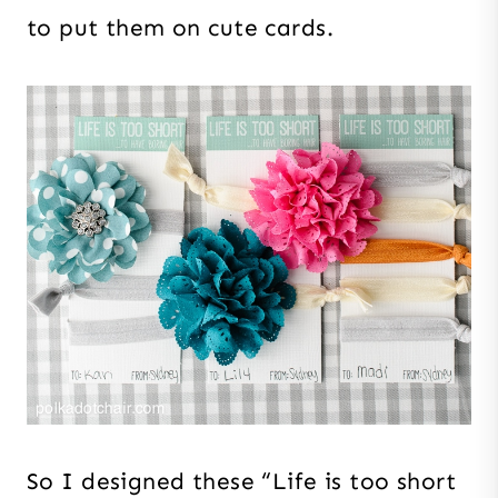
to put them on cute cards.
So I designed these “Life is too short