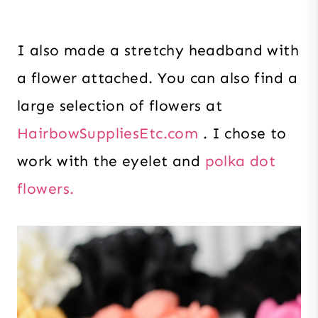
I also made a stretchy headband with
a flower attached. You can also find a
large selection of flowers at
HairbowSuppliesEtc.com
. I chose to
work with the eyelet and
polka dot
flowers.