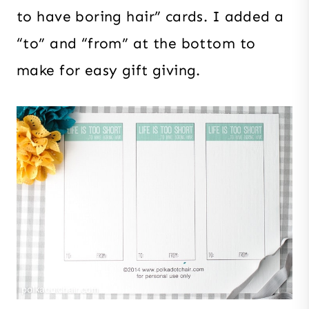
to have boring hair” cards. I added a
“to” and “from” at the bottom to
make for easy gift giving.