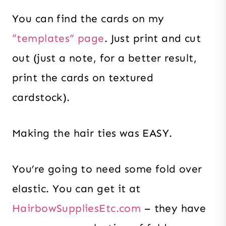
You can find the cards on my
“templates” page
. Just print and cut
out (just a note, for a better result,
print the cards on textured
cardstock).
Making the hair ties was EASY.
You’re going to need some fold over
elastic. You can get it at
HairbowSuppliesEtc.com
– they have