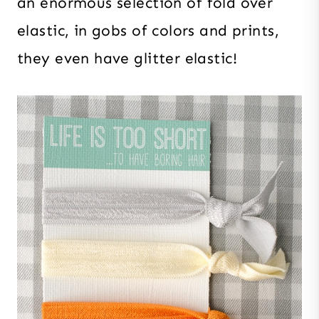
an enormous selection of fold over
elastic, in gobs of colors and prints,
they even have glitter elastic!