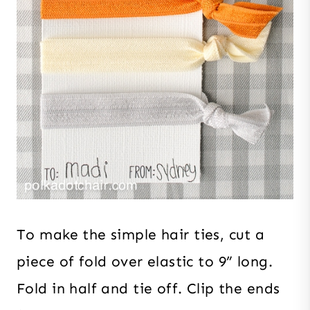
To make the simple hair ties, cut a
piece of fold over elastic to 9” long.
Fold in half and tie off. Clip the ends