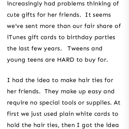
increasingly had problems thinking of
cute gifts for her friends. It seems
we’ve sent more than our fair share of
iTunes gift cards to birthday parties
the last few years. Tweens and
young teens are HARD to buy for.
I had the idea to make hair ties for
her friends. They make up easy and
require no special tools or supplies. At
first we just used plain white cards to
hold the hair ties, then I got the idea