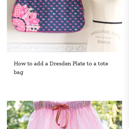
How to add a Dresden Plate to a tote
bag