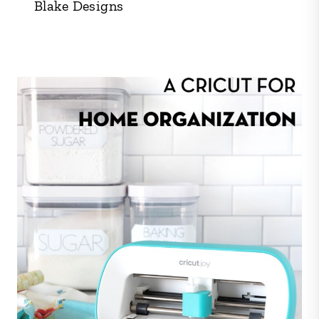
Blake Designs