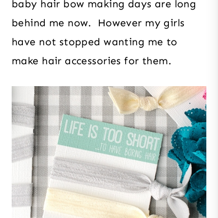
baby hair bow making days are long
behind me now. However my girls
have not stopped wanting me to
make hair accessories for them.