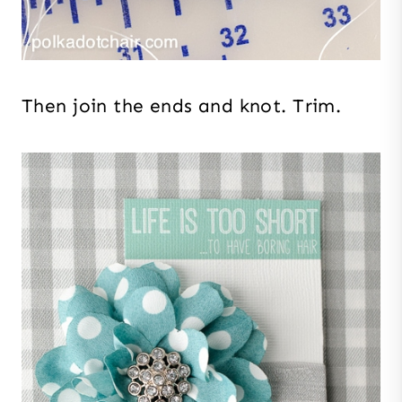
Then join the ends and knot. Trim.