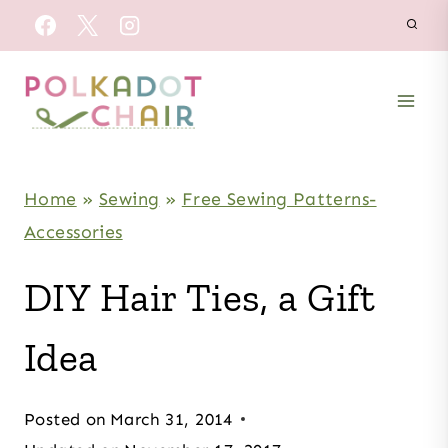
Skip
to
content
Home
»
Sewing
»
Free Sewing Patterns-
Accessories
DIY Hair Ties, a Gift
Idea
Posted on
March 31, 2014