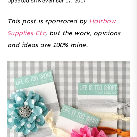
Updated on
November 17, 2017
This post is sponsored by
Hairbow
Supplies Etc
, but the work, opinions
and ideas are 100% mine.