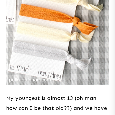
My youngest is almost 13 (oh man
how can I be that old??) and we have