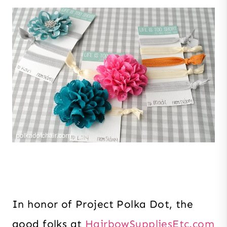
In honor of Project Polka Dot, the
good folks at
HairbowSuppliesEtc.com