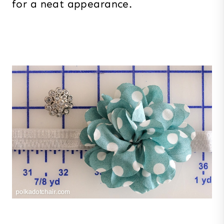
for a neat appearance.