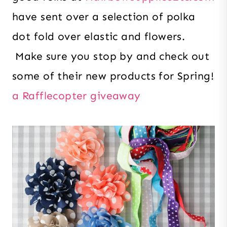
have sent over a selection of polka
dot fold over elastic and flowers.
Make sure you stop by and check out
some of their new products for Spring!
a Rafflecopter giveaway