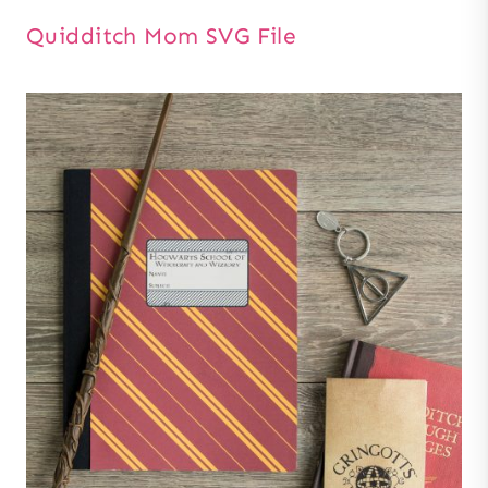
Quidditch Mom SVG File