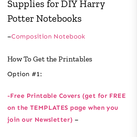
Supplies for DIY Harry
Potter Notebooks
–
Composition Notebook
How To Get the Printables
Option #1:
-Free Printable Covers (get for FREE
on the TEMPLATES page when you
join our Newsletter)
–