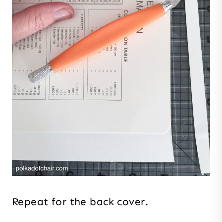
Repeat for the back cover.