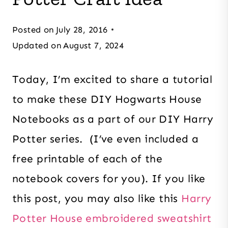
Posted on
July 28, 2016
Updated on
August 7, 2024
Today, I’m excited to share a tutorial
to make these DIY Hogwarts House
Notebooks as a part of our DIY Harry
Potter series. (I’ve even included a
free printable of each of the
notebook covers for you). If you like
this post, you may also like this
Harry
Potter House embroidered sweatshirt