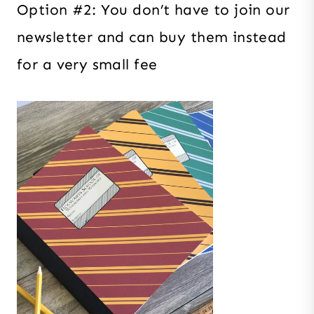
Option #2: You don’t have to join our
newsletter and can buy them instead
for a very small fee