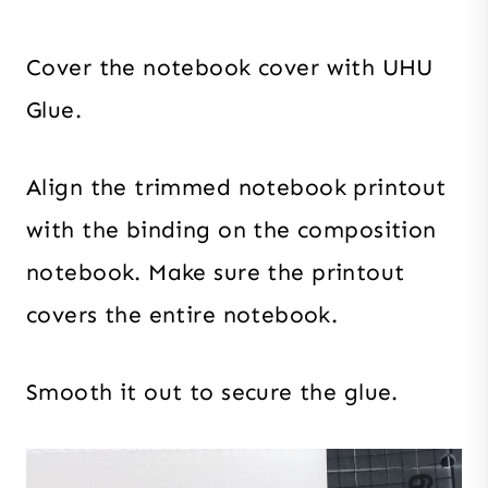
Cover the notebook cover with UHU
Glue.
Align the trimmed notebook printout
with the binding on the composition
notebook. Make sure the printout
covers the entire notebook.
Smooth it out to secure the glue.