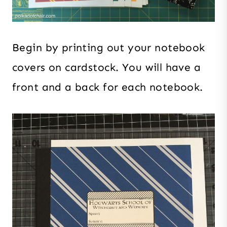
Begin by printing out your notebook
covers on cardstock. You will have a
front and a back for each notebook.