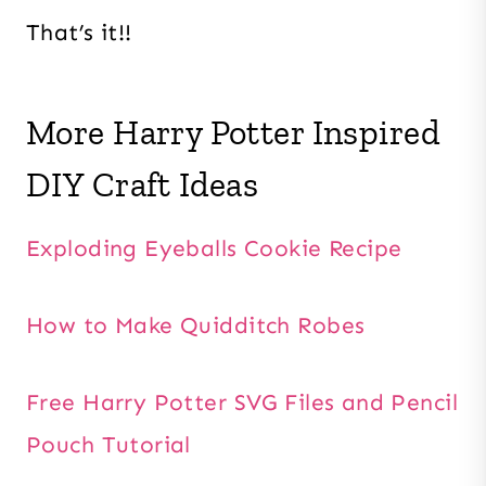
That’s it!!
More Harry Potter Inspired
DIY Craft Ideas
Exploding Eyeballs Cookie Recipe
How to Make Quidditch Robes
Free Harry Potter SVG Files and Pencil
Pouch Tutorial