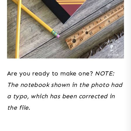
Are you ready to make one?
NOTE:
The notebook shown in the photo had
a typo, which has been corrected in
the file.