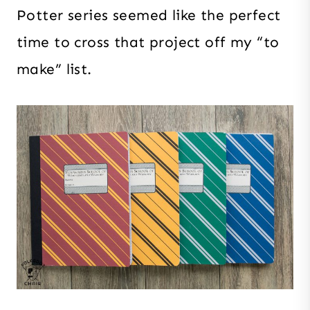
Potter series seemed like the perfect
time to cross that project off my “to
make” list.