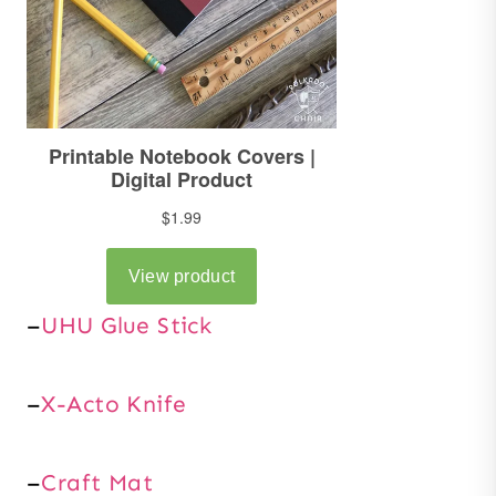
–
UHU Glue Stick
–
X-Acto Knife
–
Craft Mat