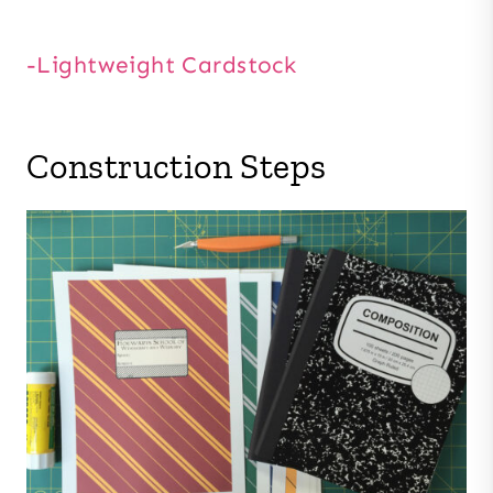
-Lightweight Cardstock
Construction Steps