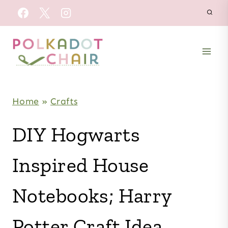
Skip
to
content
Home
»
Crafts
DIY Hogwarts
Inspired House
Notebooks; Harry
Potter Craft Idea