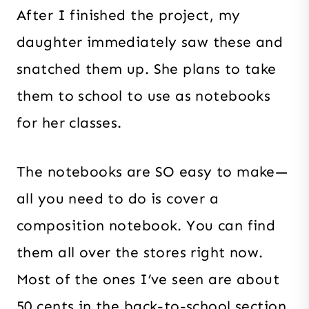
After I finished the project, my
daughter immediately saw these and
snatched them up. She plans to take
them to school to use as notebooks
for her classes.
The notebooks are SO easy to make—
all you need to do is cover a
composition notebook. You can find
them all over the stores right now.
Most of the ones I’ve seen are about
50 cents in the back-to-school section.