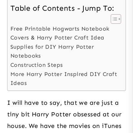
Table of Contents - Jump To:
Free Printable Hogwarts Notebook
Covers & Harry Potter Craft Idea
Supplies for DIY Harry Potter
Notebooks
Construction Steps
More Harry Potter Inspired DIY Craft
Ideas
I will have to say, that we are just a
tiny bit Harry Potter obsessed at our
house. We have the movies on iTunes