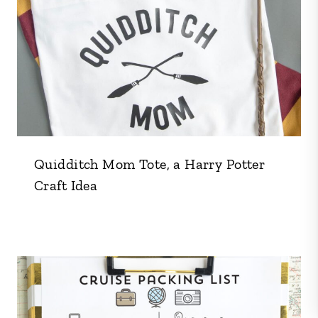
Quidditch Mom Tote, a Harry Potter
Craft Idea