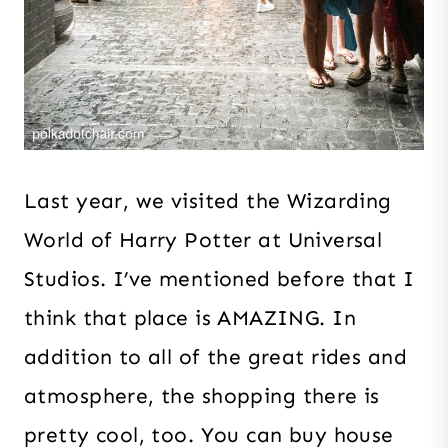
Last year, we visited the Wizarding
World of Harry Potter at Universal
Studios. I’ve mentioned before that I
think that place is AMAZING. In
addition to all of the great rides and
atmosphere, the shopping there is
pretty cool, too. You can buy house