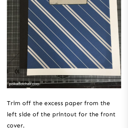
Trim off the excess paper from the
left side of the printout for the front
cover.