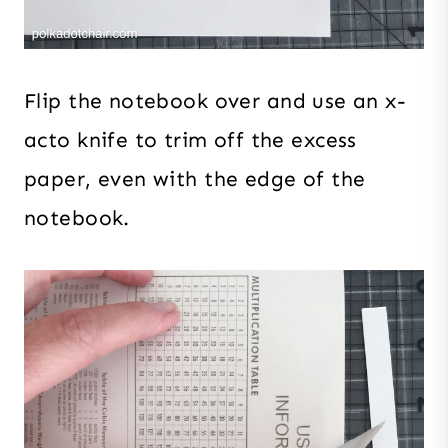
Flip the notebook over and use an x-
acto knife to trim off the excess
paper, even with the edge of the
notebook.