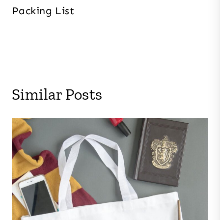
Packing List
Similar Posts