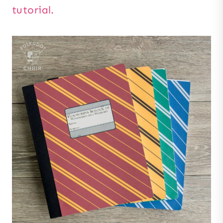
tutorial.