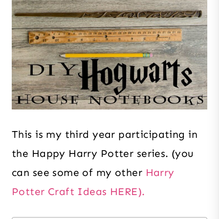
This is my third year participating in
the Happy Harry Potter series. (you
can see some of my other
Harry
Potter Craft Ideas HERE).