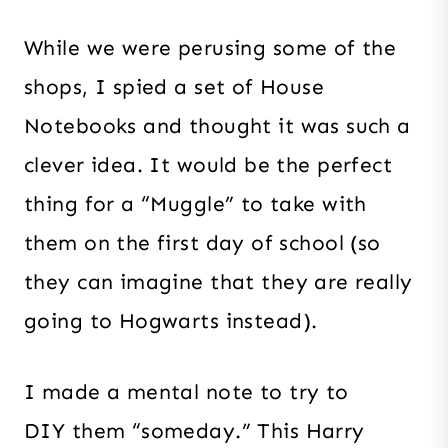
While we were perusing some of the
shops, I spied a set of House
Notebooks and thought it was such a
clever idea. It would be the perfect
thing for a “Muggle” to take with
them on the first day of school (so
they can imagine that they are really
going to Hogwarts instead).
I made a mental note to try to
DIY them “someday.” This Harry