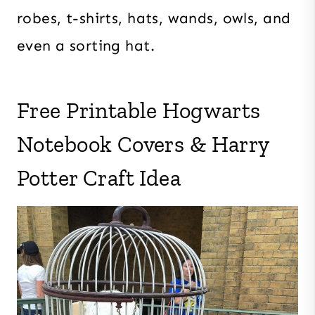
robes, t-shirts, hats, wands, owls, and
even a sorting hat.
Free Printable Hogwarts
Notebook Covers & Harry
Potter Craft Idea