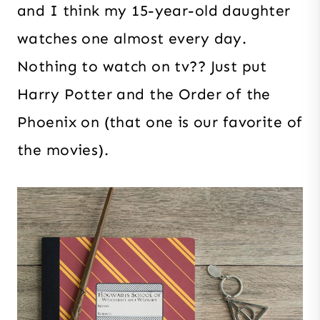
and I think my 15-year-old daughter
watches one almost every day.
Nothing to watch on tv?? Just put
Harry Potter and the Order of the
Phoenix on (that one is our favorite of
the movies).