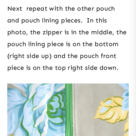
Next repeat with the other pouch
and pouch lining pieces. In this
photo, the zipper is in the middle, the
pouch lining piece is on the bottom
(right side up) and the pouch front
piece is on the top right side down.