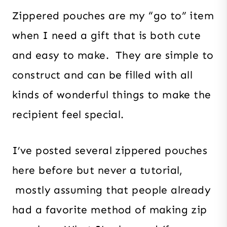
Zippered pouches are my “go to” item
when I need a gift that is both cute
and easy to make. They are simple to
construct and can be filled with all
kinds of wonderful things to make the
recipient feel special.
I’ve posted several zippered pouches
here before but never a tutorial,
mostly assuming that people already
had a favorite method of making zip