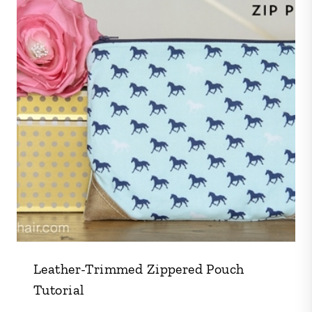
Leather-Trimmed Zippered Pouch
Tutorial