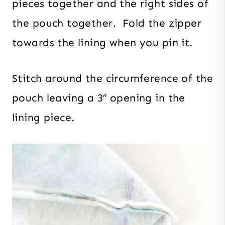
pieces together and the right sides of
the pouch together. Fold the zipper
towards the lining when you pin it.
Stitch around the circumference of the
pouch leaving a 3″ opening in the
lining piece.