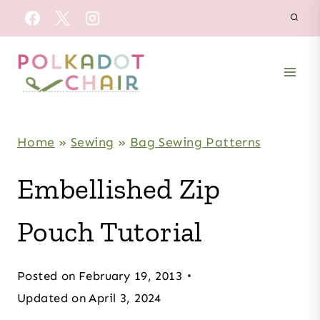
Skip
to
content
Home
»
Sewing
»
Bag Sewing Patterns
Embellished Zip
Pouch Tutorial
Posted on
February 19, 2013
Updated on
April 3, 2024