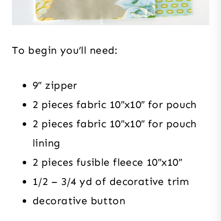
To begin you’ll need:
9″ zipper
2 pieces fabric 10″x10″ for pouch
2 pieces fabric 10″x10″ for pouch
lining
2 pieces fusible fleece 10″x10″
1/2 – 3/4 yd of decorative trim
decorative button