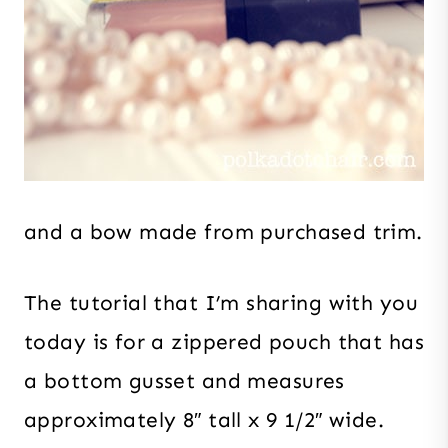
and a bow made from purchased trim.
The tutorial that I’m sharing with you
today is for a zippered pouch that has
a bottom gusset and measures
approximately 8″ tall x 9 1/2″ wide.