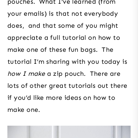
pouches. What I’ve learned (from
your emails) is that not everybody
does, and that some of you might
appreciate a full tutorial on how to
make one of these fun bags. The
tutorial I’m sharing with you today is
how I make
a zip pouch. There are
lots of other great tutorials out there
if you’d like more ideas on how to
make one.