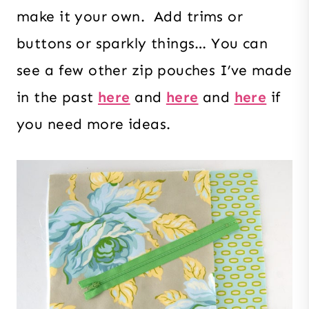
make it your own. Add trims or
buttons or sparkly things… You can
see a few other zip pouches I’ve made
in the past
here
and
here
and
here
if
you need more ideas.