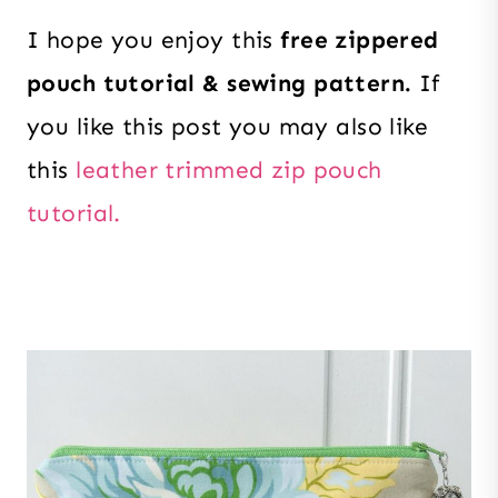
I hope you enjoy this
free zippered
pouch tutorial & sewing pattern.
If
you like this post you may also like
this
leather trimmed zip pouch
tutorial.