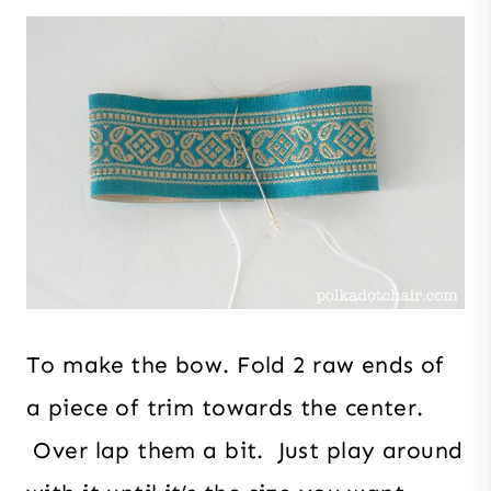
To make the bow. Fold 2 raw ends of
a piece of trim towards the center.
Over lap them a bit. Just play around