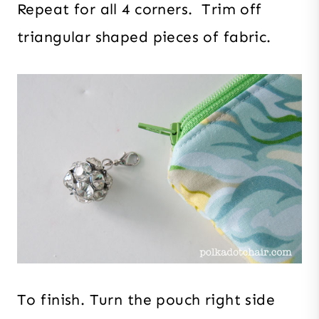
Repeat for all 4 corners. Trim off
triangular shaped pieces of fabric.
To finish. Turn the pouch right side