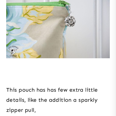
This pouch has has few extra little
details, like the addition a sparkly
zipper pull,