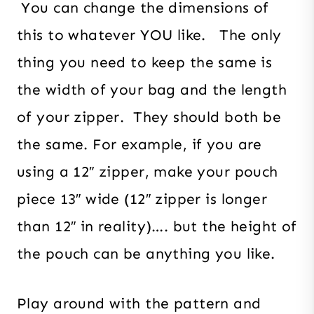
You can change the dimensions of
this to whatever YOU like. The only
thing you need to keep the same is
the width of your bag and the length
of your zipper. They should both be
the same. For example, if you are
using a 12″ zipper, make your pouch
piece 13″ wide (12″ zipper is longer
than 12″ in reality)…. but the height of
the pouch can be anything you like.
Play around with the pattern and