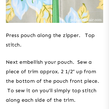
Press pouch along the zipper. Top
stitch.
Next embellish your pouch. Sew a
piece of trim approx. 2 1/2″ up from
the bottom of the pouch front piece.
To sew it on you’ll simply top stitch
along each side of the trim.