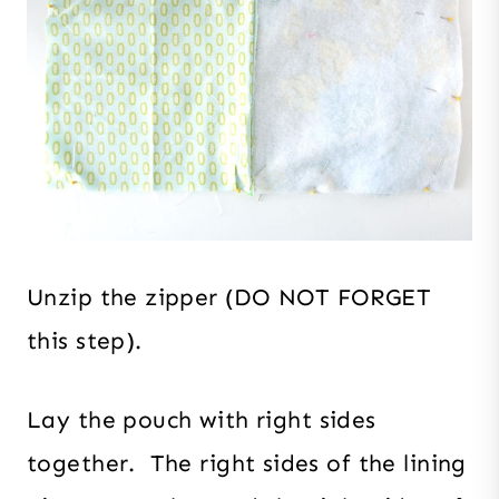
Unzip the zipper (DO NOT FORGET
this step).
Lay the pouch with right sides
together. The right sides of the lining