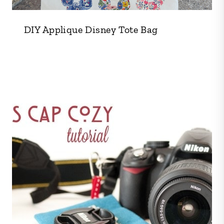
DIY Applique Disney Tote Bag