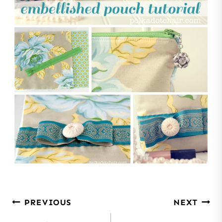
Post
PREVIOUS
NEXT