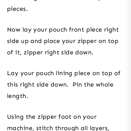
pieces.
Now lay your pouch front piece right
side up and place your zipper on top
of it, zipper right side down.
Lay your pouch lining piece on top of
this right side down. Pin the whole
length.
Using the zipper foot on your
machine, stitch through all layers,