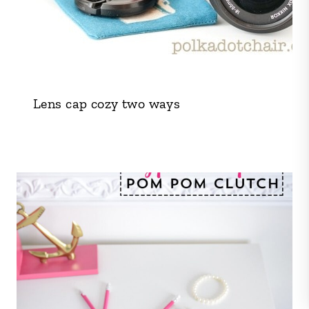
Lens cap cozy two ways