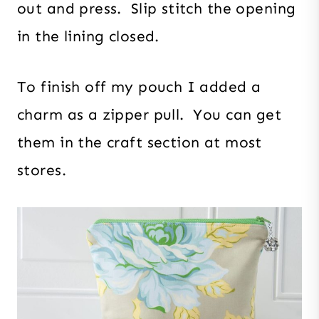
out and press. Slip stitch the opening
in the lining closed.
To finish off my pouch I added a
charm as a zipper pull. You can get
them in the craft section at most
stores.