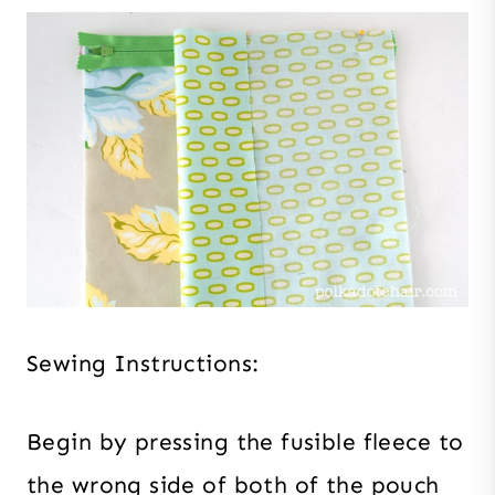
Sewing Instructions:
Begin by pressing the fusible fleece to
the wrong side of both of the pouch