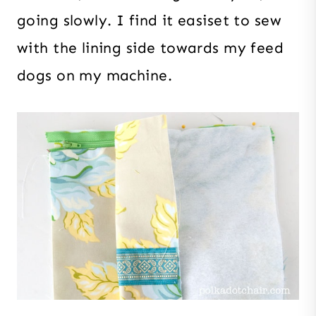
going slowly. I find it easiset to sew
with the lining side towards my feed
dogs on my machine.