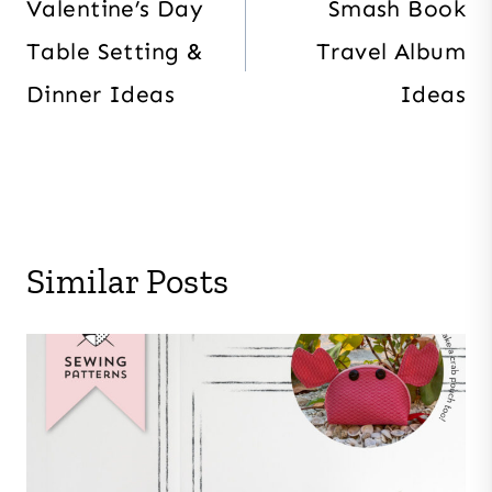
navigation
Valentine’s Day
Smash Book
Table Setting &
Travel Album
Dinner Ideas
Ideas
Similar Posts