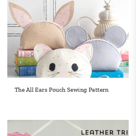
The All Ears Pouch Sewing Pattern