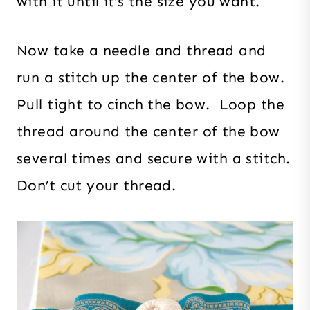
with it until it’s the size you want.
Now take a needle and thread and
run a stitch up the center of the bow.
Pull tight to cinch the bow. Loop the
thread around the center of the bow
several times and secure with a stitch.
Don’t cut your thread.