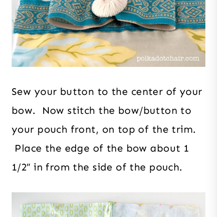
Sew your button to the center of your
bow. Now stitch the bow/button to
your pouch front, on top of the trim.
Place the edge of the bow about 1
1/2″ in from the side of the pouch.