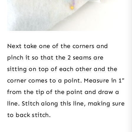
Next take one of the corners and
pinch it so that the 2 seams are
sitting on top of each other and the
corner comes to a point. Measure in 1″
from the tip of the point and draw a
line. Stitch along this line, making sure
to back stitch.