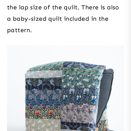
the lap size of the quilt. There is also
a baby-sized quilt included in the
pattern.