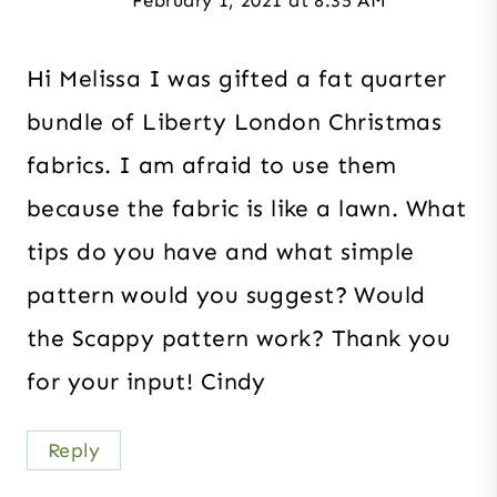
February 1, 2021 at 8:35 AM
Hi Melissa I was gifted a fat quarter
bundle of Liberty London Christmas
fabrics. I am afraid to use them
because the fabric is like a lawn. What
tips do you have and what simple
pattern would you suggest? Would
the Scappy pattern work? Thank you
for your input! Cindy
Reply