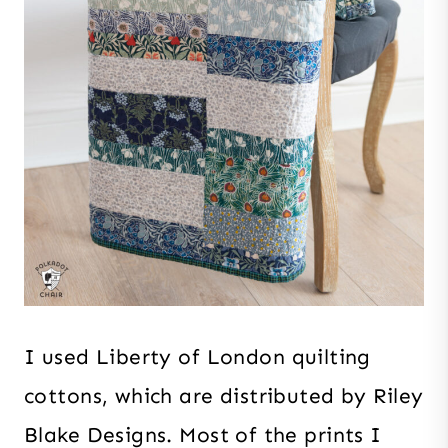
I used Liberty of London quilting
cottons, which are distributed by Riley
Blake Designs. Most of the prints I