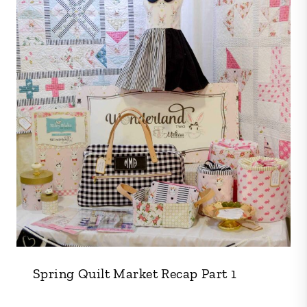
Spring Quilt Market Recap Part 1