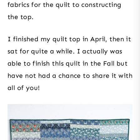
fabrics for the quilt to constructing
the top.
I finished my quilt top in April, then it
sat for quite a while. I actually was
able to finish this quilt in the Fall but
have not had a chance to share it with
all of you!