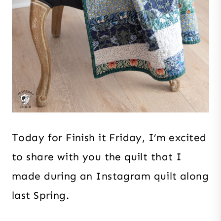
Today for Finish it Friday, I’m excited
to share with you the quilt that I
made during an Instagram quilt along
last Spring.