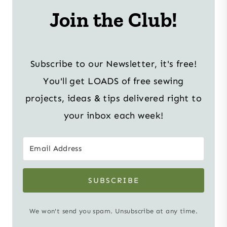
Join the Club!
Subscribe to our Newsletter, it's free!
You'll get LOADS of free sewing
projects, ideas & tips delivered right to
your inbox each week!
SUBSCRIBE
We won't send you spam. Unsubscribe at any time.