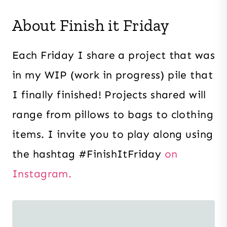
About Finish it Friday
Each Friday I share a project that was
in my WIP (work in progress) pile that
I finally finished! Projects shared will
range from pillows to bags to clothing
items. I invite you to play along using
the hashtag #FinishItFriday
on
Instagram.