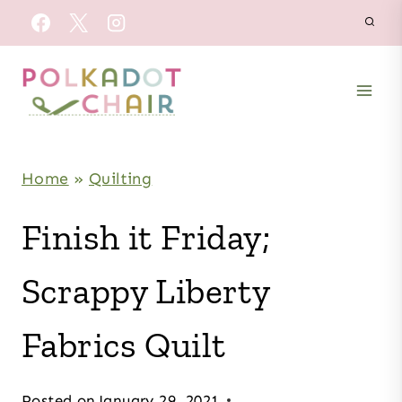
Skip
to
content
Home
»
Quilting
Finish it Friday;
Scrappy Liberty
Fabrics Quilt
Posted on
January 29, 2021