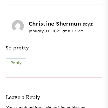
Christine Sherman
says:
January 31, 2021 at 8:12 PM
So pretty!
Reply
Leave a Reply
Your email address will not be published.