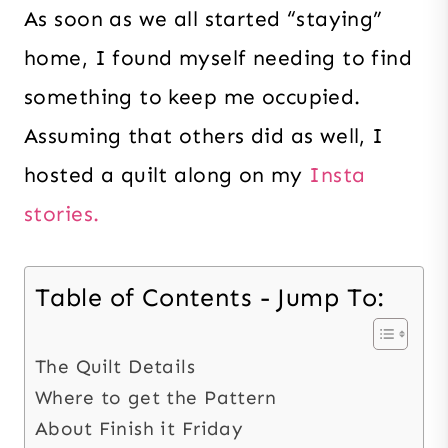
As soon as we all started “staying”
home, I found myself needing to find
something to keep me occupied.
Assuming that others did as well, I
hosted a quilt along on my
Insta
stories.
Table of Contents - Jump To:
The Quilt Details
Where to get the Pattern
About Finish it Friday