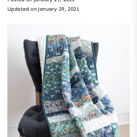
Updated on
January 29, 2021