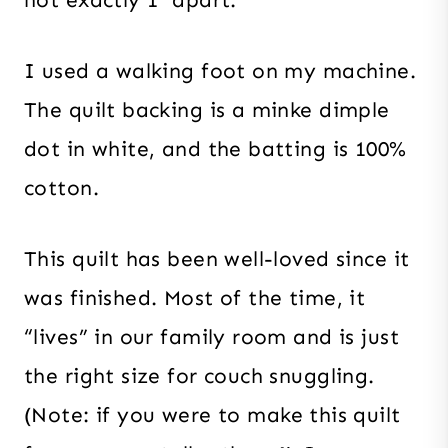
not exactly 1″ apart.
I used a walking foot on my machine.
The quilt backing is a minke dimple
dot in white, and the batting is 100%
cotton.
This quilt has been well-loved since it
was finished. Most of the time, it
“lives” in our family room and is just
the right size for couch snuggling.
(Note: if you were to make this quilt