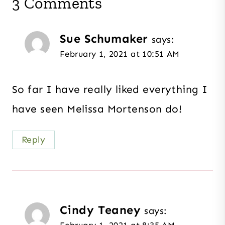
3 Comments
Sue Schumaker
says:
February 1, 2021 at 10:51 AM
So far I have really liked everything I
have seen Melissa Mortenson do!
Reply
Cindy Teaney
says: