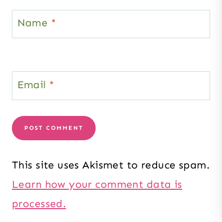
Name
*
Email
*
This site uses Akismet to reduce spam.
Learn how your comment data is
processed.