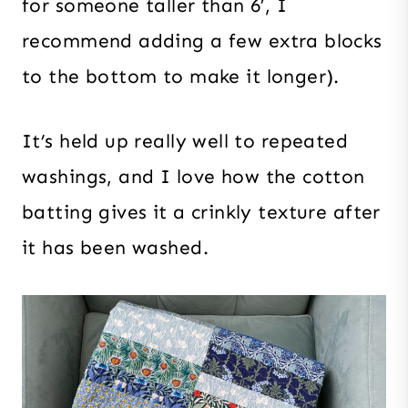
for someone taller than 6′, I
recommend adding a few extra blocks
to the bottom to make it longer).
It’s held up really well to repeated
washings, and I love how the cotton
batting gives it a crinkly texture after
it has been washed.