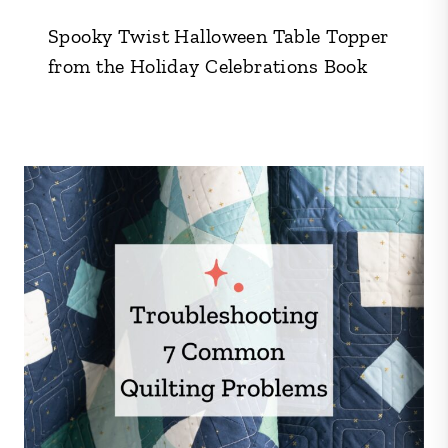
Spooky Twist Halloween Table Topper
from the Holiday Celebrations Book