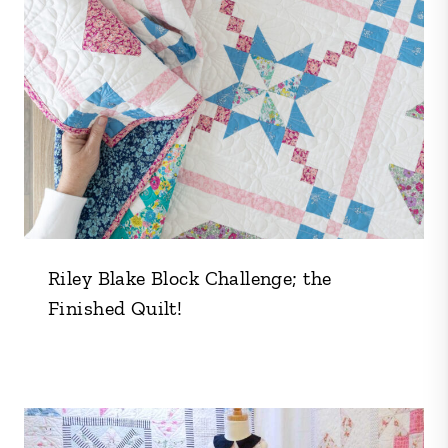
Riley Blake Block Challenge; the
Finished Quilt!