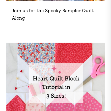
Join us for the Spooky Sampler Quilt
Along