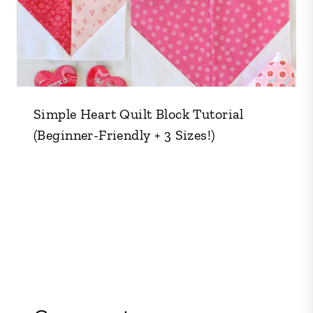
Simple Heart Quilt Block Tutorial
(Beginner-Friendly + 3 Sizes!)