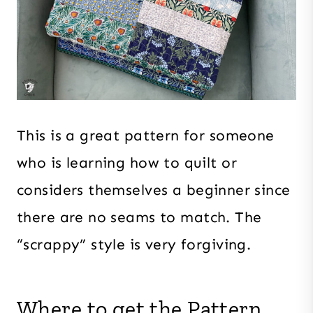
This is a great pattern for someone
who is learning how to quilt or
considers themselves a beginner since
there are no seams to match. The
“scrappy” style is very forgiving.
Where to get the Pattern