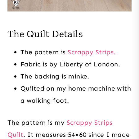
The Quilt Details
The pattern is
Scrappy Strips.
Fabric is by Liberty of London.
The backing is minke.
Quilted on my home machine with
a walking foot.
The pattern is my
Scrappy Strips
Quilt
. It measures 54×60 since I made