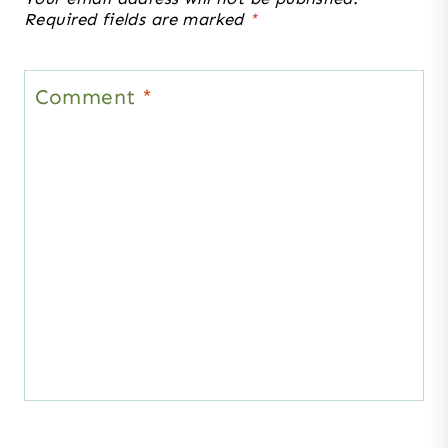
Required fields are marked
*
Comment
*