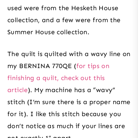
used were from the Hesketh House
collection, and a few were from the
Summer House collection.
The quilt is quilted with a wavy line on
my BERNINA 770QE (
for tips on
finishing a quilt, check out this
article
). My machine has a “wavy”
stitch (I’m sure there is a proper name
for it). I like this stitch because you
don’t notice as much if your lines are