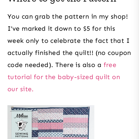
You can grab the pattern in my shop!
I’ve marked it down to $5 for this
week only to celebrate the fact that I
actually finished the quilt!! (no coupon
code needed). There is also a
free
tutorial for the baby-sized quilt on
our site.