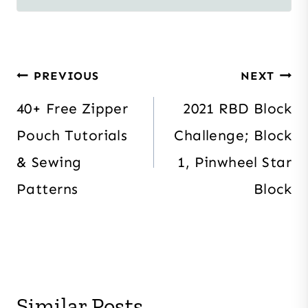
Post
PREVIOUS
NEXT
navigation
40+ Free Zipper
2021 RBD Block
Pouch Tutorials
Challenge; Block
& Sewing
1, Pinwheel Star
Patterns
Block
Similar Posts