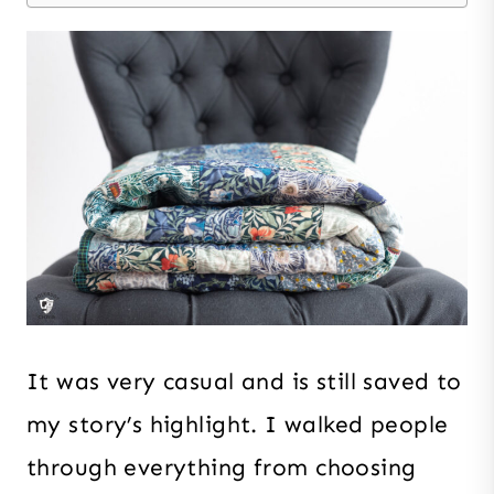
It was very casual and is still saved to
my story’s highlight. I walked people
through everything from choosing