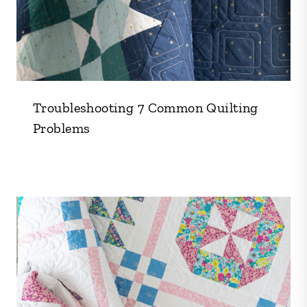
Troubleshooting 7 Common Quilting
Problems