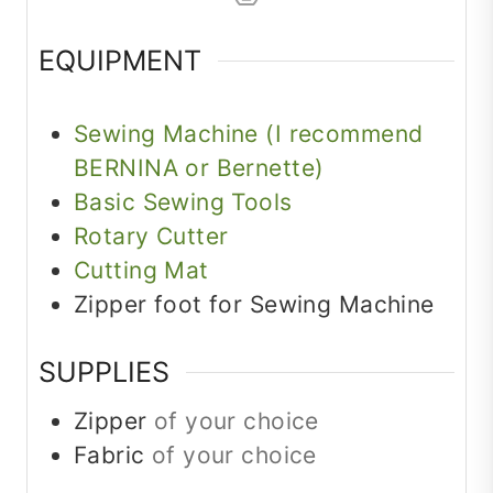
EQUIPMENT
Sewing Machine (I recommend
BERNINA or Bernette)
Basic Sewing Tools
Rotary Cutter
Cutting Mat
Zipper foot for Sewing Machine
SUPPLIES
Zipper
of your choice
Fabric
of your choice