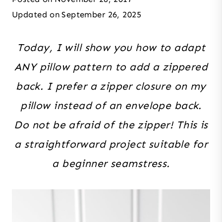
Updated on
September 26, 2025
Today, I will show you how to adapt
ANY pillow pattern to add a zippered
back. I prefer a zipper closure on my
pillow instead of an envelope back.
Do not be afraid of the zipper! This is
a straightforward project suitable for
a beginner seamstress.