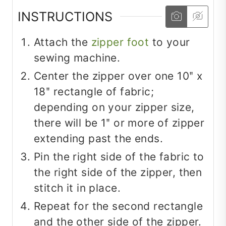
INSTRUCTIONS
Attach the
zipper foot
to your
sewing machine.
Center the zipper over one 10ʺ x
18ʺ rectangle of fabric;
depending on your zipper size,
there will be 1ʺ or more of zipper
extending past the ends.
Pin the right side of the fabric to
the right side of the zipper, then
stitch it in place.
Repeat for the second rectangle
and the other side of the zipper.