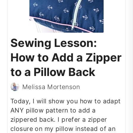
Sewing Lesson:
How to Add a Zipper
to a Pillow Back
Melissa Mortenson
Today, I will show you how to adapt
ANY pillow pattern to add a
zippered back. I prefer a zipper
closure on my pillow instead of an