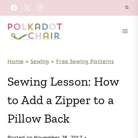
Skip
to
content
Home
»
Sewing
»
Free Sewing Patterns
Sewing Lesson: How
to Add a Zipper to a
Pillow Back
Posted on
November 28, 2017