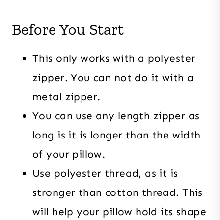
Before You Start
This only works with a polyester
zipper. You can not do it with a
metal zipper.
You can use any length zipper as
long is it is longer than the width
of your pillow.
Use polyester thread, as it is
stronger than cotton thread. This
will help your pillow hold its shape