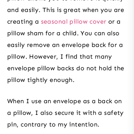
and easily. This is great when you are
creating a
seasonal pillow cover
or a
pillow sham for a child. You can also
easily remove an envelope back for a
pillow. However, I find that many
envelope pillow backs do not hold the
pillow tightly enough.
When I use an envelope as a back on
a pillow, I also secure it with a safety
pin, contrary to my intention.