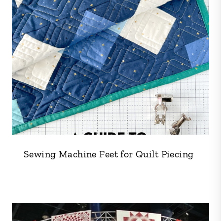
Sewing Machine Feet for Quilt Piecing