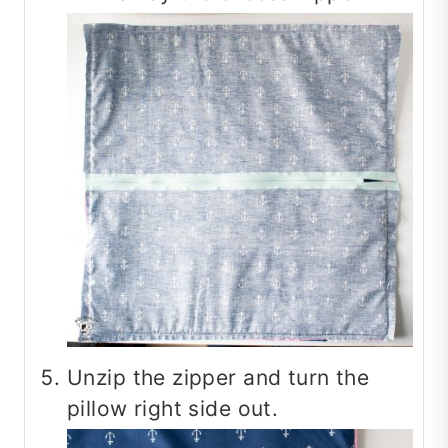
Unzip the zipper and turn the
pillow right side out.