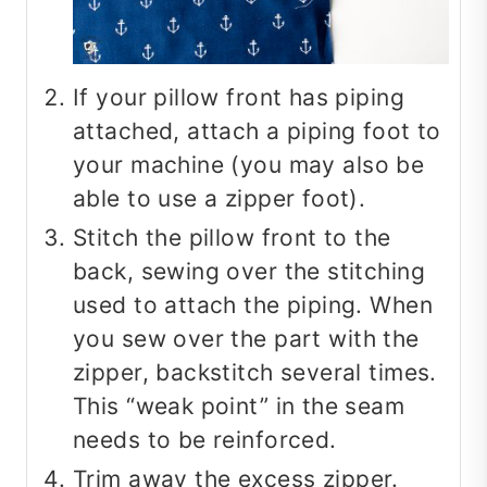
If your pillow front has piping
attached, attach a piping foot to
your machine (you may also be
able to use a zipper foot).
Stitch the pillow front to the
back, sewing over the stitching
used to attach the piping. When
you sew over the part with the
zipper, backstitch several times.
This “weak point” in the seam
needs to be reinforced.
Trim away the excess zipper.