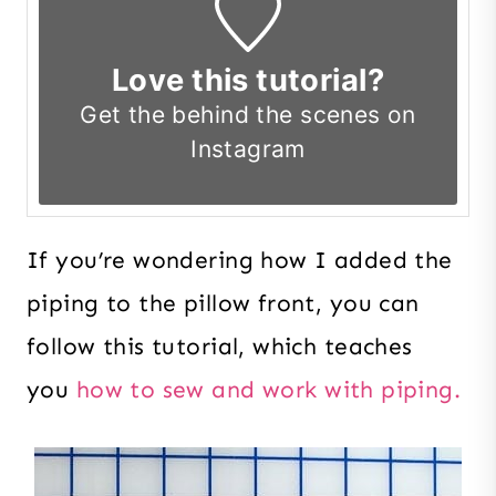
Love this tutorial?
Get the
behind the scenes on
Instagram
If you’re wondering how I added the
piping to the pillow front, you can
follow this tutorial, which teaches
you
how to sew and work with piping.