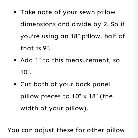
Take note of your sewn pillow
dimensions and divide by 2. So if
you’re using an 18″ pillow, half of
that is 9″.
Add 1″ to this measurement, so
10″.
Cut both of your back panel
pillow pieces to 10″ x 18″ (the
width of your pillow).
You can adjust these for other pillow