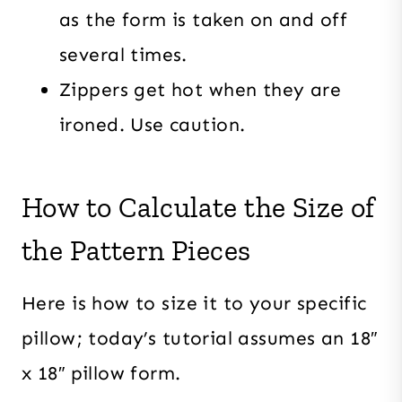
as the form is taken on and off
several times.
Zippers get hot when they are
ironed. Use caution.
How to Calculate the Size of
the Pattern Pieces
Here is how to size it to your specific
pillow; today’s tutorial assumes an 18″
x 18″ pillow form.