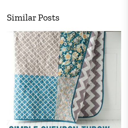
Similar Posts