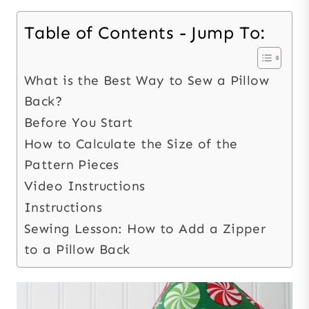
Table of Contents - Jump To:
What is the Best Way to Sew a Pillow
Back?
Before You Start
How to Calculate the Size of the
Pattern Pieces
Video Instructions
Instructions
Sewing Lesson: How to Add a Zipper
to a Pillow Back