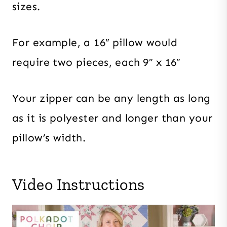
sizes.
For example, a 16″ pillow would
require two pieces, each 9″ x 16″
Your zipper can be any length as long
as it is polyester and longer than your
pillow’s width.
Video Instructions