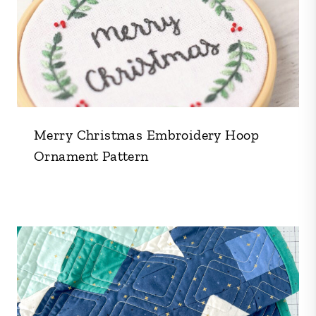
Merry Christmas Embroidery Hoop
Ornament Pattern