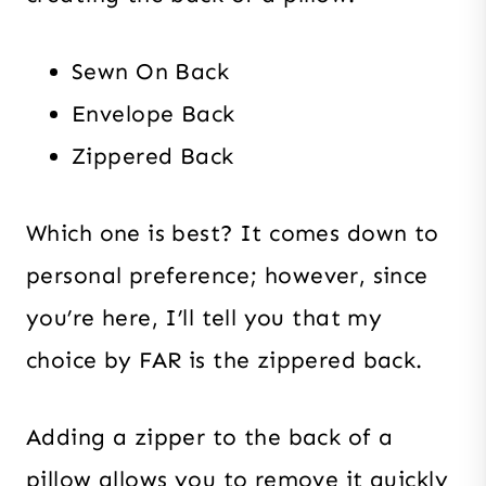
Sewn On Back
Envelope Back
Zippered Back
Which one is best? It comes down to
personal preference; however, since
you’re here, I’ll tell you that my
choice by FAR is the zippered back.
Adding a zipper to the back of a
pillow allows you to remove it quickly