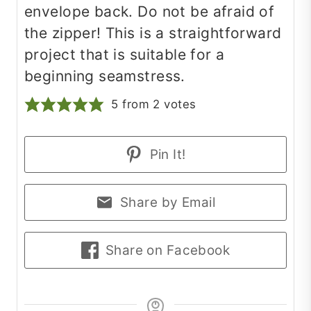
envelope back. Do not be afraid of
the zipper! This is a straightforward
project that is suitable for a
beginning seamstress.
5
from
2
votes
Pin It!
Share by Email
Share on Facebook