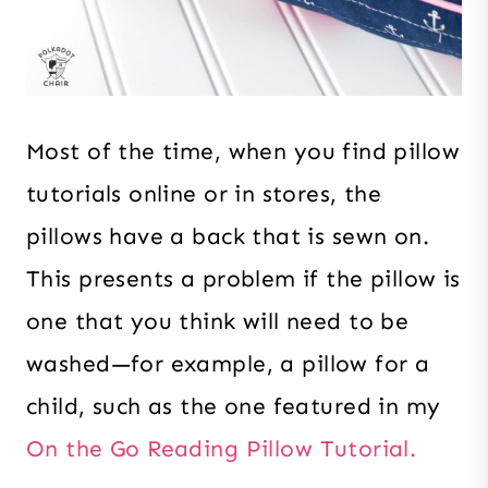
Most of the time, when you find pillow
tutorials online or in stores, the
pillows have a back that is sewn on.
This presents a problem if the pillow is
one that you think will need to be
washed—for example, a pillow for a
child, such as the one featured in my
On the Go Reading Pillow Tutorial.