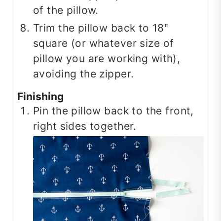
of the pillow.
Trim the pillow back to 18ʺ
square (or whatever size of
pillow you are working with),
avoiding the zipper.
Finishing
Pin the pillow back to the front,
right sides together.