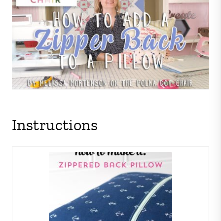
Instructions