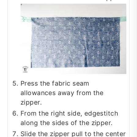
Press the fabric seam
allowances away from the
zipper.
From the right side, edgestitch
along the sides of the zipper.
Slide the zipper pull to the center