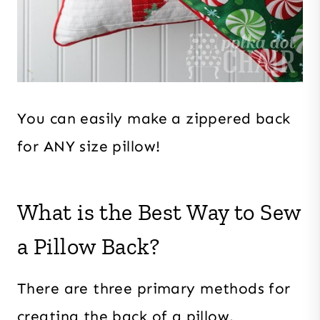
You can easily make a zippered back
for ANY size pillow!
What is the Best Way to Sew
a Pillow Back?
There are three primary methods for
creating the back of a pillow.