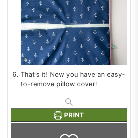
That’s it! Now you have an easy-
to-remove pillow cover!
PRINT