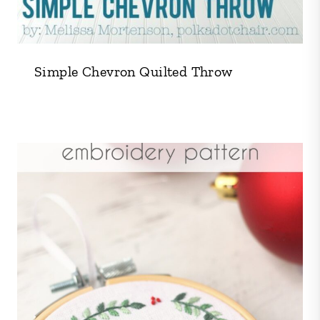
Simple Chevron Quilted Throw