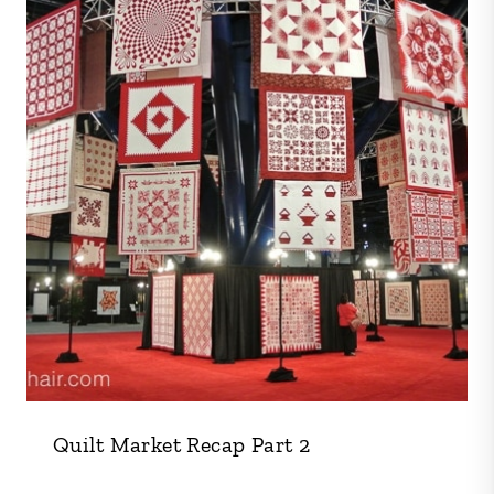
Quilt Market Recap Part 2