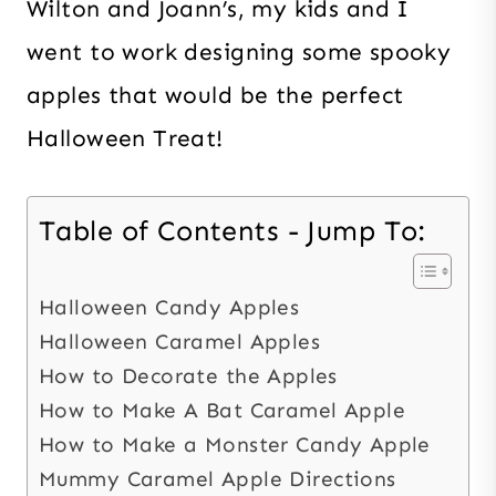
Wilton and Joann’s, my kids and I
went to work designing some spooky
apples that would be the perfect
Halloween Treat!
Table of Contents - Jump To:
Halloween Candy Apples
Halloween Caramel Apples
How to Decorate the Apples
How to Make A Bat Caramel Apple
How to Make a Monster Candy Apple
Mummy Caramel Apple Directions