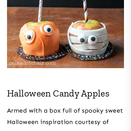
Halloween Candy Apples
Armed with a box full of spooky sweet
Halloween inspiration courtesy of