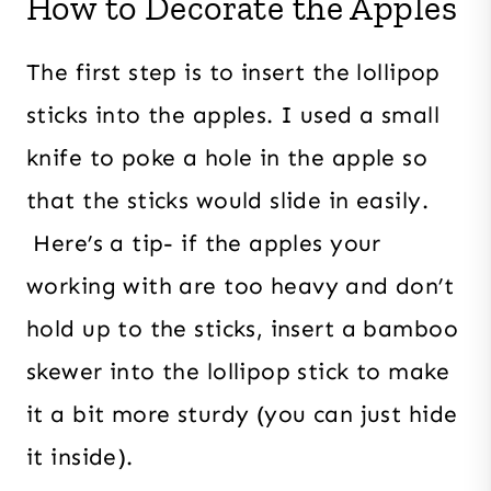
How to Decorate the Apples
The first step is to insert the lollipop
sticks into the apples. I used a small
knife to poke a hole in the apple so
that the sticks would slide in easily.
Here’s a tip- if the apples your
working with are too heavy and don’t
hold up to the sticks, insert a bamboo
skewer into the lollipop stick to make
it a bit more sturdy (you can just hide
it inside).