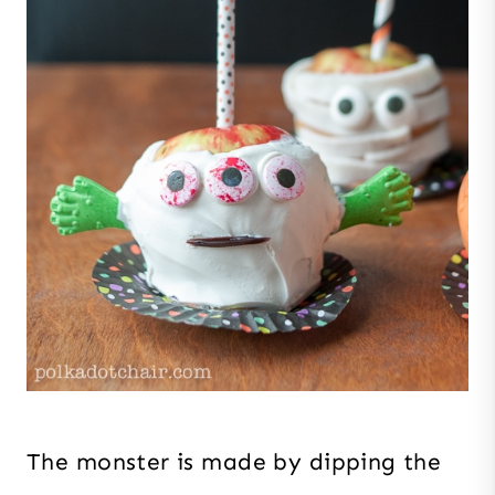
The monster is made by dipping the