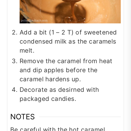
Add a bit (1 – 2 T) of sweetened
condensed milk as the caramels
melt.
Remove the caramel from heat
and dip apples before the
caramel hardens up.
Decorate as desirned with
packaged candies.
NOTES
Be careful with the hot caramel.