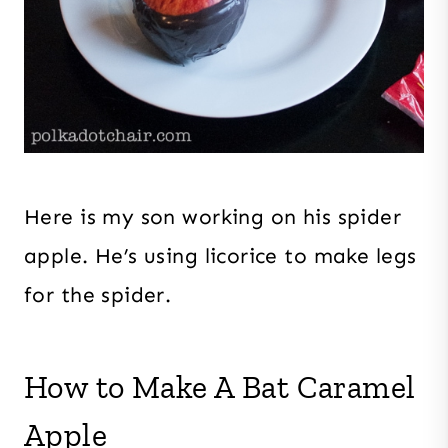
Here is my son working on his spider
apple. He’s using licorice to make legs
for the spider.
How to Make A Bat Caramel
Apple