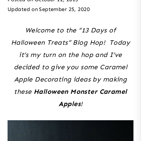
Updated on
September 25, 2020
Welcome to the “13 Days of
Halloween Treats” Blog Hop! Today
it’s my turn on the hop and I’ve
decided to give you some Caramel
Apple Decorating ideas by making
these
Halloween Monster Caramel
Apples
!