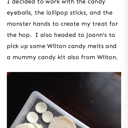
I decided to work with the candy
eyeballs, the lollipop sticks, and the
monster hands to create my treat for
the hop. I also headed to Joann’s to
pick up some Wilton candy melts and
a mummy candy kit also from Wilton.