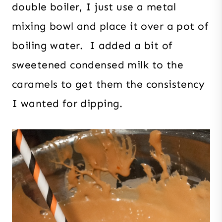
double boiler, I just use a metal
mixing bowl and place it over a pot of
boiling water. I added a bit of
sweetened condensed milk to the
caramels to get them the consistency
I wanted for dipping.