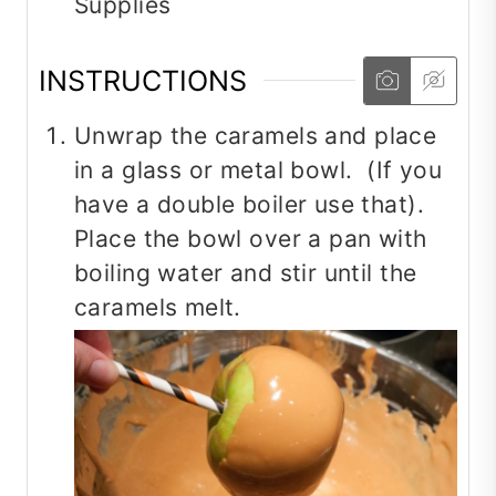
Supplies
INSTRUCTIONS
Unwrap the caramels and place
in a glass or metal bowl. (If you
have a double boiler use that).
Place the bowl over a pan with
boiling water and stir until the
caramels melt.