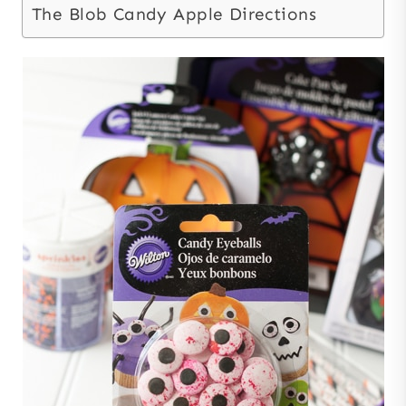
The Blob Candy Apple Directions