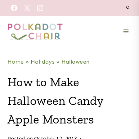
Skip
to
content
Home
»
Holidays
»
Halloween
How to Make
Halloween Candy
Apple Monsters
Posted on
October 12, 2013