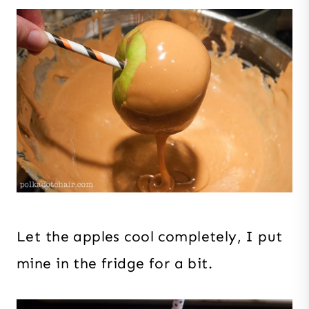
Let the apples cool completely, I put
mine in the fridge for a bit.