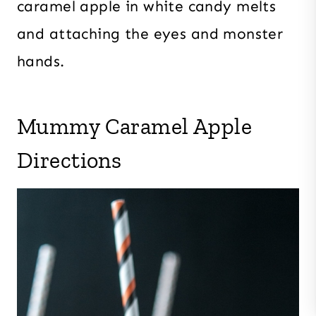
caramel apple in white candy melts
and attaching the eyes and monster
hands.
Mummy Caramel Apple
Directions