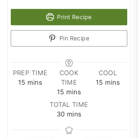
Print Recipe
Pin Recipe
PREP TIME
COOK
COOL
minutes
minutes
15
mins
TIME
15
mins
minutes
15
mins
TOTAL TIME
minutes
30
mins