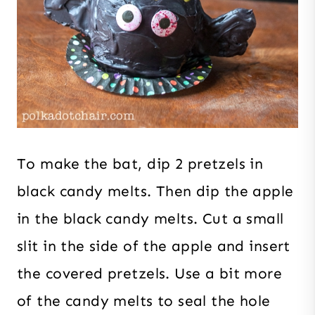
To make the bat, dip 2 pretzels in
black candy melts. Then dip the apple
in the black candy melts. Cut a small
slit in the side of the apple and insert
the covered pretzels. Use a bit more
of the candy melts to seal the hole