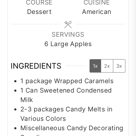
COURSE
CUISINE
Dessert
American
SERVINGS
6
Large Apples
INGREDIENTS
1x
2x
3x
1
package
Wrapped Caramels
1
Can
Sweetened Condensed
Milk
2-3
packages
Candy Melts in
Various Colors
Miscellaneous Candy Decorating