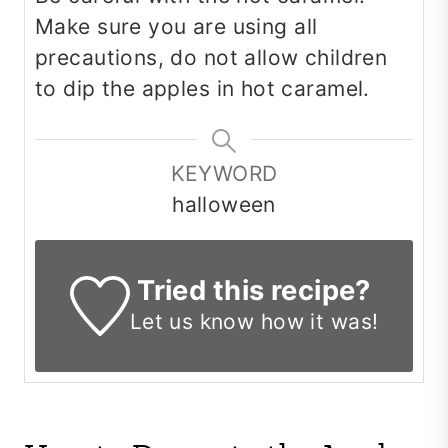
Make sure you are using all
precautions, do not allow children
to dip the apples in hot caramel.
KEYWORD
halloween
Tried this recipe?
Let us know
how it was!