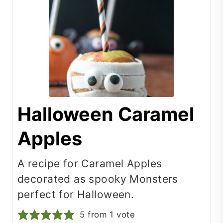
Halloween Caramel
Apples
A recipe for Caramel Apples
decorated as spooky Monsters
perfect for Halloween.
5
from 1 vote