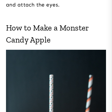
and attach the eyes.
How to Make a Monster
Candy Apple