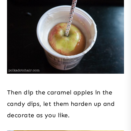
Then dip the caramel apples in the
candy dips, let them harden up and
decorate as you like.