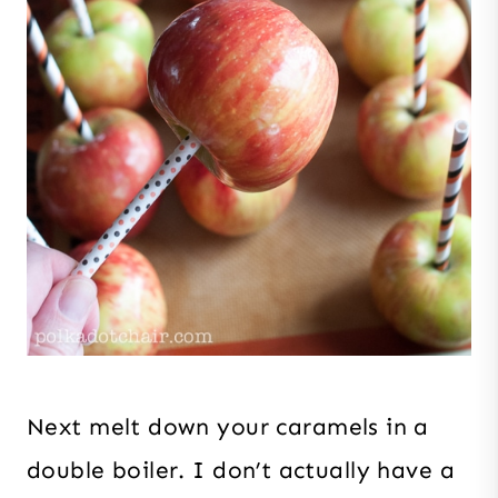
Next melt down your caramels in a
double boiler. I don’t actually have a