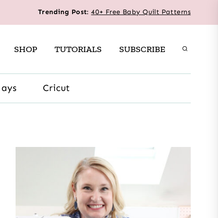
Trending Post
:
40+ Free Baby Quilt Patterns
SHOP
TUTORIALS
SUBSCRIBE
days
Cricut