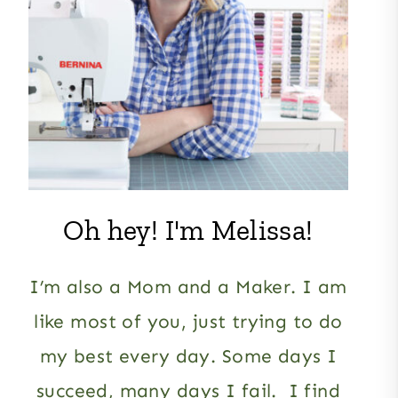
Oh hey! I'm Melissa!
I’m also a Mom and a Maker. I am
like most of you, just trying to do
my best every day. Some days I
succeed, many days I fail. I find