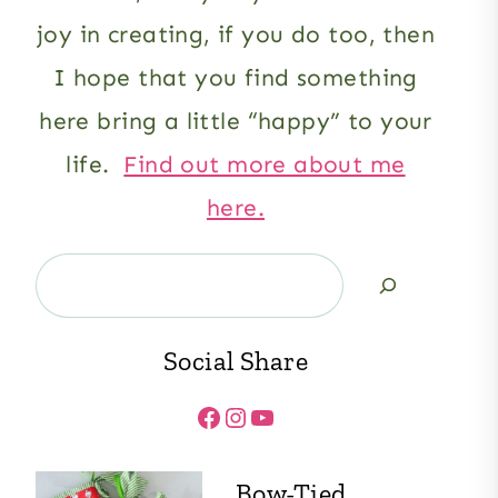
joy in creating, if you do too, then
I hope that you find something
here bring a little “happy” to your
life.
Find out more about me
here.
Search
Social Share
Facebook
Instagram
YouTube
Bow-Tied