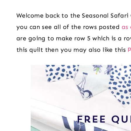
Welcome back to the Seasonal Safari
you can see all of the rows posted
as 
are going to make row 5 which is a row
this quilt then you may also like this
P