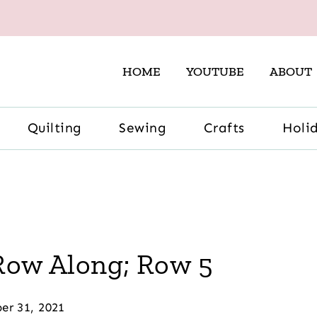
HOME
YOUTUBE
ABOUT
Quilting
Sewing
Crafts
Holi
 Row Along; Row 5
er 31, 2021