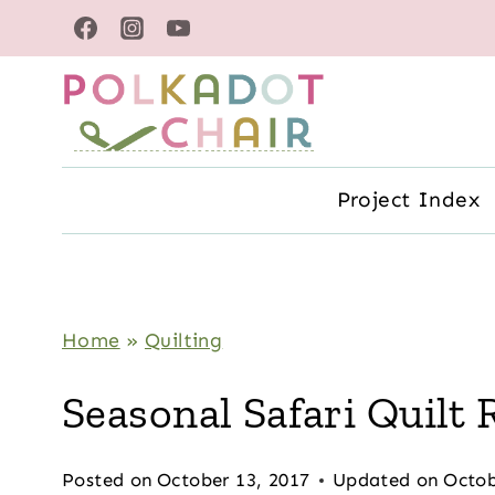
Skip
to
content
Project Index
Home
»
Quilting
Seasonal Safari Quilt
Posted on
October 13, 2017
Updated on
Octob