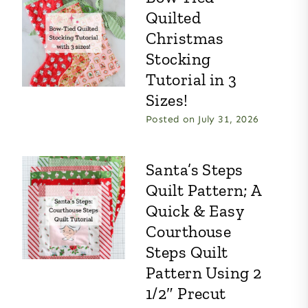
Quilted
Christmas
Stocking
Tutorial in 3
Sizes!
Posted on
July 31, 2026
Santa’s Steps
Quilt Pattern; A
Quick & Easy
Courthouse
Steps Quilt
Pattern Using 2
1/2″ Precut