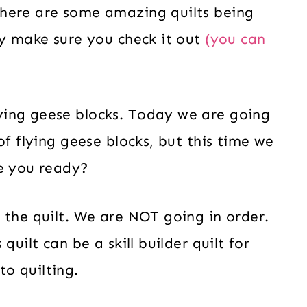
here are some amazing quilts being
dy make sure you check it out
(you can
ying geese blocks. Today we are going
of flying geese blocks, but this time we
re you ready?
 the quilt. We are NOT going in order.
quilt can be a skill builder quilt for
o quilting.