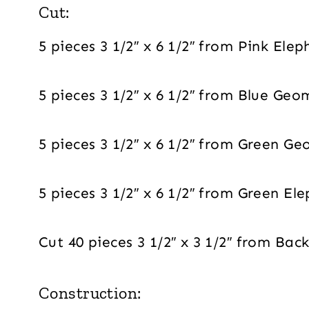
Cut:
5 pieces 3 1/2″ x 6 1/2″ from Pink Ele
5 pieces 3 1/2″ x 6 1/2″ from Blue Geo
5 pieces 3 1/2″ x 6 1/2″ from Green Ge
5 pieces 3 1/2″ x 6 1/2″ from Green El
Cut 40 pieces 3 1/2″ x 3 1/2″ from Ba
Construction: