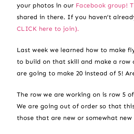
your photos in our
Facebook group! T
shared in there. If you haven’t alrea
CLICK here to join).
Last week we learned how to make fl
to build on that skill and make a row 
are going to make 20 instead of 5! A
The row we are working on is row 5 of
We are going out of order so that this 
those that are new or somewhat new t