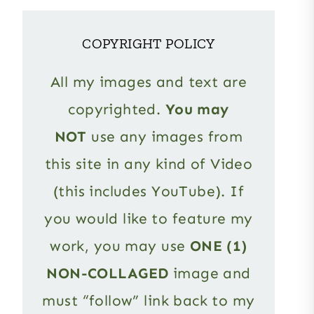
COPYRIGHT POLICY
All my images and text are
copyrighted.
You may
NOT
use any images from
this site in any kind of Video
(this includes YouTube). If
you would like to feature my
work, you may use
ONE (1)
NON-COLLAGED
image and
must “follow” link back to my