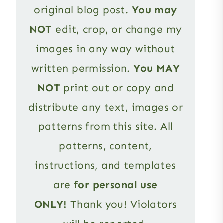
original blog post.
You may
NOT
edit, crop, or change my
images in any way without
written permission.
You MAY
NOT
print out or copy and
distribute any text, images or
patterns from this site. All
patterns, content,
instructions, and templates
are
for personal use
ONLY!
Thank you! Violators