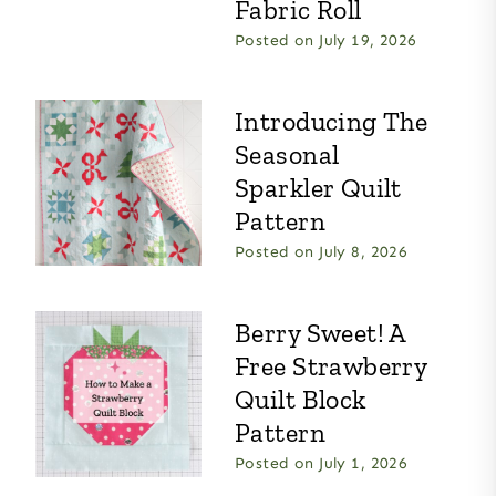
Fabric Roll
Posted on
July 19, 2026
Introducing The
Seasonal
Sparkler Quilt
Pattern
Posted on
July 8, 2026
Berry Sweet! A
Free Strawberry
Quilt Block
Pattern
Posted on
July 1, 2026