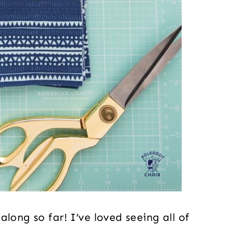
long so far! I’ve loved seeing all of