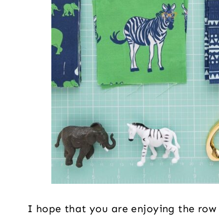
I hope that you are enjoying the row a