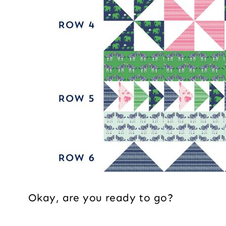
Okay, are you ready to go?