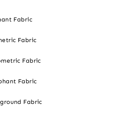
phant Fabric
metric Fabric
ometric Fabric
ephant Fabric
ckground Fabric