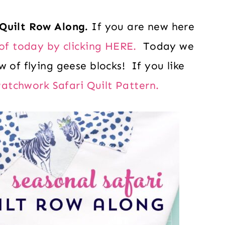
Quilt Row Along.
If you are new here
of today by clicking HERE.
Today we
 of flying geese blocks! If you like
atchwork Safari Quilt Pattern.