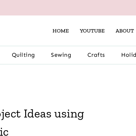
HOME
YOUTUBE
ABOUT
Quilting
Sewing
Crafts
Holi
ject Ideas using
ic