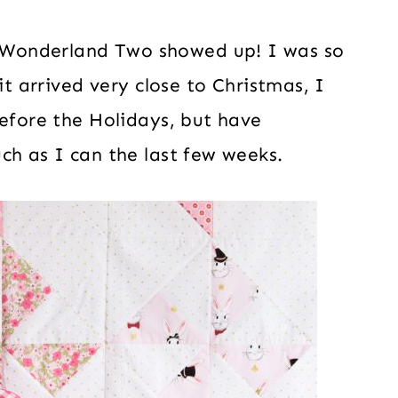
Wonderland Two showed up! I was so
it arrived very close to Christmas, I
before the Holidays, but have
ch as I can the last few weeks.