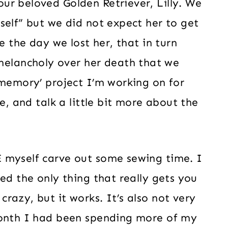
ur beloved Golden Retriever, Lilly. We
self” but we did not expect her to get
e the day we lost her, that in turn
lancholy over her death that we
‘memory’ project I’m working on for
e, and talk a little bit more about the
 myself carve out some sewing time. I
ed the only thing that really gets you
razy, but it works. It’s also not very
month I had been spending more of my