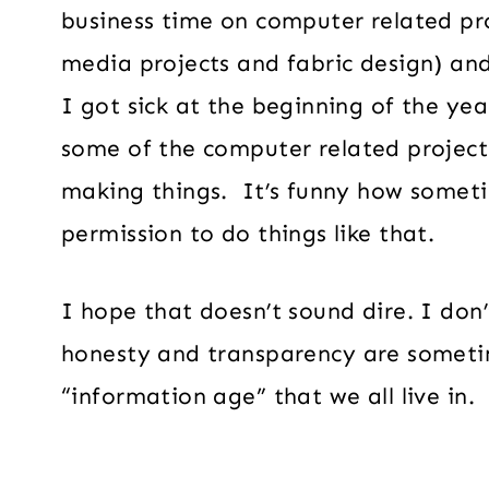
business time on computer related pr
media projects and fabric design) an
I got sick at the beginning of the yea
some of the computer related project
making things. It’s funny how someti
permission to do things like that.
I hope that doesn’t sound dire. I don’
honesty and transparency are someti
“information age” that we all live in.