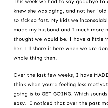
This week we had to say goodbye to o
knew she was aging, and not her “old 
so sick so fast. My kids we inconsolabl
made my husband and I much more me
thought we would be. I have a little 
her, I’ll share it here when we are don
whole thing then.
Over the last few weeks, I have MADE
think when you’re feeling less motivat
going is to GET GOING. Which sounds c
easy. I noticed that over the past 