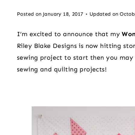
Posted on
January 18, 2017
Updated on
Octob
I’m excited to announce that my
Won
Riley Blake Designs is now hitting sto
sewing project to start then you may
sewing and quilting projects!