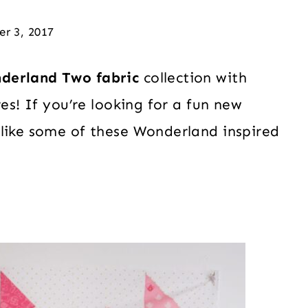
er 3, 2017
derland Two fabric
collection with
res! If you’re looking for a fun new
 like some of these Wonderland inspired