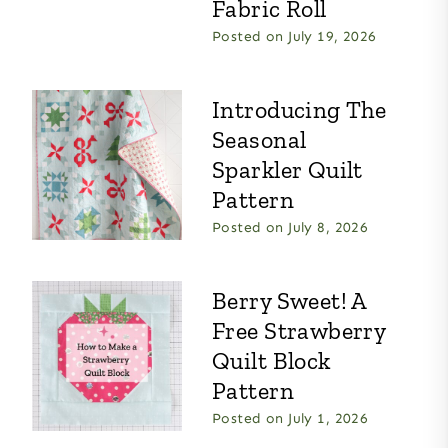
Fabric Roll
Posted on
July 19, 2026
Introducing The
Seasonal
Sparkler Quilt
Pattern
Posted on
July 8, 2026
Berry Sweet! A
Free Strawberry
Quilt Block
Pattern
Posted on
July 1, 2026