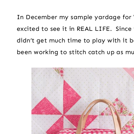
In December my sample yardage for 
excited to see it in REAL LIFE. Since 
didn’t get much time to play with it 
been working to stitch catch up as mu