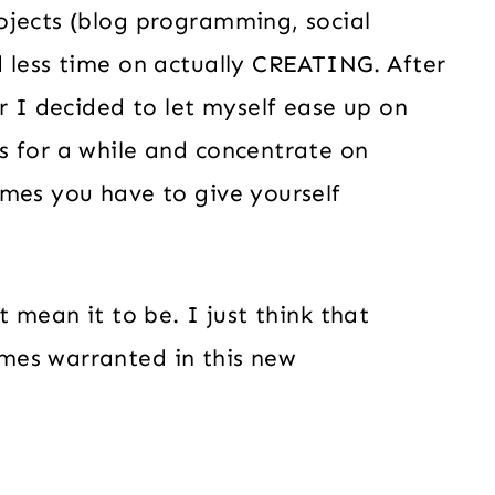
ojects (blog programming, social
d less time on actually CREATING. After
r I decided to let myself ease up on
s for a while and concentrate on
mes you have to give yourself
t mean it to be. I just think that
mes warranted in this new