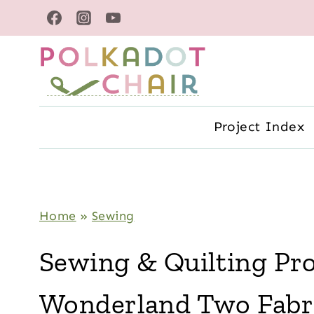
Skip
to
content
Project Index
Home
»
Sewing
Sewing & Quilting Pro
Wonderland Two Fabr