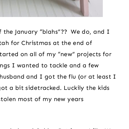
f the January “blahs”?? We do, and I
tah for Christmas at the end of
arted on all of my “new” projects for
hings I wanted to tackle and a few
usband and I got the flu (or at least I
 got a bit sidetracked. Luckily the kids
 stolen most of my new years