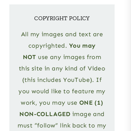
COPYRIGHT POLICY
All my images and text are
copyrighted.
You may
NOT
use any images from
this site in any kind of Video
(this includes YouTube). If
you would like to feature my
work, you may use
ONE (1)
NON-COLLAGED
image and
must “follow” link back to my