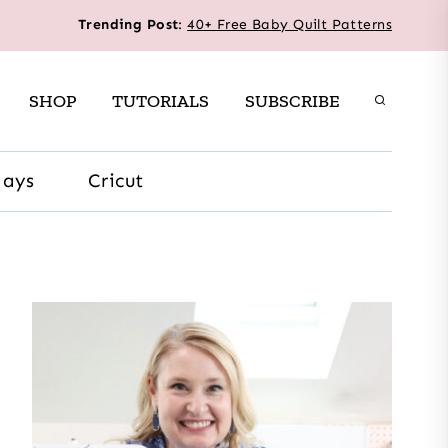
Trending Post
:
40+ Free Baby Quilt Patterns
SHOP
TUTORIALS
SUBSCRIBE
days
Cricut