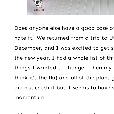
Does anyone else have a good case o
hate it. We returned from a trip to U
December, and I was excited to get st
the new year. I had a whole list of t
things I wanted to change. Then my h
think it’s the flu) and all of the plans
did not catch it but it seems to have
momentum.