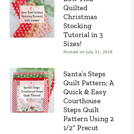
Quilted
Christmas
Stocking
Tutorial in 3
Sizes!
Posted on
July 31, 2026
Santa’s Steps
Quilt Pattern; A
Quick & Easy
Courthouse
Steps Quilt
Pattern Using 2
1/2″ Precut