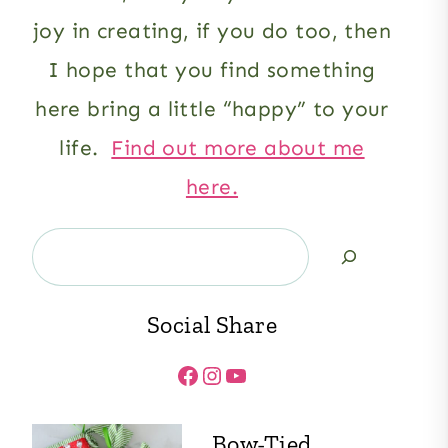
joy in creating, if you do too, then
I hope that you find something
here bring a little “happy” to your
life.
Find out more about me
here.
Search
Social Share
Facebook
Instagram
YouTube
Bow-Tied