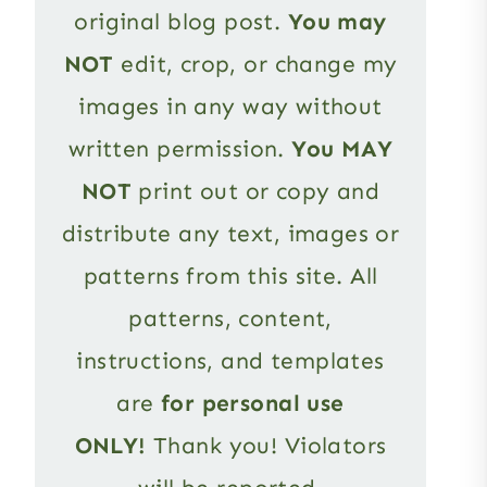
original blog post.
You may
NOT
edit, crop, or change my
images in any way without
written permission.
You MAY
NOT
print out or copy and
distribute any text, images or
patterns from this site. All
patterns, content,
instructions, and templates
are
for personal use
ONLY!
Thank you! Violators