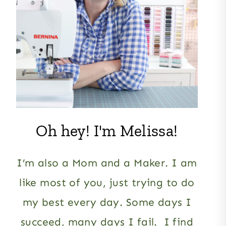
Oh hey! I'm Melissa!
I’m also a Mom and a Maker. I am
like most of you, just trying to do
my best every day. Some days I
succeed, many days I fail. I find