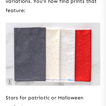
variations. You’ll now find prints that
feature:
Stars for patriotic or Halloween