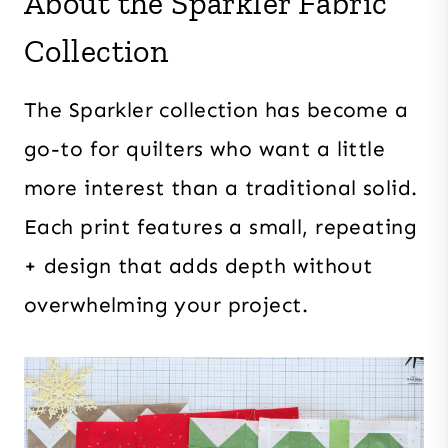
About the Sparkler Fabric
Collection
The Sparkler collection has become a
go-to for quilters who want a little
more interest than a traditional solid.
Each print features a small, repeating
+ design that adds depth without
overwhelming your project.