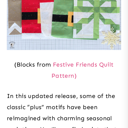
(Blocks from
Festive Friends Quilt
Pattern)
In this updated release, some of the
classic “plus” motifs have been
reimagined with charming seasonal