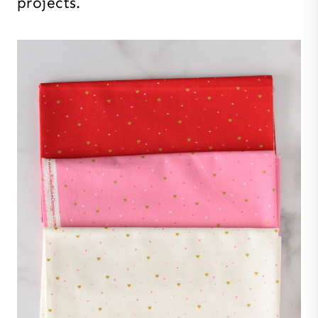
projects.