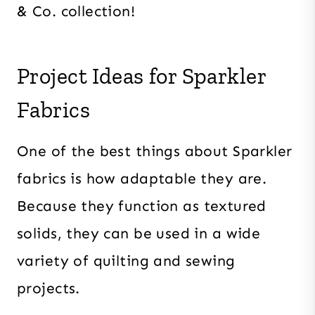
& Co. collection!
Project Ideas for Sparkler
Fabrics
One of the best things about Sparkler
fabrics is how adaptable they are.
Because they function as textured
solids, they can be used in a wide
variety of quilting and sewing
projects.