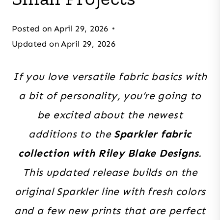
Posted on
April 29, 2026
Updated on
April 29, 2026
If you love versatile fabric basics with
a bit of personality, you’re going to
be excited about the newest
additions to the
Sparkler fabric
collection with Riley Blake Designs
.
This updated release builds on the
original Sparkler line with fresh colors
and a few new prints that are perfect