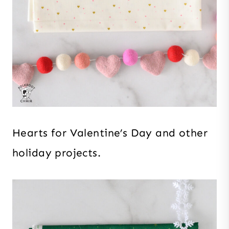
Hearts for Valentine’s Day and other
holiday projects.