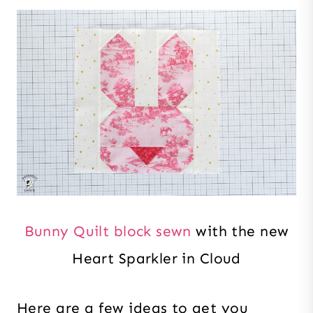
Bunny Quilt block sewn
with the new
Heart Sparkler in Cloud
Here are a few ideas to get you