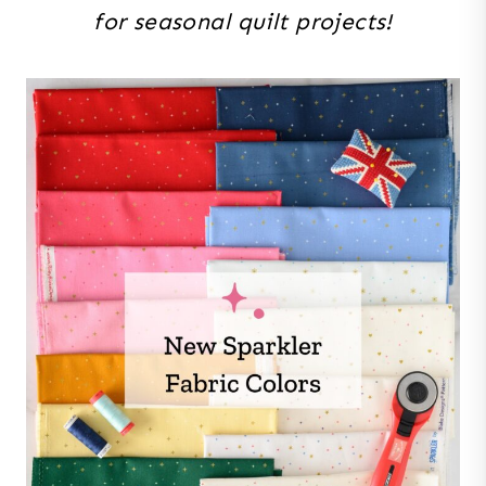
for seasonal quilt projects!