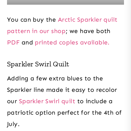
You can buy the
Arctic Sparkler quilt
pattern in our shop
; we have both
PDF
and
printed copies available.
Sparkler Swirl Quilt
Adding a few extra blues to the
Sparkler line made it easy to recolor
our
Sparkler Swirl quilt
to include a
patriotic option perfect for the 4th of
July.