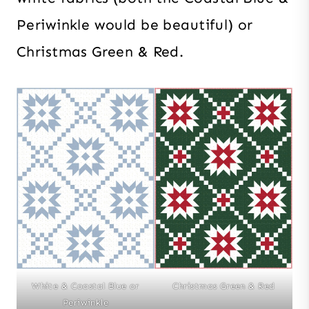
Periwinkle would be beautiful) or
Christmas Green & Red.
White & Coastal Blue or
Christmas Green & Red
Periwinkle