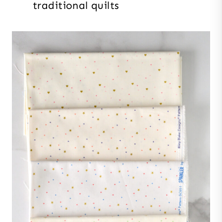
traditional quilts