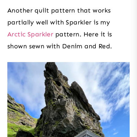
Another quilt pattern that works
partially well with Sparkler is my
Arctic Sparkler
pattern. Here it is
shown sewn with Denim and Red.