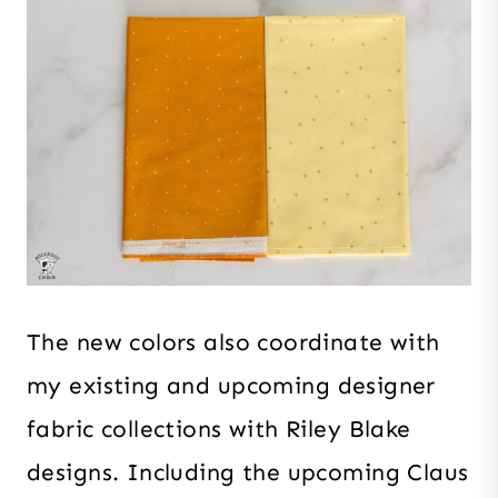
The new colors also coordinate with
my existing and upcoming designer
fabric collections with Riley Blake
designs. Including the upcoming Claus