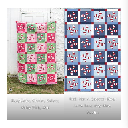
Red, Navy, Coastal Blue,
Raspberry, Clover, Celery,
Lake Blue, Boy Blue,
Baby Pink, Red
Denim