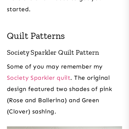
started.
Quilt Patterns
Society Sparkler Quilt Pattern
Some of you may remember my
Society Sparkler quilt
. The original
design featured two shades of pink
(Rose and Ballerina) and Green
(Clover) sashing.