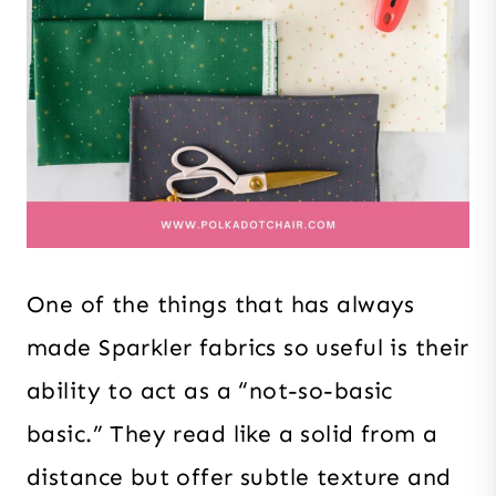
One of the things that has always
made Sparkler fabrics so useful is their
ability to act as a “not-so-basic
basic.” They read like a solid from a
distance but offer subtle texture and