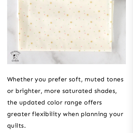
Whether you prefer soft, muted tones
or brighter, more saturated shades,
the updated color range offers
greater flexibility when planning your
quilts.