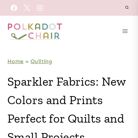
Skip
to
content
Home
»
Quilting
Sparkler Fabrics: New
Colors and Prints
Perfect for Quilts and
Small Projects