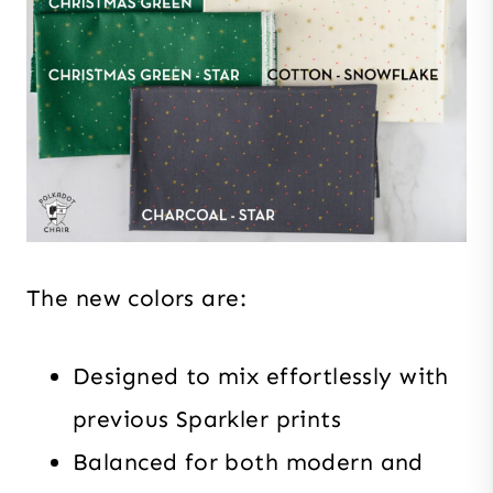
The new colors are:
Designed to mix effortlessly with
previous Sparkler prints
Balanced for both modern and