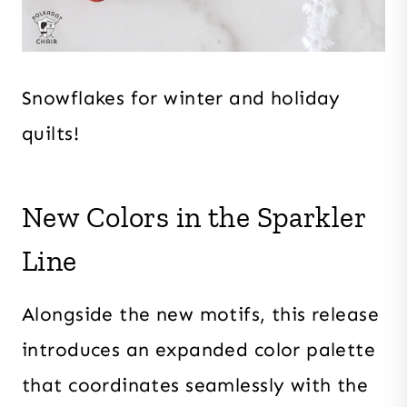
Snowflakes for winter and holiday
quilts!
New Colors in the Sparkler
Line
Alongside the new motifs, this release
introduces an expanded color palette
that coordinates seamlessly with the