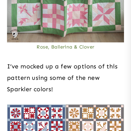
Rose, Ballerina & Clover
I’ve mocked up a few options of this
pattern using some of the new
Sparkler colors!