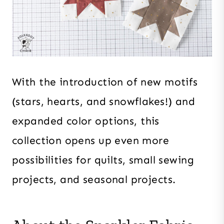
With the introduction of new motifs
(stars, hearts, and snowflakes!) and
expanded color options, this
collection opens up even more
possibilities for quilts, small sewing
projects, and seasonal projects.