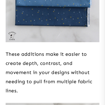
These additions make it easier to
create depth, contrast, and
movement in your designs without
needing to pull from multiple fabric
lines.