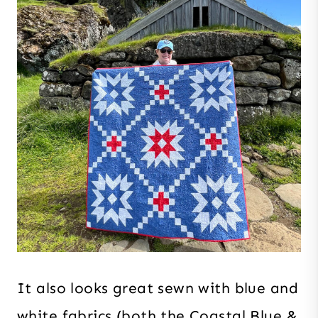
It also looks great sewn with blue and
white fabrics (both the Coastal Blue &