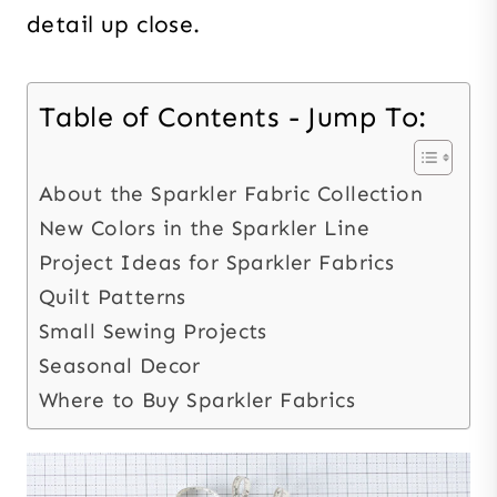
detail up close.
Table of Contents - Jump To:
About the Sparkler Fabric Collection
New Colors in the Sparkler Line
Project Ideas for Sparkler Fabrics
Quilt Patterns
Small Sewing Projects
Seasonal Decor
Where to Buy Sparkler Fabrics