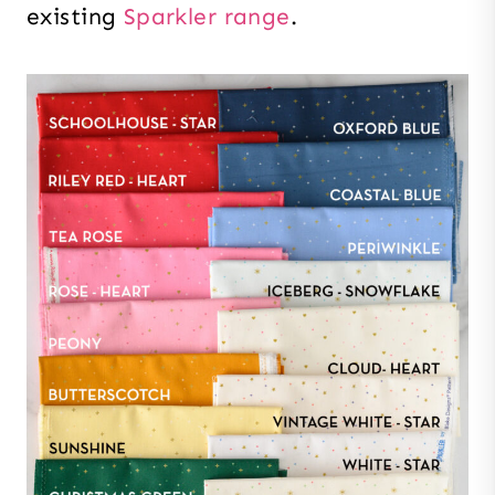
existing
Sparkler range
.