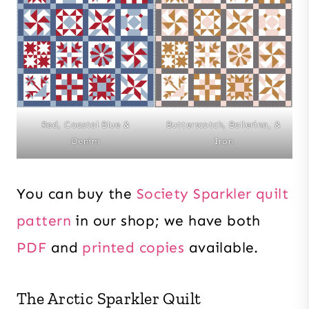
Red, Coastal Blue &
Butterscotch, Ballerina, &
Denim
Iron
You can buy the
Society Sparkler quilt
pattern
in our shop; we have both
PDF
and
printed copies
available.
The Arctic Sparkler Quilt