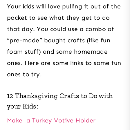
Your kids will love pulling it out of the
pocket to see what they get to do
that day! You could use a combo of
“pre-made” bought crafts (like fun
foam stuff) and some homemade
ones. Here are some links to some fun
ones to try.
12 Thanksgiving Crafts to Do with
your Kids:
Make a Turkey Votive Holder