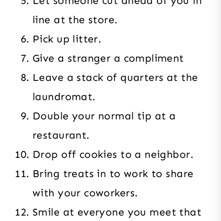
Let someone cut ahead of you in
line at the store.
Pick up litter.
Give a stranger a compliment
Leave a stack of quarters at the
laundromat.
Double your normal tip at a
restaurant.
Drop off cookies to a neighbor.
Bring treats in to work to share
with your coworkers.
Smile at everyone you meet that