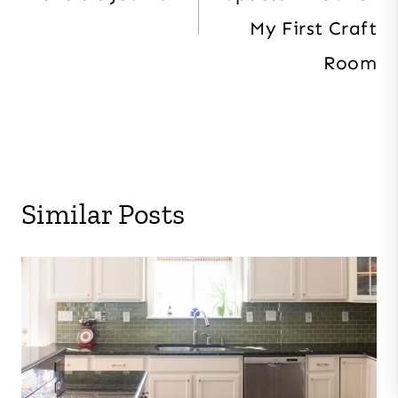
My First Craft
Room
Similar Posts