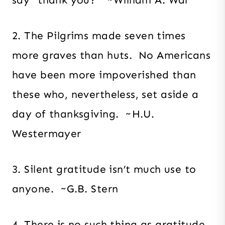
2. The Pilgrims made seven times
more graves than huts. No Americans
have been more impoverished than
these who, nevertheless, set aside a
day of thanksgiving. ~H.U.
Westermayer
3. Silent gratitude isn’t much use to
anyone. ~G.B. Stern
4. There is no such thing as gratitude