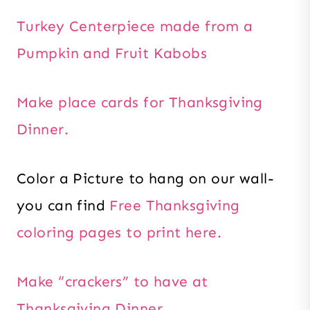
Turkey Centerpiece made from a
Pumpkin and Fruit Kabobs
Make place cards for Thanksgiving
Dinner.
Color a Picture to hang on our wall-
you can find
Free Thanksgiving
coloring pages to print here.
Make “crackers” to have at
Thanksgiving Dinner.