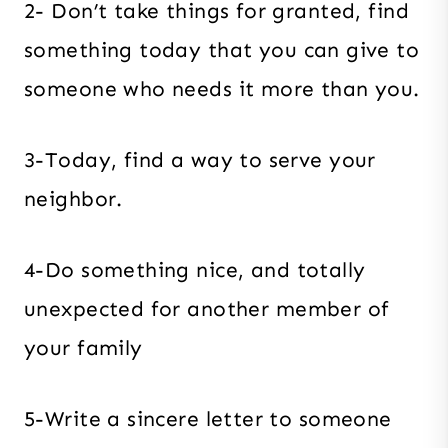
2- Don’t take things for granted, find
something today that you can give to
someone who needs it more than you.
3-Today, find a way to serve your
neighbor.
4-Do something nice, and totally
unexpected for another member of
your family
5-Write a sincere letter to someone