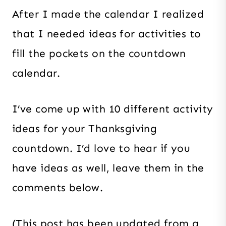
After I made the calendar I realized
that I needed ideas for activities to
fill the pockets on the countdown
calendar.
I’ve come up with 10 different activity
ideas for your Thanksgiving
countdown. I’d love to hear if you
have ideas as well, leave them in the
comments below.
(This post has been updated from a