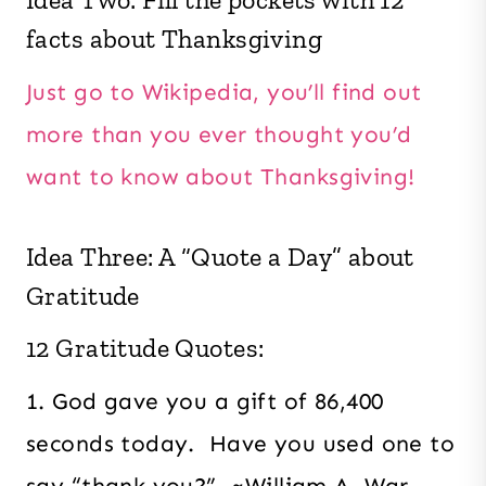
facts about Thanksgiving
Just go to Wikipedia, you’ll find out
more than you ever thought you’d
want to know about Thanksgiving!
Idea Three: A “Quote a Day” about
Gratitude
12 Gratitude Quotes:
1. God gave you a gift of 86,400
seconds today. Have you used one to
say “thank you?” ~William A. War