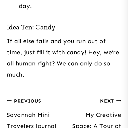
day.
Idea Ten: Candy
If all else fails and you run out of
time, just fill it with candy! Hey, we’re
all human right? We can only do so
much.
Post
PREVIOUS
NEXT
navigation
Savannah Mini
My Creative
Travelers Journal
Space: A Tour of