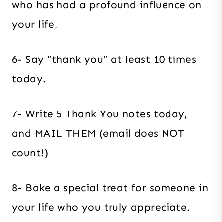
who has had a profound influence on
your life.
6- Say “thank you” at least 10 times
today.
7- Write 5 Thank You notes today,
and MAIL THEM (email does NOT
count!)
8- Bake a special treat for someone in
your life who you truly appreciate.