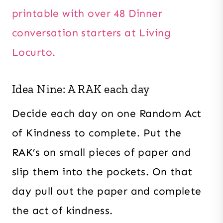
printable with over 48 Dinner
conversation starters at Living
Locurto.
Idea Nine: A RAK each day
Decide each day on one Random Act
of Kindness to complete. Put the
RAK’s on small pieces of paper and
slip them into the pockets. On that
day pull out the paper and complete
the act of kindness.