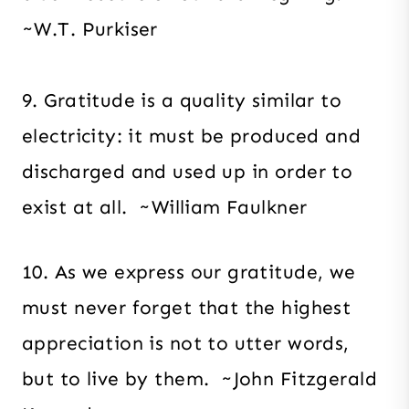
~W.T. Purkiser
9. Gratitude is a quality similar to
electricity: it must be produced and
discharged and used up in order to
exist at all. ~William Faulkner
10. As we express our gratitude, we
must never forget that the highest
appreciation is not to utter words,
but to live by them. ~John Fitzgerald