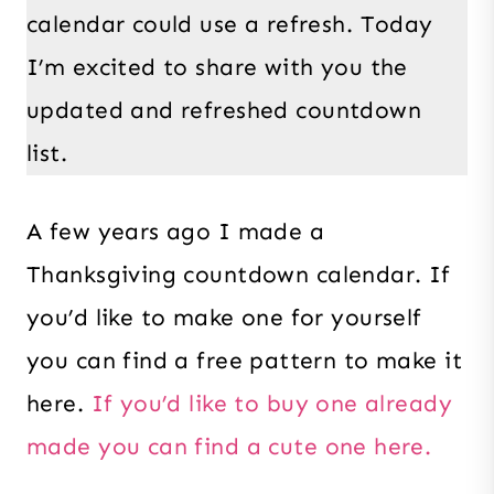
calendar could use a refresh. Today
I’m excited to share with you the
updated and refreshed countdown
list.
A few years ago I made a
Thanksgiving countdown calendar. If
you’d like to make one for yourself
you can find a free pattern to make it
here.
If you’d like to buy one already
made you can find a cute one here.