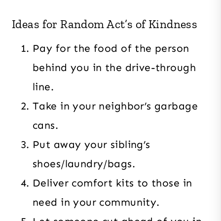
Ideas for Random Act’s of Kindness
Pay for the food of the person
behind you in the drive-through
line.
Take in your neighbor’s garbage
cans.
Put away your sibling’s
shoes/laundry/bags.
Deliver comfort kits to those in
need in your community.