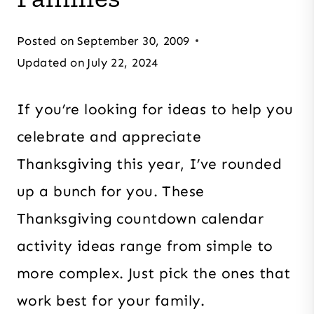
Posted on
September 30, 2009
Updated on
July 22, 2024
If you’re looking for ideas to help you
celebrate and appreciate
Thanksgiving this year, I’ve rounded
up a bunch for you. These
Thanksgiving countdown calendar
activity ideas range from simple to
more complex. Just pick the ones that
work best for your family.