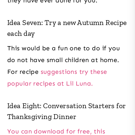
they have ever done for you.
Idea Seven: Try a new Autumn Recipe
each day
This would be a fun one to do if you
do not have small children at home.
For recipe
suggestions try these
popular recipes at Lil Luna.
Idea Eight: Conversation Starters for
Thanksgiving Dinner
You can download for free, this