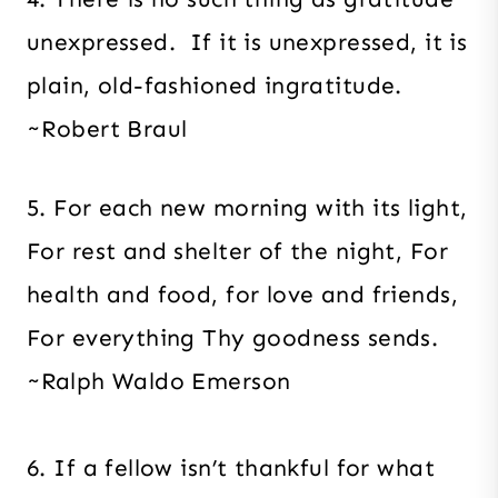
unexpressed. If it is unexpressed, it is
plain, old-fashioned ingratitude.
~Robert Braul
5. For each new morning with its light,
For rest and shelter of the night, For
health and food, for love and friends,
For everything Thy goodness sends.
~Ralph Waldo Emerson
6. If a fellow isn’t thankful for what