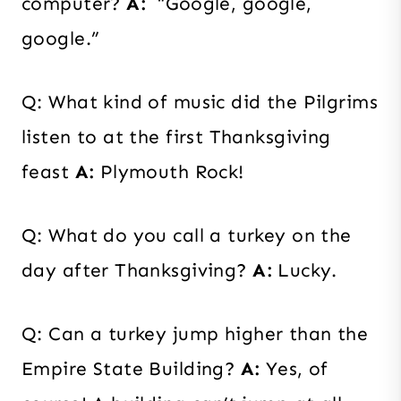
computer?
A:
“Google, google,
google.”
Q: What kind of music did the Pilgrims
listen to at the first Thanksgiving
feast
A:
Plymouth Rock!
Q: What do you call a turkey on the
day after Thanksgiving?
A:
Lucky.
Q: Can a turkey jump higher than the
Empire State Building?
A:
Yes, of