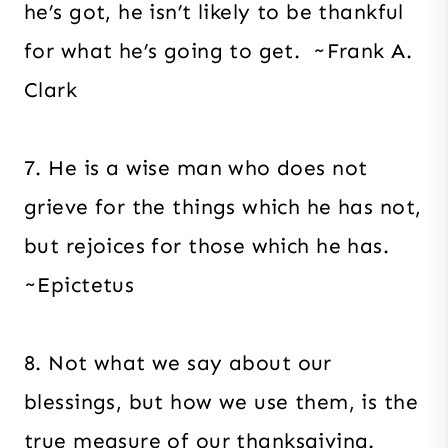
he’s got, he isn’t likely to be thankful
for what he’s going to get. ~Frank A.
Clark
7. He is a wise man who does not
grieve for the things which he has not,
but rejoices for those which he has.
~Epictetus
8. Not what we say about our
blessings, but how we use them, is the
true measure of our thanksgiving.