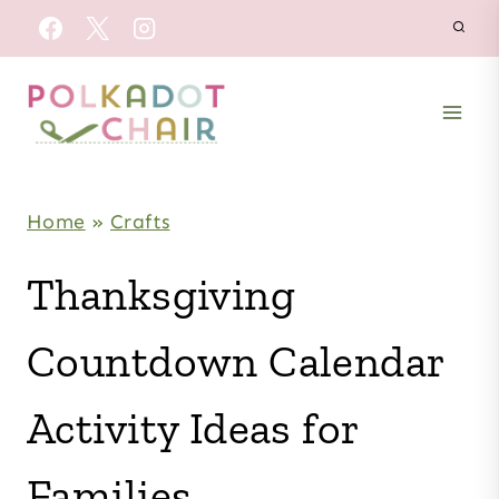
Skip
to
content
Home
»
Crafts
Thanksgiving
Countdown Calendar
Activity Ideas for
Families