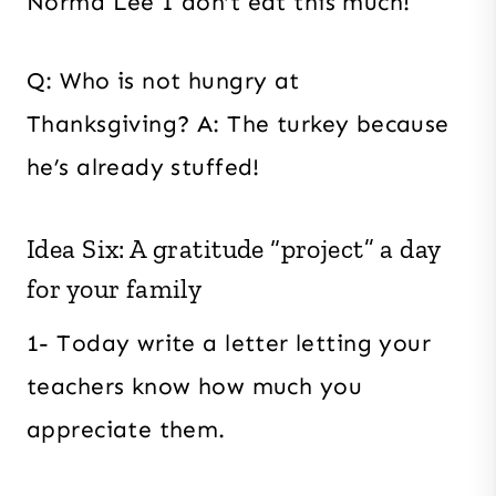
Norma Lee I don’t eat this much!
Q: Who is not hungry at
Thanksgiving? A: The turkey because
he’s already stuffed!
Idea Six: A gratitude “project” a day
for your family
1- Today write a letter letting your
teachers know how much you
appreciate them.