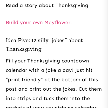
Read a story about Thanksgiving
Build your own Mayflower!
Idea Five: 12 silly “jokes” about
Thanksgiving
Fill your Thanksgiving countdown
calendar with a joke a day! Just hit
“print friendly” at the bottom of this
post and print out the jokes. Cut them
into strips and tuck them into the
pockets of your countdown calendar.