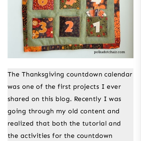
The Thanksgiving countdown calendar
was one of the first projects I ever
shared on this blog. Recently I was
going through my old content and
realized that both the tutorial and
the activities for the countdown