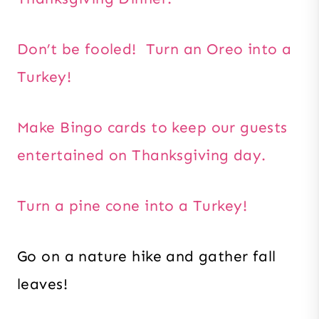
Don’t be fooled! Turn an Oreo into a
Turkey!
Make Bingo cards to keep our guests
entertained on Thanksgiving day.
Turn a pine cone into a Turkey!
Go on a nature hike and gather fall
leaves!