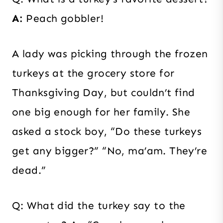
A:
Peach gobbler!
A lady was picking through the frozen
turkeys at the grocery store for
Thanksgiving Day, but couldn’t find
one big enough for her family. She
asked a stock boy, “Do these turkeys
get any bigger?” “No, ma’am. They’re
dead.”
Q: What did the turkey say to the