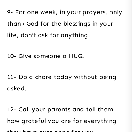
9- For one week, in your prayers, only
thank God for the blessings in your
life, don’t ask for anything.
10- Give someone a HUG!
11- Do a chore today without being
asked.
12- Call your parents and tell them
how grateful you are for everything