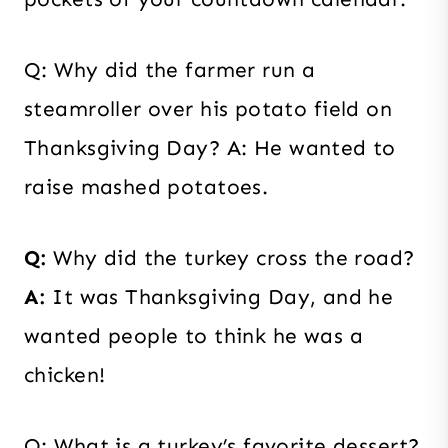
Q: Why did the farmer run a
steamroller over his potato field on
Thanksgiving Day? A: He wanted to
raise mashed potatoes.
Q:
Why did the turkey cross the road?
A:
It was Thanksgiving Day, and he
wanted people to think he was a
chicken!
Q: What is a turkey’s favorite dessert?