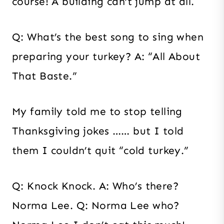
course! A building can’t jump at all.
Q: What’s the best song to sing when
preparing your turkey? A: “All About
That Baste.”
My family told me to stop telling
Thanksgiving jokes …… but I told
them I couldn’t quit “cold turkey.”
Q: Knock Knock. A: Who’s there?
Norma Lee. Q: Norma Lee who?