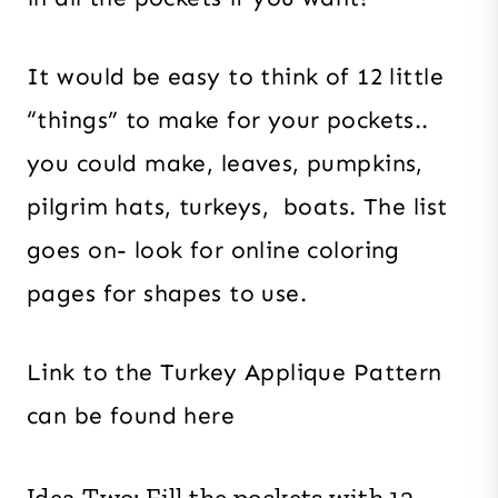
It would be easy to think of 12 little
“things” to make for your pockets..
you could make, leaves, pumpkins,
pilgrim hats, turkeys, boats. The list
goes on- look for online coloring
pages for shapes to use.
Link to the Turkey Applique Pattern
can be found here
Idea Two: Fill the pockets with 12