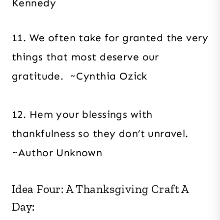
Kennedy
11. We often take for granted the very
things that most deserve our
gratitude. ~Cynthia Ozick
12. Hem your blessings with
thankfulness so they don’t unravel.
~Author Unknown
Idea Four: A Thanksgiving Craft A
Day: