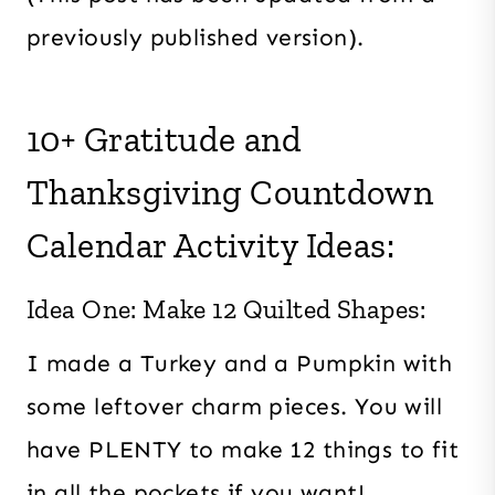
previously published version).
10+ Gratitude and
Thanksgiving Countdown
Calendar Activity Ideas:
Idea One: Make 12 Quilted Shapes:
I made a Turkey and a Pumpkin with
some leftover charm pieces. You will
have PLENTY to make 12 things to fit
in all the pockets if you want!