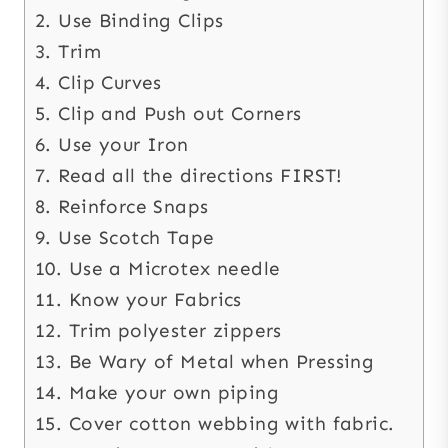
2. Use Binding Clips
3. Trim
4. Clip Curves
5. Clip and Push out Corners
6. Use your Iron
7. Read all the directions FIRST!
8. Reinforce Snaps
9. Use Scotch Tape
10. Use a Microtex needle
11. Know your Fabrics
12. Trim polyester zippers
13. Be Wary of Metal when Pressing
14. Make your own piping
15. Cover cotton webbing with fabric.