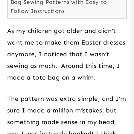
Bag Sewing Patterns with Easy to
Follow Instructions
As my children got older and didn’t
want me to make them Easter dresses
anymore, I noticed that I wasn’t
sewing as much. Around this time, I
made a tote bag on a whim.
The pattern was extra simple, and I’m
sure I made a million mistakes, but
something made sense in my head,
and I was instantly hooked! I think