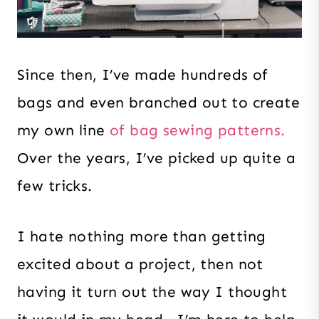
Since then, I’ve made hundreds of
bags and even branched out to create
my own line
of bag sewing patterns.
Over the years, I’ve picked up quite a
few tricks.
I hate nothing more than getting
excited about a project, then not
having it turn out the way I thought