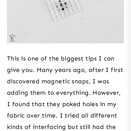
This is one of the biggest tips I can
give you. Many years ago, after I first
discovered magnetic snaps, I was
adding them to everything. However,
I found that they poked holes in my
fabric over time. I tried all different
kinds of interfacing but still had the