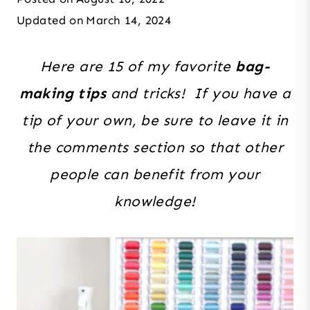
Updated on
March 14, 2024
Here are 15 of my favorite
bag-
making tips
and tricks! If you have a
tip of your own, be sure to leave it in
the comments section so that other
people can benefit from your
knowledge!