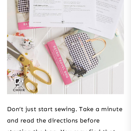
Don’t just start sewing. Take a minute
and read the directions before