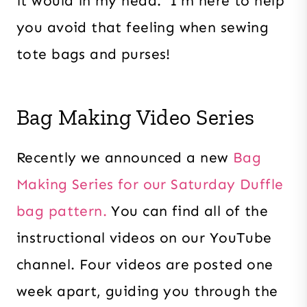
it would in my head. I’m here to help
you avoid that feeling when sewing
tote bags and purses!
Bag Making Video Series
Recently we announced a new
Bag
Making Series for our Saturday Duffle
bag pattern.
You can find all of the
instructional videos on our YouTube
channel. Four videos are posted one
week apart, guiding you through the