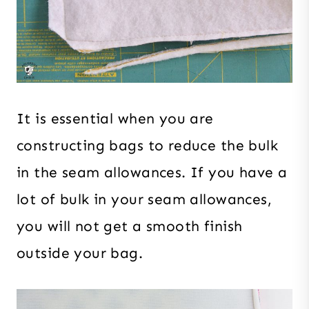
It is essential when you are
constructing bags to reduce the bulk
in the seam allowances. If you have a
lot of bulk in your seam allowances,
you will not get a smooth finish
outside your bag.