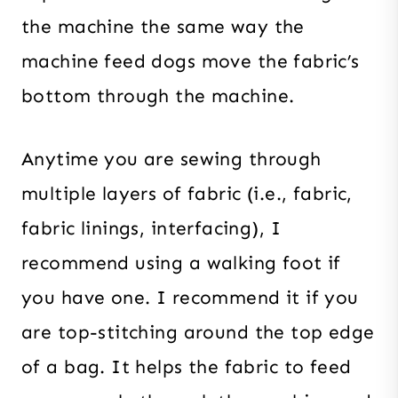
the machine the same way the
machine feed dogs move the fabric’s
bottom through the machine.
Anytime you are sewing through
multiple layers of fabric (i.e., fabric,
fabric linings, interfacing), I
recommend using a walking foot if
you have one. I recommend it if you
are top-stitching around the top edge
of a bag. It helps the fabric to feed