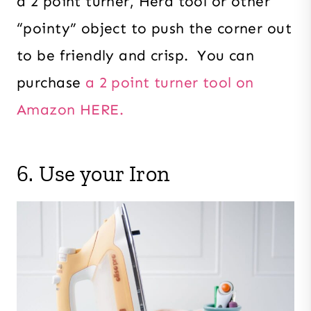
a 2 point turner, Hera tool or other
“pointy” object to push the corner out
to be friendly and crisp. You can
purchase
a 2 point turner tool on
Amazon HERE.
6. Use your Iron