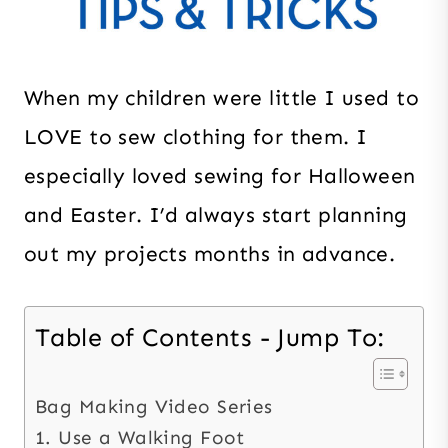
When my children were little I used to
LOVE to sew clothing for them. I
especially loved sewing for Halloween
and Easter. I’d always start planning
out my projects months in advance.
Table of Contents - Jump To:
Bag Making Video Series
1. Use a Walking Foot