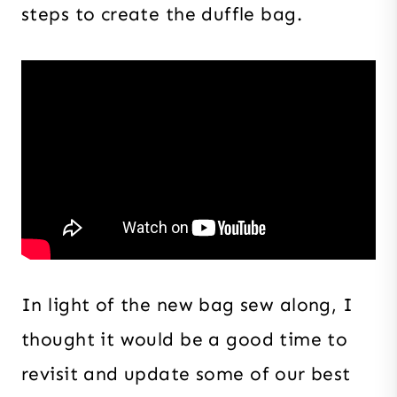
steps to create the duffle bag.
In light of the new bag sew along, I
thought it would be a good time to
revisit and update some of our best