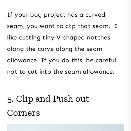
If your bag project has a curved
seam, you want to clip that seam. I
like cutting tiny V-shaped notches
along the curve along the seam
allowance. If you do this, be careful
not to cut into the seam allowance.
5. Clip and Push out
Corners