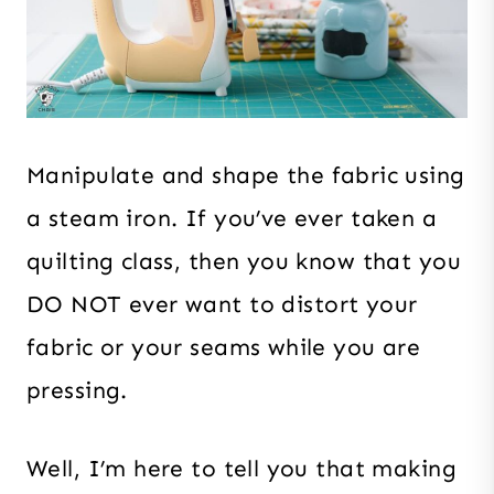
Manipulate and shape the fabric using
a steam iron. If you’ve ever taken a
quilting class, then you know that you
DO NOT ever want to distort your
fabric or your seams while you are
pressing.
Well, I’m here to tell you that making