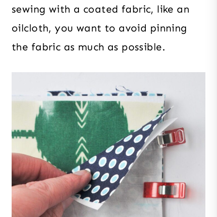
sewing with a coated fabric, like an
oilcloth, you want to avoid pinning
the fabric as much as possible.