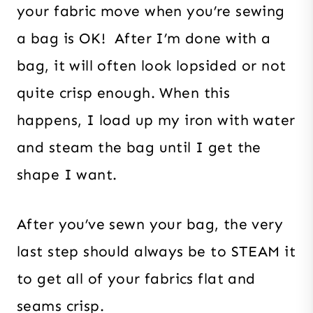
your fabric move when you’re sewing
a bag is OK! After I’m done with a
bag, it will often look lopsided or not
quite crisp enough. When this
happens, I load up my iron with water
and steam the bag until I get the
shape I want.
After you’ve sewn your bag, the very
last step should always be to STEAM it
to get all of your fabrics flat and
seams crisp.