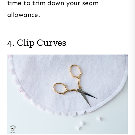
time to trim down your seam
allowance.
4. Clip Curves