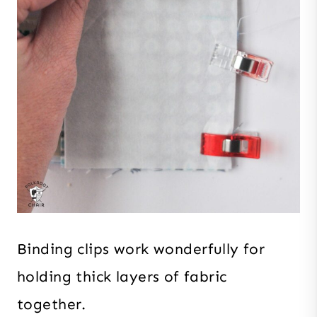
Binding clips work wonderfully for
holding thick layers of fabric
together.