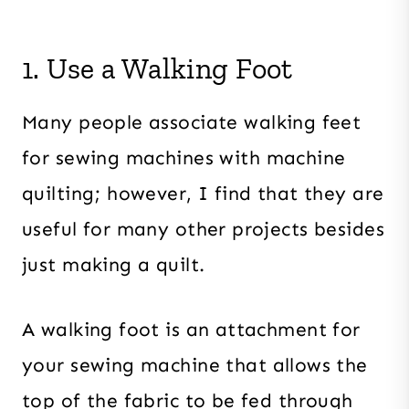
1. Use a Walking Foot
Many people associate walking feet
for sewing machines with machine
quilting; however, I find that they are
useful for many other projects besides
just making a quilt.
A walking foot is an attachment for
your sewing machine that allows the
top of the fabric to be fed through