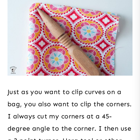
Just as you want to clip curves on a
bag, you also want to clip the corners.
I always cut my corners at a 45-
degree angle to the corner. I then use