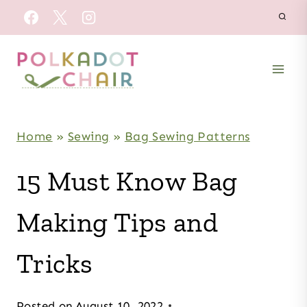
Skip
to
content
Home
»
Sewing
»
Bag Sewing Patterns
15 Must Know Bag
Making Tips and
Tricks
Posted on
August 10, 2022