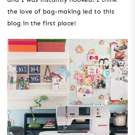
the love of bag-making led to this
blog in the first place!