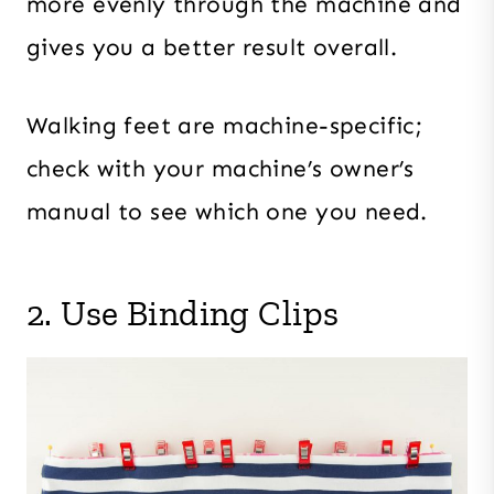
more evenly through the machine and
gives you a better result overall.
Walking feet are machine-specific;
check with your machine’s owner’s
manual to see which one you need.
2. Use Binding Clips