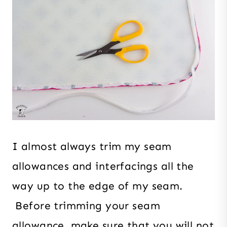
I almost always trim my seam
allowances and interfacings all the
way up to the edge of my seam.
Before trimming your seam
allowance, make sure that you will not