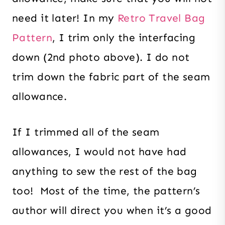
need it later! In my
Retro Travel Bag
Pattern
, I trim only the interfacing
down (2nd photo above). I do not
trim down the fabric part of the seam
allowance.
If I trimmed all of the seam
allowances, I would not have had
anything to sew the rest of the bag
too! Most of the time, the pattern’s
author will direct you when it’s a good