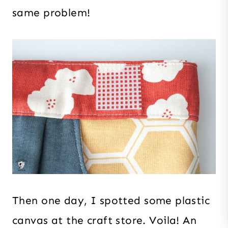
same problem!
Then one day, I spotted some plastic
canvas at the craft store. Voila! An