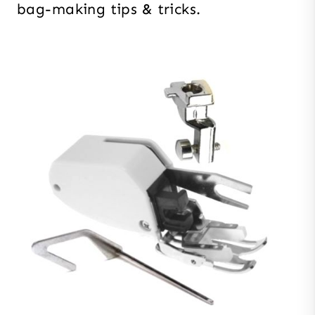
bag-making tips & tricks.