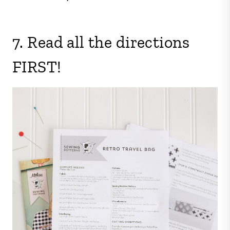
7. Read all the directions
FIRST!