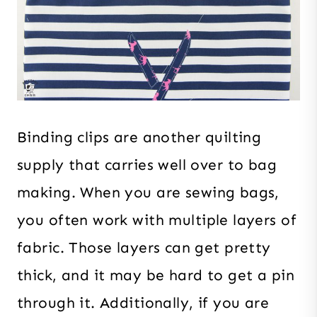
Binding clips are another quilting
supply that carries well over to bag
making. When you are sewing bags,
you often work with multiple layers of
fabric. Those layers can get pretty
thick, and it may be hard to get a pin
through it. Additionally, if you are