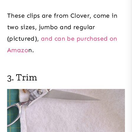
These clips are from Clover, come in
two sizes, jumbo and regular
(pictured),
and can be purchased on
Amazo
n.
3. Trim