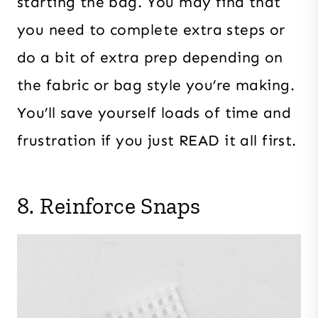
starting the bag. You may find that
you need to complete extra steps or
do a bit of extra prep depending on
the fabric or bag style you’re making.
You’ll save yourself loads of time and
frustration if you just READ it all first.
8. Reinforce Snaps