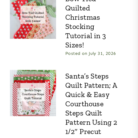
Quilted
Christmas
Stocking
Tutorial in 3
Sizes!
Posted on
July 31, 2026
Santa’s Steps
Quilt Pattern; A
Quick & Easy
Courthouse
Steps Quilt
Pattern Using 2
1/2″ Precut