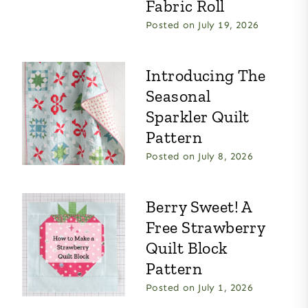
Fabric Roll
Posted on
July 19, 2026
Introducing The
Seasonal
Sparkler Quilt
Pattern
Posted on
July 8, 2026
Berry Sweet! A
Free Strawberry
Quilt Block
Pattern
Posted on
July 1, 2026