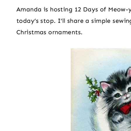
Amanda is hosting 12 Days of Meow-y
today’s stop. I’ll share a simple sewi
Christmas ornaments.