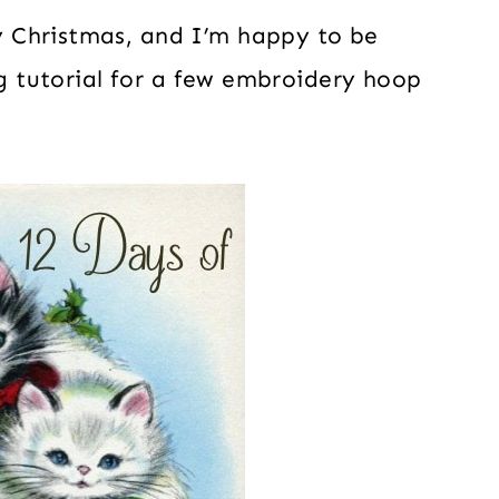
 Christmas, and I’m happy to be
ng tutorial for a few embroidery hoop