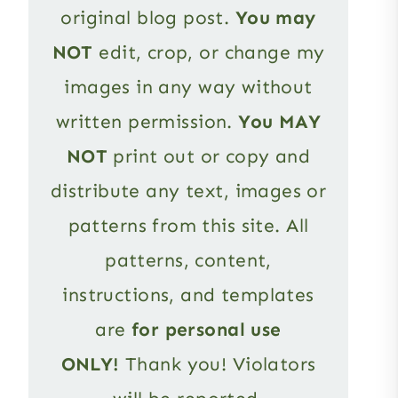
original blog post.
You may
NOT
edit, crop, or change my
images in any way without
written permission.
You MAY
NOT
print out or copy and
distribute any text, images or
patterns from this site. All
patterns, content,
instructions, and templates
are
for personal use
ONLY!
Thank you! Violators