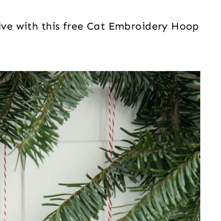
tive with this free Cat Embroidery Hoop