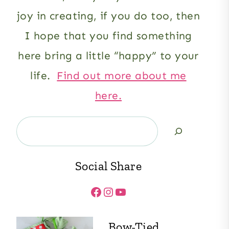
joy in creating, if you do too, then
I hope that you find something
here bring a little “happy” to your
life.
Find out more about me
here.
Search
Social Share
Facebook
Instagram
YouTube
Bow-Tied