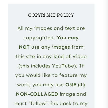
COPYRIGHT POLICY
All my images and text are
copyrighted.
You may
NOT
use any images from
this site in any kind of Video
(this includes YouTube). If
you would like to feature my
work, you may use
ONE (1)
NON-COLLAGED
image and
must “follow” link back to my