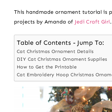
This handmade ornament tutorial is par
projects by Amanda of
Jedi Craft Girl
.
Table of Contents - Jump To:
Cat Christmas Ornament Details
DIY Cat Christmas Ornament Supplies
How to Get the Printable
Cat Embroidery Hoop Christmas Ornam