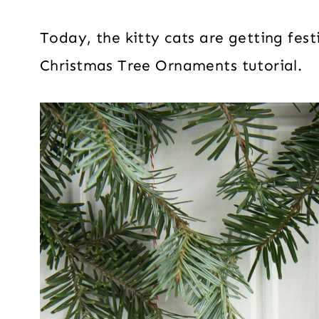
Today, the kitty cats are getting fes
Christmas Tree Ornaments tutorial.