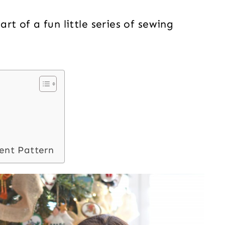
t of a fun little series of sewing
ent Pattern