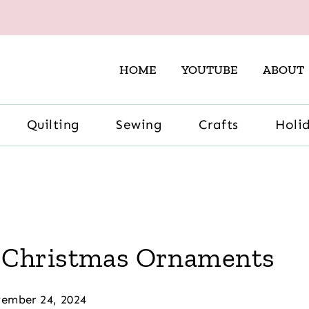
HOME
YOUTUBE
ABOUT
Quilting
Sewing
Crafts
Holi
 Christmas Ornaments
ember 24, 2024