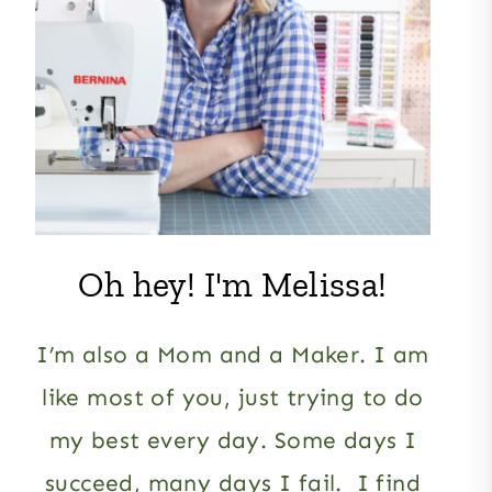
Oh hey! I'm Melissa!
I’m also a Mom and a Maker. I am
like most of you, just trying to do
my best every day. Some days I
succeed, many days I fail. I find