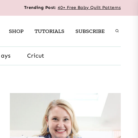
Trending Post
:
40+ Free Baby Quilt Patterns
SHOP
TUTORIALS
SUBSCRIBE
days
Cricut