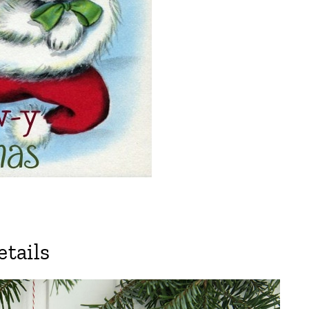
tails