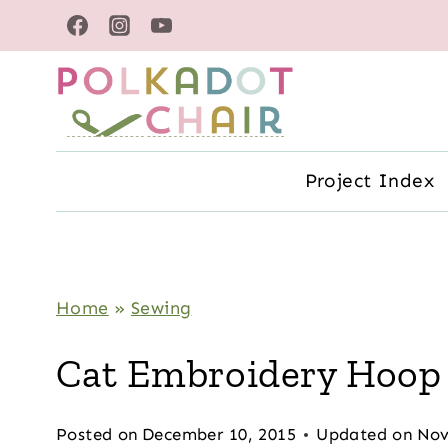
Skip
to
content
Project Index
Home
»
Sewing
Cat Embroidery Hoop
Posted on
December 10, 2015
Updated on
Nov