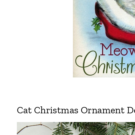
Cat Christmas Ornament De