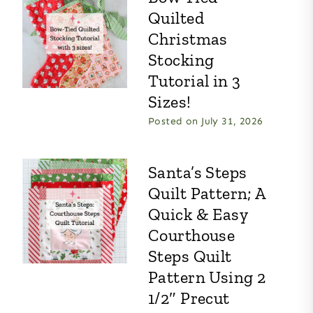
Quilted
Christmas
Stocking
Tutorial in 3
Sizes!
Posted on
July 31, 2026
Santa’s Steps
Quilt Pattern; A
Quick & Easy
Courthouse
Steps Quilt
Pattern Using 2
1/2″ Precut