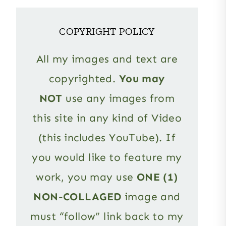
COPYRIGHT POLICY
All my images and text are
copyrighted.
You may
NOT
use any images from
this site in any kind of Video
(this includes YouTube). If
you would like to feature my
work, you may use
ONE (1)
NON-COLLAGED
image and
must “follow” link back to my