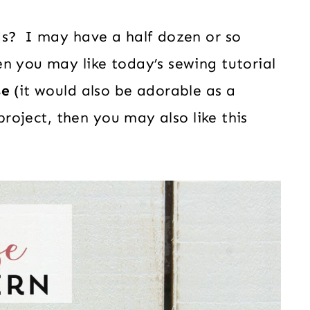
ds? I may have a half dozen or so
n you may like today’s sewing tutorial
se
(it would also be adorable as a
 project, then you may also like this