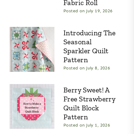
Fabric Roll
Posted on
July 19, 2026
Introducing The
Seasonal
Sparkler Quilt
Pattern
Posted on
July 8, 2026
Berry Sweet! A
Free Strawberry
Quilt Block
Pattern
Posted on
July 1, 2026