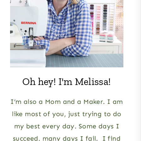
Oh hey! I'm Melissa!
I’m also a Mom and a Maker. I am
like most of you, just trying to do
my best every day. Some days I
succeed, many days I fail. I find