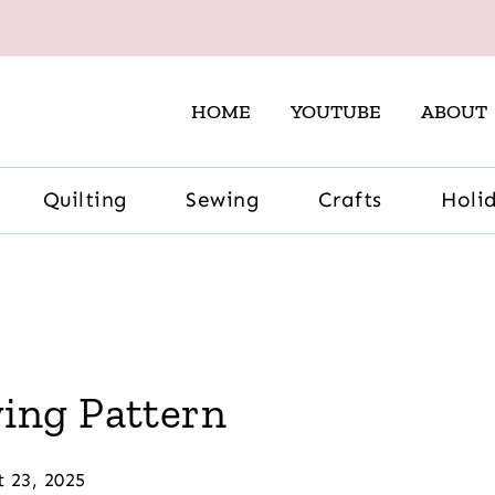
HOME
YOUTUBE
ABOUT
Quilting
Sewing
Crafts
Holi
ing Pattern
t 23, 2025