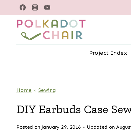
Skip
to
content
Project Index
Home
»
Sewing
DIY Earbuds Case Sew
Posted on
January 29, 2016
Updated on
Augus