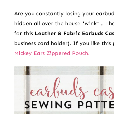
Are you constantly losing your earbu
hidden all over the house *wink*… The
for this
Leather & Fabric Earbuds Ca
business card holder). If you like this
Mickey Ears Zippered Pouch.