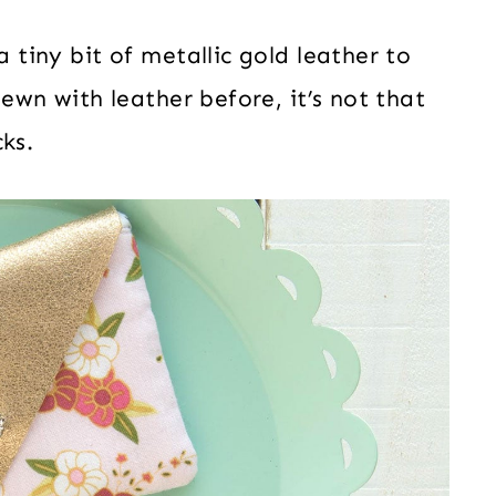
a tiny bit of metallic gold leather to
 sewn with leather before, it’s not that
ks.