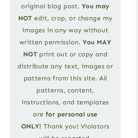
original blog post.
You may
NOT
edit, crop, or change my
images in any way without
written permission.
You MAY
NOT
print out or copy and
distribute any text, images or
patterns from this site. All
patterns, content,
instructions, and templates
are
for personal use
ONLY!
Thank you! Violators