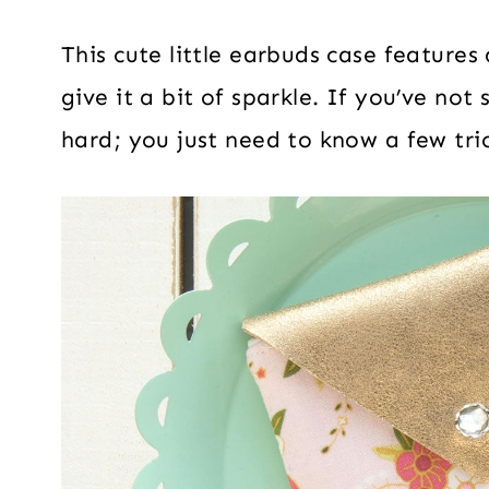
This cute little earbuds case features 
give it a bit of sparkle. If you’ve not
hard; you just need to know a few tric