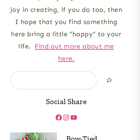
joy in creating, if you do too, then
I hope that you find something
here bring a little “happy” to your
life.
Find out more about me
here.
Search
Social Share
Facebook
Instagram
YouTube
Bow-Tied