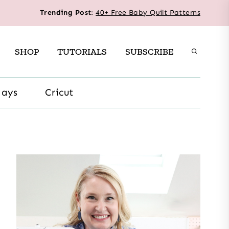
Trending Post
:
40+ Free Baby Quilt Patterns
SHOP
TUTORIALS
SUBSCRIBE
days
Cricut