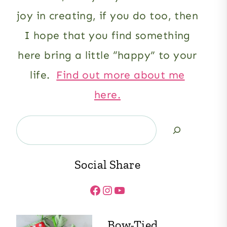
joy in creating, if you do too, then
I hope that you find something
here bring a little “happy” to your
life.
Find out more about me
here.
Search
Social Share
Facebook
Instagram
YouTube
Bow-Tied