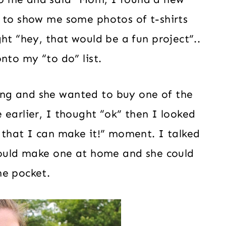
d to show me some photos of t-shirts
ht “hey, that would be a fun project”..
nto my “to do” list.
ng and she wanted to buy one of the
 earlier, I thought “ok” then I looked
 that I can make it!” moment. I talked
 could make one at home and she could
he pocket.