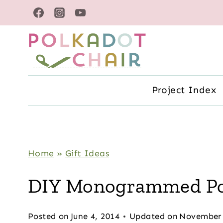
Skip
to
content
Project Index
Home
»
Gift Ideas
DIY Monogrammed Poc
Posted on
June 4, 2014
Updated on
November 