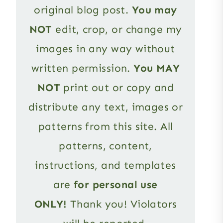
original blog post.
You may
NOT
edit, crop, or change my
images in any way without
written permission.
You MAY
NOT
print out or copy and
distribute any text, images or
patterns from this site. All
patterns, content,
instructions, and templates
are
for personal use
ONLY!
Thank you! Violators