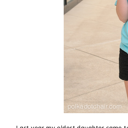
Last year my oldest daughter came t