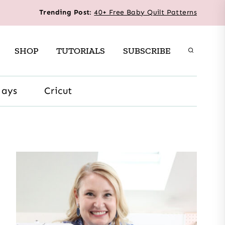
Trending Post
:
40+ Free Baby Quilt Patterns
SHOP
TUTORIALS
SUBSCRIBE
days
Cricut