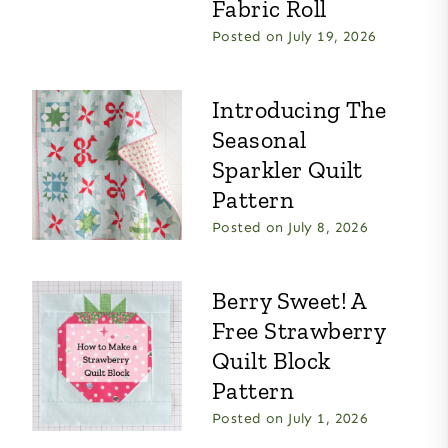
Fabric Roll
Posted on
July 19, 2026
Introducing The
Seasonal
Sparkler Quilt
Pattern
Posted on
July 8, 2026
Berry Sweet! A
Free Strawberry
Quilt Block
Pattern
Posted on
July 1, 2026