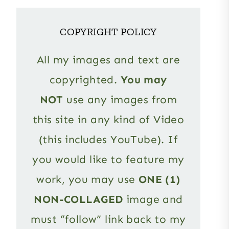
COPYRIGHT POLICY
All my images and text are
copyrighted.
You may
NOT
use any images from
this site in any kind of Video
(this includes YouTube). If
you would like to feature my
work, you may use
ONE (1)
NON-COLLAGED
image and
must “follow” link back to my