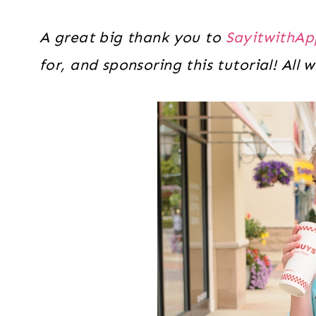
A great big thank you to
SayitwithAp
for, and sponsoring this tutorial! All