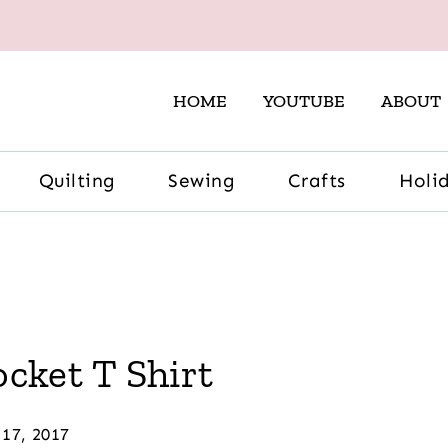
HOME
YOUTUBE
ABOUT
Quilting
Sewing
Crafts
Holi
ket T Shirt
17, 2017