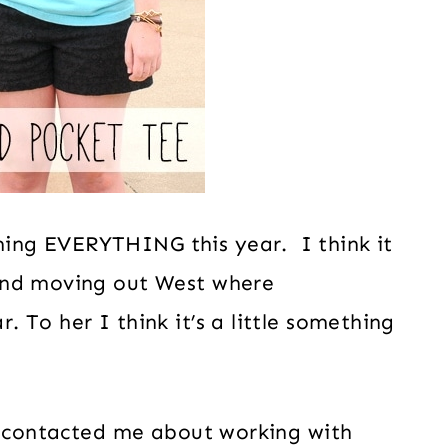
ing EVERYTHING this year. I think it
and moving out West where
 To her I think it’s a little something
e
contacted me about working with