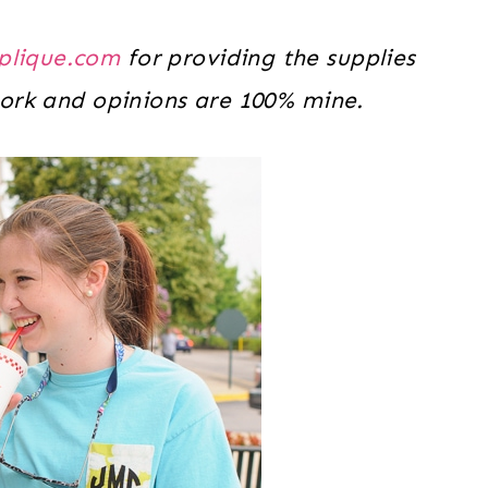
plique.com
for providing the supplies
 work and opinions are 100% mine.