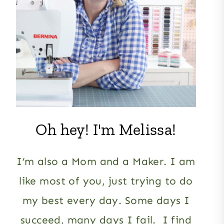
Oh hey! I'm Melissa!
I’m also a Mom and a Maker. I am
like most of you, just trying to do
my best every day. Some days I
succeed, many days I fail. I find