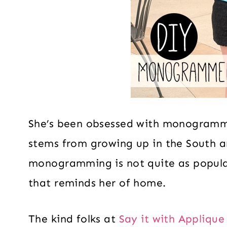
She’s been obsessed with monogramm
stems from growing up in the South 
monogramming is not quite as popular.
that reminds her of home.
The kind folks at
Say it with Appliqu