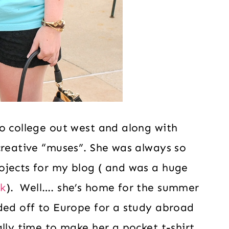
o college out west and along with
creative “muses”. She was always so
ojects for my blog ( and was a huge
k
). Well…. she’s home for the summer
ded off to Europe for a study abroad
lly time to make her a pocket t-shirt.