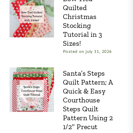
Quilted
Christmas
Stocking
Tutorial in 3
Sizes!
Posted on
July 31, 2026
Santa’s Steps
Quilt Pattern; A
Quick & Easy
Courthouse
Steps Quilt
Pattern Using 2
1/2″ Precut