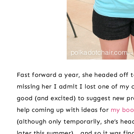
Fast forward a year, she headed off t
missing her I admit I lost one of my 
good (and excited) to suggest new pr
help coming up with ideas for
my boo
(although only temporarily, she’s hea
later this summer)… and so it was fina