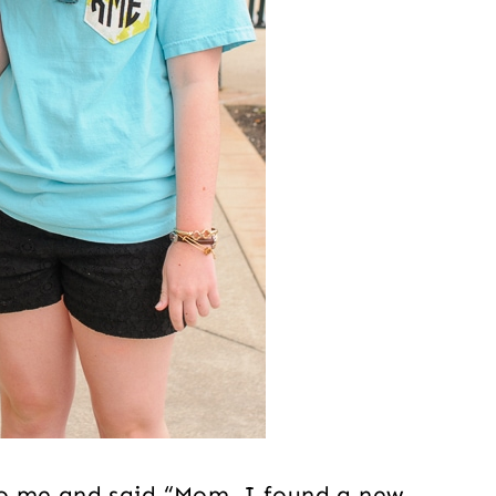
o me and said “Mom, I found a new