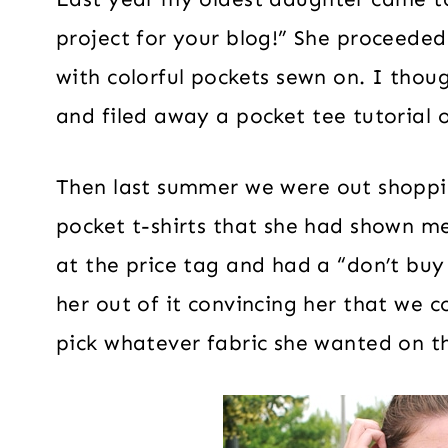
project for your blog!” She proceede
with colorful pockets sewn on. I thoug
and filed away a pocket tee tutorial o
Then last summer we were out shoppi
pocket t-shirts that she had shown me
at the price tag and had a “don’t buy
her out of it convincing her that we
pick whatever fabric she wanted on t