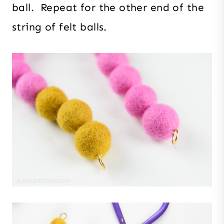
ball. Repeat for the other end of the
string of felt balls.