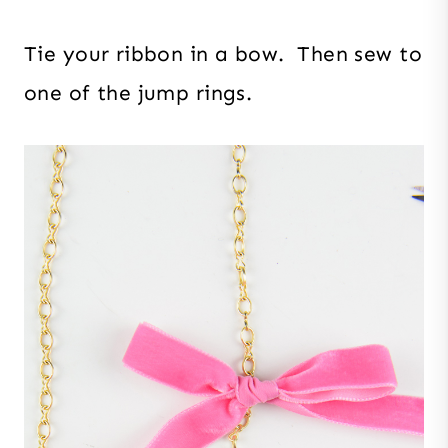
Tie your ribbon in a bow. Then sew to
one of the jump rings.