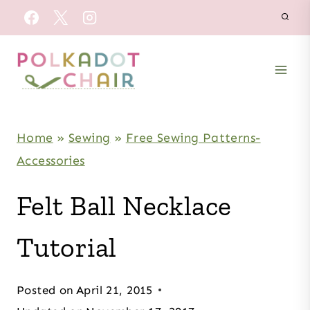
Skip
to
content
Home
»
Sewing
»
Free Sewing Patterns-
Accessories
Felt Ball Necklace
Tutorial
Posted on
April 21, 2015