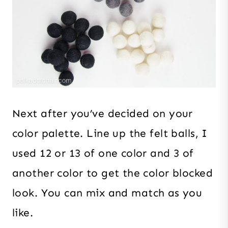
Next after you’ve decided on your
color palette. Line up the felt balls, I
used 12 or 13 of one color and 3 of
another color to get the color blocked
look. You can mix and match as you
like.