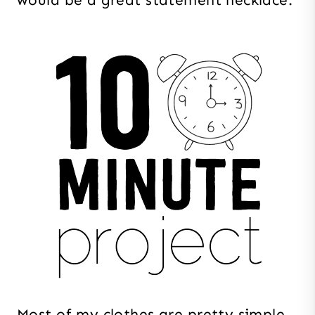
Most of my clothes are pretty simple.