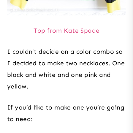
Top from Kate Spade
I couldn’t decide on a color combo so
I decided to make two necklaces. One
black and white and one pink and
yellow.
If you’d like to make one you’re going
to need: