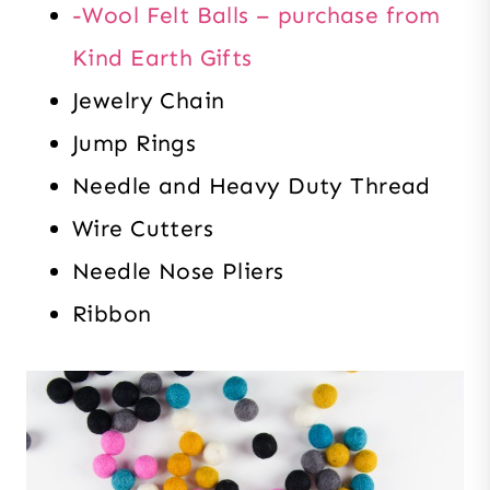
-Wool Felt Balls – purchase from
Kind Earth Gifts
Jewelry Chain
Jump Rings
Needle and Heavy Duty Thread
Wire Cutters
Needle Nose Pliers
Ribbon