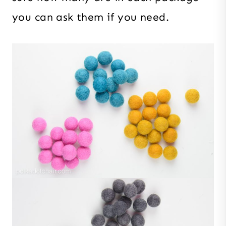
you can ask them if you need.