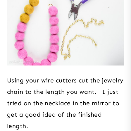
Using your wire cutters cut the jewelry
chain to the length you want. I just
tried on the necklace in the mirror to
get a good idea of the finished
length.