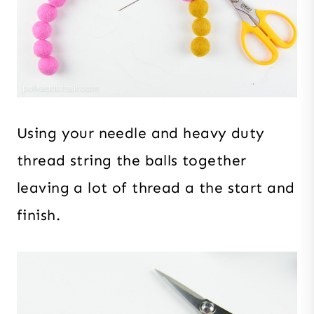
Using your needle and heavy duty
thread string the balls together
leaving a lot of thread a the start and
finish.