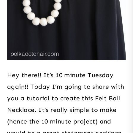
Hey there!! It’s 10 minute Tuesday
again!! Today I’m going to share with
you a tutorial to create this Felt Ball
Necklace. It’s really simple to make
(hence the 10 minute project) and
would be a great statement necklace.