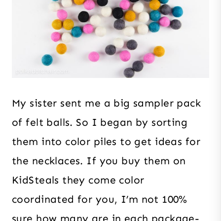
My sister sent me a big sampler pack
of felt balls. So I began by sorting
them into color piles to get ideas for
the necklaces. If you buy them on
KidSteals they come color
coordinated for you, I’m not 100%
sure how many are in each package-