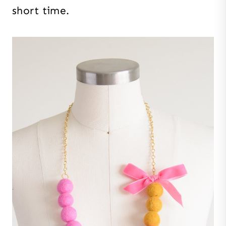
short time.