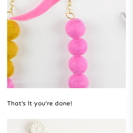
That’s it you’re done!