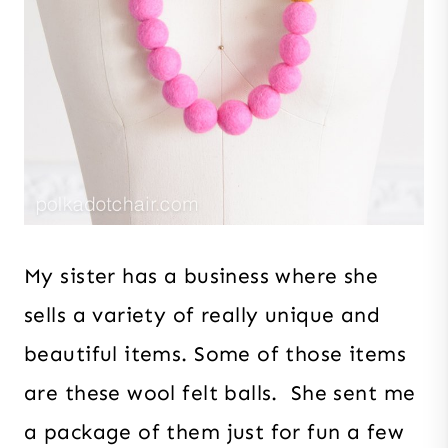
My sister has a business where she
sells a variety of really unique and
beautiful items. Some of those items
are these wool felt balls. She sent me
a package of them just for fun a few