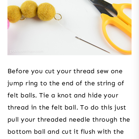
Before you cut your thread sew one
jump ring to the end of the string of
felt balls. Tie a knot and hide your
thread in the felt ball. To do this just
pull your threaded needle through the
bottom ball and cut it flush with the