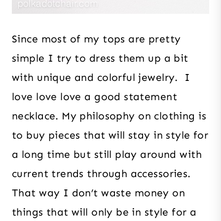
Since most of my tops are pretty
simple I try to dress them up a bit
with unique and colorful jewelry. I
love love love a good statement
necklace. My philosophy on clothing is
to buy pieces that will stay in style for
a long time but still play around with
current trends through accessories.
That way I don’t waste money on
things that will only be in style for a