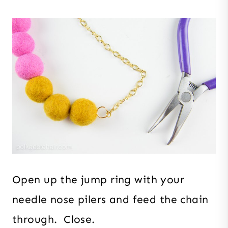
Open up the jump ring with your
needle nose pilers and feed the chain
through. Close.