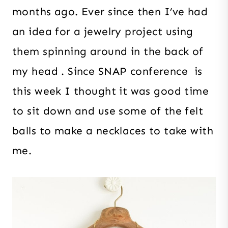
months ago. Ever since then I’ve had
an idea for a jewelry project using
them spinning around in the back of
my head . Since SNAP conference is
this week I thought it was good time
to sit down and use some of the felt
balls to make a necklaces to take with
me.