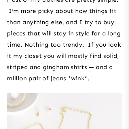
I’m more picky about how things fit
than anything else, and I try to buy
pieces that will stay in style for a long
time. Nothing too trendy. If you look
it my closet you will mostly find solid,
striped and gingham shirts — and a
million pair of jeans *wink*.