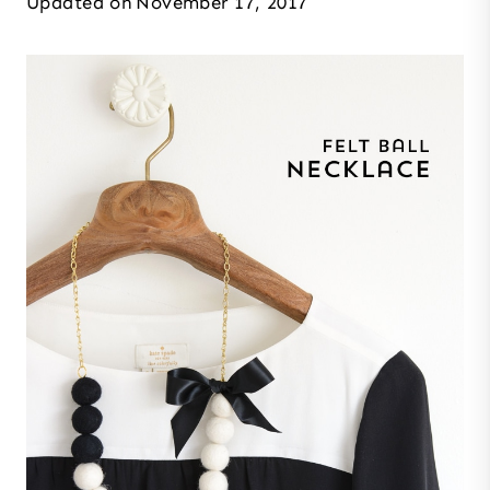
Updated on
November 17, 2017