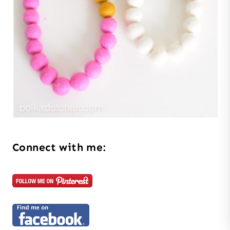
Connect with me: