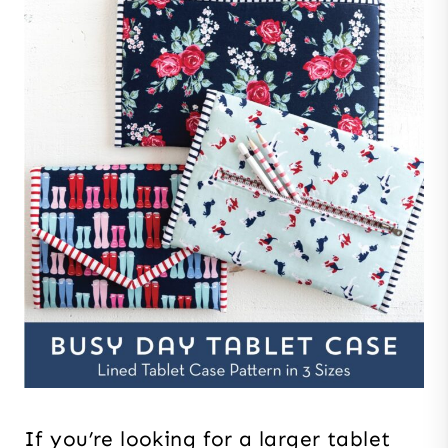
If you’re looking for a larger tablet