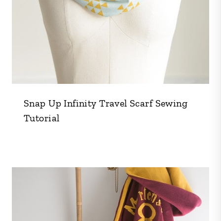
Snap Up Infinity Travel Scarf Sewing
Tutorial