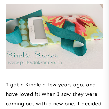
I got a Kindle a few years ago, and
have loved it! When I saw they were
coming out with a new one, I decided