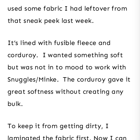
used some fabric I had leftover from
that sneak peek last week.
It’s lined with fusible fleece and
corduroy. I wanted something soft
but was not in to mood to work with
Snuggles/Minke. The corduroy gave it
great softness without creating any
bulk.
To keep it from getting dirty, I
laminated the fabric first. Now I can