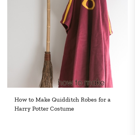
How to Make Quidditch Robes for a
Harry Potter Costume