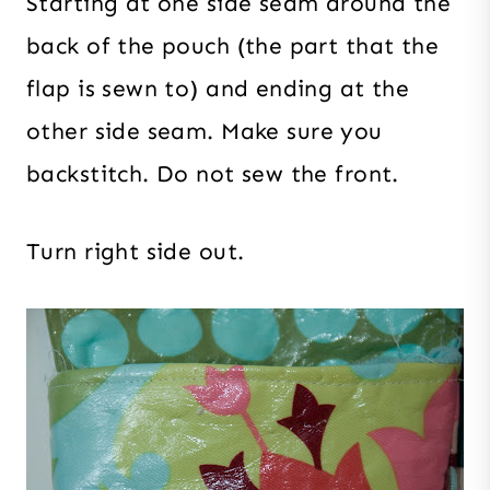
Starting at one side seam around the
back of the pouch (the part that the
flap is sewn to) and ending at the
other side seam. Make sure you
backstitch. Do not sew the front.
Turn right side out.