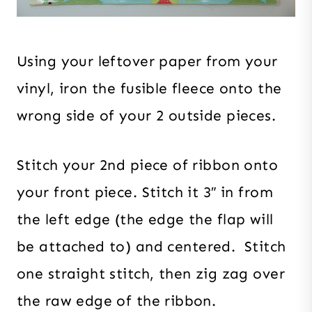
Using your leftover paper from your
vinyl, iron the fusible fleece onto the
wrong side of your 2 outside pieces.
Stitch your 2nd piece of ribbon onto
your front piece. Stitch it 3″ in from
the left edge (the edge the flap will
be attached to) and centered. Stitch
one straight stitch, then zig zag over
the raw edge of the ribbon.