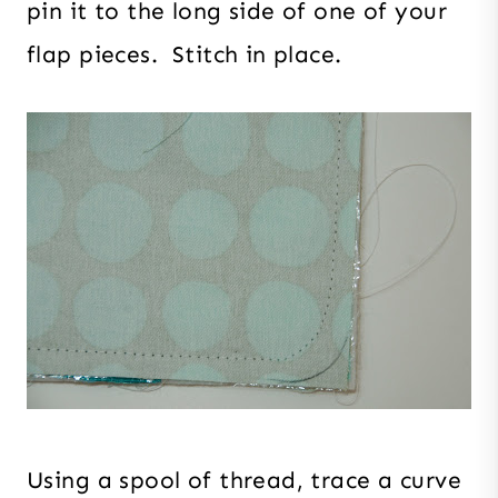
pin it to the long side of one of your
flap pieces. Stitch in place.
Using a spool of thread, trace a curve