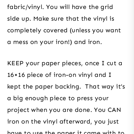
fabric/vinyl. You will have the grid
side up. Make sure that the vinyl is
completely covered (unless you want
a mess on your iron!) and iron.
KEEP your paper pieces, once I cut a
16×16 piece of iron-on vinyl and I
kept the paper backing. That way it’s
a big enough piece to press your
project when you are done. You CAN
iron on the vinyl afterward, you just
have to use the paper it came with to