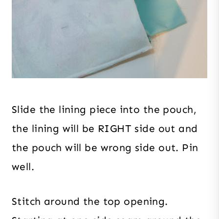
Slide the lining piece into the pouch,
the lining will be RIGHT side out and
the pouch will be wrong side out. Pin
well.
Stitch around the top opening.