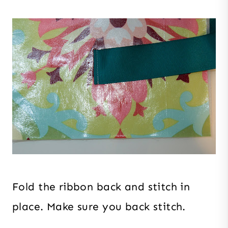
Fold the ribbon back and stitch in
place. Make sure you back stitch.