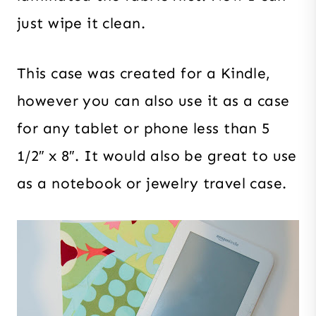
just wipe it clean.
This case was created for a Kindle,
however you can also use it as a case
for any tablet or phone less than 5
1/2″ x 8″. It would also be great to use
as a notebook or jewelry travel case.