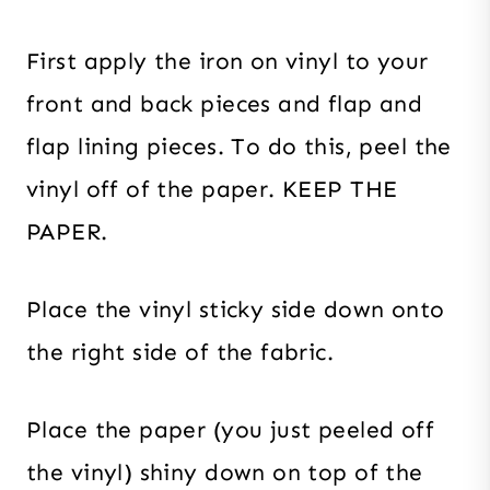
First apply the iron on vinyl to your
front and back pieces and flap and
flap lining pieces. To do this, peel the
vinyl off of the paper. KEEP THE
PAPER.
Place the vinyl sticky side down onto
the right side of the fabric.
Place the paper (you just peeled off
the vinyl) shiny down on top of the