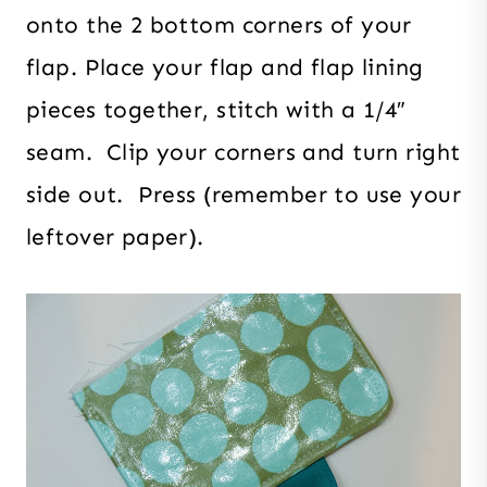
onto the 2 bottom corners of your
flap. Place your flap and flap lining
pieces together, stitch with a 1/4″
seam. Clip your corners and turn right
side out. Press (remember to use your
leftover paper).