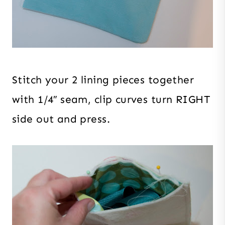
Stitch your 2 lining pieces together
with 1/4″ seam, clip curves turn RIGHT
side out and press.