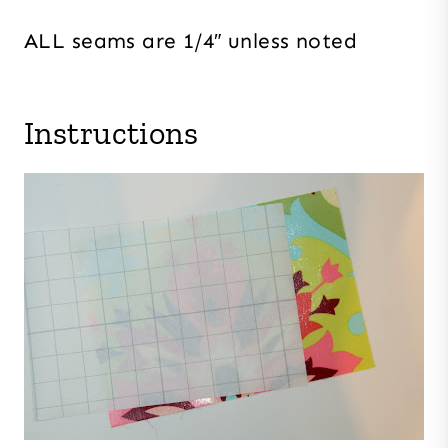
ALL seams are 1/4″ unless noted
Instructions