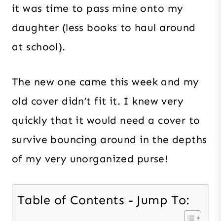
it was time to pass mine onto my
daughter (less books to haul around
at school).
The new one came this week and my
old cover didn’t fit it. I knew very
quickly that it would need a cover to
survive bouncing around in the depths
of my very unorganized purse!
Table of Contents - Jump To: