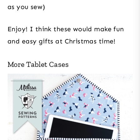
as you sew)
Enjoy! I think these would make fun
and easy gifts at Christmas time!
More Tablet Cases