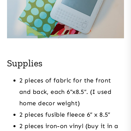
Supplies
2 pieces of fabric for the front
and back, each 6″x8.5″. (I used
home decor weight)
2 pieces fusible fleece 6″ x 8.5″
2 pieces iron-on vinyl (buy it in a