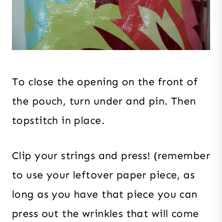
To close the opening on the front of
the pouch, turn under and pin. Then
topstitch in place.
Clip your strings and press! (remember
to use your leftover paper piece, as
long as you have that piece you can
press out the wrinkles that will come