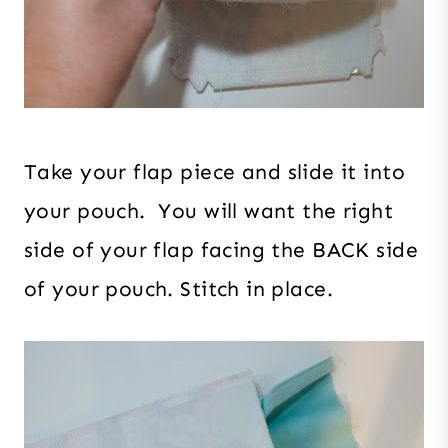
Take your flap piece and slide it into
your pouch. You will want the right
side of your flap facing the BACK side
of your pouch. Stitch in place.