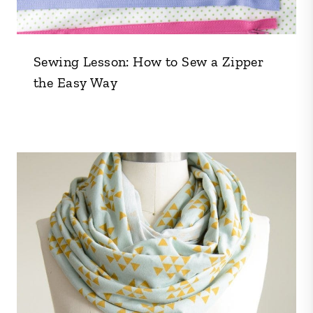
Sewing Lesson: How to Sew a Zipper
the Easy Way