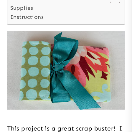
Supplies
Instructions
This project is a great scrap buster! I