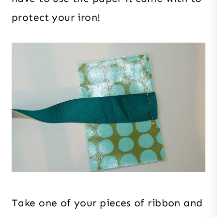
protect your iron!
Take one of your pieces of ribbon and