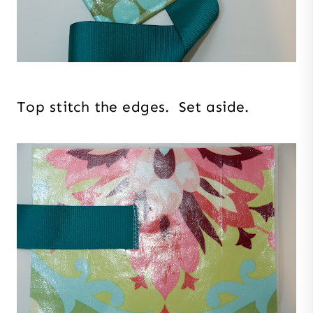
Top stitch the edges. Set aside.