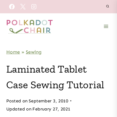
Skip
to
content
Home
»
Sewing
Laminated Tablet
Case Sewing Tutorial
Posted on
September 3, 2010
Updated on
February 27, 2021