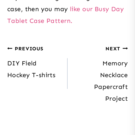
case, then you may
like our Busy Day
Tablet Case Pattern.
Post
PREVIOUS
NEXT
navigation
DIY Field
Memory
Hockey T-shirts
Necklace
Papercraft
Project