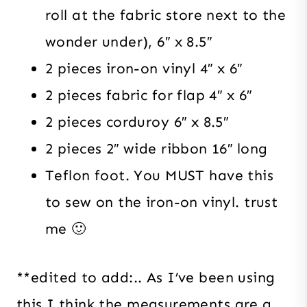
roll at the fabric store next to the
wonder under), 6″ x 8.5″
2 pieces iron-on vinyl 4″ x 6″
2 pieces fabric for flap 4″ x 6″
2 pieces corduroy 6″ x 8.5″
2 pieces 2″ wide ribbon 16″ long
Teflon foot. You MUST have this
to sew on the iron-on vinyl. trust
me 🙂
**edited to add:.. As I’ve been using
this I think the measurements are a