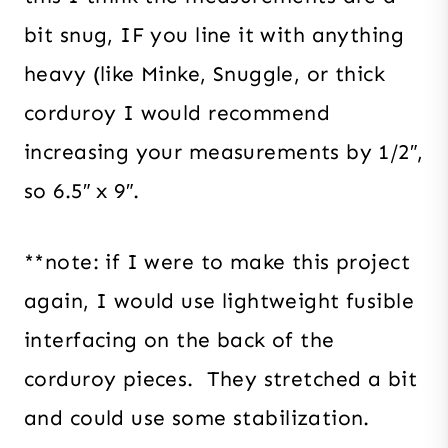
bit snug, IF you line it with anything
heavy (like Minke, Snuggle, or thick
corduroy I would recommend
increasing your measurements by 1/2″,
so 6.5″ x 9″.
**note: if I were to make this project
again, I would use lightweight fusible
interfacing on the back of the
corduroy pieces. They stretched a bit
and could use some stabilization.