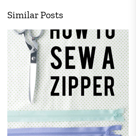
Similar Posts