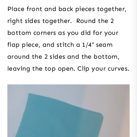
Place front and back pieces together,
right sides together. Round the 2
bottom corners as you did for your
flap piece, and stitch a 1/4″ seam
around the 2 sides and the bottom,
leaving the top open. Clip your curves.