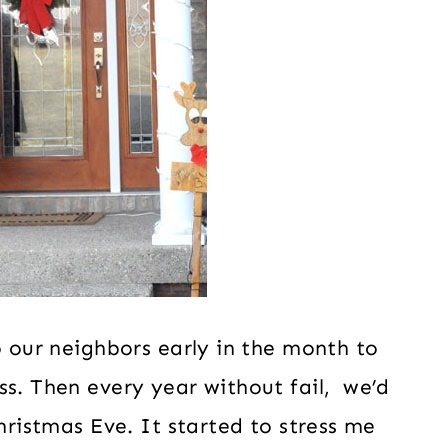
o our neighbors early in the month to
ss. Then every year without fail, we’d
Christmas Eve. It started to stress me