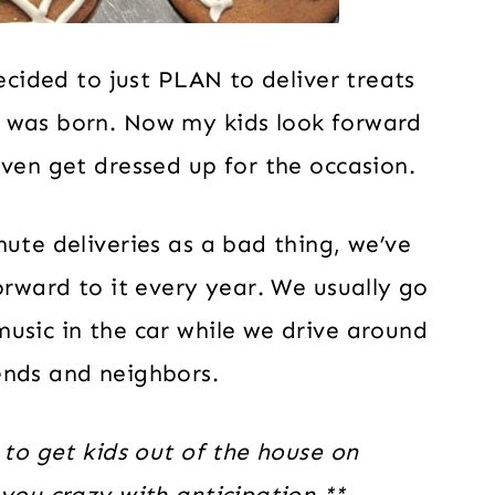
decided to just PLAN to deliver treats
n was born. Now my kids look forward
even get dressed up for the occasion.
nute deliveries as a bad thing, we’ve
orward to it every year. We usually go
usic in the car while we drive around
ends and neighbors.
 to get kids out of the house on