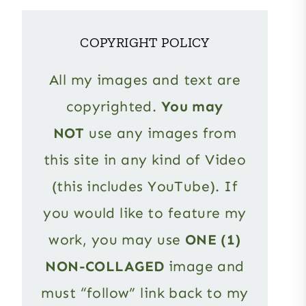
COPYRIGHT POLICY
All my images and text are
copyrighted.
You may
NOT
use any images from
this site in any kind of Video
(this includes YouTube). If
you would like to feature my
work, you may use
ONE (1)
NON-COLLAGED
image and
must “follow” link back to my