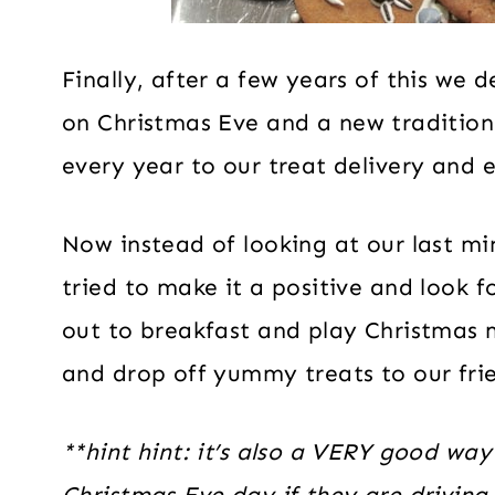
Finally, after a few years of this we 
on Christmas Eve and a new traditio
every year to our treat delivery and 
Now instead of looking at our last mi
tried to make it a positive and look f
out to breakfast and play Christmas m
and drop off yummy treats to our fri
**hint hint: it’s also a VERY good way