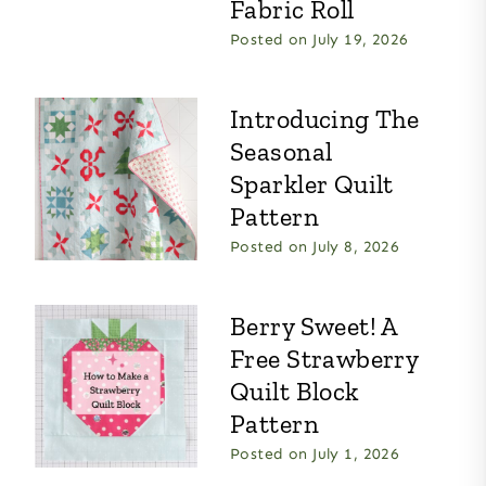
Fabric Roll
Posted on
July 19, 2026
Introducing The
Seasonal
Sparkler Quilt
Pattern
Posted on
July 8, 2026
Berry Sweet! A
Free Strawberry
Quilt Block
Pattern
Posted on
July 1, 2026