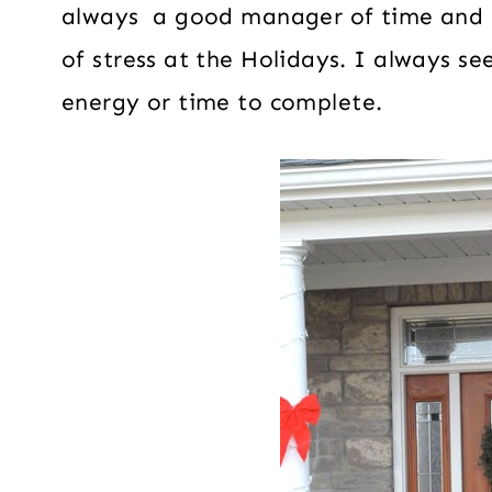
always a good manager of time and 
of stress at the Holidays. I always s
energy or time to complete.