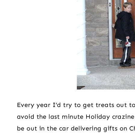
Every year I’d try to get treats out t
avoid the last minute Holiday crazine
be out in the car delivering gifts on 