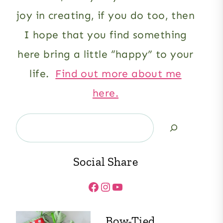
joy in creating, if you do too, then
I hope that you find something
here bring a little “happy” to your
life.
Find out more about me
here.
Search
Social Share
Facebook
Instagram
YouTube
Bow-Tied