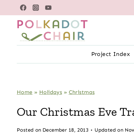
Skip
to
content
Project Index
Home
»
Holidays
»
Christmas
Our Christmas Eve Tr
Posted on
December 18, 2013
Updated on
Nov