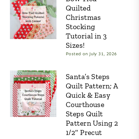
Quilted
Christmas
Stocking
Tutorial in 3
Sizes!
Posted on
July 31, 2026
Santa’s Steps
Quilt Pattern; A
Quick & Easy
Courthouse
Steps Quilt
Pattern Using 2
1/2″ Precut