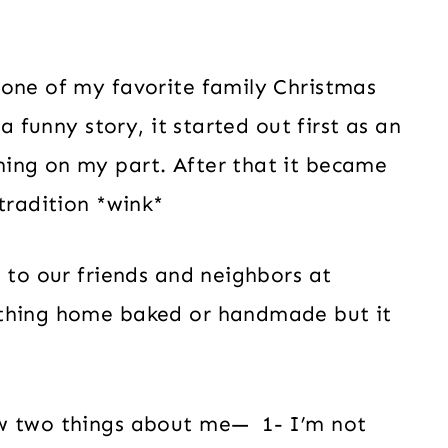
 one of my favorite family Christmas
a funny story, it started out first as an
ing on my part. After that it became
tradition *wink*
s to our friends and neighbors at
ething home baked or handmade but it
ow two things about me— 1- I’m not