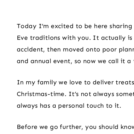
Today I’m excited to be here sharing
Eve traditions with you. It actually is 
accident, then moved onto poor plann
and annual event, so now we call it a 
In my family we love to deliver treat
Christmas-time. It’s not always som
always has a personal touch to it.
Before we go further, you should kn