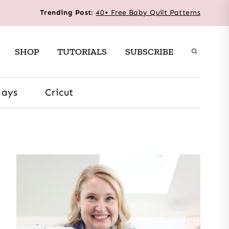
Trending Post
:
40+ Free Baby Quilt Patterns
SHOP
TUTORIALS
SUBSCRIBE
days
Cricut