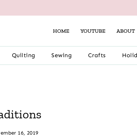
HOME
YOUTUBE
ABOUT
Quilting
Sewing
Crafts
Holi
aditions
ember 16, 2019