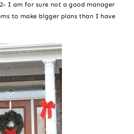
2- I am for sure not a good manager
eems to make bigger plans than I have