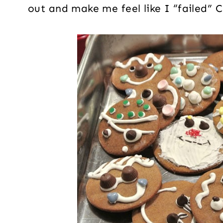
out and make me feel like I “failed” 