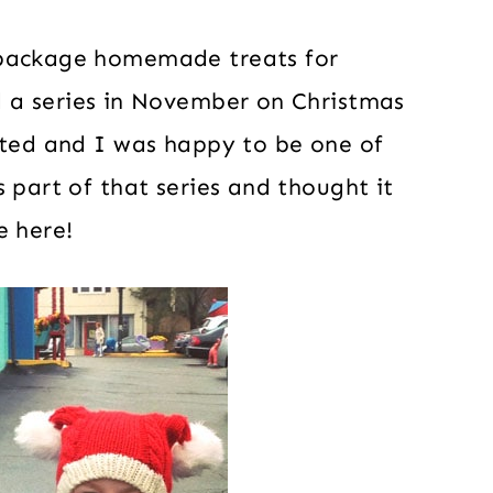
 package homemade treats for
 a series in November on Christmas
ated and I was happy to be one of
 part of that series and thought it
e here!