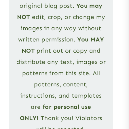
original blog post.
You may
NOT
edit, crop, or change my
images in any way without
written permission.
You MAY
NOT
print out or copy and
distribute any text, images or
patterns from this site. All
patterns, content,
instructions, and templates
are
for personal use
ONLY!
Thank you! Violators