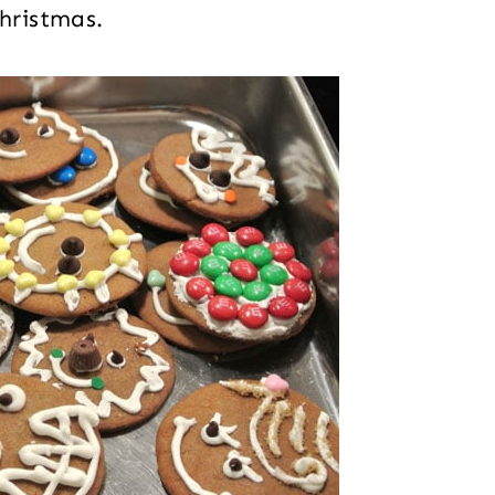
Christmas.