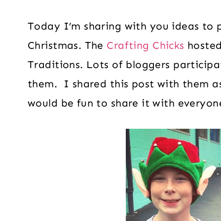
Today I’m sharing with you ideas to
Christmas. The
Crafting Chicks
hosted
Traditions. Lots of bloggers particip
them. I shared this post with them as
would be fun to share it with everyon