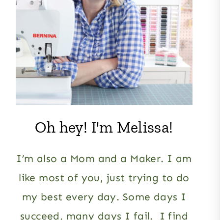
Oh hey! I'm Melissa!
I’m also a Mom and a Maker. I am
like most of you, just trying to do
my best every day. Some days I
succeed, many days I fail. I find