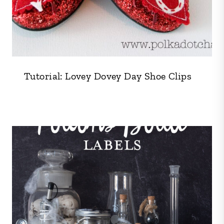
Tutorial: Lovey Dovey Day Shoe Clips