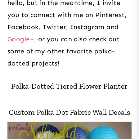
hello, but in the meantime, I invite
you to connect with me on Pinterest,
Facebook, Twitter, Instagram and
Google+,
or you can also check out
some of my other favorite polka-
dotted projects!
Polka-Dotted Tiered Flower Planter
Custom Polka Dot Fabric Wall Decals