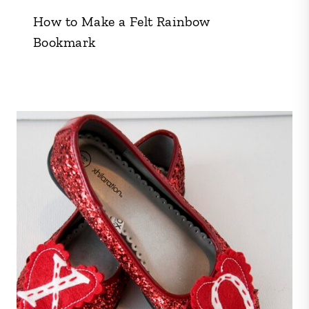
How to Make a Felt Rainbow
Bookmark