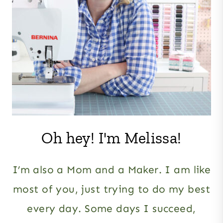
Oh hey! I'm Melissa!
I’m also a Mom and a Maker. I am like
most of you, just trying to do my best
every day. Some days I succeed,