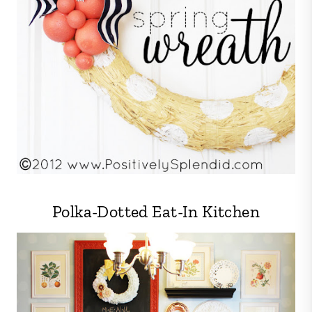
Polka-Dotted Eat-In Kitchen