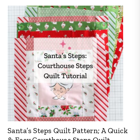
Santa’s Steps Quilt Pattern; A Quick
& Easy Courthouse Steps Quilt