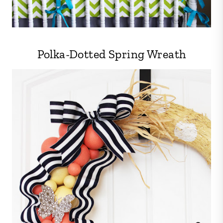
Polka-Dotted Spring Wreath