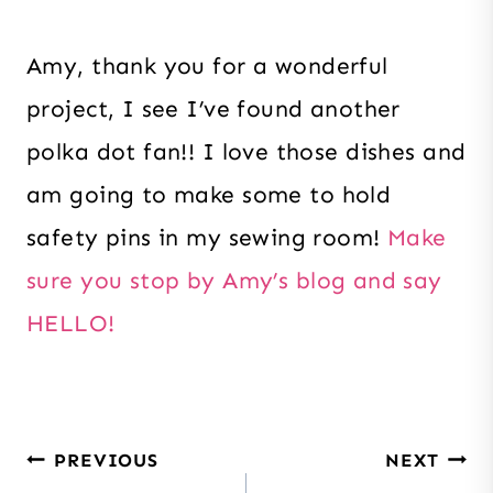
Amy, thank you for a wonderful
project, I see I’ve found another
polka dot fan!! I love those dishes and
am going to make some to hold
safety pins in my sewing room!
Make
sure you stop by Amy’s blog and say
HELLO!
Post
PREVIOUS
NEXT