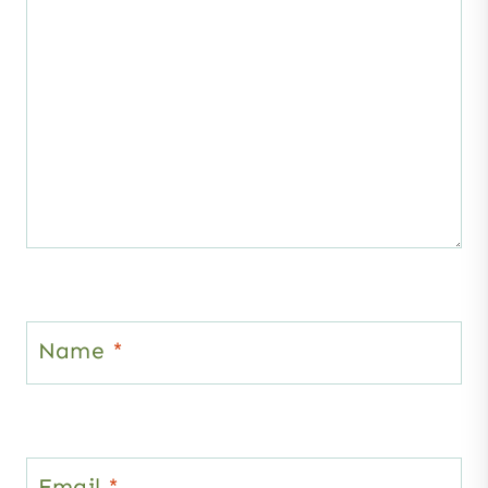
Name
*
Email
*