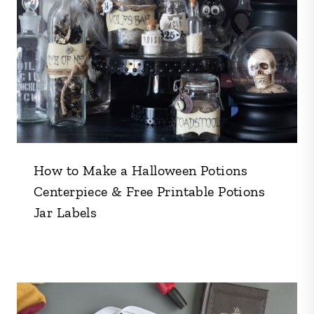
How to Make a Halloween Potions
Centerpiece & Free Printable Potions
Jar Labels