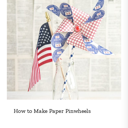
How to Make Paper Pinwheels