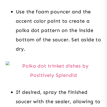
Use the foam pouncer and the
accent color paint to create a
polka dot pattern on the inside
bottom of the saucer. Set aside to
dry.
If desired, spray the finished
saucer with the sealer, allowing to