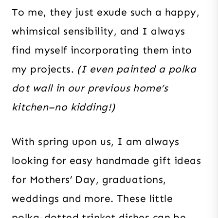
To me, they just exude such a happy,
whimsical sensibility, and I always
find myself incorporating them into
my projects.
(I even painted a polka
dot wall in our previous home’s
kitchen–no kidding!)
With spring upon us, I am always
looking for easy handmade gift ideas
for Mothers’ Day, graduations,
weddings and more. These little
polka-dotted trinket dishes can be