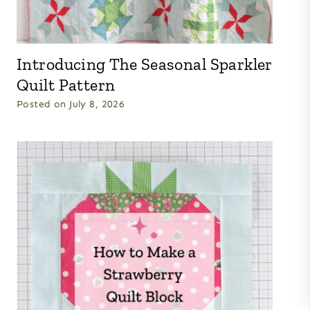
Introducing The Seasonal Sparkler
Quilt Pattern
Posted on
July 8, 2026