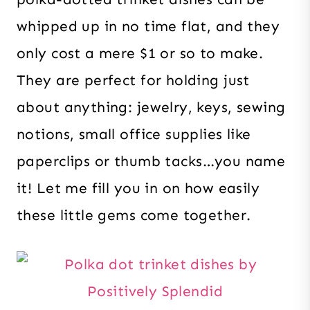
whipped up in no time flat, and they
only cost a mere $1 or so to make.
They are perfect for holding just
about anything: jewelry, keys, sewing
notions, small office supplies like
paperclips or thumb tacks…you name
it! Let me fill you in on how easily
these little gems come together.