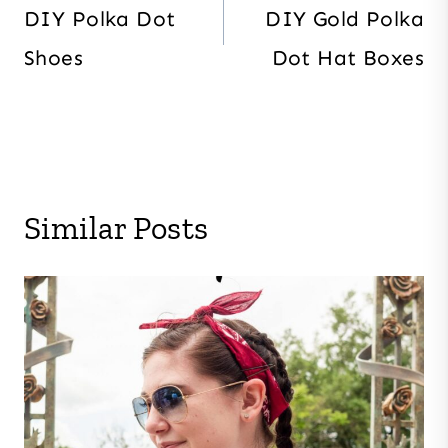
navigation
DIY Polka Dot
DIY Gold Polka
Shoes
Dot Hat Boxes
Similar Posts