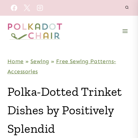
Skip
to
content
Home
»
Sewing
»
Free Sewing Patterns-
Accessories
Polka-Dotted Trinket
Dishes by Positively
Splendid