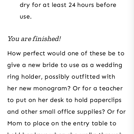
dry for at least 24 hours before
use.
You are finished!
How perfect would one of these be to
give a new bride to use as a wedding
ring holder, possibly outfitted with
her new monogram? Or for a teacher
to put on her desk to hold paperclips
and other small office supplies? Or for
Mom to place on the entry table to