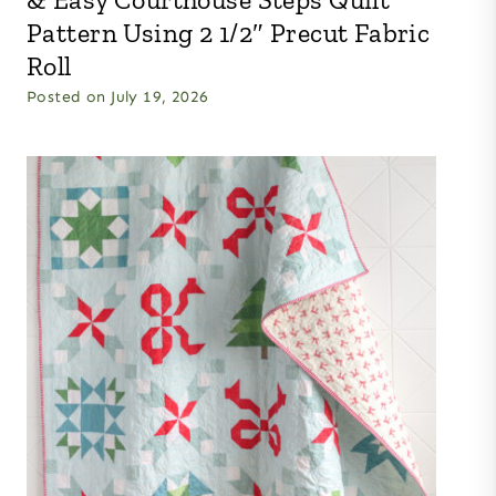
Pattern Using 2 1/2″ Precut Fabric
Roll
Posted on
July 19, 2026