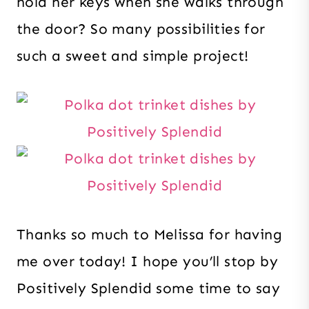
hold her keys when she walks through
the door? So many possibilities for
such a sweet and simple project!
Thanks so much to Melissa for having
me over today! I hope you’ll stop by
Positively Splendid some time to say