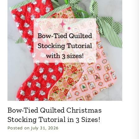
Bow-Tied Quilted Christmas
Stocking Tutorial in 3 Sizes!
Posted on
July 31, 2026