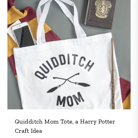
Quidditch Mom Tote, a Harry Potter
Craft Idea