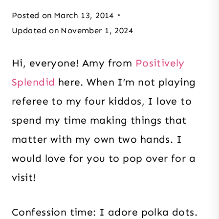
Posted on
March 13, 2014
Updated on
November 1, 2024
Hi, everyone! Amy from
Positively
Splendid
here. When I’m not playing
referee to my four kiddos, I love to
spend my time making things that
matter with my own two hands. I
would love for you to pop over for a
visit!
Confession time: I adore polka dots.