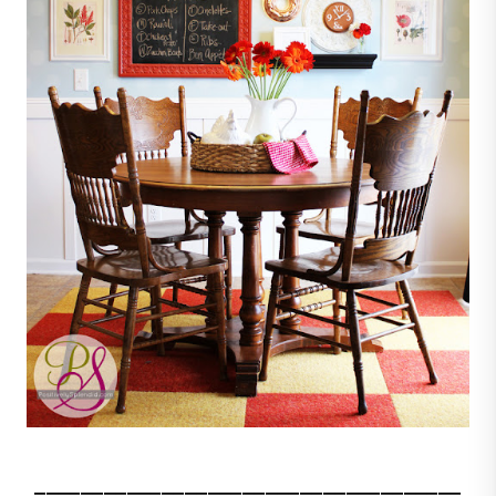
_____________________________________