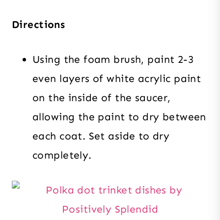
Directions
Using the foam brush, paint 2-3
even layers of white acrylic paint
on the inside of the saucer,
allowing the paint to dry between
each coat. Set aside to dry
completely.