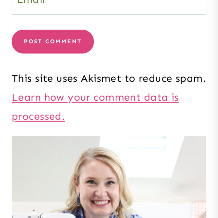
This site uses Akismet to reduce spam.
Learn how your comment data is
processed.