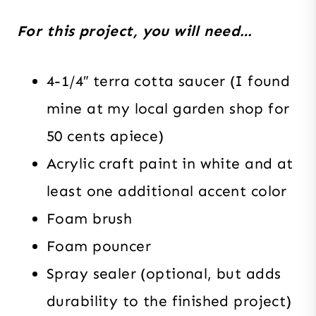
For this project, you will need…
4-1/4″ terra cotta saucer (I found
mine at my local garden shop for
50 cents apiece)
Acrylic craft paint in white and at
least one additional accent color
Foam brush
Foam pouncer
Spray sealer (optional, but adds
durability to the finished project)