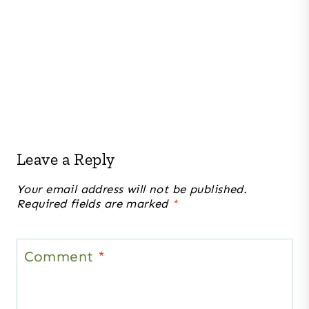
Leave a Reply
Your email address will not be published.
Required fields are marked
*
Comment
*