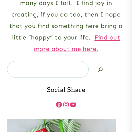
many days I fail. I find joy in
creating, if you do too, then I hope
that you find something here bring a
little “happy” to your life.
Find out
more about me here.
Search
Social Share
Facebook
Instagram
YouTube