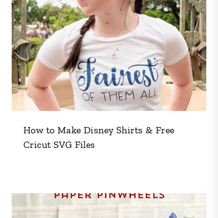
How to Make Disney Shirts & Free
Cricut SVG Files