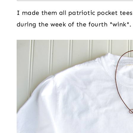
I made them all patriotic pocket tee
during the week of the fourth *wink*.