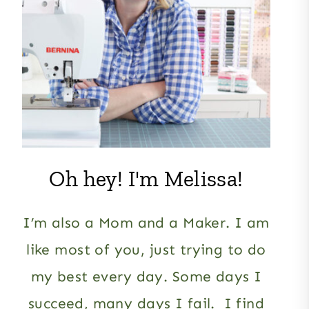
Oh hey! I'm Melissa!
I’m also a Mom and a Maker. I am
like most of you, just trying to do
my best every day. Some days I
succeed, many days I fail. I find