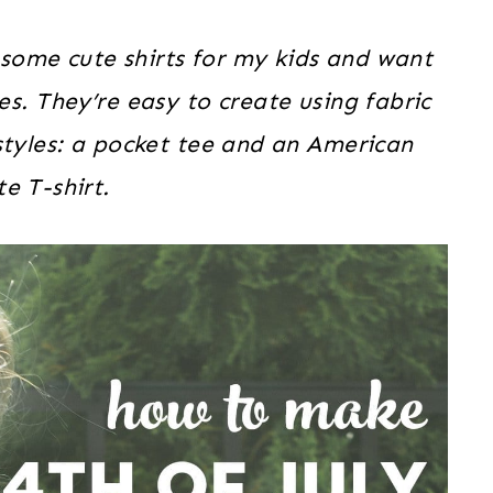
 some cute shirts for my kids and want
. They’re easy to create using fabric
 styles: a pocket tee and an American
te T-shirt.