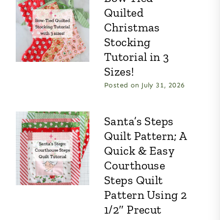
Quilted
Christmas
Stocking
Tutorial in 3
Sizes!
Posted on
July 31, 2026
Santa’s Steps
Quilt Pattern; A
Quick & Easy
Courthouse
Steps Quilt
Pattern Using 2
1/2″ Precut