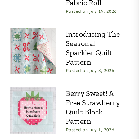
Fabric Roll
Posted on
July 19, 2026
Introducing The
Seasonal
Sparkler Quilt
Pattern
Posted on
July 8, 2026
Berry Sweet! A
Free Strawberry
Quilt Block
Pattern
Posted on
July 1, 2026