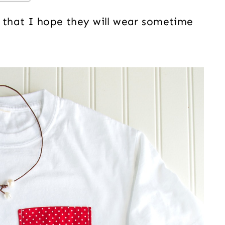
s that I hope they will wear sometime