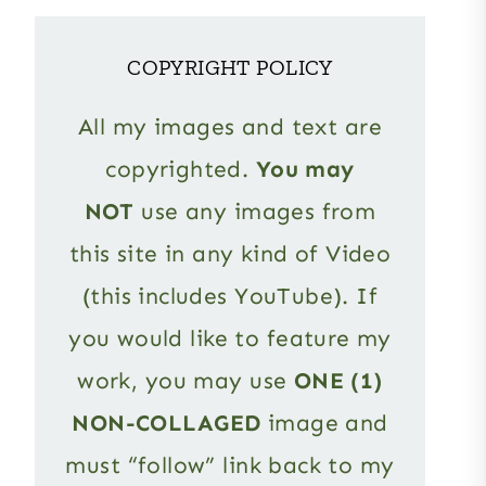
COPYRIGHT POLICY
All my images and text are
copyrighted.
You may
NOT
use any images from
this site in any kind of Video
(this includes YouTube). If
you would like to feature my
work, you may use
ONE (1)
NON-COLLAGED
image and
must “follow” link back to my