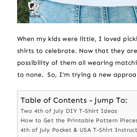
When my kids were little, I loved pick
shirts to celebrate. Now that they are
possibility of them all wearing matchi
to none. So, I’m trying a new approa
Table of Contents - Jump To:
Two 4th of July DIY T-Shirt Ideas
How to Get the Printable Pattern Piece
4th of July Pocket & USA T-Shirt Instruc