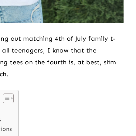
ing out matching 4th of July family t-
 all teenagers, I know that the
ng tees on the fourth is, at best, slim
ch.
s
tions