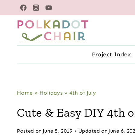
Skip
to
content
Project Index
Home
»
Holidays
»
4th of July
Cute & Easy DIY 4th of
Posted on
June 5, 2019
Updated on
June 6, 20