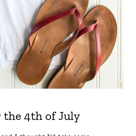
 the 4th of July