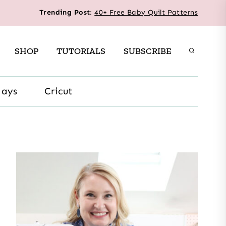
Trending Post
:
40+ Free Baby Quilt Patterns
SHOP
TUTORIALS
SUBSCRIBE
days
Cricut