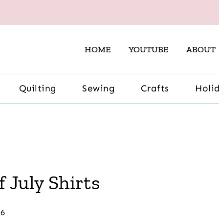
HOME
YOUTUBE
ABOUT
Quilting
Sewing
Crafts
Holi
 July Shirts
26