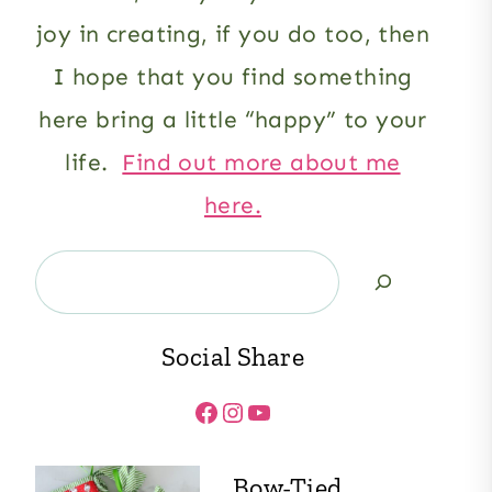
joy in creating, if you do too, then
I hope that you find something
here bring a little “happy” to your
life.
Find out more about me
here.
Search
Social Share
Facebook
Instagram
YouTube
Bow-Tied