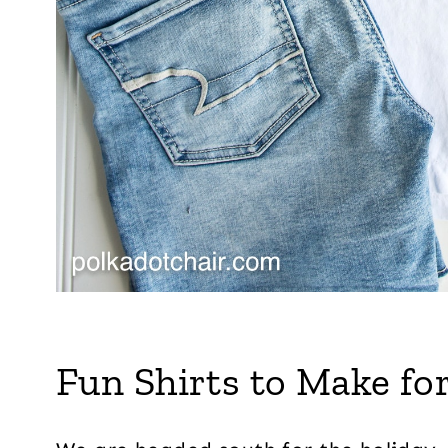
Fun Shirts to Make for