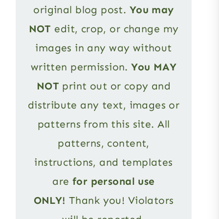
original blog post.
You may
NOT
edit, crop, or change my
images in any way without
written permission.
You MAY
NOT
print out or copy and
distribute any text, images or
patterns from this site. All
patterns, content,
instructions, and templates
are
for personal use
ONLY!
Thank you! Violators