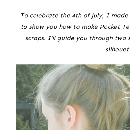
To celebrate the 4th of July, I made
to show you how to make Pocket Tees
scraps. I’ll guide you through two
silhouet