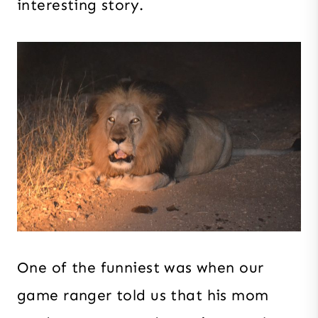
interesting story.
One of the funniest was when our
game ranger told us that his mom