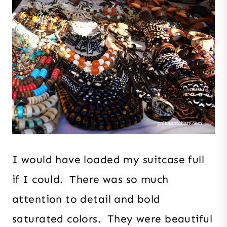
I would have loaded my suitcase full
if I could. There was so much
attention to detail and bold
saturated colors. They were beautiful