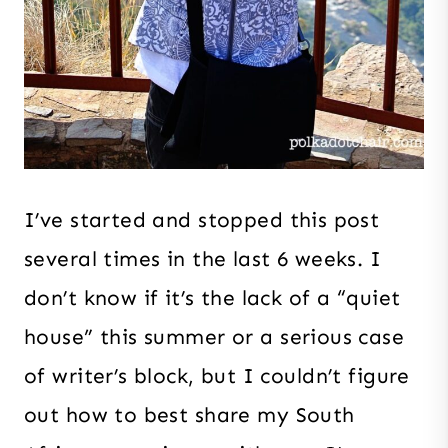
I’ve started and stopped this post
several times in the last 6 weeks. I
don’t know if it’s the lack of a “quiet
house” this summer or a serious case
of writer’s block, but I couldn’t figure
out how to best share my South