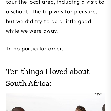
tour the local area, including a visit to
a school. The trip was for pleasure,
but we did try to do a little good
while we were away.
In no particular order.
Ten things I loved about
South Africa: