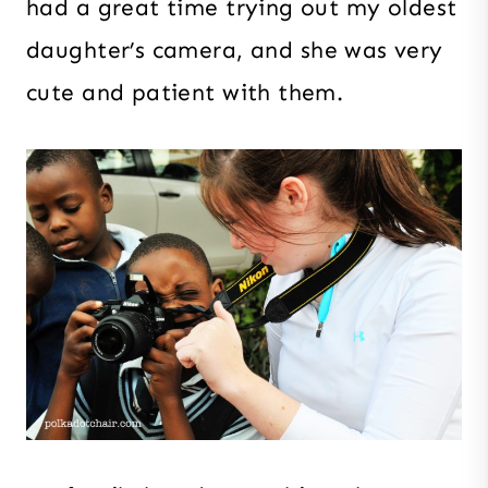
had a great time trying out my oldest
daughter’s camera, and she was very
cute and patient with them.