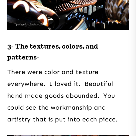
3- The textures, colors, and
patterns-
There were color and texture
everywhere. I loved it. Beautiful
hand made goods abounded. You
could see the workmanship and
artistry that is put into each piece.