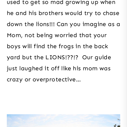
used to get so mad growing up when
he and his brothers would try to chase
down the lions!!! Can you imagine as a
Mom, not being worried that your
boys will find the frogs in the back
yard but the LIONS!??!? Our guide
just laughed it off like his mom was
crazy or overprotective…