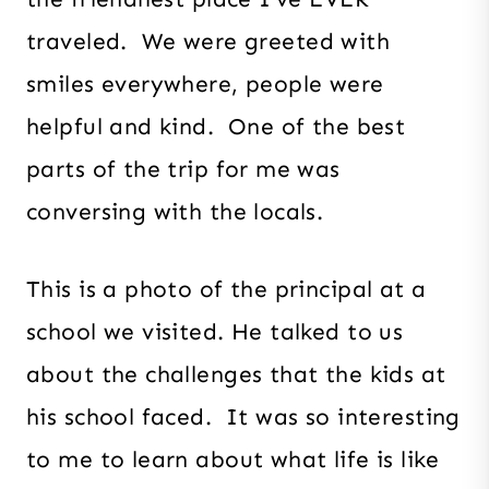
traveled. We were greeted with
smiles everywhere, people were
helpful and kind. One of the best
parts of the trip for me was
conversing with the locals.
This is a photo of the principal at a
school we visited. He talked to us
about the challenges that the kids at
his school faced. It was so interesting
to me to learn about what life is like