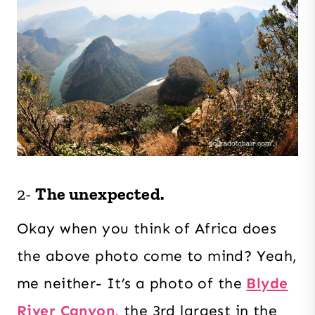
2-
The unexpected.
Okay when you think of Africa does
the above photo come to mind? Yeah,
me neither- It’s a photo of the
Blyde
River Canyon,
the 3rd largest in the