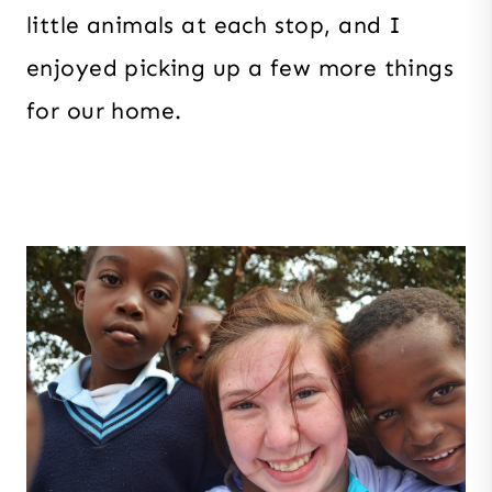
little animals at each stop, and I
enjoyed picking up a few more things
for our home.