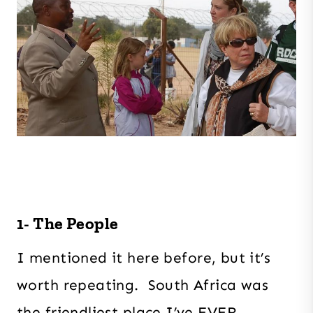
1- The People
I mentioned it here before, but it’s
worth repeating. South Africa was
the friendliest place I’ve EVER