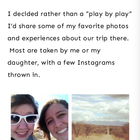
I decided rather than a “play by play”
I’d share some of my favorite photos
and experiences about our trip there.
Most are taken by me or my
daughter, with a few Instagrams
thrown in.