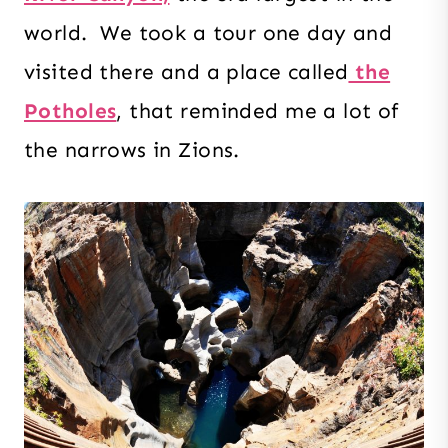
world. We took a tour one day and
visited there and a place called
the
Potholes
, that reminded me a lot of
the narrows in Zions.