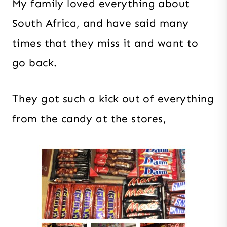
My family loved everything about
South Africa, and have said many
times that they miss it and want to
go back.
They got such a kick out of everything
from the candy at the stores,