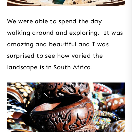
We were able to spend the day
walking around and exploring. It was
amazing and beautiful and I was
surprised to see how varied the
landscape is in South Africa.