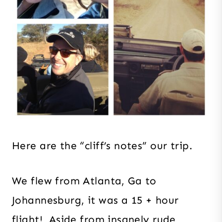
Here are the “cliff’s notes” our trip.
We flew from Atlanta, Ga to
Johannesburg, it was a 15 + hour
flight! Aside from insanely rude