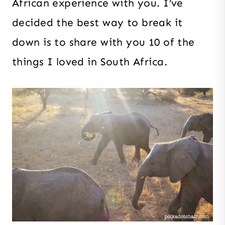
African experience with you. I’ve
decided the best way to break it
down is to share with you 10 of the
things I loved in South Africa.