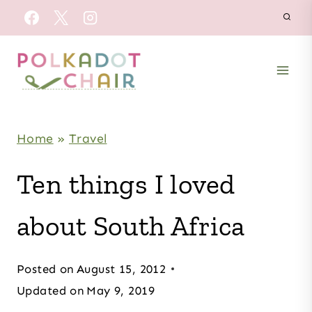
Skip
to
content
Home
»
Travel
Ten things I loved
about South Africa
Posted on
August 15, 2012
Updated on
May 9, 2019