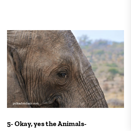
5- Okay, yes the Animals-