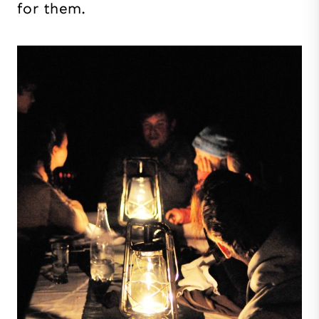
for them.