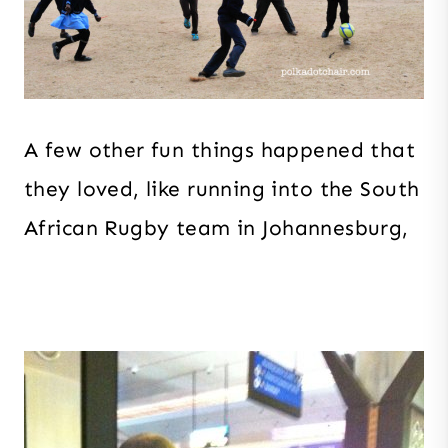
A few other fun things happened that
they loved, like running into the South
African Rugby team in Johannesburg,