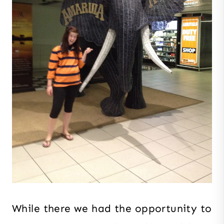
While there we had the opportunity to