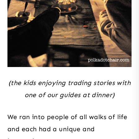
(the kids enjoying trading stories with
one of our guides at dinner)
We ran into people of all walks of life
and each had a unique and