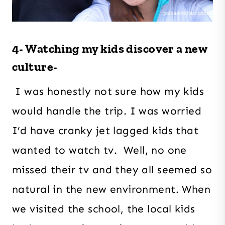
4- Watching my kids discover a new
culture-
I was honestly not sure how my kids
would handle the trip. I was worried
I’d have cranky jet lagged kids that
wanted to watch tv. Well, no one
missed their tv and they all seemed so
natural in the new environment. When
we visited the school, the local kids