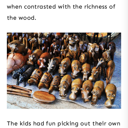
when contrasted with the richness of
the wood.
The kids had fun picking out their own