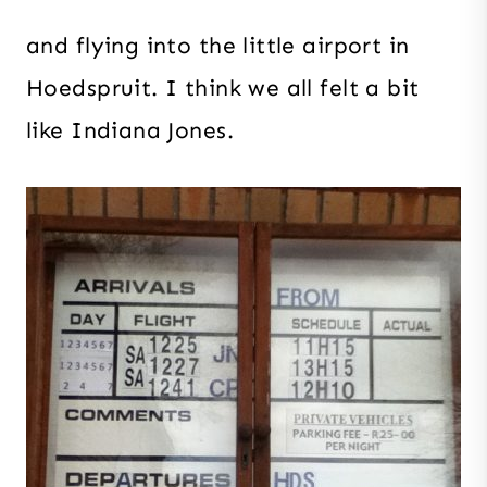
and flying into the little airport in
Hoedspruit. I think we all felt a bit
like Indiana Jones.