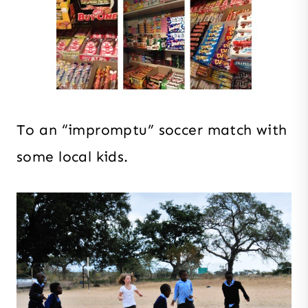
To an “impromptu” soccer match with
some local kids.