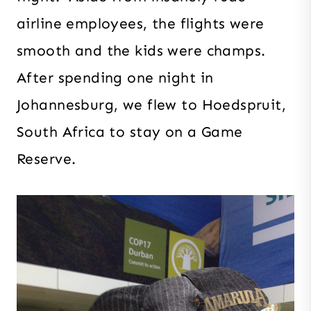
airline employees, the flights were
smooth and the kids were champs.
After spending one night in
Johannesburg, we flew to Hoedspruit,
South Africa to stay on a Game
Reserve.