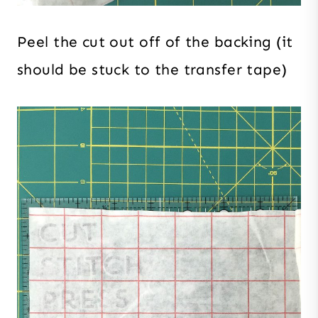
Peel the cut out off of the backing (it
should be stuck to the transfer tape)