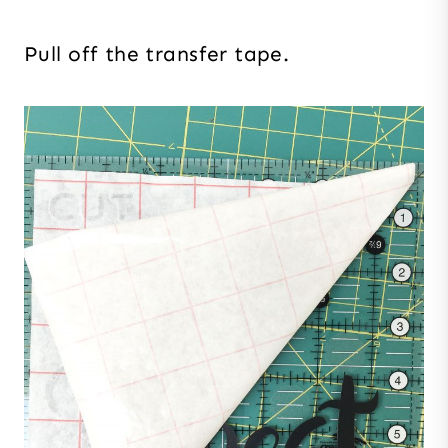
Pull off the transfer tape.