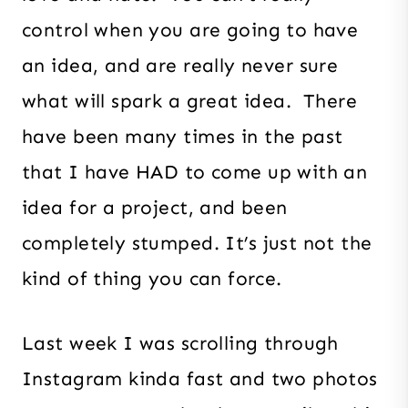
control when you are going to have
an idea, and are really never sure
what will spark a great idea. There
have been many times in the past
that I have HAD to come up with an
idea for a project, and been
completely stumped. It’s just not the
kind of thing you can force.
Last week I was scrolling through
Instagram kinda fast and two photos