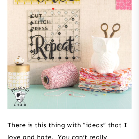
There is this thing with “ideas” that I
love and hate. You can’t really