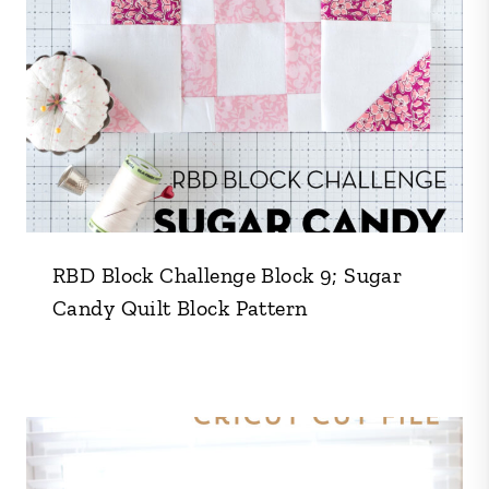
RBD Block Challenge Block 9; Sugar
Candy Quilt Block Pattern