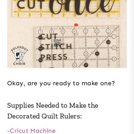
Okay, are you ready to make one?
Supplies Needed to Make the
Decorated Quilt Rulers:
-Cricut Machine