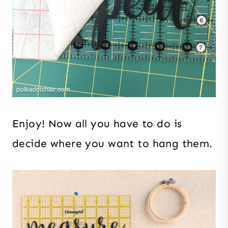
Enjoy! Now all you have to do is
decide where you want to hang them.