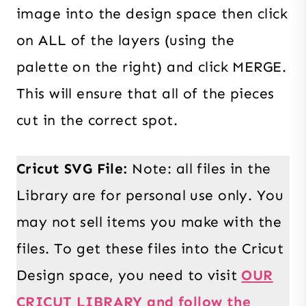
image into the design space then click
on ALL of the layers (using the
palette on the right) and click MERGE.
This will ensure that all of the pieces
cut in the correct spot.
Cricut SVG File:
Note: all files in the
Library are for personal use only. You
may not sell items you make with the
files. To get these files into the Cricut
Design space, you need to visit
OUR
CRICUT LIBRARY and follow the