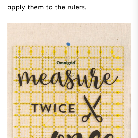
apply them to the rulers.