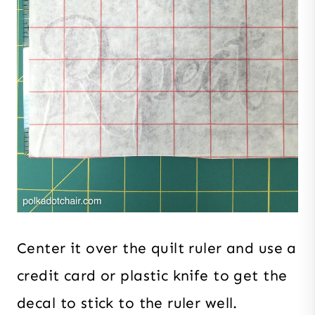
Center it over the quilt ruler and use a
credit card or plastic knife to get the
decal to stick to the ruler well.