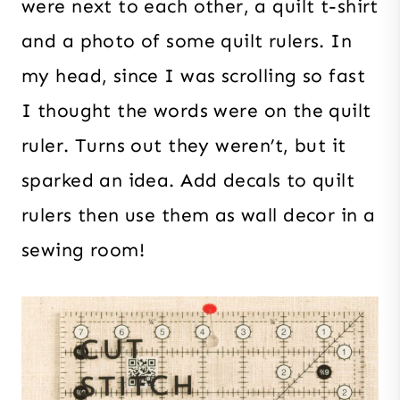
were next to each other, a quilt t-shirt
and a photo of some quilt rulers. In
my head, since I was scrolling so fast
I thought the words were on the quilt
ruler. Turns out they weren’t, but it
sparked an idea. Add decals to quilt
rulers then use them as wall decor in a
sewing room!