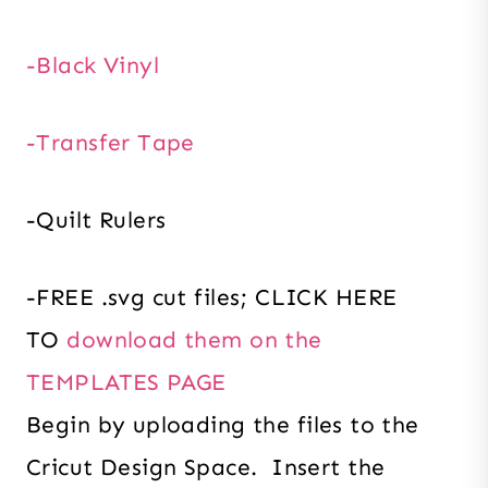
-Black Vinyl
-Transfer Tape
-Quilt Rulers
-FREE .svg cut files; CLICK HERE
TO
download them on the
TEMPLATES PAGE
Begin by uploading the files to the
Cricut Design Space. Insert the