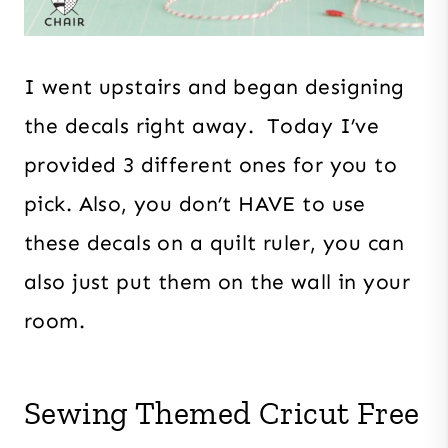
I went upstairs and began designing
the decals right away. Today I’ve
provided 3 different ones for you to
pick. Also, you don’t HAVE to use
these decals on a quilt ruler, you can
also just put them on the wall in your
room.
Sewing Themed Cricut Free