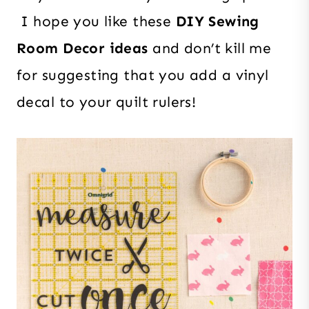
I hope you like these
DIY Sewing
Room Decor ideas
and don’t kill me
for suggesting that you add a vinyl
decal to your quilt rulers!