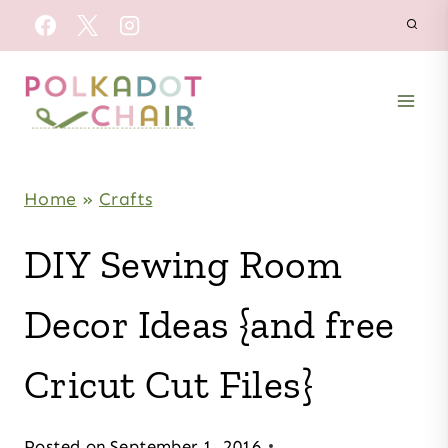
Skip
to
content
Home
»
Crafts
DIY Sewing Room
Decor Ideas {and free
Cricut Cut Files}
Posted on
September 1, 2016