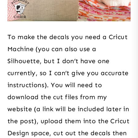
To make the decals you need a Cricut
Machine (you can also use a
Silhouette, but I don’t have one
currently, so I can’t give you accurate
instructions). You will need to
download the cut files from my
website (a link will be included later in
the post), upload them into the Cricut
Design space, cut out the decals then