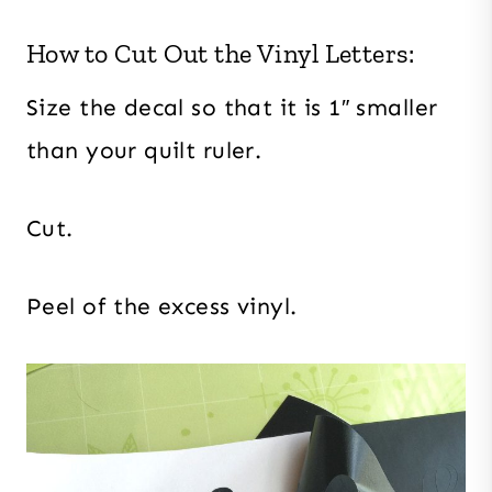
How to Cut Out the Vinyl Letters:
Size the decal so that it is 1″ smaller
than your quilt ruler.
Cut.
Peel of the excess vinyl.