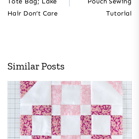
Tote Bag; Lake
Pouch Sewing
Hair Don’t Care
Tutorial
Similar Posts