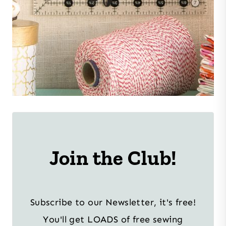
Join the Club!
Subscribe to our Newsletter, it's free!
You'll get LOADS of free sewing