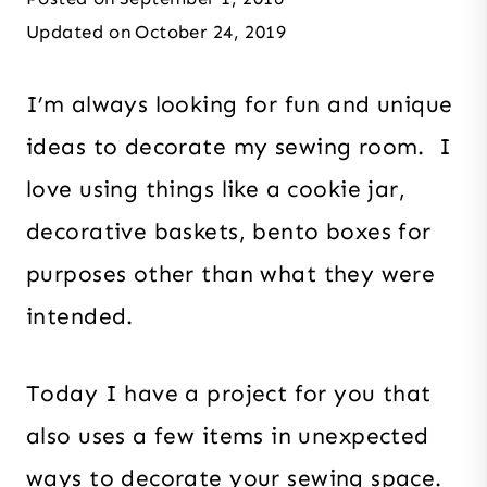
Updated on
October 24, 2019
I’m always looking for fun and unique
ideas to decorate my sewing room. I
love using things like a cookie jar,
decorative baskets, bento boxes for
purposes other than what they were
intended.
Today I have a project for you that
also uses a few items in unexpected
ways to decorate your sewing space.