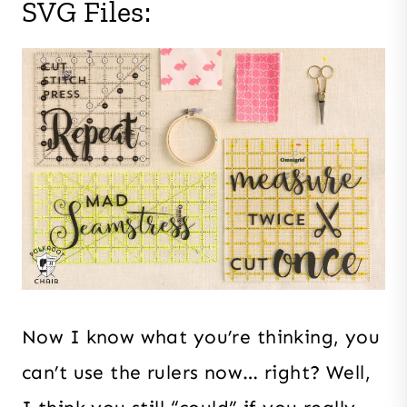
SVG Files:
Now I know what you’re thinking, you
can’t use the rulers now… right? Well,