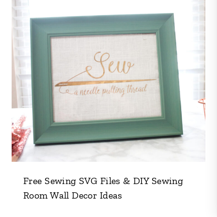
Free Sewing SVG Files & DIY Sewing
Room Wall Decor Ideas