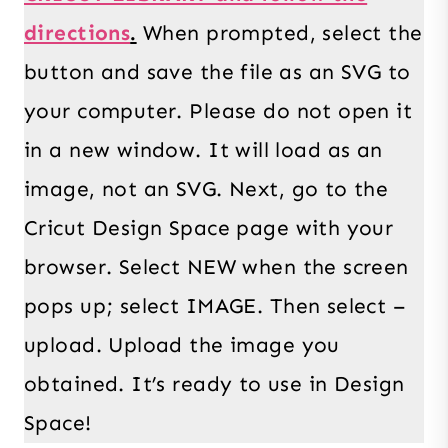
directions
.
When prompted, select the
button and save the file as an SVG to
your computer. Please do not open it
in a new window. It will load as an
image, not an SVG. Next, go to the
Cricut Design Space page with your
browser. Select NEW when the screen
pops up; select IMAGE. Then select –
upload. Upload the image you
obtained. It’s ready to use in Design
Space!