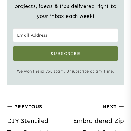
projects, ideas & tips delivered right to
your inbox each week!
SUBSCRIBE
We won't send you spam. Unsubscribe at any time.
Post
PREVIOUS
NEXT
navigation
DIY Stenciled
Embroidered Zip