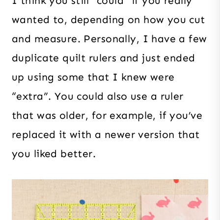
I think you still “could” if you really
wanted to, depending on how you cut
and measure. Personally, I have a few
duplicate quilt rulers and just ended
up using some that I knew were
“extra”. You could also use a ruler
that was older, for example, if you’ve
replaced it with a newer version that
you liked better.