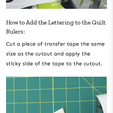
How to Add the Lettering to the Quilt
Rulers:
Cut a piece of transfer tape the same
size as the cutout and apply the
sticky side of the tape to the cutout.