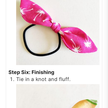
Step Six: Finishing
Tie in a knot and fluff.