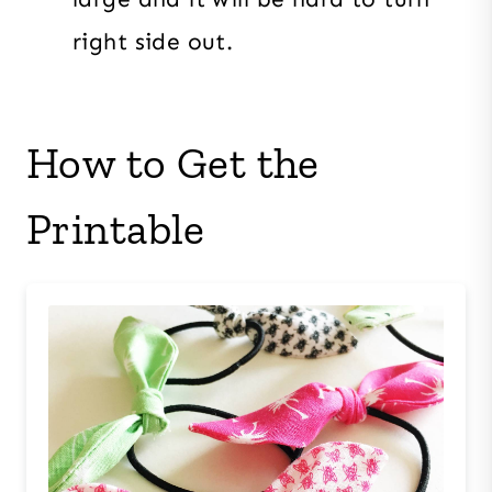
right side out.
How to Get the
Printable