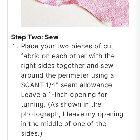
Step Two: Sew
Place your two pieces of cut
fabric on each other with the
right sides together and sew
around the perimeter using a
SCANT 1/4″ seam allowance.
Leave a 1-inch opening for
turning. (As shown in the
photograph, I leave my opening
in the middle of one of the
sides.)