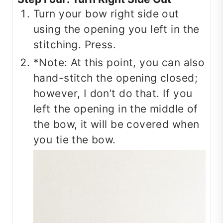
Turn your bow right side out
using the opening you left in the
stitching. Press.
*Note: At this point, you can also
hand-stitch the opening closed;
however, I don’t do that. If you
left the opening in the middle of
the bow, it will be covered when
you tie the bow.