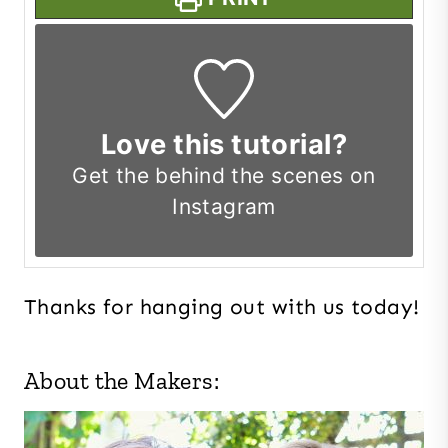
Love this tutorial?
Get the
behind the scenes on
Instagram
Thanks for hanging out with us today!
About the Makers: