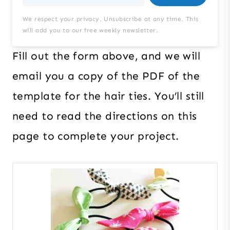
We respect your privacy. Unsubscribe at any time. This
will add you to our free weekly newsletter.
Fill out the form above, and we will
email you a copy of the PDF of the
template for the hair ties. You’ll still
need to read the directions on this
page to complete your project.