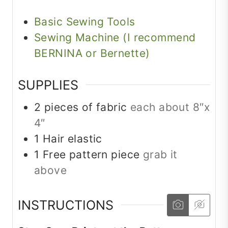
Basic Sewing Tools
Sewing Machine (I recommend
BERNINA or Bernette)
SUPPLIES
2
pieces
of fabric
each about 8″x
4″
1
Hair elastic
1
Free pattern piece
grab it
above
INSTRUCTIONS