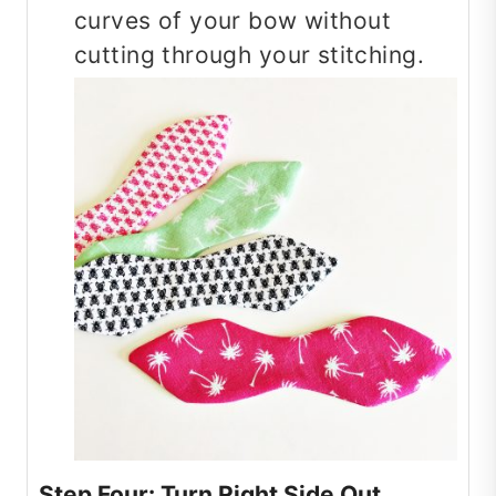
curves of your bow without
cutting through your stitching.
Step Four: Turn Right Side Out