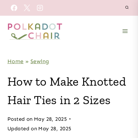
Skip
to
content
Home
»
Sewing
How to Make Knotted
Hair Ties in 2 Sizes
Posted on
May 28, 2025
Updated on
May 28, 2025