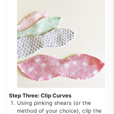
Step Three: Clip Curves
Using pinking shears (or the
method of your choice), clip the