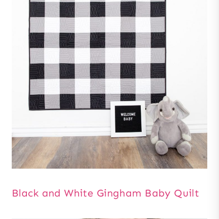
Black and White Gingham Baby Quilt