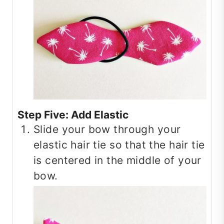
Step Five: Add Elastic
Slide your bow through your
elastic hair tie so that the hair tie
is centered in the middle of your
bow.