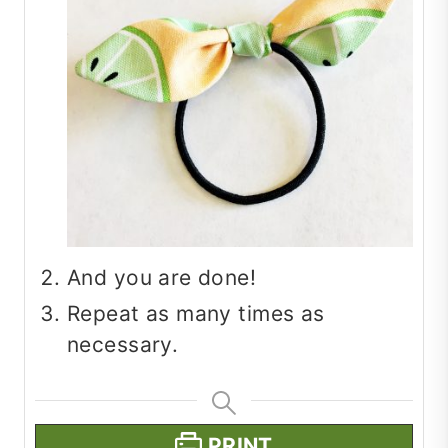
And you are done!
Repeat as many times as
necessary.
PRINT