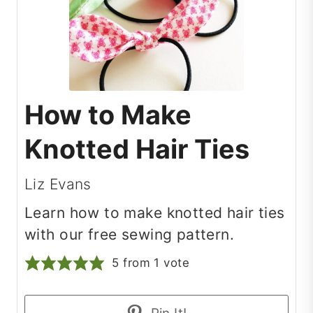
How to Make
Knotted Hair Ties
Liz Evans
Learn how to make knotted hair ties
with our free sewing pattern.
5
from 1 vote