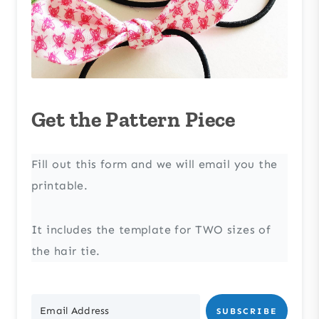
Get the Pattern Piece
Fill out this form and we will email you the
printable.
It includes the template for TWO sizes of
the hair tie.
SUBSCRIBE