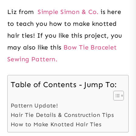
Liz from
Simple Simon & Co.
is here
to teach you how to make knotted
hair ties! If you like this project, you
may also like this
Bow Tie Bracelet
Sewing Pattern.
Table of Contents - Jump To:
Pattern Update!
Hair Tie Details & Construction Tips
How to Make Knotted Hair Ties