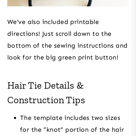
We’ve also included printable
directions! Just scroll down to the
bottom of the sewing instructions and
look for the big green print button!
Hair Tie Details &
Construction Tips
The template includes two sizes
for the “knot” portion of the hair