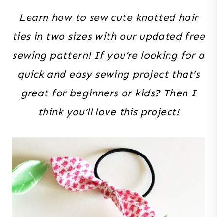
Learn how to sew cute knotted hair
ties in two sizes with our updated free
sewing pattern! If you’re looking for a
quick and easy sewing project that’s
great for beginners or kids? Then I
think you’ll love this project!