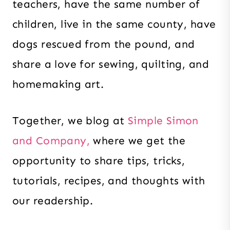
teachers, have the same number of
children, live in the same county, have
dogs rescued from the pound, and
share a love for sewing, quilting, and
homemaking art.
Together
, we blog at
Simple Simon
and Company,
where we get the
opportunity to share tips, tricks,
tutorials, recipes, and thoughts with
our readership.