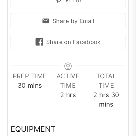
Pin It!
Share by Email
Share on Facebook
PREP TIME
ACTIVE
TOTAL
minutes
30
mins
TIME
TIME
hours
hours
minu
2
hrs
2
hrs
30
mins
EQUIPMENT