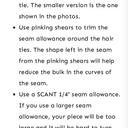
tie. The smaller version is the one
shown in the photos.
Use pinking shears to trim the
seam allowance around the hair
ties. The shape left in the seam
from the pinking shears will help
reduce the bulk in the curves of
the seam.
Use a SCANT 1/4″ seam allowance.
If you use a larger seam
allowance, your piece will be too
large and it will be hard to turn