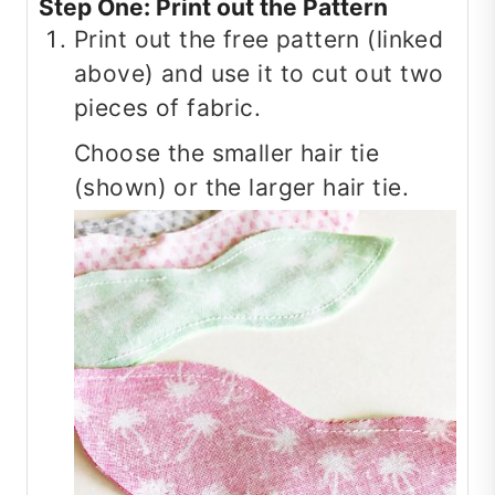
Step One: Print out the Pattern
Print out the free pattern (linked
above) and use it to cut out two
pieces of fabric.
Choose the smaller hair tie
(shown) or the larger hair tie.