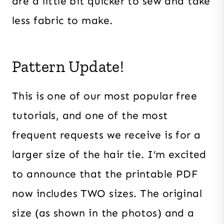
are a little bit quicker to sew and take
less fabric to make.
Pattern Update!
This is one of our most popular free
tutorials, and one of the most
frequent requests we receive is for a
larger size of the hair tie. I’m excited
to announce that the printable PDF
now includes TWO sizes. The original
size (as shown in the photos) and a