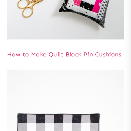
How to Make Quilt Block Pin Cushions