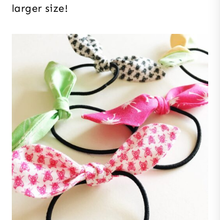
larger size!