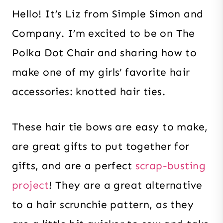
Hello! It’s Liz from Simple Simon and
Company. I’m excited to be on The
Polka Dot Chair and sharing how to
make one of my girls’ favorite hair
accessories: knotted hair ties.
These hair tie bows are easy to make,
are great gifts to put together for
gifts, and are a perfect
scrap-busting
project
! They are a great alternative
to a hair scrunchie pattern, as they