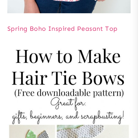
Spring Boho Inspired Peasant Top