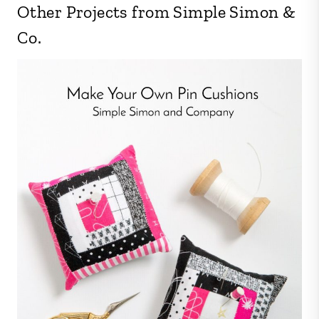
Other Projects from Simple Simon &
Co.