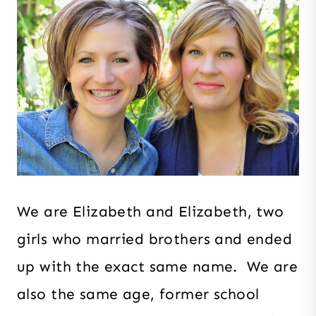
We are Elizabeth and Elizabeth, two
girls who married brothers and ended
up with the exact same name. We are
also the same age, former school