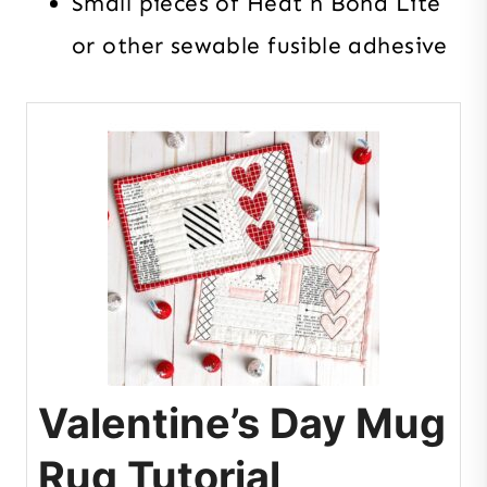
Small pieces of Heat n Bond Lite
or other sewable fusible adhesive
Valentine’s Day Mug
Rug Tutorial