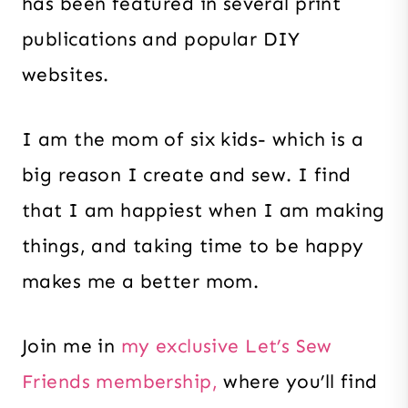
has been featured in several print
publications and popular DIY
websites.
I am the mom of six kids- which is a
big reason I create and sew. I find
that I am happiest when I am making
things, and taking time to be happy
makes me a better mom.
Join me in
my exclusive Let’s Sew
Friends membership,
where you’ll find