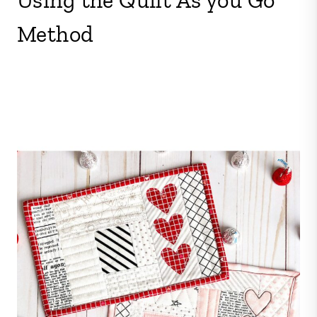
Method