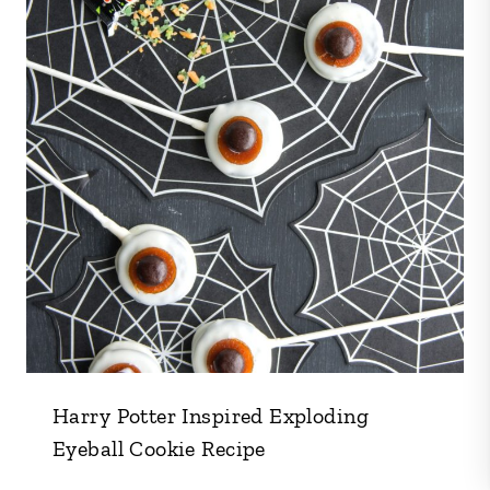
Harry Potter Inspired Exploding
Eyeball Cookie Recipe