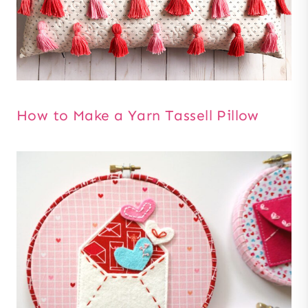
How to Make a Yarn Tassell Pillow