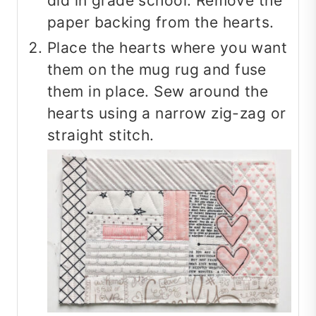
did in grade school. Remove the
paper backing from the hearts.
Place the hearts where you want
them on the mug rug and fuse
them in place. Sew around the
hearts using a narrow zig-zag or
straight stitch.