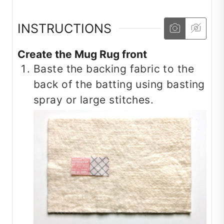
INSTRUCTIONS
Create the Mug Rug front
Baste the backing fabric to the
back of the batting using basting
spray or large stitches.