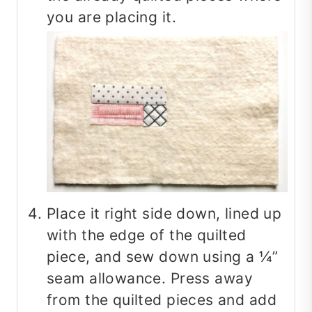
you are placing it.
Place it right side down, lined up
with the edge of the quilted
piece, and sew down using a ¼”
seam allowance. Press away
from the quilted pieces and add