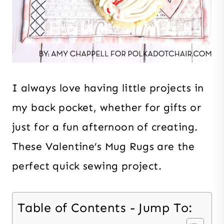
I always love having little projects in
my back pocket, whether for gifts or
just for a fun afternoon of creating.
These Valentine’s Mug Rugs are the
perfect quick sewing project.
Table of Contents - Jump To: