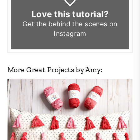
Love this tutorial?
Get the
behind the scenes on
Instagram
More Great Projects by Amy: