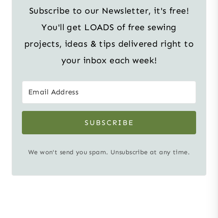
Subscribe to our Newsletter, it's free!
You'll get LOADS of free sewing
projects, ideas & tips delivered right to
your inbox each week!
SUBSCRIBE
We won't send you spam. Unsubscribe at any time.