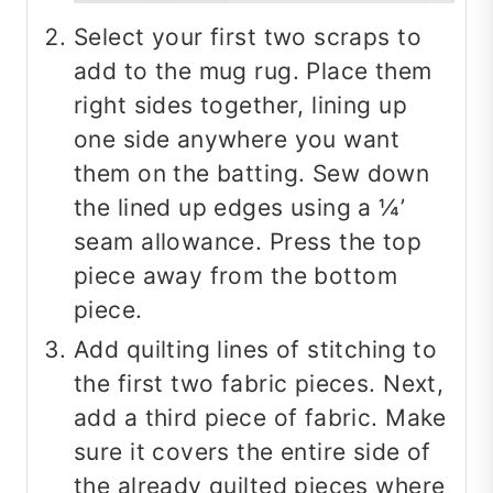
Select your first two scraps to
add to the mug rug. Place them
right sides together, lining up
one side anywhere you want
them on the batting. Sew down
the lined up edges using a ¼’
seam allowance. Press the top
piece away from the bottom
piece.
Add quilting lines of stitching to
the first two fabric pieces. Next,
add a third piece of fabric. Make
sure it covers the entire side of
the already quilted pieces where