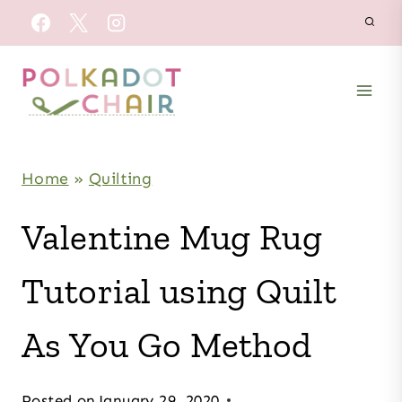
Skip
to
content
Home
»
Quilting
Valentine Mug Rug
Tutorial using Quilt
As You Go Method
Posted on
January 29, 2020