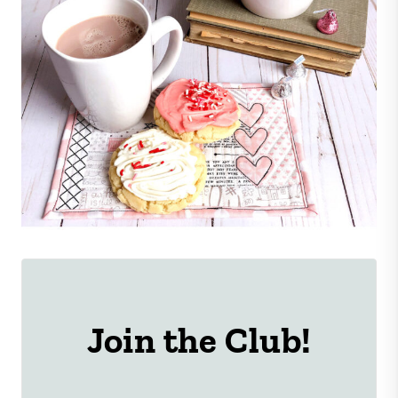
Join the Club!