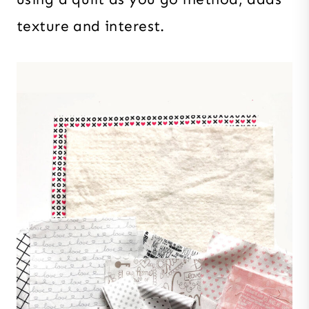
texture and interest.