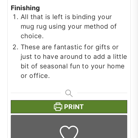
Finishing
All that is left is binding your
mug rug using your method of
choice.
These are fantastic for gifts or
just to have around to add a little
bit of seasonal fun to your home
or office.
PRINT