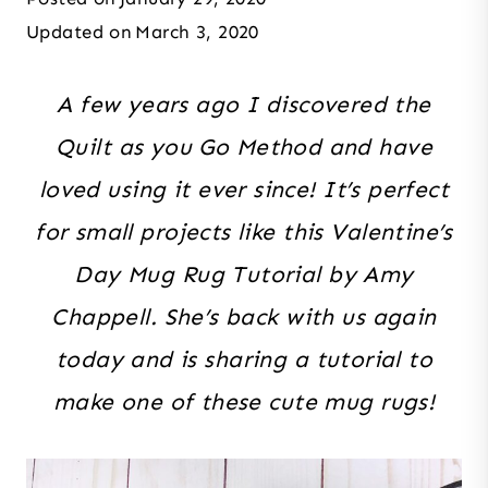
Updated on
March 3, 2020
A few years ago I discovered the
Quilt as you Go Method and have
loved using it ever since! It’s perfect
for small projects like this Valentine’s
Day Mug Rug Tutorial by Amy
Chappell. She’s back with us again
today and is sharing a tutorial to
make one of these cute mug rugs!