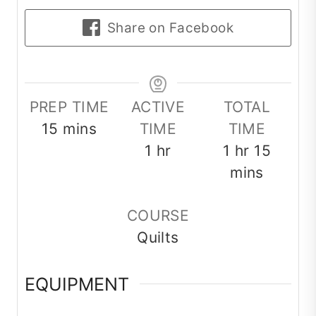
Share on Facebook
PREP TIME
ACTIVE
TOTAL
minutes
15
mins
TIME
TIME
hour
hour
minut
1
hr
1
hr
15
mins
COURSE
Quilts
EQUIPMENT