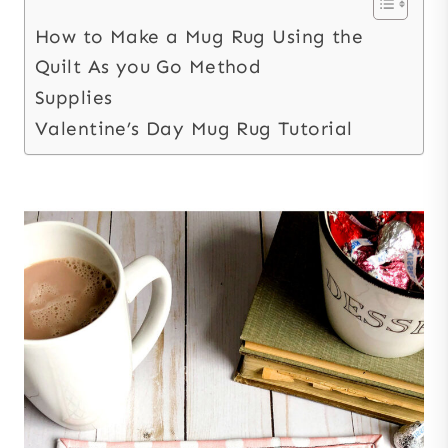
How to Make a Mug Rug Using the
Quilt As you Go Method
Supplies
Valentine’s Day Mug Rug Tutorial