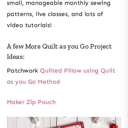
small, manageable monthly sewing
patterns, live classes, and lots of
video tutorials!
A few More Quilt as you Go Project
Ideas:
Patchwork
Quilted Pillow using Quilt
as you Go Method
Maker Zip Pouch