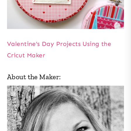
Valentine’s Day Projects Using the
Cricut Maker
About the Maker: