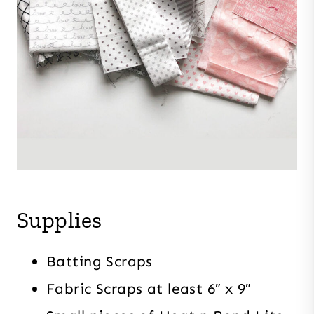
Supplies
Batting Scraps
Fabric Scraps at least 6″ x 9″