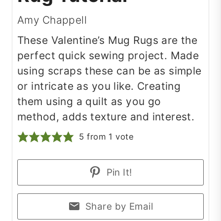
Amy Chappell
These Valentine’s Mug Rugs are the
perfect quick sewing project. Made
using scraps these can be as simple
or intricate as you like. Creating
them using a quilt as you go
method, adds texture and interest.
5
from 1 vote
Pin It!
Share by Email