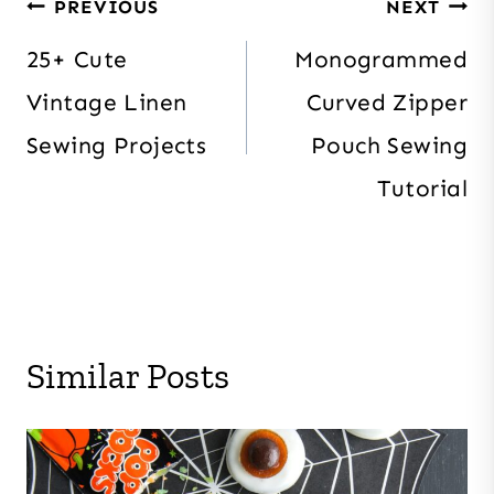
Post
PREVIOUS
NEXT
navigation
25+ Cute
Monogrammed
Vintage Linen
Curved Zipper
Sewing Projects
Pouch Sewing
Tutorial
Similar Posts