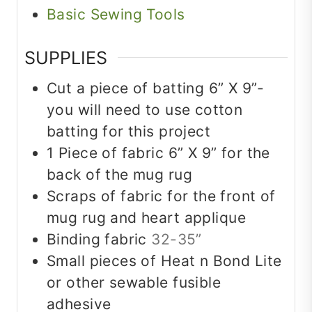
Basic Sewing Tools
SUPPLIES
Cut a piece of batting 6” X 9”-
you will need to use cotton
batting for this project
1
Piece
of fabric 6” X 9” for the
back of the mug rug
Scraps of fabric for the front of
mug rug and heart applique
Binding fabric
32-35”
Small pieces of Heat n Bond Lite
or other sewable fusible
adhesive