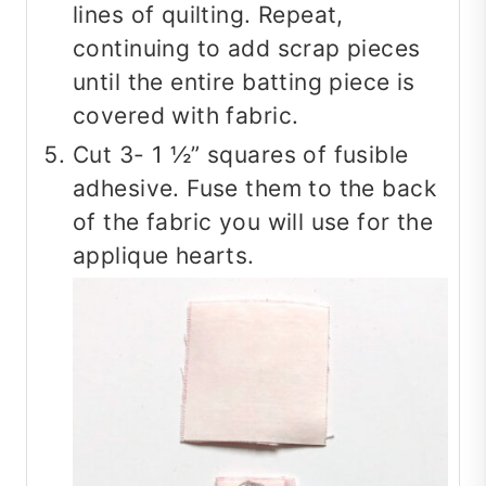
lines of quilting. Repeat,
continuing to add scrap pieces
until the entire batting piece is
covered with fabric.
Cut 3- 1 ½” squares of fusible
adhesive. Fuse them to the back
of the fabric you will use for the
applique hearts.