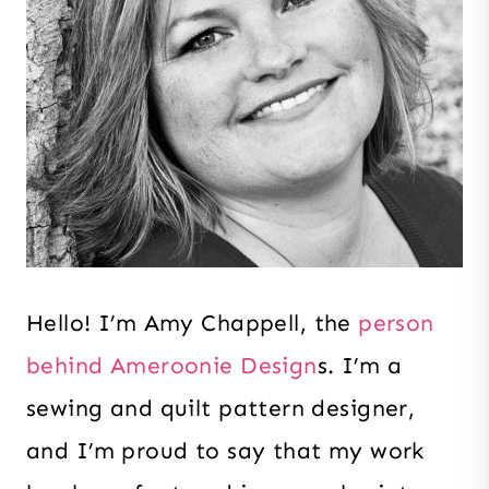
Hello! I’m Amy Chappell
, the
person
behind Ameroonie Design
s. I’m a
sewing and quilt pattern designer,
and I’m proud to say that my work