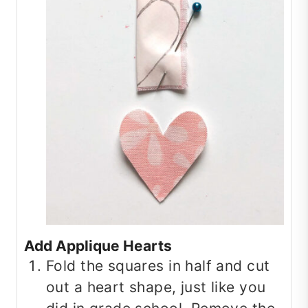
Add Applique Hearts
Fold the squares in half and cut
out a heart shape, just like you