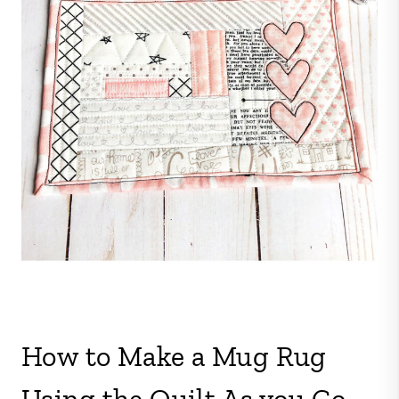
How to Make a Mug Rug
Using the Quilt As you Go