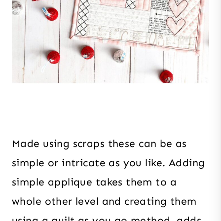
Made using scraps these can be as
simple or intricate as you like. Adding
simple applique takes them to a
whole other level and creating them
using a quilt as you go method, adds