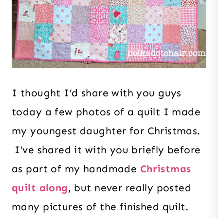
I thought I’d share with you guys
today a few photos of a quilt I made
my youngest daughter for Christmas.
I’ve shared it with you briefly before
as part of my handmade
Christmas
quilt along
, but never really posted
many pictures of the finished quilt.