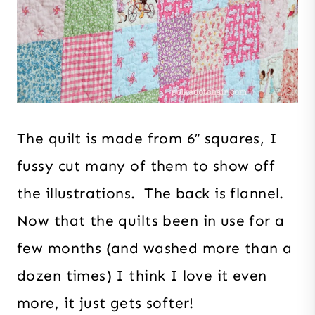
The quilt is made from 6″ squares, I
fussy cut many of them to show off
the illustrations. The back is flannel.
Now that the quilts been in use for a
few months (and washed more than a
dozen times) I think I love it even
more, it just gets softer!