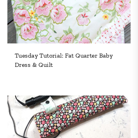
Tuesday Tutorial: Fat Quarter Baby
Dress & Quilt