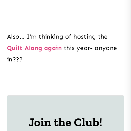
Also… I’m thinking of hosting the
Quilt Along again
this year- anyone
in???
Join the Club!