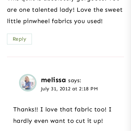
are one talented lady! Love the sweet
little pinwheel fabrics you used!
Reply
melissa
says:
July 31, 2012 at 2:18 PM
Thanks!! I love that fabric too! I
hardly even want to cut it up!