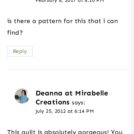
is there a pattern for this that i can
find?
Reply
Deanna at Mirabelle
Creations
says:
July 25, 2012 at 6:14 PM
This quilt is absolutely gorgeous! You