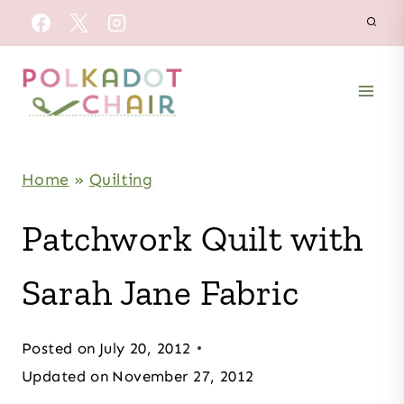
Skip
to
content
Home
»
Quilting
Patchwork Quilt with
Sarah Jane Fabric
Posted on
July 20, 2012
Updated on
November 27, 2012