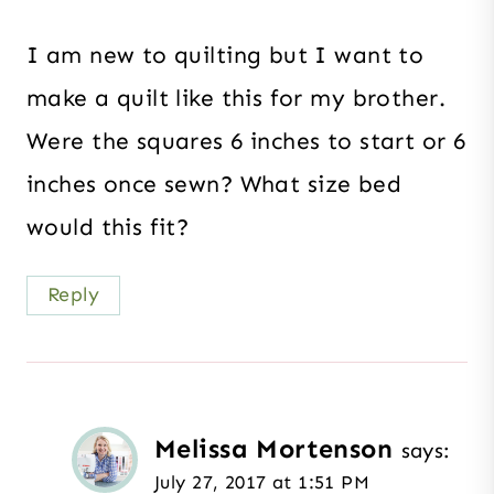
I am new to quilting but I want to
make a quilt like this for my brother.
Were the squares 6 inches to start or 6
inches once sewn? What size bed
would this fit?
Reply
Melissa Mortenson
says:
July 27, 2017 at 1:51 PM