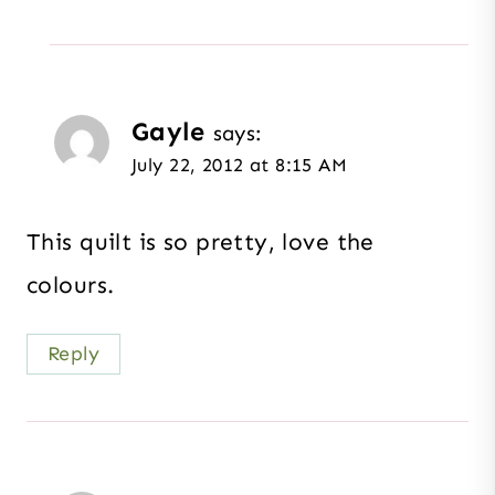
Gayle
says:
July 22, 2012 at 8:15 AM
This quilt is so pretty, love the
colours.
Reply