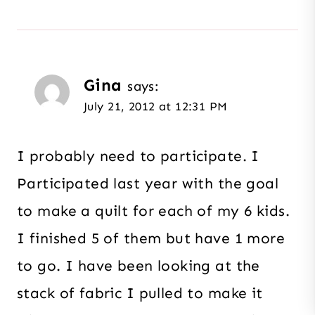
Gina
says:
July 21, 2012 at 12:31 PM
I probably need to participate. I
Participated last year with the goal
to make a quilt for each of my 6 kids.
I finished 5 of them but have 1 more
to go. I have been looking at the
stack of fabric I pulled to make it