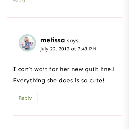
melissa
says:
July 22, 2012 at 7:43 PM
I can’t wait for her new quilt line!!
Everything she does is so cute!
Reply