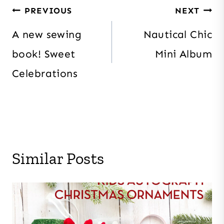
Post
PREVIOUS
NEXT
navigation
A new sewing
Nautical Chic
book! Sweet
Mini Album
Celebrations
Similar Posts