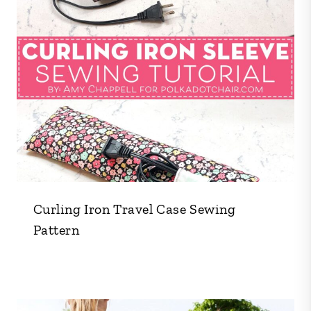
Curling Iron Travel Case Sewing
Pattern