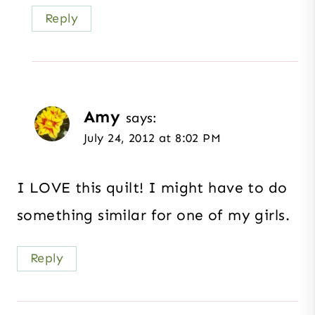
Reply
Amy
says:
July 24, 2012 at 8:02 PM
I LOVE this quilt! I might have to do
something similar for one of my girls.
Reply