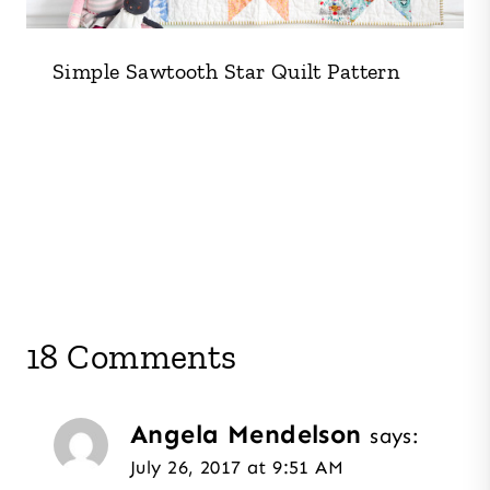
Simple Sawtooth Star Quilt Pattern
18 Comments
Angela Mendelson
says:
July 26, 2017 at 9:51 AM