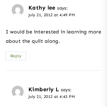
Kathy lee
says:
July 21, 2012 at 4:49 PM
I would be interested in learning more
about the quilt along.
Reply
Kimberly L
says:
July 21, 2012 at 4:43 PM