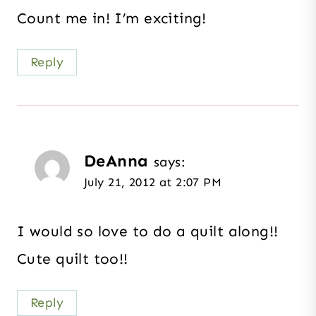
Count me in! I’m exciting!
Reply
DeAnna
says:
July 21, 2012 at 2:07 PM
I would so love to do a quilt along!!
Cute quilt too!!
Reply