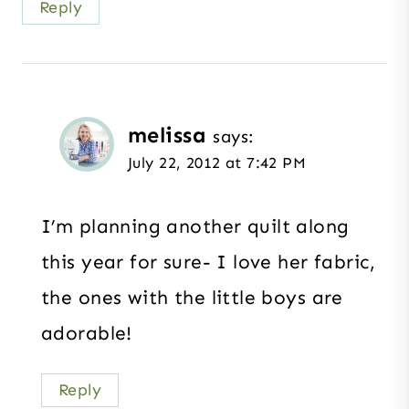
Reply
melissa
says:
July 22, 2012 at 7:42 PM
I’m planning another quilt along
this year for sure- I love her fabric,
the ones with the little boys are
adorable!
Reply