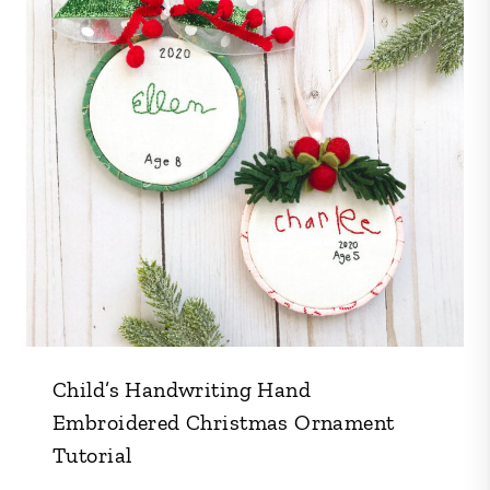
Child’s Handwriting Hand
Embroidered Christmas Ornament
Tutorial