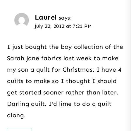
Laurel
says:
July 22, 2012 at 7:21 PM
I just bought the boy collection of the
Sarah Jane fabrics last week to make
my son a quilt for Christmas. I have 4
quilts to make so I thought I should
get started sooner rather than later.
Darling quilt. I’d lime to do a quilt
along.