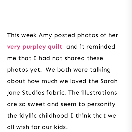
This week Amy posted photos of her
very purpley quilt
and it reminded
me that I had not shared these
photos yet. We both were talking
about how much we loved the Sarah
Jane Studios fabric. The illustrations
are so sweet and seem to personify
the idyllic childhood I think that we
all wish for our kids.