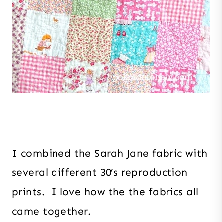
I combined the Sarah Jane fabric with
several different 30’s reproduction
prints. I love how the the fabrics all
came together.