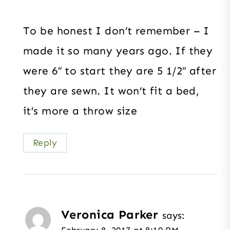
To be honest I don’t remember – I
made it so many years ago. If they
were 6″ to start they are 5 1/2″ after
they are sewn. It won’t fit a bed,
it’s more a throw size
Reply
Veronica Parker
says:
February 8, 2017 at 8:10 PM