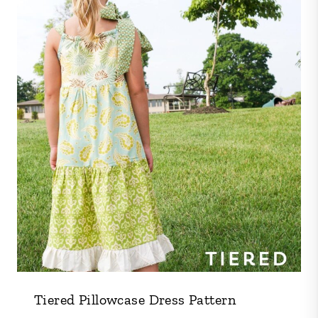
Tiered Pillowcase Dress Pattern