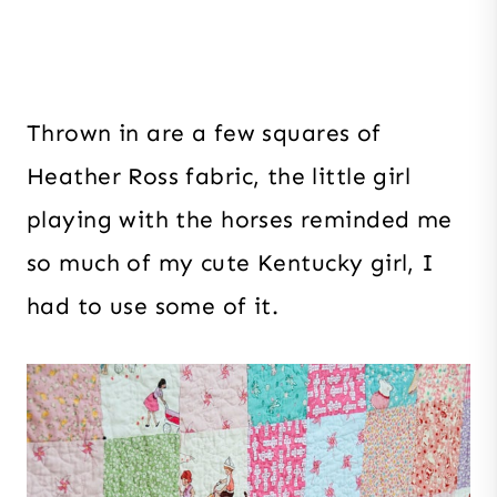
Thrown in are a few squares of
Heather Ross fabric, the little girl
playing with the horses reminded me
so much of my cute Kentucky girl, I
had to use some of it.