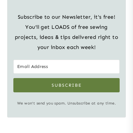
Subscribe to our Newsletter, it's free!
You'll get LOADS of free sewing
projects, ideas & tips delivered right to
your inbox each week!
SUBSCRIBE
We won't send you spam. Unsubscribe at any time.