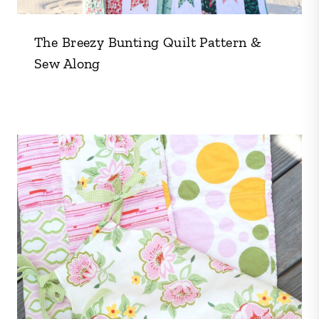
The Breezy Bunting Quilt Pattern &
Sew Along