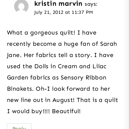
kristin marvin
says:
July 21, 2012 at 11:37 PM
What a gorgeous quilt! I have
recently become a huge fan of Sarah
Jane. Her fabrics tell a story. I have
used the Dolls in Cream and Lilac
Garden fabrics as Sensory Ribbon
Blnakets. Oh-I look forward to her
new line out in August! That is a quilt
I would buy!!!! Beautiful!
Reply