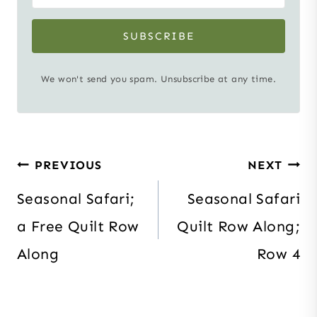
SUBSCRIBE
We won't send you spam. Unsubscribe at any time.
Post
PREVIOUS
NEXT
navigation
Seasonal Safari;
Seasonal Safari
a Free Quilt Row
Quilt Row Along;
Along
Row 4