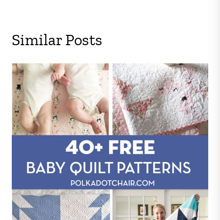
Similar Posts