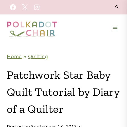
Skip
to
content
Home
»
Quilting
Patchwork Star Baby
Quilt Tutorial by Diary
of a Quilter
Posted on
September 13, 2017