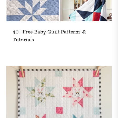
40+ Free Baby Quilt Patterns &
Tutorials