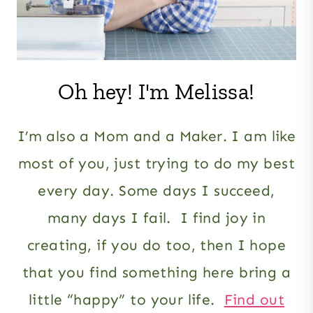
Oh hey! I'm Melissa!
I’m also a Mom and a Maker. I am like
most of you, just trying to do my best
every day. Some days I succeed,
many days I fail. I find joy in
creating, if you do too, then I hope
that you find something here bring a
little “happy” to your life.
Find out