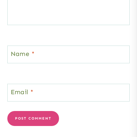
Name
*
Email
*