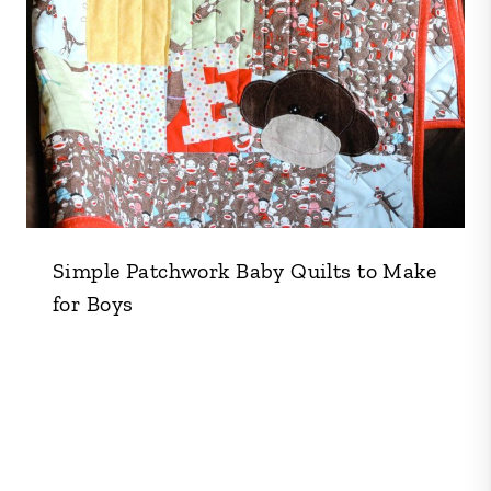
Simple Patchwork Baby Quilts to Make
for Boys