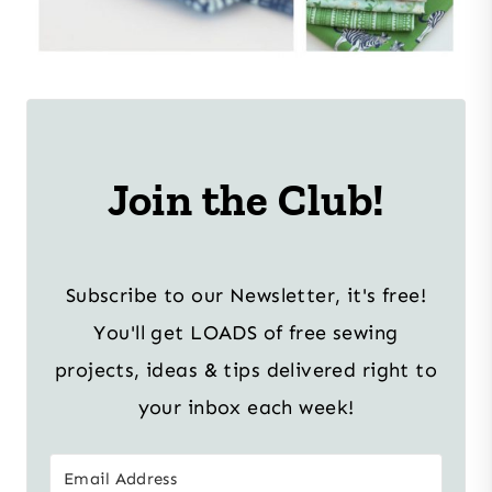
Join the Club!
Subscribe to our Newsletter, it's free!
You'll get LOADS of free sewing
projects, ideas & tips delivered right to
your inbox each week!