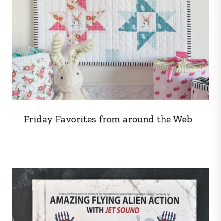
Friday Favorites from around the Web