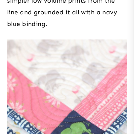
simpler low volume prints from the
line and grounded it all with a navy
blue binding.