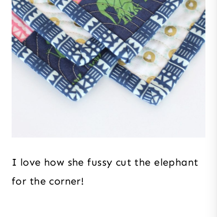
I love how she fussy cut the elephant
for the corner!