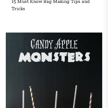
15 Must Know Bag Making Tips and
Tricks