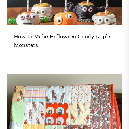
How to Make Halloween Candy Apple
Monsters