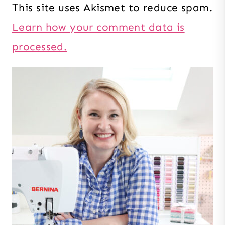
This site uses Akismet to reduce spam.
Learn how your comment data is
processed.