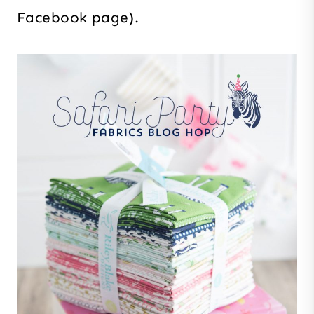
Facebook page).