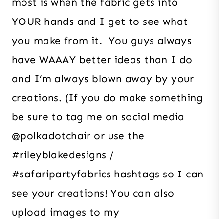
most is when the fabric gets into
YOUR hands and I get to see what
you make from it. You guys always
have WAAAY better ideas than I do
and I’m always blown away by your
creations. (If you do make something
be sure to tag me on social media
@polkadotchair or use the
#rileyblakedesigns /
#safaripartyfabrics hashtags so I can
see your creations! You can also
upload images to my