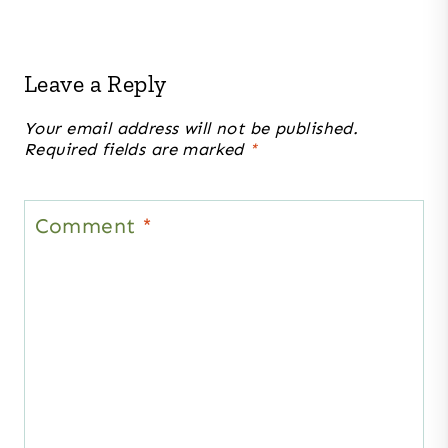
Leave a Reply
Your email address will not be published.
Required fields are marked
*
Comment
*