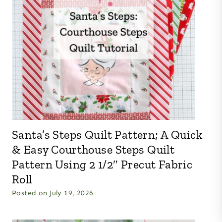
Santa’s Steps Quilt Pattern; A Quick
& Easy Courthouse Steps Quilt
Pattern Using 2 1/2″ Precut Fabric
Roll
Posted on
July 19, 2026