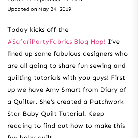
Updated on
May 24, 2019
Today kicks off the
#SafariPartyFabrics Blog Hop!
I’ve
lined up some fabulous designers who
are all going to share fun sewing and
quilting tutorials with you guys! First
up we have Amy Smart from Diary of
a Quilter. She’s created a Patchwork
Star Baby Quilt Tutorial. Keep
reading to find out how to make this
fun baby quilt.