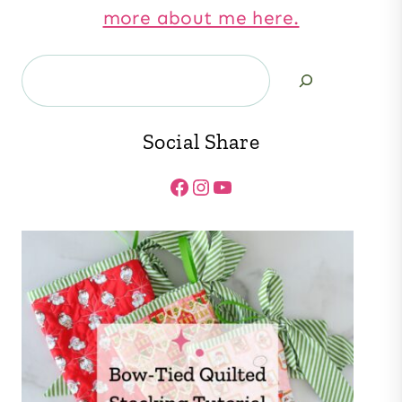
more about me here.
Search
Social Share
Facebook
Instagram
YouTube