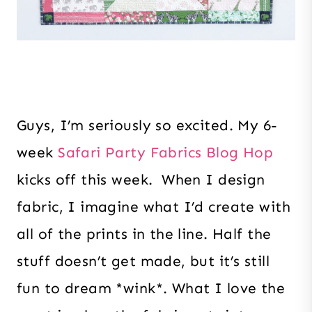
Guys, I’m seriously so excited. My 6-
week
Safari Party Fabrics Blog Hop
kicks off this week. When I design
fabric, I imagine what I’d create with
all of the prints in the line. Half the
stuff doesn’t get made, but it’s still
fun to dream *wink*. What I love the