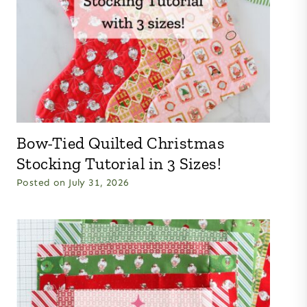
Bow-Tied Quilted Christmas
Stocking Tutorial in 3 Sizes!
Posted on
July 31, 2026