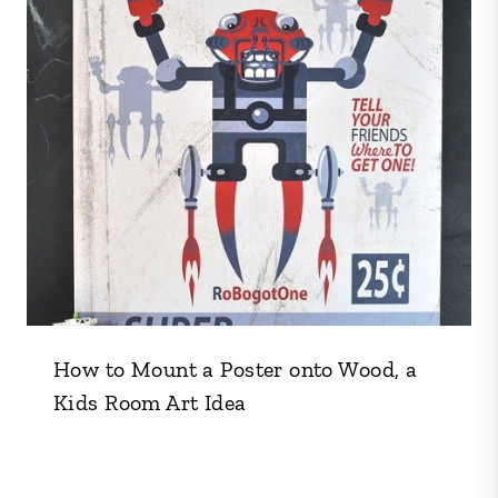
How to Mount a Poster onto Wood, a
Kids Room Art Idea