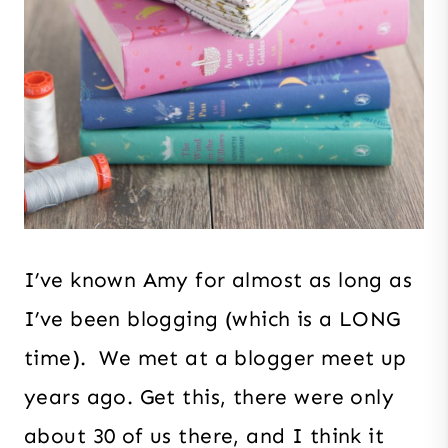
I’ve known Amy for almost as long as
I’ve been blogging (which is a LONG
time). We met at a blogger meet up
years ago. Get this, there were only
about 30 of us there, and I think it