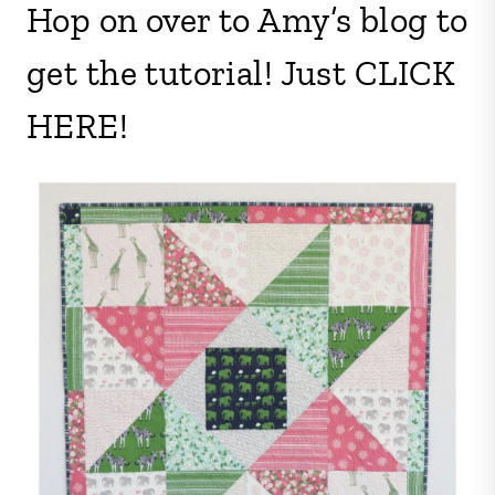
Hop on over to Amy’s blog to
get the tutorial! Just CLICK
HERE!