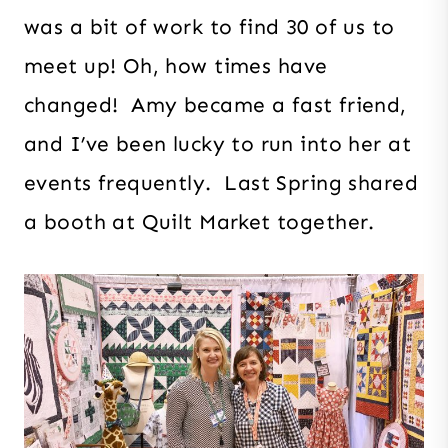
was a bit of work to find 30 of us to
meet up! Oh, how times have
changed! Amy became a fast friend,
and I’ve been lucky to run into her at
events frequently. Last Spring shared
a booth at Quilt Market together.