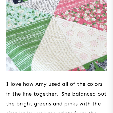
I love how Amy used all of the colors
in the line together. She balanced out
the bright greens and pinks with the