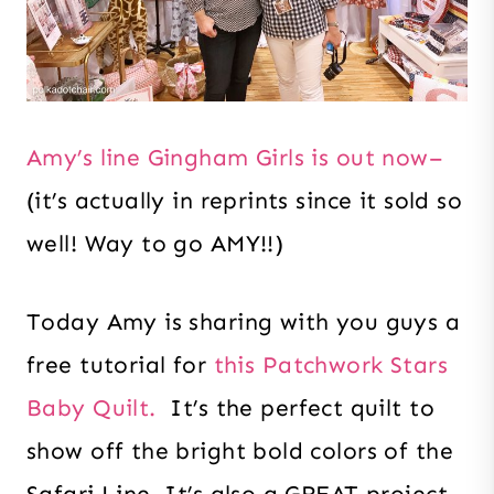
Amy’s line Gingham Girls is out now–
(it’s actually in reprints since it sold so
well! Way to go AMY!!)
Today Amy is sharing with you guys a
free tutorial for
this Patchwork Stars
Baby Quilt.
It’s the perfect quilt to
show off the bright bold colors of the