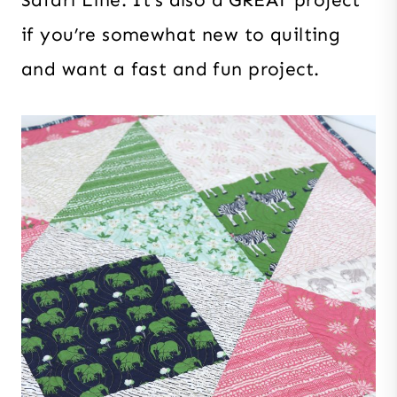
Safari Line. It’s also a GREAT project
if you’re somewhat new to quilting
and want a fast and fun project.