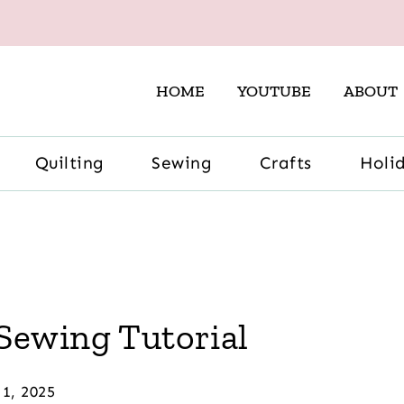
HOME
YOUTUBE
ABOUT
Quilting
Sewing
Crafts
Holi
Sewing Tutorial
 1, 2025