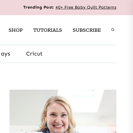
Trending Post
:
40+ Free Baby Quilt Patterns
SHOP
TUTORIALS
SUBSCRIBE
days
Cricut