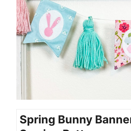
Spring Bunny Banne