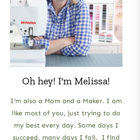
Oh hey! I'm Melissa!
I’m also a Mom and a Maker. I am
like most of you, just trying to do
my best every day. Some days I
succeed, many days I fail. I find