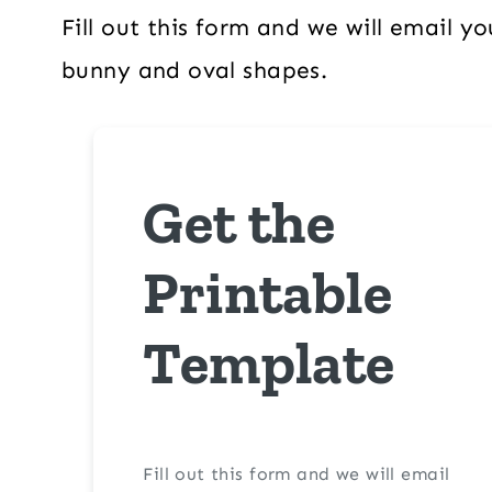
Fill out this form and we will email 
bunny and oval shapes.
Get the
Printable
Template
Fill out this form and we will email