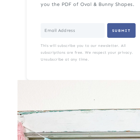
you the PDF of Oval & Bunny Shapes.
SUBMIT
This will subscribe you to our newsletter. All
subscriptions are free. We respect your privacy.
Unsubscribe at any time.