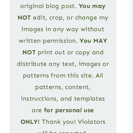
original blog post.
You may
NOT
edit, crop, or change my
images in any way without
written permission.
You MAY
NOT
print out or copy and
distribute any text, images or
patterns from this site. All
patterns, content,
instructions, and templates
are
for personal use
ONLY!
Thank you! Violators