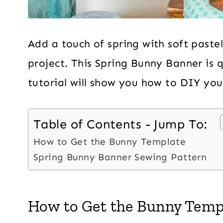
Add a touch of spring with soft pastel
project. This Spring Bunny Banner is 
tutorial will show you how to DIY yo
Table of Contents - Jump To:
How to Get the Bunny Template
Spring Bunny Banner Sewing Pattern
How to Get the Bunny Temp