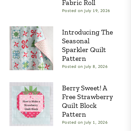
Fabric Roll
Posted on
July 19, 2026
Introducing The
Seasonal
Sparkler Quilt
Pattern
Posted on
July 8, 2026
Berry Sweet! A
Free Strawberry
Quilt Block
Pattern
Posted on
July 1, 2026