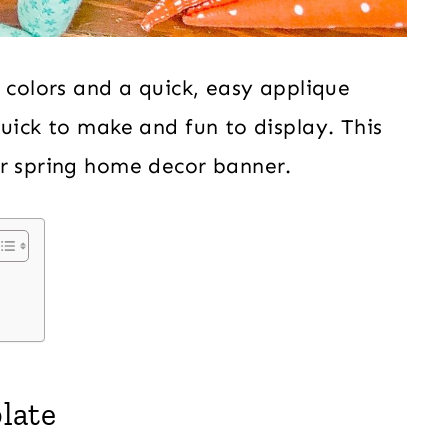
 colors and a quick, easy applique
quick to make and fun to display. This
ur spring home decor banner.
late