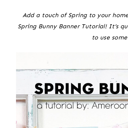
Add a touch of Spring to your home 
Spring Bunny Banner Tutorial! It’s qu
to use some 