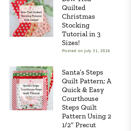
Quilted
Christmas
Stocking
Tutorial in 3
Sizes!
Posted on
July 31, 2026
Santa’s Steps
Quilt Pattern; A
Quick & Easy
Courthouse
Steps Quilt
Pattern Using 2
1/2″ Precut