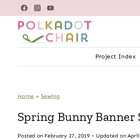
Skip
to
content
Project Index
Home
»
Sewing
Spring Bunny Banner 
Posted on
February 27, 2019
Updated on
April