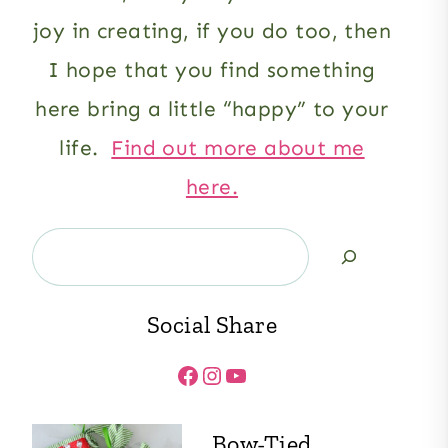
joy in creating, if you do too, then
I hope that you find something
here bring a little “happy” to your
life.
Find out more about me
here.
Search
Social Share
Facebook
Instagram
YouTube
Bow-Tied