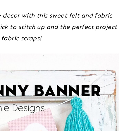
decor with this sweet felt and fabric
ick to stitch up and the perfect project
fabric scraps!