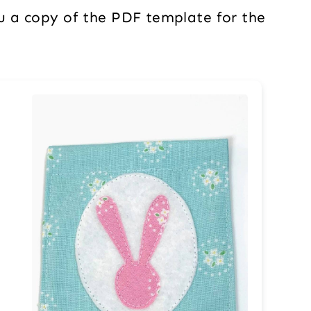
you a copy of the PDF template for the