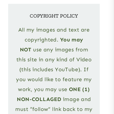
COPYRIGHT POLICY
All my images and text are
copyrighted.
You may
NOT
use any images from
this site in any kind of Video
(this includes YouTube). If
you would like to feature my
work, you may use
ONE (1)
NON-COLLAGED
image and
must “follow” link back to my